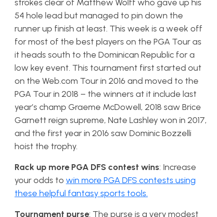
strokes clear of Matthew Wolff who gave up his
54 hole lead but managed to pin down the
runner up finish at least. This week is a week off
for most of the best players on the PGA Tour as
it heads south to the Dominican Republic for a
low key event. This tournament first started out
on the Web.com Tour in 2016 and moved to the
PGA Tour in 2018 – the winners at it include last
year’s champ Graeme McDowell, 2018 saw Brice
Garnett reign supreme, Nate Lashley won in 2017,
and the first year in 2016 saw Dominic Bozzelli
hoist the trophy.
Rack up more PGA DFS contest wins
: Increase
your odds to
win more PGA DFS contests using
these helpful fantasy sports tools.
Tournament purse
: The purse is a very modest