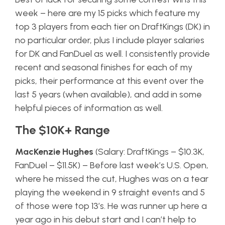
week – here are my 15 picks which feature my
top 3 players from each tier on DraftKings (DK) in
no particular order, plus I include player salaries
for DK and FanDuel as well. I consistently provide
recent and seasonal finishes for each of my
picks, their performance at this event over the
last 5 years (when available), and add in some
helpful pieces of information as well.
The $10K+ Range
MacKenzie Hughes
(Salary: DraftKings – $10.3K,
FanDuel – $11.5K) – Before last week’s U.S. Open,
where he missed the cut, Hughes was on a tear
playing the weekend in 9 straight events and 5
of those were top 13’s. He was runner up here a
year ago in his debut start and I can’t help to