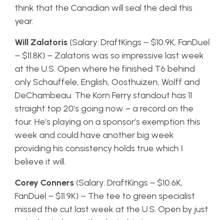
think that the Canadian will seal the deal this
year.
Will Zalatoris
(Salary: DraftKings – $10.9K, FanDuel
– $11.8K) – Zalatoris was so impressive last week
at the U.S. Open where he finished T6 behind
only Schauffele, English, Oosthuizen, Wolff and
DeChambeau. The Korn Ferry standout has 11
straight top 20’s going now – a record on the
tour. He’s playing on a sponsor’s exemption this
week and could have another big week
providing his consistency holds true which I
believe it will.
Corey Conners
(Salary: DraftKings – $10.6K,
FanDuel – $11.9K) – The tee to green specialist
missed the cut last week at the U.S. Open by just