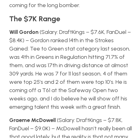
coming for the long bomber.
The $7K Range
Will Gordon
(Salary: DraftKings – $7.6K, FanDuel –
$8.4K) – Gordon ranked 14th in the Strokes
Gained: Tee to Green stat category last season,
was 4th in Greens in Regulation hitting 71.7% of
them, and was 17th in driving distance at almost
309 yards. He was 7 for 11 last season, 4 of them
were top 25’s and 2 of them were top 10’s. He is
coming off a T61 at the Safeway Open two
weeks ago, and I do believe he will show off his
emerging talent this week with a great finish.
Graeme McDowell
(Salary: DraftKings – $7.8K,
FanDuel – $9.0K) – McDowell hasn’t really been all
that good lately, but the reality is that not many