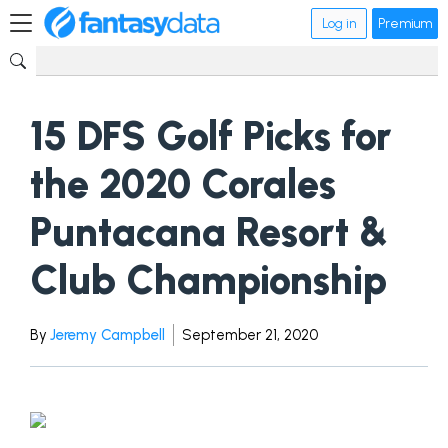
Log in
Premium
15 DFS Golf Picks for
the 2020 Corales
Puntacana Resort &
Club Championship
By
Jeremy Campbell
September 21, 2020