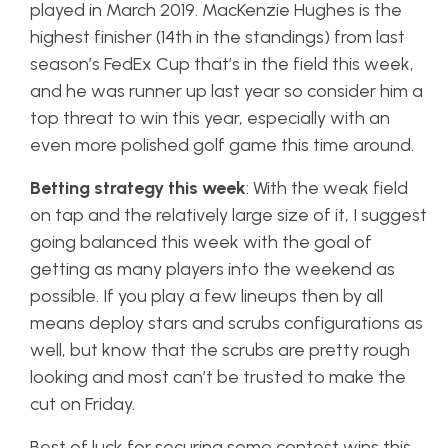
played in March 2019. MacKenzie Hughes is the
highest finisher (14th in the standings) from last
season’s FedEx Cup that’s in the field this week,
and he was runner up last year so consider him a
top threat to win this year, especially with an
even more polished golf game this time around.
Betting strategy this week
: With the weak field
on tap and the relatively large size of it, I suggest
going balanced this week with the goal of
getting as many players into the weekend as
possible. If you play a few lineups then by all
means deploy stars and scrubs configurations as
well, but know that the scrubs are pretty rough
looking and most can’t be trusted to make the
cut on Friday.
Best of luck for securing some contest wins this