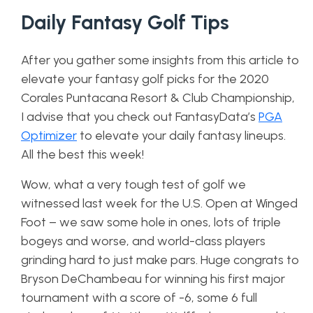
Daily Fantasy Golf Tips
After you gather some insights from this article to
elevate your fantasy golf picks for the 2020
Corales Puntacana Resort & Club Championship,
I advise that you check out FantasyData’s
PGA
Optimizer
to elevate your daily fantasy lineups.
All the best this week!
Wow, what a very tough test of golf we
witnessed last week for the U.S. Open at Winged
Foot – we saw some hole in ones, lots of triple
bogeys and worse, and world-class players
grinding hard to just make pars. Huge congrats to
Bryson DeChambeau for winning his first major
tournament with a score of -6, some 6 full