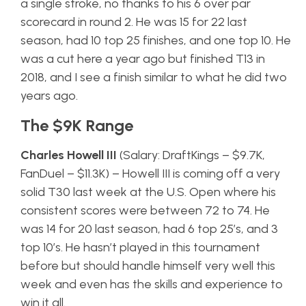
a single stroke, no thanks to his 6 over par
scorecard in round 2. He was 15 for 22 last
season, had 10 top 25 finishes, and one top 10. He
was a cut here a year ago but finished T13 in
2018, and I see a finish similar to what he did two
years ago.
The $9K Range
Charles Howell III
(Salary: DraftKings – $9.7K,
FanDuel – $11.3K) – Howell III is coming off a very
solid T30 last week at the U.S. Open where his
consistent scores were between 72 to 74. He
was 14 for 20 last season, had 6 top 25’s, and 3
top 10’s. He hasn’t played in this tournament
before but should handle himself very well this
week and even has the skills and experience to
win it all.