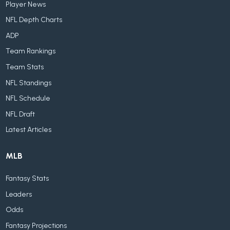
Player News
NFL Depth Charts
ADP
Team Rankings
Team Stats
NFL Standings
NFL Schedule
NFL Draft
Latest Articles
MLB
Fantasy Stats
Leaders
Odds
Fantasy Projections