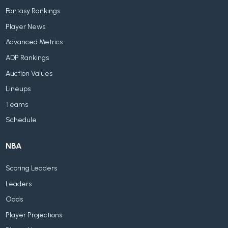
Fantasy Rankings
Player News
Advanced Metrics
ADP Rankings
Auction Values
Lineups
Teams
Schedule
NBA
Scoring Leaders
Leaders
Odds
Player Projections