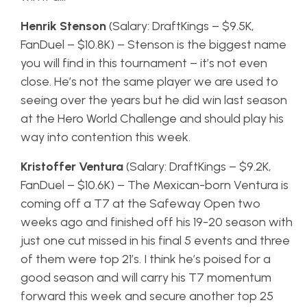
Henrik Stenson
(Salary: DraftKings – $9.5K,
FanDuel – $10.8K) – Stenson is the biggest name
you will find in this tournament – it’s not even
close. He’s not the same player we are used to
seeing over the years but he did win last season
at the Hero World Challenge and should play his
way into contention this week.
Kristoffer Ventura
(Salary: DraftKings – $9.2K,
FanDuel – $10.6K) – The Mexican-born Ventura is
coming off a T7 at the Safeway Open two
weeks ago and finished off his 19-20 season with
just one cut missed in his final 5 events and three
of them were top 21’s. I think he’s poised for a
good season and will carry his T7 momentum
forward this week and secure another top 25