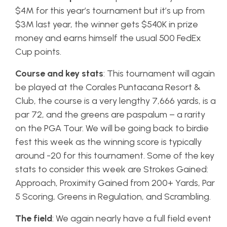
$4M for this year’s tournament but it’s up from
$3M last year, the winner gets $540K in prize
money and earns himself the usual 500 FedEx
Cup points.
Course and key stats
: This tournament will again
be played at the Corales Puntacana Resort &
Club, the course is a very lengthy 7,666 yards, is a
par 72, and the greens are paspalum – a rarity
on the PGA Tour. We will be going back to birdie
fest this week as the winning score is typically
around -20 for this tournament. Some of the key
stats to consider this week are Strokes Gained:
Approach, Proximity Gained from 200+ Yards, Par
5 Scoring, Greens in Regulation, and Scrambling.
The field
: We again nearly have a full field event