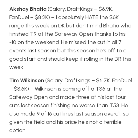
Akshay Bhatia
(Salary: DraftKings – $6.9K,
FanDuel – $8.2K) – I absolutely HATE the $6K
range this week on DK but don’t mind Bhatia who
finished T9 at the Safeway Open thanks to his
-10 on the weekend. He missed the cut in all 7
events last season but this season he’s off to a
good start and should keep it rolling in the DR this
week.
Tim Wilkinson
(Salary: DraftKings – $6.7K, FanDuel
– $8.6K) – Wilkinson is coming off a T36 at the
Safeway Open and made three of his last four
cuts last season finishing no worse than T53. He
also made 9 of 16 cut lines last season overall, so
given the field and his price he’s not a terrible
option.