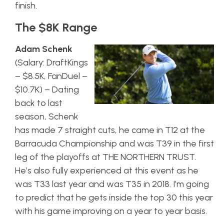
finish.
The $8K Range
Adam Schenk
(Salary: DraftKings
– $8.5K, FanDuel –
$10.7K) – Dating
back to last
season, Schenk
has made 7 straight cuts, he came in T12 at the
Barracuda Championship and was T39 in the first
leg of the playoffs at THE NORTHERN TRUST.
He’s also fully experienced at this event as he
was T33 last year and was T35 in 2018. I’m going
to predict that he gets inside the top 30 this year
with his game improving on a year to year basis.