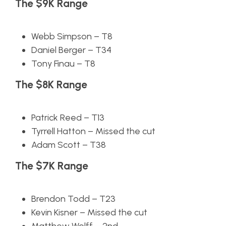
The $9K Range
Webb Simpson – T8
Daniel Berger – T34
Tony Finau – T8
The $8K Range
Patrick Reed – T13
Tyrrell Hatton – Missed the cut
Adam Scott – T38
The $7K Range
Brendon Todd – T23
Kevin Kisner – Missed the cut