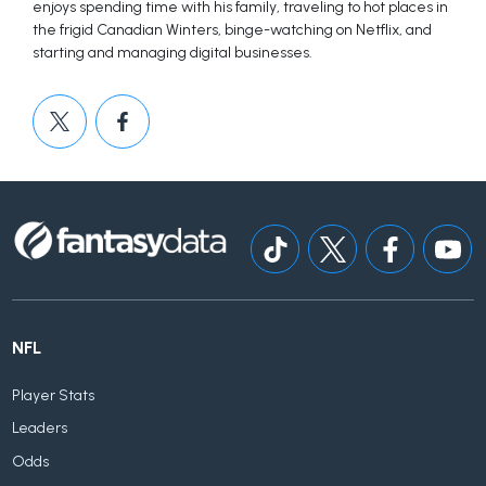
enjoys spending time with his family, traveling to hot places in
the frigid Canadian Winters, binge-watching on Netflix, and
starting and managing digital businesses.
NFL
Player Stats
Leaders
Odds