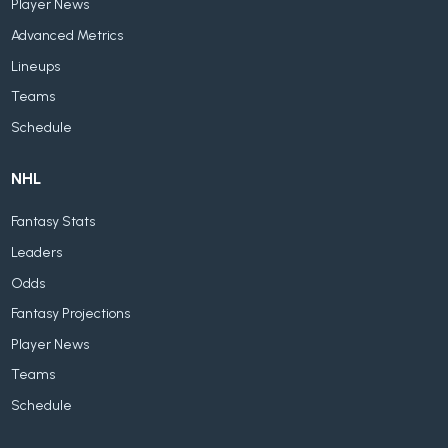
Player News
Advanced Metrics
Lineups
Teams
Schedule
NHL
Fantasy Stats
Leaders
Odds
Fantasy Projections
Player News
Teams
Schedule