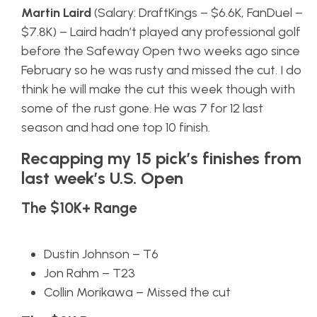
Martin Laird
(Salary: DraftKings – $6.6K, FanDuel –
$7.8K) – Laird hadn’t played any professional golf
before the Safeway Open two weeks ago since
February so he was rusty and missed the cut. I do
think he will make the cut this week though with
some of the rust gone. He was 7 for 12 last
season and had one top 10 finish.
Recapping my 15 pick’s finishes from
last week’s U.S. Open
The $10K+ Range
Dustin Johnson – T6
Jon Rahm – T23
Collin Morikawa – Missed the cut