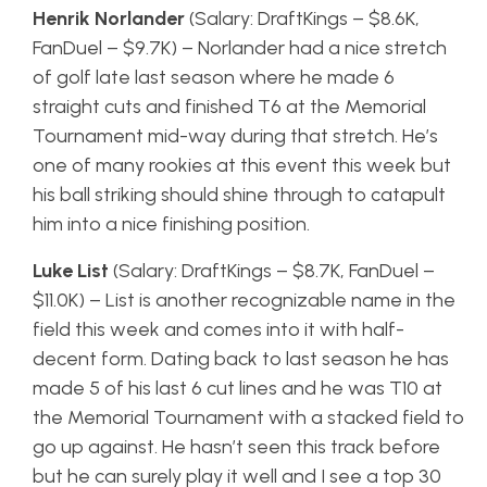
Henrik Norlander
(Salary: DraftKings – $8.6K,
FanDuel – $9.7K) – Norlander had a nice stretch
of golf late last season where he made 6
straight cuts and finished T6 at the Memorial
Tournament mid-way during that stretch. He’s
one of many rookies at this event this week but
his ball striking should shine through to catapult
him into a nice finishing position.
Luke List
(Salary: DraftKings – $8.7K, FanDuel –
$11.0K) – List is another recognizable name in the
field this week and comes into it with half-
decent form. Dating back to last season he has
made 5 of his last 6 cut lines and he was T10 at
the Memorial Tournament with a stacked field to
go up against. He hasn’t seen this track before
but he can surely play it well and I see a top 30