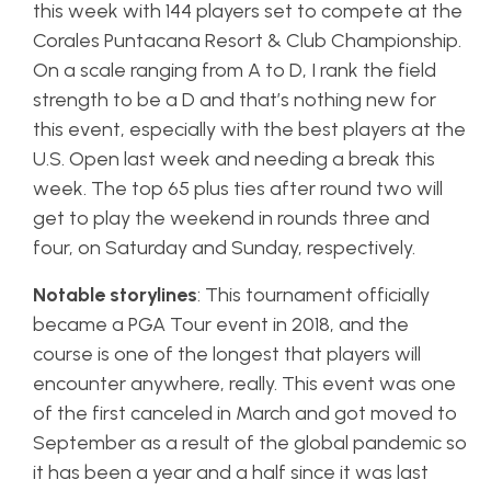
this week with 144 players set to compete at the
Corales Puntacana Resort & Club Championship.
On a scale ranging from A to D, I rank the field
strength to be a D and that’s nothing new for
this event, especially with the best players at the
U.S. Open last week and needing a break this
week. The top 65 plus ties after round two will
get to play the weekend in rounds three and
four, on Saturday and Sunday, respectively.
Notable storylines
: This tournament officially
became a PGA Tour event in 2018, and the
course is one of the longest that players will
encounter anywhere, really. This event was one
of the first canceled in March and got moved to
September as a result of the global pandemic so
it has been a year and a half since it was last