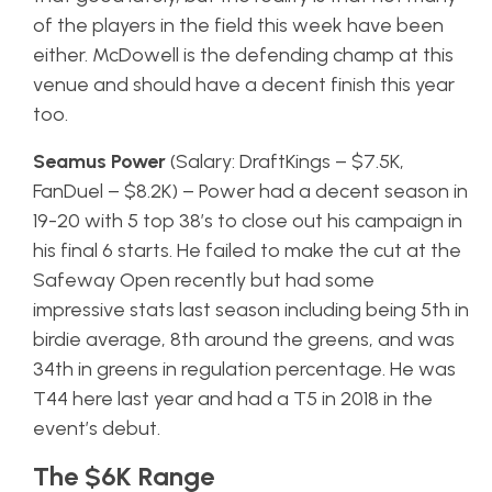
of the players in the field this week have been
either. McDowell is the defending champ at this
venue and should have a decent finish this year
too.
Seamus Power
(Salary: DraftKings – $7.5K,
FanDuel – $8.2K) – Power had a decent season in
19-20 with 5 top 38’s to close out his campaign in
his final 6 starts. He failed to make the cut at the
Safeway Open recently but had some
impressive stats last season including being 5th in
birdie average, 8th around the greens, and was
34th in greens in regulation percentage. He was
T44 here last year and had a T5 in 2018 in the
event’s debut.
The $6K Range