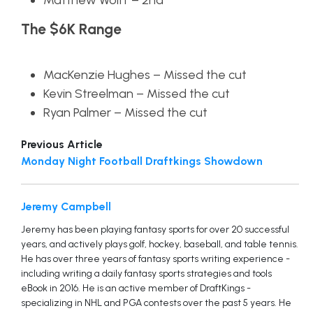
Matthew Wolff – 2nd
The $6K Range
MacKenzie Hughes – Missed the cut
Kevin Streelman – Missed the cut
Ryan Palmer – Missed the cut
Previous Article
Monday Night Football Draftkings Showdown
Jeremy Campbell
Jeremy has been playing fantasy sports for over 20 successful
years, and actively plays golf, hockey, baseball, and table tennis.
He has over three years of fantasy sports writing experience -
including writing a daily fantasy sports strategies and tools
eBook in 2016. He is an active member of DraftKings -
specializing in NHL and PGA contests over the past 5 years. He