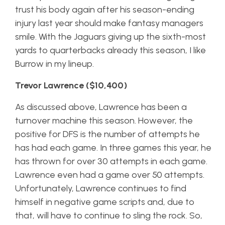
trust his body again after his season-ending
injury last year should make fantasy managers
smile. With the Jaguars giving up the sixth-most
yards to quarterbacks already this season, I like
Burrow in my lineup.
Trevor Lawrence ($10,400)
As discussed above, Lawrence has been a
turnover machine this season. However, the
positive for DFS is the number of attempts he
has had each game. In three games this year, he
has thrown for over 30 attempts in each game.
Lawrence even had a game over 50 attempts.
Unfortunately, Lawrence continues to find
himself in negative game scripts and, due to
that, will have to continue to sling the rock. So,