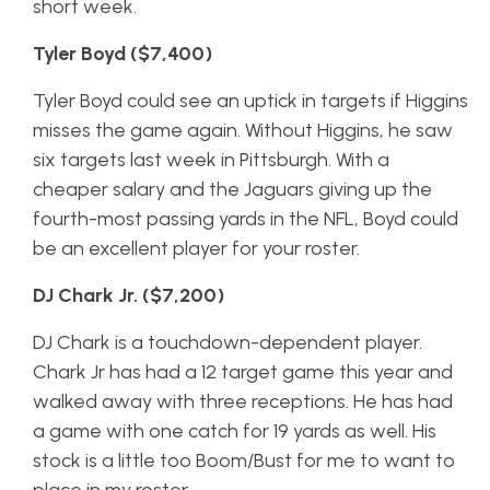
short week.
Tyler Boyd ($7,400)
Tyler Boyd could see an uptick in targets if Higgins
misses the game again. Without Higgins, he saw
six targets last week in Pittsburgh. With a
cheaper salary and the Jaguars giving up the
fourth-most passing yards in the NFL, Boyd could
be an excellent player for your roster.
DJ Chark Jr. ($7,200)
DJ Chark is a touchdown-dependent player.
Chark Jr has had a 12 target game this year and
walked away with three receptions. He has had
a game with one catch for 19 yards as well. His
stock is a little too Boom/Bust for me to want to