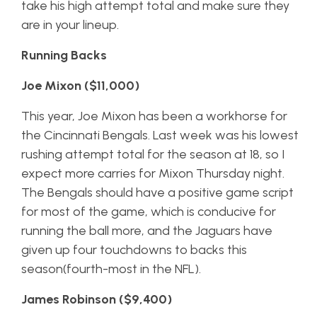
take his high attempt total and make sure they
are in your lineup.
Running Backs
Joe Mixon ($11,000)
This year, Joe Mixon has been a workhorse for
the Cincinnati Bengals. Last week was his lowest
rushing attempt total for the season at 18, so I
expect more carries for Mixon Thursday night.
The Bengals should have a positive game script
for most of the game, which is conducive for
running the ball more, and the Jaguars have
given up four touchdowns to backs this
season(fourth-most in the NFL).
James Robinson ($9,400)