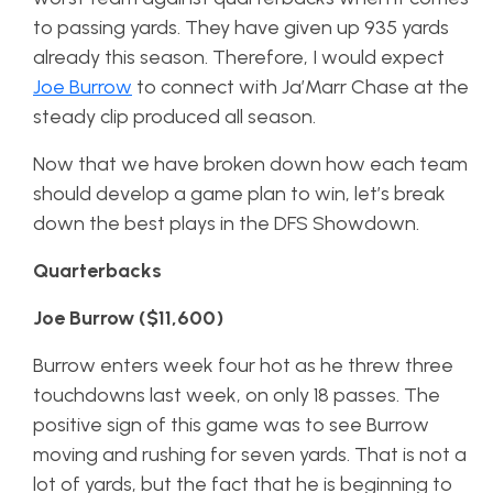
to passing yards. They have given up 935 yards
already this season. Therefore, I would expect
Joe Burrow
to connect with Ja’Marr Chase at the
steady clip produced all season.
Now that we have broken down how each team
should develop a game plan to win, let’s break
down the best plays in the DFS Showdown.
Quarterbacks
Joe Burrow ($11,600)
Burrow enters week four hot as he threw three
touchdowns last week, on only 18 passes. The
positive sign of this game was to see Burrow
moving and rushing for seven yards. That is not a
lot of yards, but the fact that he is beginning to