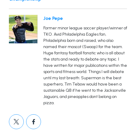
Joe Pepe
Former minor league soccer player/winner of
TKO. Avid Philadelphia Eagles fan,
Philadelphia born and raised, who also
named their mascot (Swoop) for the team.
Huge fantasy football fanatic who is all about
the stats and ready to debate any topic. I
have written for major publications within the
sports and fitness world. Things I will debate
until my last breath: Superman is the best
superhero, Tim Tebow would have been a
sustainable QB if he went to the Jacksonville
Jaguars, and pineapples dont belong on
pizza.