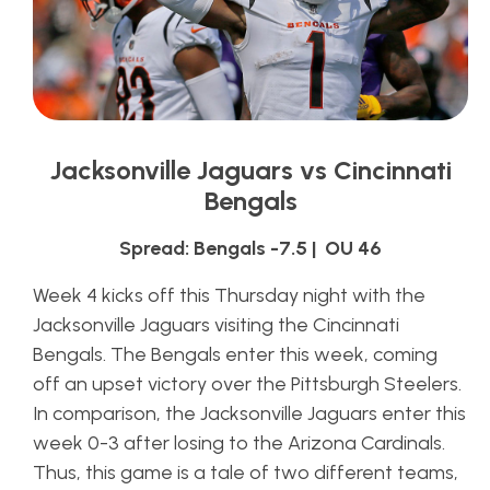
Jacksonville Jaguars vs Cincinnati
Bengals
Spread: Bengals -7.5 | OU 46
Week 4 kicks off this Thursday night with the
Jacksonville Jaguars visiting the Cincinnati
Bengals. The Bengals enter this week, coming
off an upset victory over the Pittsburgh Steelers.
In comparison, the Jacksonville Jaguars enter this
week 0-3 after losing to the Arizona Cardinals.
Thus, this game is a tale of two different teams,