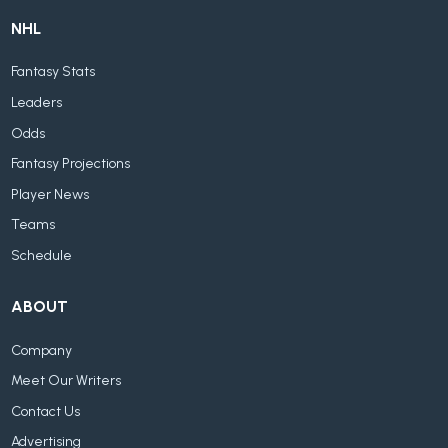
NHL
Fantasy Stats
Leaders
Odds
Fantasy Projections
Player News
Teams
Schedule
ABOUT
Company
Meet Our Writers
Contact Us
Advertising