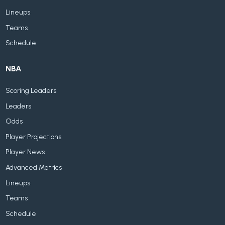
Lineups
Teams
Schedule
NBA
Scoring Leaders
Leaders
Odds
Player Projections
Player News
Advanced Metrics
Lineups
Teams
Schedule