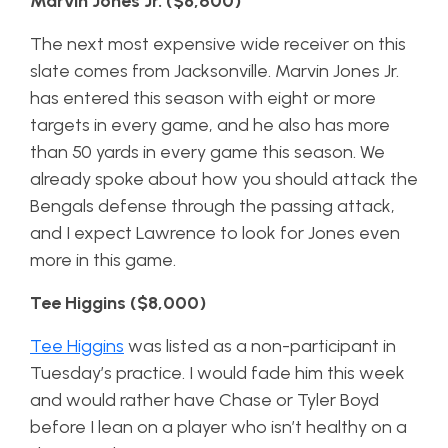
Marvin Jones Jr. ($8,600)
The next most expensive wide receiver on this
slate comes from Jacksonville. Marvin Jones Jr.
has entered this season with eight or more
targets in every game, and he also has more
than 50 yards in every game this season. We
already spoke about how you should attack the
Bengals defense through the passing attack,
and I expect Lawrence to look for Jones even
more in this game.
Tee Higgins ($8,000)
Tee Higgins
was listed as a non-participant in
Tuesday’s practice. I would fade him this week
and would rather have Chase or Tyler Boyd
before I lean on a player who isn’t healthy on a