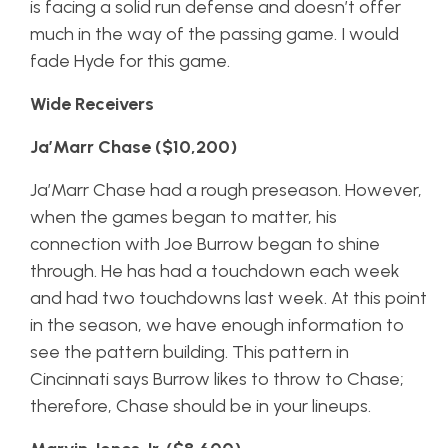
is facing a solid run defense and doesn’t offer
much in the way of the passing game. I would
fade Hyde for this game.
Wide Receivers
Ja’Marr Chase ($10,200)
Ja’Marr Chase had a rough preseason. However,
when the games began to matter, his
connection with Joe Burrow began to shine
through. He has had a touchdown each week
and had two touchdowns last week. At this point
in the season, we have enough information to
see the pattern building. This pattern in
Cincinnati says Burrow likes to throw to Chase;
therefore, Chase should be in your lineups.