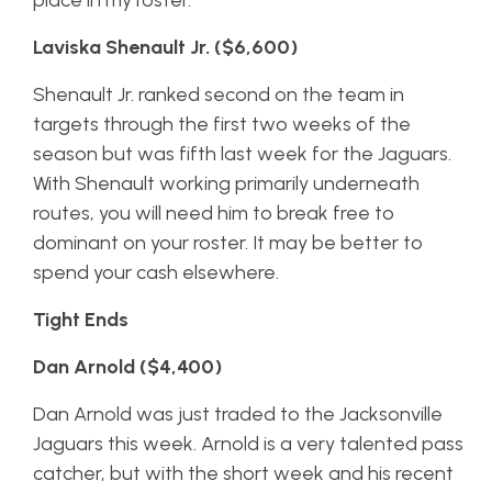
place in my roster.
Laviska Shenault Jr. ($6,600)
Shenault Jr. ranked second on the team in
targets through the first two weeks of the
season but was fifth last week for the Jaguars.
With Shenault working primarily underneath
routes, you will need him to break free to
dominant on your roster. It may be better to
spend your cash elsewhere.
Tight Ends
Dan Arnold ($4,400)
Dan Arnold was just traded to the Jacksonville
Jaguars this week. Arnold is a very talented pass
catcher, but with the short week and his recent