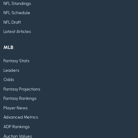
NFL Standings
NFL Schedule
NFL Draft
Latest Articles
MLB
Fantasy Stats
Leaders
Odds
Fantasy Projections
Fantasy Rankings
Player News
Advanced Metrics
ADP Rankings
Auction Values