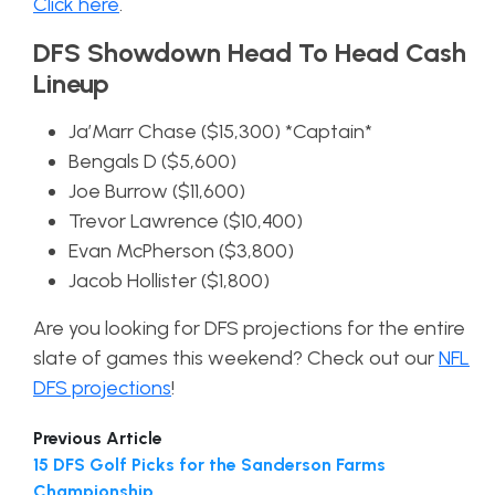
Click here
.
DFS Showdown Head To Head Cash
Lineup
Ja’Marr Chase ($15,300) *Captain*
Bengals D ($5,600)
Joe Burrow ($11,600)
Trevor Lawrence ($10,400)
Evan McPherson ($3,800)
Jacob Hollister ($1,800)
Are you looking for DFS projections for the entire
slate of games this weekend? Check out our
NFL
DFS projections
!
Previous Article
15 DFS Golf Picks for the Sanderson Farms
Championship