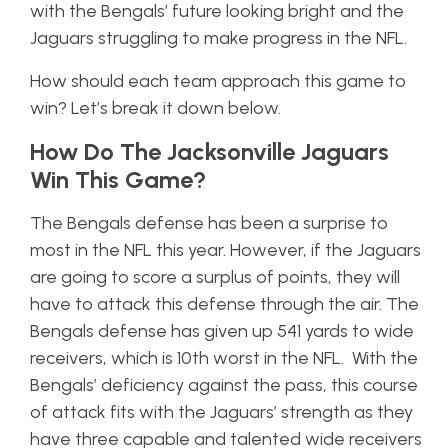
with the Bengals’ future looking bright and the
Jaguars struggling to make progress in the NFL.
How should each team approach this game to
win? Let’s break it down below.
How Do The Jacksonville Jaguars
Win This Game?
The Bengals defense has been a surprise to
most in the NFL this year. However, if the Jaguars
are going to score a surplus of points, they will
have to attack this defense through the air. The
Bengals defense has given up 541 yards to wide
receivers, which is 10th worst in the NFL. With the
Bengals’ deficiency against the pass, this course
of attack fits with the Jaguars’ strength as they
have three capable and talented wide receivers