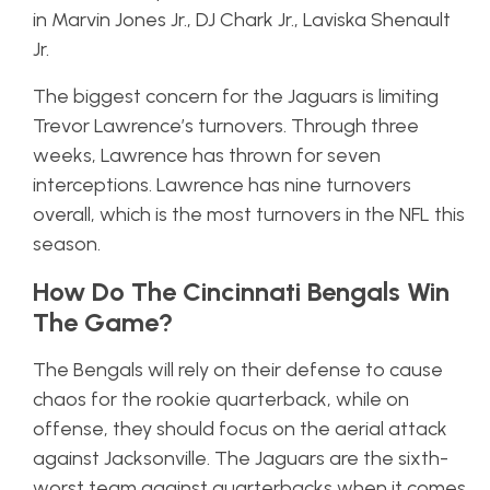
in Marvin Jones Jr., DJ Chark Jr., Laviska Shenault
Jr.
The biggest concern for the Jaguars is limiting
Trevor Lawrence’s turnovers. Through three
weeks, Lawrence has thrown for seven
interceptions. Lawrence has nine turnovers
overall, which is the most turnovers in the NFL this
season.
How Do The Cincinnati Bengals Win
The Game?
The Bengals will rely on their defense to cause
chaos for the rookie quarterback, while on
offense, they should focus on the aerial attack
against Jacksonville. The Jaguars are the sixth-
worst team against quarterbacks when it comes