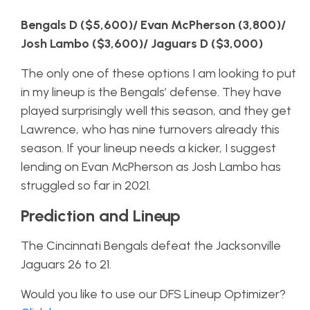
Bengals D ($5,600)/ Evan McPherson (3,800)/
Josh Lambo ($3,600)/ Jaguars D ($3,000)
The only one of these options I am looking to put
in my lineup is the Bengals’ defense. They have
played surprisingly well this season, and they get
Lawrence, who has nine turnovers already this
season. If your lineup needs a kicker, I suggest
lending on Evan McPherson as Josh Lambo has
struggled so far in 2021.
Prediction and Lineup
The Cincinnati Bengals defeat the Jacksonville
Jaguars 26 to 21.
Would you like to use our DFS Lineup Optimizer?