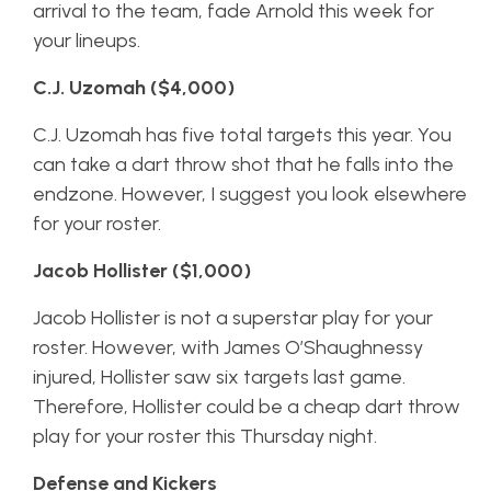
arrival to the team, fade Arnold this week for
your lineups.
C.J. Uzomah ($4,000)
C.J. Uzomah has five total targets this year. You
can take a dart throw shot that he falls into the
endzone. However, I suggest you look elsewhere
for your roster.
Jacob Hollister ($1,000)
Jacob Hollister is not a superstar play for your
roster. However, with James O’Shaughnessy
injured, Hollister saw six targets last game.
Therefore, Hollister could be a cheap dart throw
play for your roster this Thursday night.
Defense and Kickers