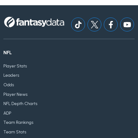
NFL
Player Stats
Leaders
Odds
Player News
NFL Depth Charts
ADP
Team Rankings
Team Stats