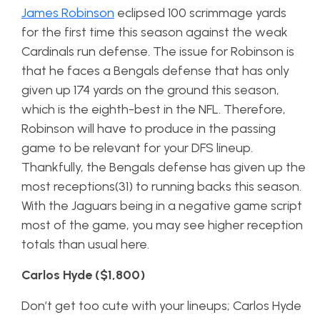
James Robinson
eclipsed 100 scrimmage yards
for the first time this season against the weak
Cardinals run defense. The issue for Robinson is
that he faces a Bengals defense that has only
given up 174 yards on the ground this season,
which is the eighth-best in the NFL. Therefore,
Robinson will have to produce in the passing
game to be relevant for your DFS lineup.
Thankfully, the Bengals defense has given up the
most receptions(31) to running backs this season.
With the Jaguars being in a negative game script
most of the game, you may see higher reception
totals than usual here.
Carlos Hyde ($1,800)
Don’t get too cute with your lineups; Carlos Hyde