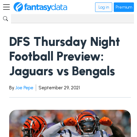
Log in
Premium
DFS Thursday Night
Football Preview:
Jaguars vs Bengals
By
Joe Pepe
September 29, 2021