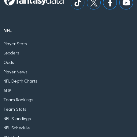
NFL
Player Stats
Leaders
Odds
Player News
NFL Depth Charts
ADP
Team Rankings
Team Stats
NFL Standings
NFL Schedule