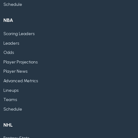
Schedule
NBA
Scoring Leaders
Leaders
Odds
Player Projections
Player News
Advanced Metrics
Lineups
Teams
Schedule
NHL