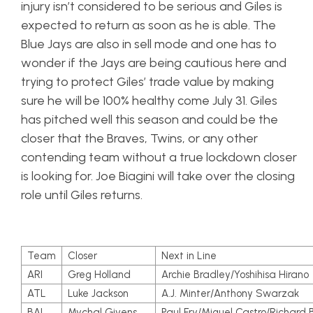
injury isn’t considered to be serious and Giles is
expected to return as soon as he is able. The
Blue Jays are also in sell mode and one has to
wonder if the Jays are being cautious here and
trying to protect Giles’ trade value by making
sure he will be 100% healthy come July 31. Giles
has pitched well this season and could be the
closer that the Braves, Twins, or any other
contending team without a true lockdown closer
is looking for. Joe Biagini will take over the closing
role until Giles returns.
Team
Closer
Next in Line
ARI
Greg Holland
Archie Bradley/Yoshihisa Hirano
ATL
Luke Jackson
A.J. Minter/Anthony Swarzak
BAL
Mychal Givens
Paul Fry/Miguel Castro/Richard B