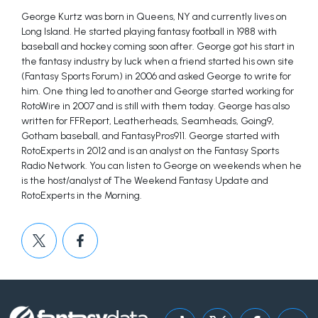
George Kurtz was born in Queens, NY and currently lives on
Long Island. He started playing fantasy football in 1988 with
baseball and hockey coming soon after. George got his start in
the fantasy industry by luck when a friend started his own site
(Fantasy Sports Forum) in 2006 and asked George to write for
him. One thing led to another and George started working for
RotoWire in 2007 and is still with them today. George has also
written for FFReport, Leatherheads, Seamheads, Going9,
Gotham baseball, and FantasyPros911. George started with
RotoExperts in 2012 and is an analyst on the Fantasy Sports
Radio Network. You can listen to George on weekends when he
is the host/analyst of The Weekend Fantasy Update and
RotoExperts in the Morning.