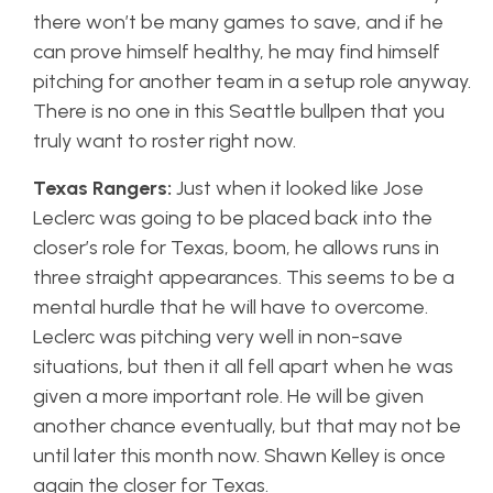
there won’t be many games to save, and if he
can prove himself healthy, he may find himself
pitching for another team in a setup role anyway.
There is no one in this Seattle bullpen that you
truly want to roster right now.
Texas Rangers:
Just when it looked like Jose
Leclerc was going to be placed back into the
closer’s role for Texas, boom, he allows runs in
three straight appearances. This seems to be a
mental hurdle that he will have to overcome.
Leclerc was pitching very well in non-save
situations, but then it all fell apart when he was
given a more important role. He will be given
another chance eventually, but that may not be
until later this month now. Shawn Kelley is once
again the closer for Texas.