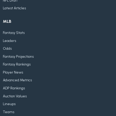
NFL Draft
Latest Articles
MLB
Fantasy Stats
Leaders
Odds
Fantasy Projections
Fantasy Rankings
Player News
Advanced Metrics
ADP Rankings
Auction Values
Lineups
Teams