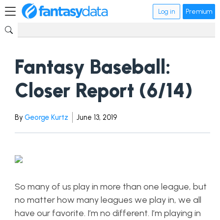
Log in
Premium
Fantasy Baseball:
Closer Report (6/14)
By
George Kurtz
June 13, 2019
So many of us play in more than one league, but
no matter how many leagues we play in, we all
have our favorite. I’m no different. I’m playing in