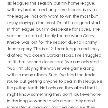
six leagues this season, but my home league,
with my brother and long-time friends, is by far
the league I not only want to win the most but
enjoy playing in the most. I’m off to a good start
in that league, but I’m desperate for saves. The
season started off badly for me when Corey
Knebel was lost for the season due to Tommy
John surgery. This is a 12-team league and I only
drafted two closers (Jordan Hicks). I’ve struggled
to fill that second closer spot (we can only start
two). I’m playing the waiver wire game along
with so many others. Sure, I’ve tried the trade
route, but getting anyone to deal in this league is
like pulling teeth. Not only are they afraid that I
might know something they don’t, but everyone
in this league wants to win a deal, they aren’t
interested in making a fair deal because they