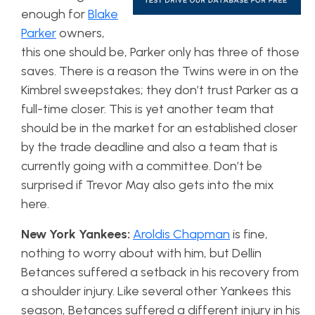
enough for
Blake
Parker
owners,
this one should be, Parker only has three of those
saves. There is a reason the Twins were in on the
Kimbrel sweepstakes; they don’t trust Parker as a
full-time closer. This is yet another team that
should be in the market for an established closer
by the trade deadline and also a team that is
currently going with a committee. Don’t be
surprised if Trevor May also gets into the mix
here.
New York Yankees:
Aroldis Chapman
is fine,
nothing to worry about with him, but Dellin
Betances suffered a setback in his recovery from
a shoulder injury. Like several other Yankees this
season, Betances suffered a different injury in his