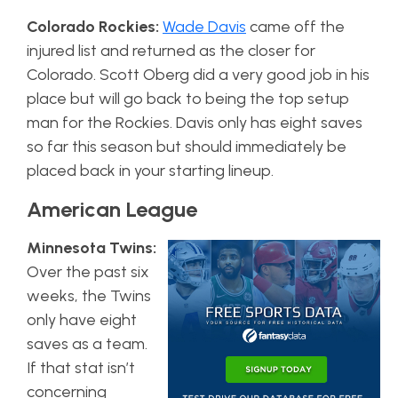
Colorado Rockies:
Wade Davis
came off the
injured list and returned as the closer for
Colorado. Scott Oberg did a very good job in his
place but will go back to being the top setup
man for the Rockies. Davis only has eight saves
so far this season but should immediately be
placed back in your starting lineup.
American League
Minnesota Twins:
Over the past six
weeks, the Twins
only have eight
saves as a team.
If that stat isn’t
concerning