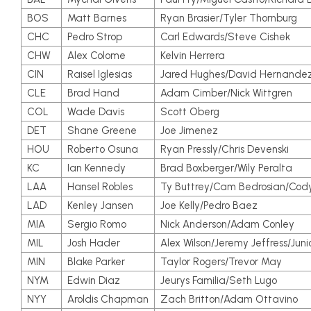
BOS
Matt Barnes
Ryan Brasier/Tyler Thornburg
CHC
Pedro Strop
Carl Edwards/Steve Cishek
CHW
Alex Colome
Kelvin Herrera
CIN
Raisel Iglesias
Jared Hughes/David Hernande
CLE
Brad Hand
Adam Cimber/Nick Wittgren
COL
Wade Davis
Scott Oberg
DET
Shane Greene
Joe Jimenez
HOU
Roberto Osuna
Ryan Pressly/Chris Devenski
KC
Ian Kennedy
Brad Boxberger/Wily Peralta
LAA
Hansel Robles
Ty Buttrey/Cam Bedrosian/Cody
LAD
Kenley Jansen
Joe Kelly/Pedro Baez
MIA
Sergio Romo
Nick Anderson/Adam Conley
MIL
Josh Hader
Alex Wilson/Jeremy Jeffress/Juni
MIN
Blake Parker
Taylor Rogers/Trevor May
NYM
Edwin Diaz
Jeurys Familia/Seth Lugo
NYY
Aroldis Chapman
Zach Britton/Adam Ottavino