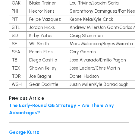
OAK
Blake Treinen
Lou Trivino/Joakim Soria
PHI
Hector Neris
Seranthony Dominguez/Pat Nes
PIT
Felipe Vazquez
Keone Kela/Kyle Crick
STL
Jordan Hicks
Andrew Miller/Jon Gant/Carlos 
SD
Kirby Yates
Craig Stammen
SF
Will Smith
Mark Melancon/Reyes Moronta
SEA
Roenis Elias
Cory Gearrin
TB
Diego Castillo
Jose Alvarado/Emilio Pagan
TEX
Shawn Kelley
Jose Leclerc/Chris Martin
TOR
Joe Biagini
Daniel Hudson
WSH
Sean Doolittle
Justin Miller/Kyle Barraclough
Previous Article
The Early-Round QB Strategy – Are There Any
Advantages?
George Kurtz