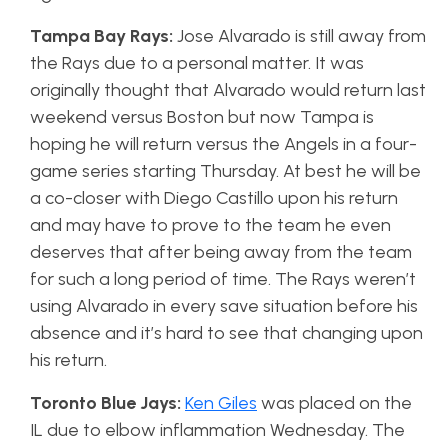
Tampa Bay Rays:
Jose Alvarado is still away from
the Rays due to a personal matter. It was
originally thought that Alvarado would return last
weekend versus Boston but now Tampa is
hoping he will return versus the Angels in a four-
game series starting Thursday. At best he will be
a co-closer with Diego Castillo upon his return
and may have to prove to the team he even
deserves that after being away from the team
for such a long period of time. The Rays weren’t
using Alvarado in every save situation before his
absence and it’s hard to see that changing upon
his return.
Toronto Blue Jays:
Ken Giles
was placed on the
IL due to elbow inflammation Wednesday. The