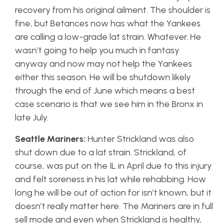
recovery from his original ailment. The shoulder is
fine, but Betances now has what the Yankees
are calling a low-grade lat strain. Whatever. He
wasn’t going to help you much in fantasy
anyway and now may not help the Yankees
either this season. He will be shutdown likely
through the end of June which means a best
case scenario is that we see him in the Bronx in
late July.
Seattle Mariners:
Hunter Strickland was also
shut down due to a lat strain. Strickland, of
course, was put on the IL in April due to this injury
and felt soreness in his lat while rehabbing. How
long he will be out of action for isn’t known, but it
doesn’t really matter here. The Mariners are in full
sell mode and even when Strickland is healthy,