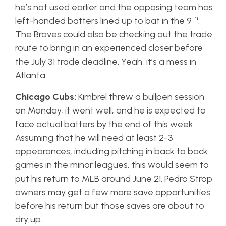
he’s not used earlier and the opposing team has
th
left-handed batters lined up to bat in the 9
.
The Braves could also be checking out the trade
route to bring in an experienced closer before
the July 31 trade deadline. Yeah, it’s a mess in
Atlanta.
Chicago Cubs:
Kimbrel threw a bullpen session
on Monday, it went well, and he is expected to
face actual batters by the end of this week.
Assuming that he will need at least 2-3
appearances, including pitching in back to back
games in the minor leagues, this would seem to
put his return to MLB around June 21. Pedro Strop
owners may get a few more save opportunities
before his return but those saves are about to
dry up.