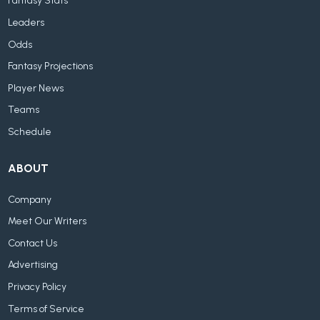
Fantasy Stats
Leaders
Odds
Fantasy Projections
Player News
Teams
Schedule
ABOUT
Company
Meet Our Writers
Contact Us
Advertising
Privacy Policy
Terms of Service