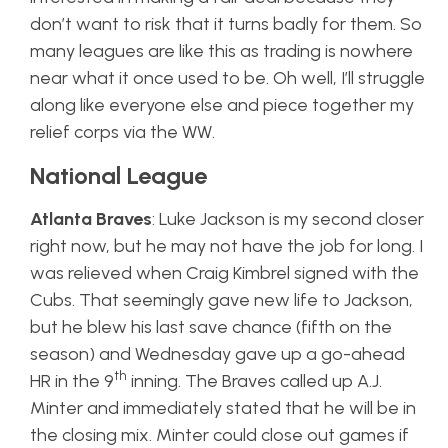
don’t want to risk that it turns badly for them. So
many leagues are like this as trading is nowhere
near what it once used to be. Oh well, I’ll struggle
along like everyone else and piece together my
relief corps via the WW.
National League
Atlanta Braves
: Luke Jackson is my second closer
right now, but he may not have the job for long. I
was relieved when Craig Kimbrel signed with the
Cubs. That seemingly gave new life to Jackson,
but he blew his last save chance (fifth on the
season) and Wednesday gave up a go-ahead
th
HR in the 9
inning. The Braves called up A.J.
Minter and immediately stated that he will be in
the closing mix. Minter could close out games if