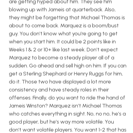
are getting hyped about him. They see him
blowing up with Jameis at quarterback. Also,
they might be forgetting that Michael Thomas is
about to come back. Marquez is a boom/bust
guy. You don’t know what you’re going to get
when you start him. It could be 2 points like in
Weeks 1 & 2 or 10+ like last week. Don’t expect
Marquez to become a steady player all of a
sudden. Go ahead and sell high on him. If you can
get a Sterling Shephard or Henry Ruggs for him,
do it. Those two have displayed a lot more
consistency and have steady roles in their
offenses. Finally, do you want to ride the hand of
Jameis Winston? Marquez isn’t Michael Thomas
who catches everything in sight. No, no no, he’s a
good player, but he’s way more volatile. You
don’t want volatile players. You want 1-2 that has