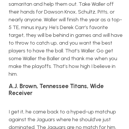
samaritan and help them out. Take Waller off
their hands for Dawson Knox, Schultz, Pitts, or
nearly anyone. Waller will finish the year as a top-
5 TE, minus injury. He’s Derek Carr’s favorite
target, they will be behind in games and will have
to throw to catch up, and you want the best
players to have the ball. That’s Waller. Go get
some Waller the Baller and thank me when you
make the playoffs. That’s how high I believe in
him.
A.J. Brown, Tennessee Titans, Wide
Receiver
I get it, he came back to a hyped-up matchup
against the Jaguars where he should’ve just
dominated. The Jaguars are no match for him,