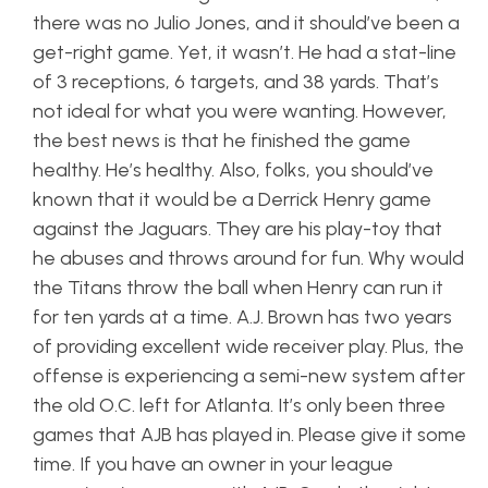
there was no Julio Jones, and it should’ve been a
get-right game. Yet, it wasn’t. He had a stat-line
of 3 receptions, 6 targets, and 38 yards. That’s
not ideal for what you were wanting. However,
the best news is that he finished the game
healthy. He’s healthy. Also, folks, you should’ve
known that it would be a Derrick Henry game
against the Jaguars. They are his play-toy that
he abuses and throws around for fun. Why would
the Titans throw the ball when Henry can run it
for ten yards at a time. A.J. Brown has two years
of providing excellent wide receiver play. Plus, the
offense is experiencing a semi-new system after
the old O.C. left for Atlanta. It’s only been three
games that AJB has played in. Please give it some
time. If you have an owner in your league