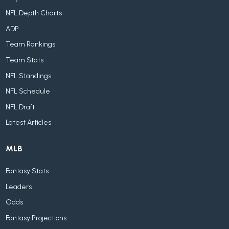
NFL Depth Charts
ADP
Team Rankings
Team Stats
NFL Standings
NFL Schedule
NFL Draft
Latest Articles
MLB
Fantasy Stats
Leaders
Odds
Fantasy Projections