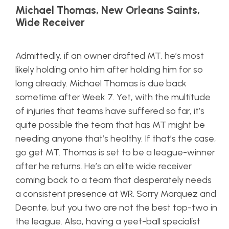
Michael Thomas, New Orleans Saints,
Wide Receiver
Admittedly, if an owner drafted MT, he’s most
likely holding onto him after holding him for so
long already. Michael Thomas is due back
sometime after Week 7. Yet, with the multitude
of injuries that teams have suffered so far, it’s
quite possible the team that has MT might be
needing anyone that’s healthy. If that’s the case,
go get MT. Thomas is set to be a league-winner
after he returns. He’s an elite wide receiver
coming back to a team that desperately needs
a consistent presence at WR. Sorry Marquez and
Deonte, but you two are not the best top-two in
the league. Also, having a yeet-ball specialist