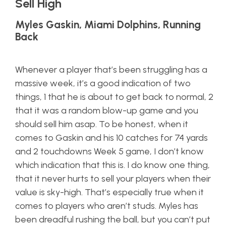
Sell High
Myles Gaskin, Miami Dolphins, Running
Back
Whenever a player that’s been struggling has a
massive week, it’s a good indication of two
things, 1 that he is about to get back to normal, 2
that it was a random blow-up game and you
should sell him asap. To be honest, when it
comes to Gaskin and his 10 catches for 74 yards
and 2 touchdowns Week 5 game, I don’t know
which indication that this is. I do know one thing,
that it never hurts to sell your players when their
value is sky-high. That’s especially true when it
comes to players who aren’t studs. Myles has
been dreadful rushing the ball, but you can’t put