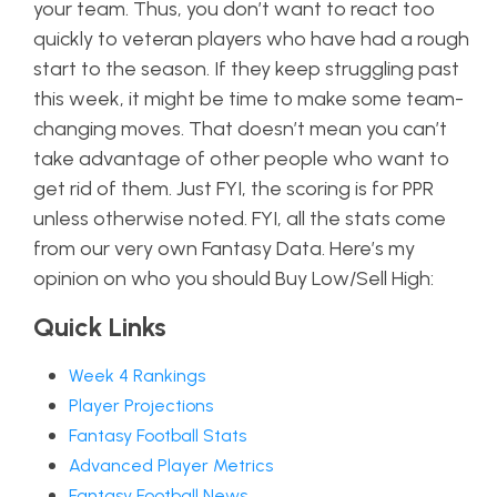
your team. Thus, you don’t want to react too
quickly to veteran players who have had a rough
start to the season. If they keep struggling past
this week, it might be time to make some team-
changing moves. That doesn’t mean you can’t
take advantage of other people who want to
get rid of them. Just FYI, the scoring is for PPR
unless otherwise noted. FYI, all the stats come
from our very own Fantasy Data. Here’s my
opinion on who you should Buy Low/Sell High:
Quick Links
Week 4 Rankings
Player Projections
Fantasy Football Stats
Advanced Player Metrics
Fantasy Football News