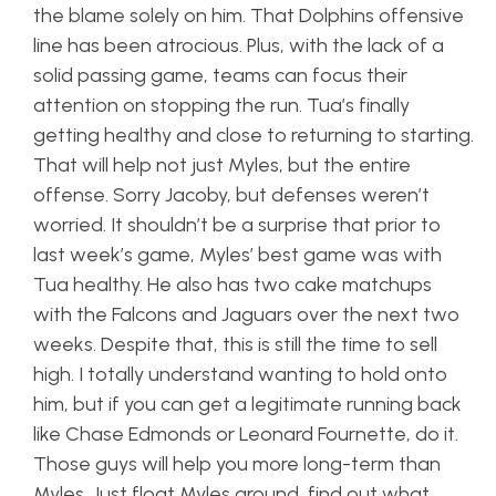
the blame solely on him. That Dolphins offensive
line has been atrocious. Plus, with the lack of a
solid passing game, teams can focus their
attention on stopping the run. Tua’s finally
getting healthy and close to returning to starting.
That will help not just Myles, but the entire
offense. Sorry Jacoby, but defenses weren’t
worried. It shouldn’t be a surprise that prior to
last week’s game, Myles’ best game was with
Tua healthy. He also has two cake matchups
with the Falcons and Jaguars over the next two
weeks. Despite that, this is still the time to sell
high. I totally understand wanting to hold onto
him, but if you can get a legitimate running back
like Chase Edmonds or Leonard Fournette, do it.
Those guys will help you more long-term than
Myles. Just float Myles around, find out what