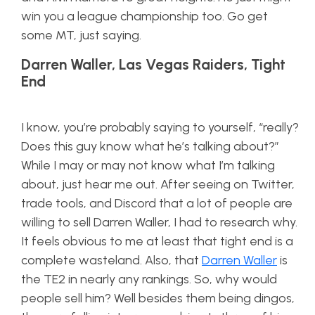
win you a league championship too. Go get
some MT, just saying.
Darren Waller, Las Vegas Raiders, Tight
End
I know, you’re probably saying to yourself, “really?
Does this guy know what he’s talking about?”
While I may or may not know what I’m talking
about, just hear me out. After seeing on Twitter,
trade tools, and Discord that a lot of people are
willing to sell Darren Waller, I had to research why.
It feels obvious to me at least that tight end is a
complete wasteland. Also, that
Darren Waller
is
the TE2 in nearly any rankings. So, why would
people sell him? Well besides them being dingos,