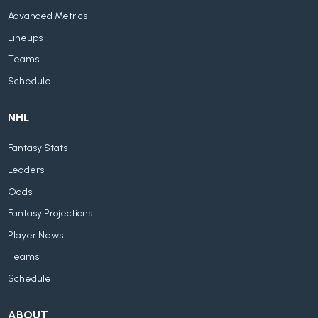
Advanced Metrics
Lineups
Teams
Schedule
NHL
Fantasy Stats
Leaders
Odds
Fantasy Projections
Player News
Teams
Schedule
ABOUT