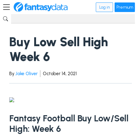
Log in
Premium
Buy Low Sell High
Week 6
By
Jake Oliver
October 14, 2021
Fantasy Football Buy Low/Sell
High: Week 6