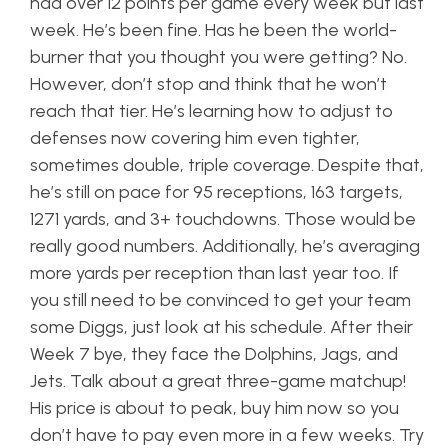
had over 12 points per game every week but last
week. He’s been fine. Has he been the world-
burner that you thought you were getting? No.
However, don’t stop and think that he won’t
reach that tier. He’s learning how to adjust to
defenses now covering him even tighter,
sometimes double, triple coverage. Despite that,
he’s still on pace for 95 receptions, 163 targets,
1271 yards, and 3+ touchdowns. Those would be
really good numbers. Additionally, he’s averaging
more yards per reception than last year too. If
you still need to be convinced to get your team
some Diggs, just look at his schedule. After their
Week 7 bye, they face the Dolphins, Jags, and
Jets. Talk about a great three-game matchup!
His price is about to peak, buy him now so you
don’t have to pay even more in a few weeks. Try