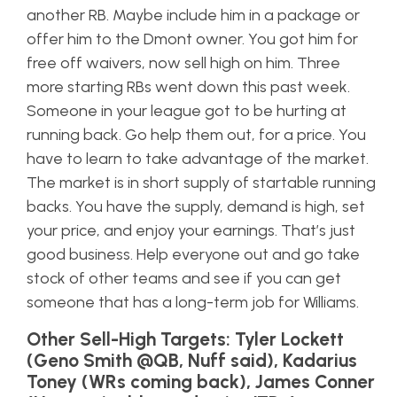
another RB. Maybe include him in a package or
offer him to the Dmont owner. You got him for
free off waivers, now sell high on him. Three
more starting RBs went down this past week.
Someone in your league got to be hurting at
running back. Go help them out, for a price. You
have to learn to take advantage of the market.
The market is in short supply of startable running
backs. You have the supply, demand is high, set
your price, and enjoy your earnings. That’s just
good business. Help everyone out and go take
stock of other teams and see if you can get
someone that has a long-term job for Williams.
Other Sell-High Targets: Tyler Lockett
(Geno Smith @QB, Nuff said), Kadarius
Toney (WRs coming back), James Conner