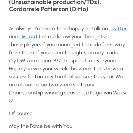
(Unsustainable production/TDs),
Cordarrele Patterson (Ditto)
As always, I’m more than happy to talk on
Twitter
and
Discord
. Let me know your thoughts on
these players if you managed to trade for/away
from them. If you need thoughts on any trade,
my DMs are open 18/7. I respond to everyone.
Hope you win your week this week. Let’s have a
successful fantasy football season this year. We
are about to be two weeks into our
Championship winning season! Let’s go win Week
5!
Of course,
May the Force be with You…