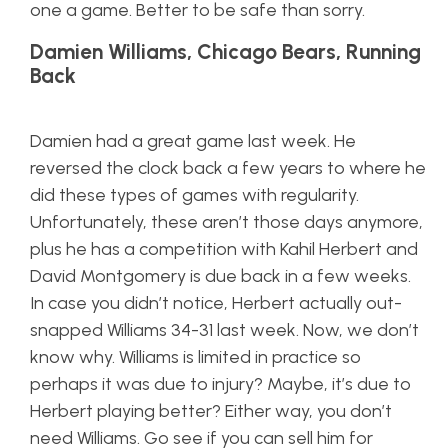
one a game. Better to be safe than sorry.
Damien Williams, Chicago Bears, Running
Back
Damien had a great game last week. He
reversed the clock back a few years to where he
did these types of games with regularity.
Unfortunately, these aren’t those days anymore,
plus he has a competition with Kahil Herbert and
David Montgomery is due back in a few weeks.
In case you didn’t notice, Herbert actually out-
snapped Williams 34-31 last week. Now, we don’t
know why. Williams is limited in practice so
perhaps it was due to injury? Maybe, it’s due to
Herbert playing better? Either way, you don’t
need Williams. Go see if you can sell him for