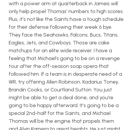
with a power arm at quarterback in Jameis will
only help propel Thomas’ numbers to high scores.
Plus, it’s not like the Saints have a tough schedule
for their defense following their week 6 bye.
They face the Seahawks, Falcons, Bucs, Titans,
Eagles, Jets, and Cowboys. Those are cake
matchups for an elite wide receiver. I have a
feeling that Michael’s going to be on a revenge
tour after the off-season soap opera that
followed him. If a team is in desperate need of a
WR, try offering Allen Robinson, Kadarius Toney,
Brandin Cooks, or Courtland Sutton. You just
might be able to get a deal done, and you’re
going to be happy afterward. It’s going to be a
special 2nd-half for the Saints, and Michael
Thomas will be the engine that propels them
and Alvin Kamera to great heights. He just might