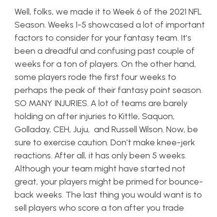
Well, folks, we made it to Week 6 of the 2021 NFL
Season. Weeks 1-5 showcased a lot of important
factors to consider for your fantasy team. It’s
been a dreadful and confusing past couple of
weeks for a ton of players. On the other hand,
some players rode the first four weeks to
perhaps the peak of their fantasy point season.
SO MANY INJURIES. A lot of teams are barely
holding on after injuries to Kittle, Saquon,
Golladay, CEH, Juju, and Russell Wilson. Now, be
sure to exercise caution. Don’t make knee-jerk
reactions. After all, it has only been 5 weeks.
Although your team might have started not
great, your players might be primed for bounce-
back weeks. The last thing you would want is to
sell players who score a ton after you trade