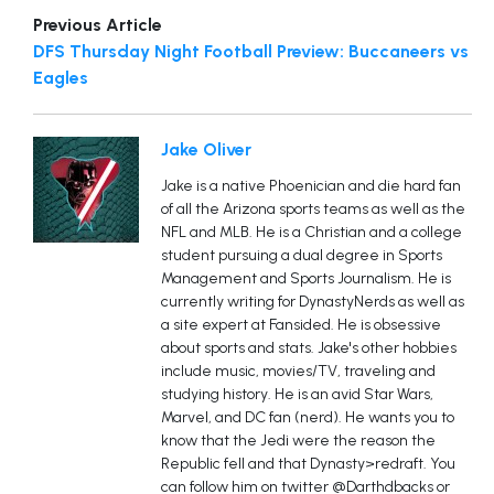
Previous Article
DFS Thursday Night Football Preview: Buccaneers vs
Eagles
Jake Oliver
Jake is a native Phoenician and die hard fan
of all the Arizona sports teams as well as the
NFL and MLB. He is a Christian and a college
student pursuing a dual degree in Sports
Management and Sports Journalism. He is
currently writing for DynastyNerds as well as
a site expert at Fansided. He is obsessive
about sports and stats. Jake's other hobbies
include music, movies/TV, traveling and
studying history. He is an avid Star Wars,
Marvel, and DC fan (nerd). He wants you to
know that the Jedi were the reason the
Republic fell and that Dynasty>redraft. You
can follow him on twitter @Darthdbacks or