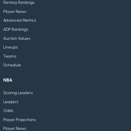
Fantasy Rankings
Player News
Advanced Metrics
ADP Rankings
Auction Values
Lineups
Teams
Schedule
NBA
Scoring Leaders
Leaders
Odds
Player Projections
Player News