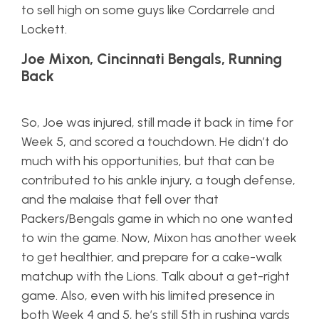
to sell high on some guys like Cordarrele and
Lockett.
Joe Mixon, Cincinnati Bengals, Running
Back
So, Joe was injured, still made it back in time for
Week 5, and scored a touchdown. He didn’t do
much with his opportunities, but that can be
contributed to his ankle injury, a tough defense,
and the malaise that fell over that
Packers/Bengals game in which no one wanted
to win the game. Now, Mixon has another week
to get healthier, and prepare for a cake-walk
matchup with the Lions. Talk about a get-right
game. Also, even with his limited presence in
both Week 4 and 5, he’s still 5th in rushing yards