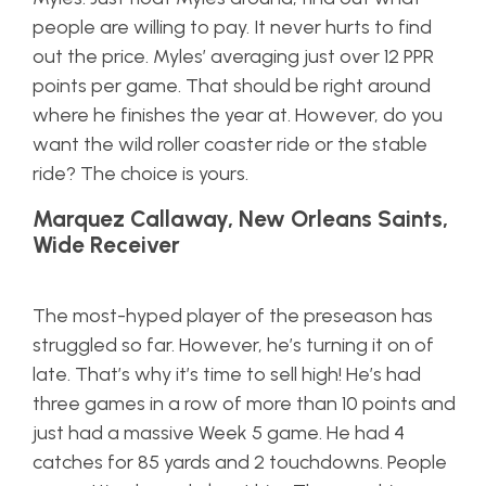
people are willing to pay. It never hurts to find
out the price. Myles’ averaging just over 12 PPR
points per game. That should be right around
where he finishes the year at. However, do you
want the wild roller coaster ride or the stable
ride? The choice is yours.
Marquez Callaway, New Orleans Saints,
Wide Receiver
The most-hyped player of the preseason has
struggled so far. However, he’s turning it on of
late. That’s why it’s time to sell high! He’s had
three games in a row of more than 10 points and
just had a massive Week 5 game. He had 4
catches for 85 yards and 2 touchdowns. People