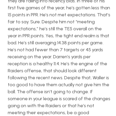
they are falling into recency bias. In three of his
first five games of the year, he’s gotten less than
15 points in PPR. He’s not met expectations. That’s
fair to say. Sure. Despite him not “meeting
expectations,” he’s still the TE5 overall on the
year in PPR points. Yes, the tight end realm is that
bad. He’s still averaging 14.38 points per game.
He’s not had fewer than 7 targets or 45 yards
receiving on the year. Darren’s yards per
reception is a healthy 11.4. He’s the engine of the
Raiders offense, that should look different
following the recent news. Despite that, Waller is
too good to have them actually not give him the
ball. The offense isn’t going to change. If
someone in your league is scared of the changes
going on with the Raiders or that he’s not
meeting their expectations, be a good