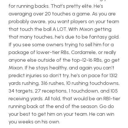
for running backs. That’s pretty elite. He’s
averaging over 20 touches a game. As you are
probably aware, you want players on your team
that touch the ball A LOT. With Mixon getting
that many touches, he’s due to be fantasy gold.
If you see some owners trying to sell him for a
package of lower-tier RBs, Cordarrele, or really
anyone else outside of the top-12-16 RBs, go get
Mixon. If he stays healthy, and again you can’t
predict injuries so don’t try, he’s on pace for 1312
yards rushing, 316 rushes, 10 rushing touchdowns,
34 targets, 27 receptions, 1 touchdown, and 105
receiving yards. All told, that would be an RB1-tier
running back at the end of the season. Go do
your best to get him on your team. He can win
you weeks on his own.