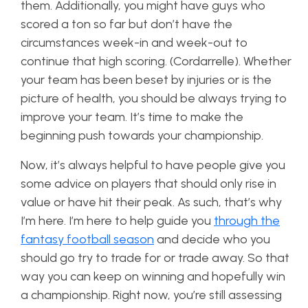
them. Additionally, you might have guys who
scored a ton so far but don’t have the
circumstances week-in and week-out to
continue that high scoring. (Cordarrelle). Whether
your team has been beset by injuries or is the
picture of health, you should be always trying to
improve your team. It’s time to make the
beginning push towards your championship.
Now, it’s always helpful to have people give you
some advice on players that should only rise in
value or have hit their peak. As such, that’s why
I’m here. I’m here to help guide you
through the
fantasy football season
and decide who you
should go try to trade for or trade away. So that
way you can keep on winning and hopefully win
a championship. Right now, you’re still assessing