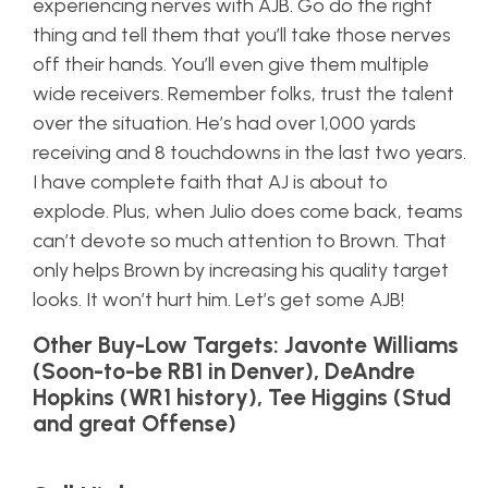
experiencing nerves with AJB. Go do the right
thing and tell them that you’ll take those nerves
off their hands. You’ll even give them multiple
wide receivers. Remember folks, trust the talent
over the situation. He’s had over 1,000 yards
receiving and 8 touchdowns in the last two years.
I have complete faith that AJ is about to
explode. Plus, when Julio does come back, teams
can’t devote so much attention to Brown. That
only helps Brown by increasing his quality target
looks. It won’t hurt him. Let’s get some AJB!
Other Buy-Low Targets: Javonte Williams
(Soon-to-be RB1 in Denver), DeAndre
Hopkins (WR1 history), Tee Higgins (Stud
and great Offense)