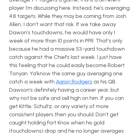
player I’m discussing here. Instead, he’s averaging
4.8 targets. While they may be coming from Josh
Allen, I don’t want that risk. If we take away
Dawon’s touchdowns, he would have only 1
week of more than 10 points in PPR. That’s only
because he had a massive 53-yard touchdown
catch against the Chiefs last week. I just have
this feeling that he could easily become Robert
Tonyan. Ya’know the same guy averaging one
catch a week with
Aaron Rodgers
as his QB.
Dawson’s definitely having a career year, but
why not be safe and sell high on him. If you can
get Kittle, Schultz, or any variety of more
consistent players then you should. Don’t get
caught holding Fort Knox when his gold
(touchdowns) drop and he no longer averages