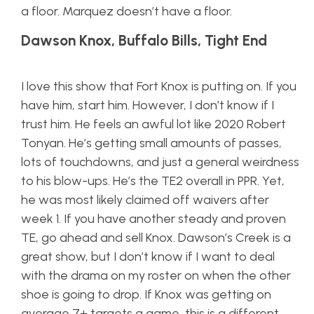
a floor. Marquez doesn’t have a floor.
Dawson Knox, Buffalo Bills, Tight End
I love this show that Fort Knox is putting on. If you
have him, start him. However, I don’t know if I
trust him. He feels an awful lot like 2020 Robert
Tonyan. He’s getting small amounts of passes,
lots of touchdowns, and just a general weirdness
to his blow-ups. He’s the TE2 overall in PPR. Yet,
he was most likely claimed off waivers after
week 1. If you have another steady and proven
TE, go ahead and sell Knox. Dawson’s Creek is a
great show, but I don’t know if I want to deal
with the drama on my roster on when the other
shoe is going to drop. If Knox was getting on
average 7+ targets a game, this is a different