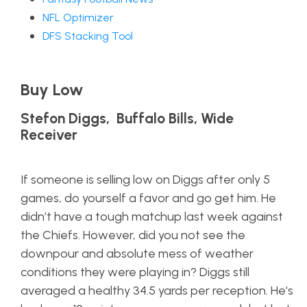
NFL Optimizer
DFS Stacking Tool
Buy Low
Stefon Diggs, Buffalo Bills, Wide
Receiver
If someone is selling low on Diggs after only 5
games, do yourself a favor and go get him. He
didn’t have a tough matchup last week against
the Chiefs. However, did you not see the
downpour and absolute mess of weather
conditions they were playing in? Diggs still
averaged a healthy 34.5 yards per reception. He’s