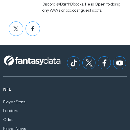
Discord @DarthDbacks. He is Open to doing
any AMA's or podcast guest spots.
NFL
Player Stats
Leaders
Odds
Player News