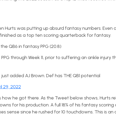
alen Hurts was putting up absurd fantasy numbers. Even a
 finished as a top ten scoring quarterback for fantasy.
 the QB6 in fantasy PPG (20.8)
PG through Week 11, prior to suffering an ankle injury th
d just added AJ Brown. Def has THE QB1 potential
il 29, 2022
how he got there. As the Tweet below shows, Hurts rel
wns for his production. A full 18% of his fantasy scoring
es sense since he rushed for 10 touchdowns. This is an