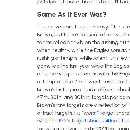
just doesn’t move the needle, so I’ll fad
Same As It Ever Was?
The move from the run-heavy Titans to 
Brown, but there’s reason to believe tha
teams relied heavily on the rushing atta
when healthy, while the Eagles spread 
rushing attempts, while Jalen Hurts led
game led the last year while the Eagles
offense was pass-centric with the Eag
attempted the 7th fewest passes last se
Brown’s history in a similar offense sho
47th, 30th, and 30th in targets per ga
Brown’s raw targets are a reflection of t
attract targets. His “worst” target share
when his 19.5% target share still lead the
for wide receivers, and in 2021 he again