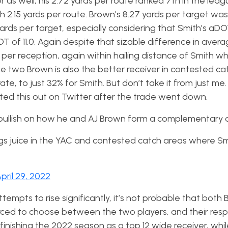
r as well, his 2.72 yards per route ranked 7th in the leag
2.15 yards per route. Brown’s 8.27 yards per target was 
ards per target, especially considering that Smith’s aDO
of 11.0. Again despite that sizable difference in aver
s per reception, again within hailing distance of Smith w
he two Brown is also the better receiver in contested ca
te, to just 32% for Smith. But don’t take it from just me
nted this out on Twitter after the trade went down.
y bullish on how he and AJ Brown form a complementary 
gs juice in the YAC and contested catch areas where S
pril 29, 2022
empts to rise significantly, it’s not probable that both
. Forced to choose between the two players, and their res
finishing the 2022 season as a top 12 wide receiver, whi