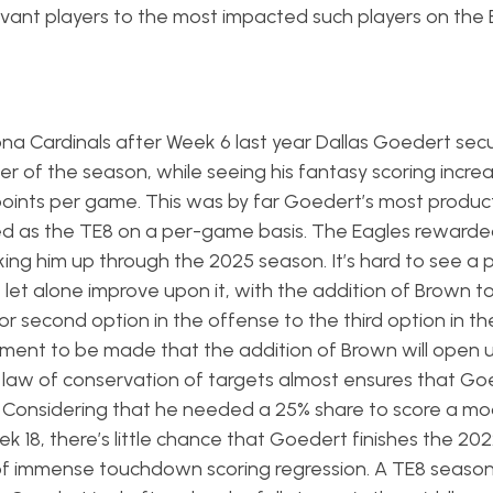
evant players to the most impacted such players on the 
ona Cardinals after Week 6 last year Dallas Goedert sec
r of the season, while seeing his fantasy scoring incre
6 points per game. This was by far Goedert’s most produc
ed as the TE8 on a per-game basis. The Eagles rewarde
cking him up through the 2025 season. It’s hard to see a 
 let alone improve upon it, with the addition of Brown t
or second option in the offense to the third option in th
gument to be made that the addition of Brown will open 
e law of conservation of targets almost ensures that G
. Considering that he needed a 25% share to score a mod
 18, there’s little chance that Goedert finishes the 20
f immense touchdown scoring regression. A TE8 season is