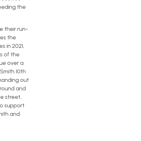
eeding the
e their run-
tes the
s in 2021,
s of the
ue over a
 Smith 10th
 handing out
 ground and
e street,
 to support
mith and