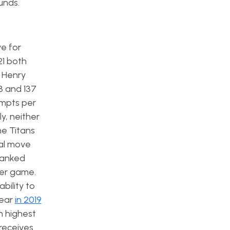
ounds.
e for
21 both
k Henry
8 and 137
empts per
y, neither
he Titans
ral move
 ranked
per game.
bility to
year
in 2019
h highest
 receives