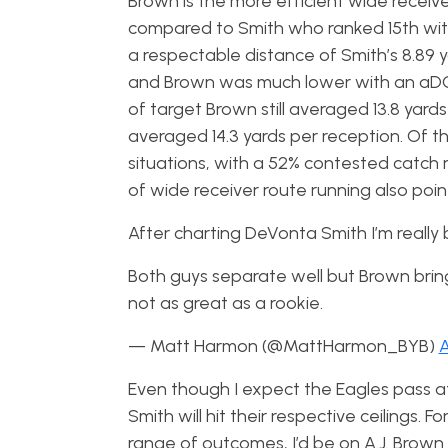
Brown is the more efficient wide receive
compared to Smith who ranked 15th with 
a respectable distance of Smith’s 8.89 y
and Brown was much lower with an aDOT 
of target Brown still averaged 13.8 yard
averaged 14.3 yards per reception. Of t
situations, with a 52% contested catch ra
of wide receiver route running also poi
After charting DeVonta Smith I’m reall
Both guys separate well but Brown brin
not as great as a rookie.
— Matt Harmon (@MattHarmon_BYB)
A
Even though I expect the Eagles pass att
Smith will hit their respective ceilings
range of outcomes, I’d be on A.J. Brown 