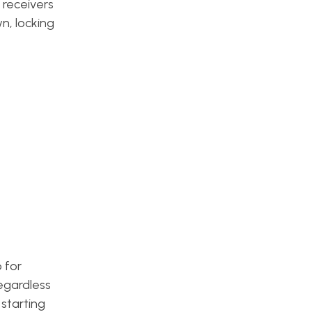
 receivers
n, locking
 for
egardless
 starting