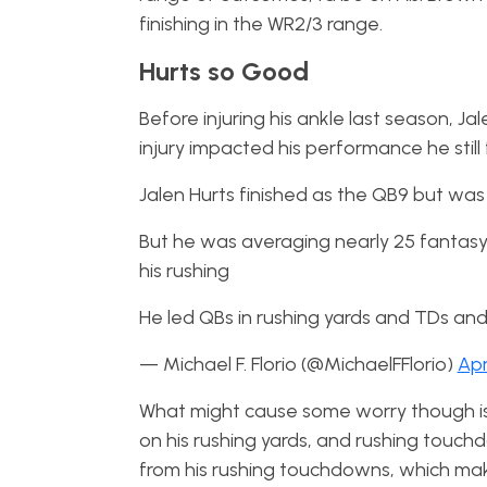
finishing in the WR2/3 range.
Hurts so Good
Before injuring his ankle last season, J
injury impacted his performance he still
Jalen Hurts finished as the QB9 but was
But he was averaging nearly 25 fantasy P
his rushing
He led QBs in rushing yards and TDs an
— Michael F. Florio (@MichaelFFlorio)
Apr
What might cause some worry though is 
on his rushing yards, and rushing touchdo
from his rushing touchdowns, which mak