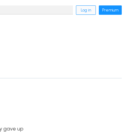
Log in
Premium
ey gave up