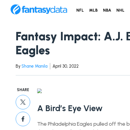
NFL
MLB
NBA
NHL
Fantasy Impact: A.J.
Eagles
By
Shane Manila
April 30, 2022
SHARE
A Bird’s Eye View
The Philadelphia Eagles pulled off the b