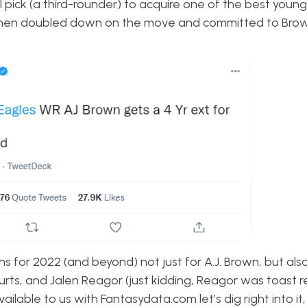
all pick (a third-rounder) to acquire one of the best young
s then doubled down on the move and committed to Brow
 for 2022 (and beyond) not just for A.J. Brown, but also
rts, and Jalen Reagor (just kidding, Reagor was toast r
ailable to us with Fantasydata.com let’s dig right into it,