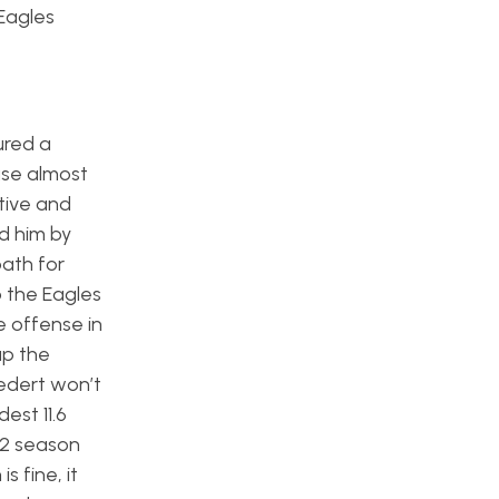
Eagles
ured a
ase almost
tive and
d him by
path for
o the Eagles
e offense in
up the
oedert won’t
est 11.6
22 season
 fine, it