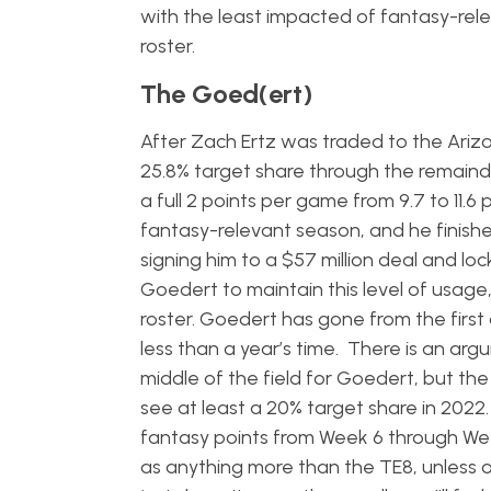
with the least impacted of fantasy-rel
roster.
The Goed(ert)
After Zach Ertz was traded to the Ariz
25.8% target share through the remainde
a full 2 points per game from 9.7 to 11.
fantasy-relevant season, and he finish
signing him to a $57 million deal and lo
Goedert to maintain this level of usage,
roster. Goedert has gone from the first 
less than a year’s time. There is an ar
middle of the field for Goedert, but th
see at least a 20% target share in 2022
fantasy points from Week 6 through Week
as anything more than the TE8, unless o