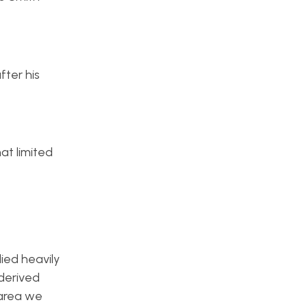
fter his
at limited
ied heavily
 derived
 area we