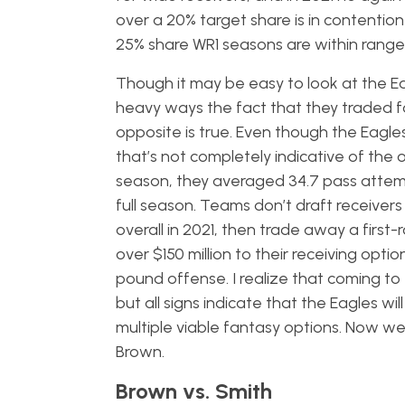
over a 20% target share is in contenti
25% share WR1 seasons are within range
Though it may be easy to look at the Eag
heavy ways the fact that they traded fo
opposite is true. Even though the Eagle
that’s not completely indicative of the
season, they averaged 34.7 pass attem
full season. Teams don’t draft receivers 
overall in 2021, then trade away a first
over $150 million to their receiving op
pound offense. I realize that coming to
but all signs indicate that the Eagles wi
multiple viable fantasy options. Now w
Brown.
Brown vs. Smith