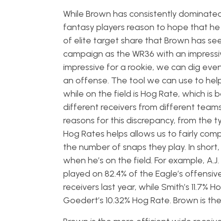
While Brown has consistently dominated
fantasy players reason to hope that he
of elite target share that Brown has see
campaign as the WR36 with an impressive
impressive for a rookie, we can dig even
an offense. The tool we can use to help
while on the field is Hog Rate, which is
different receivers from different tea
reasons for this discrepancy, from the ty
Hog Rates helps allows us to fairly co
the number of snaps they play. In short, 
when he’s on the field. For example, A.J
played on 82.4% of the Eagle’s offensiv
receivers last year, while Smith’s 11.7%
Goedert’s 10.32% Hog Rate. Brown is the d