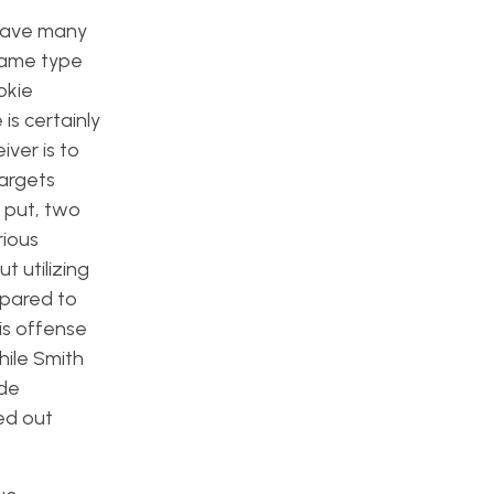
 gave many
same type
okie
is certainly
ver is to
targets
y put, two
rious
t utilizing
mpared to
his offense
hile Smith
ide
ged out
.