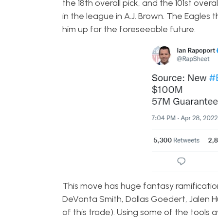
the 18th overall pick, and the 101st over
in the league in A.J. Brown. The Eagle
him up for the foreseeable future.
This move has huge fantasy ramifications
DeVonta Smith, Dallas Goedert, Jalen Hu
of this trade). Using some of the tools av