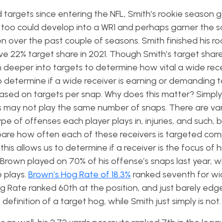
 targets since entering the NFL, Smith’s rookie season
 too could develop into a WR1 and perhaps garner the 
n over the past couple of seasons. Smith finished his ro
 22% target share in 2021. Though Smith’s target share 
 deeper into targets to determine how vital a wide recei
 determine if a wide receiver is earning or demanding 
 based on targets per snap. Why does this matter? Simpl
ms may not play the same number of snaps. There are va
pe of offenses each player plays in, injuries, and such, bu
mpare how often each of these receivers is targeted co
this allows us to determine if a receiver is the focus of 
. Brown played on 70% of his offense’s snaps last year, w
e plays.
Brown’s Hog Rate of 18.3%
ranked seventh for w
 Hog Rate ranked 60th at the position, and just barely ed
efinition of a target hog, while Smith just simply is not