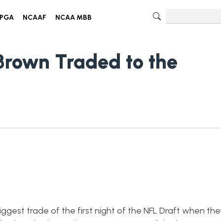
PGA
NCAAF
NCAA MBB
 Brown Traded to the
iggest trade of the first night of the NFL Draft when th