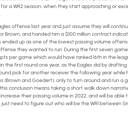
on for a WR2 season, when they start approaching or exc
.
les offense last year and just assume they will continu
r Brown, and handed him a $100 million contract indica
s ended up as one of the lowest passing volume offense
 offense they wanted to run. During the first seven game
pts per game which would have ranked 16th in the leag
in the first round one year, as the Eagles did by drafting
-round pick for another receiver the following year while
tions (Brown and Goedert), only to turn around and run a
 this conclusion means taking a short walk down narrativ
ll increase their passing volume in 2022, and will be able
e just need to figure out who will be the WR1 between S