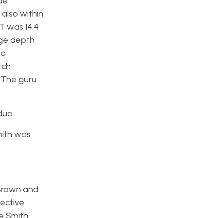
ue
also within
T was 14.4
age depth
ho
tch
. The guru
duo.
mith was
 Brown and
pective
le Smith