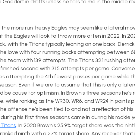
e Goedert in drafts unless he falls to me in the middle r
the more run-heavy Eagles may seem like a lateral mov
t the Eagles will look to throw more often in 2022. In 20
ck, with the Titans typically leaning on one back, Derric
the love with four running backs attempting between 6
 the team with 139 attempts. The Titans 32.1 rushing att
 finished second with 31.5 attempts per game. Conversel
les attempting the 4th fewest passes per game while t
ason. Even if we are to assume that this is only a late
uld be cause for optimism. In Brown’s three seasons he’s
me, while ranking as the WR30, WR6, and WR24 in points 
he offense he’s been tied to and not a reflection of his a
 during his first three seasons came in during his rookie 
 Titans
. In 2020 Brown’s 25.9% target share was the nint
 ranked ninth with a 27% target share. Any receiver that