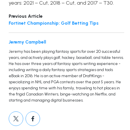
years: 2021 – Cut, 2018 – Cut, and 2017 – T30.
Previous Article
Fortinet Championship: Golf Betting Tips
Jeremy Campbell
Jeremy has been playing fantasy sports for over 20 successful
years, and actively plays golf, hockey, baseball, and table tennis.
He has over three years of fantasy sports writing experience -
including writing a daily fantasy sports strategies and tools
eBook in 2016. He is an active member of DraftKings -
specializing in NHL and PGA contests over the past 5 years. He
enjoys spending time with his family, traveling to hot places in
the frigid Canadian Winters, binge-watching on Netflix, and
starting and managing digital businesses.