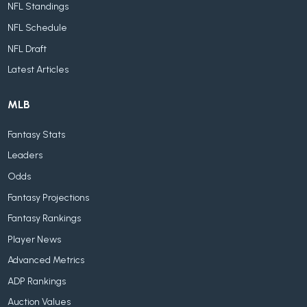
NFL Standings
NFL Schedule
NFL Draft
Latest Articles
MLB
Fantasy Stats
Leaders
Odds
Fantasy Projections
Fantasy Rankings
Player News
Advanced Metrics
ADP Rankings
Auction Values