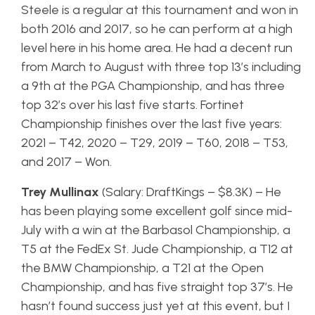
Steele is a regular at this tournament and won in
both 2016 and 2017, so he can perform at a high
level here in his home area. He had a decent run
from March to August with three top 13’s including
a 9th at the PGA Championship, and has three
top 32’s over his last five starts. Fortinet
Championship finishes over the last five years:
2021 – T42, 2020 – T29, 2019 – T60, 2018 – T53,
and 2017 – Won.
Trey Mullinax
(Salary: DraftKings – $8.3K) – He
has been playing some excellent golf since mid-
July with a win at the Barbasol Championship, a
T5 at the FedEx St. Jude Championship, a T12 at
the BMW Championship, a T21 at the Open
Championship, and has five straight top 37’s. He
hasn’t found success just yet at this event, but I