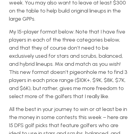
week. You may also want to leave at least $300
on the table to help build original lineups in the
large GPPs.
My 15-player format below: Note that I have five
players in each of the three categories below,
and that they of course don’t need to be
exclusively used for stars and scrubs, balanced,
and hybrid lineups. Mix and match as you wish!
This new format doesn’t pigeonhole me to find 3
players in each price range ($10K+, $9K, $8K, $7K,
and $6K), but rather, gives me more freedom to
select more of the golfers that I really like.
All the best in your journey to win or at least be in
the money in some contests this week – here are
15 DFS golf picks that feature golfers who are
ideal to use in stars and scrubs, balanced, and