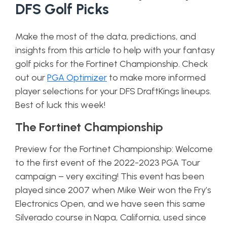
DFS Golf Picks
Make the most of the data, predictions, and
insights from this article to help with your fantasy
golf picks for the Fortinet Championship. Check
out our
PGA Optimizer
to make more informed
player selections for your DFS DraftKings lineups.
Best of luck this week!
The Fortinet Championship
Preview for the Fortinet Championship: Welcome
to the first event of the 2022-2023 PGA Tour
campaign – very exciting! This event has been
played since 2007 when Mike Weir won the Fry’s
Electronics Open, and we have seen this same
Silverado course in Napa, California, used since