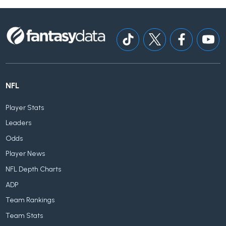
NFL
Player Stats
Leaders
Odds
Player News
NFL Depth Charts
ADP
Team Rankings
Team Stats