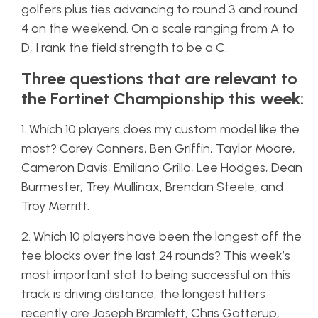
golfers plus ties advancing to round 3 and round
4 on the weekend. On a scale ranging from A to
D, I rank the field strength to be a C.
Three questions that are relevant to
the Fortinet Championship this week:
1. Which 10 players does my custom model like the
most? Corey Conners, Ben Griffin, Taylor Moore,
Cameron Davis, Emiliano Grillo, Lee Hodges, Dean
Burmester, Trey Mullinax, Brendan Steele, and
Troy Merritt.
2. Which 10 players have been the longest off the
tee blocks over the last 24 rounds? This week’s
most important stat to being successful on this
track is driving distance, the longest hitters
recently are Joseph Bramlett, Chris Gotterup,