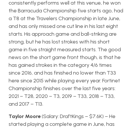
consistently performs well at this venue, he won
the Barracuda Championship five starts ago, had
a T8 at the Travelers Championship in late June,
and has only missed one cut line in his last eight
starts. His approach game and ball-striking are
strong, but he has lost strokes with his short
game in five straight measured starts. The good
news on the short game front though, is that he
has gained strokes in the category 4/6 times
since 2016, and has finished no lower than T33
here since 2015 while playing every year. Fortinet
Championship finishes over the last five years:
2021 – T28, 2020 – T3, 2019 – T33, 2018 – T33,
and 2017 – T13.
Taylor Moore
(Salary: DraftKings – $7.6K) – He
started playing a complete game in June, has