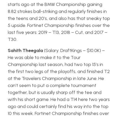
starts ago at the BMW Championship gaining
8.82 strokes ball-striking and regularly finishes in
the teens and 20’s, and also has that sneaky top
5 upside. Fortinet Championship finishes over the
last five years: 2019 – T13, 2018 – Cut, and 2017 –
T30.
Sahith Theegala
(Salary: DraftKings – $10.0K) –
He was able to make it to the Tour
Championship last season, had two top 15’s in
the first two legs of the playoffs, and finished T2
at the Travelers Championship in late June. He
can’t seem to put a complete tournament
together, but is usually sharp off the tee and
with his short game. He had a T14 here two years
ago and could certainly find his way into the top
10 this week. Fortinet Championship finishes over