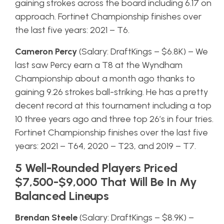
gaining strokes across the board including 6.17 on
approach. Fortinet Championship finishes over
the last five years: 2021 – T6.
Cameron Percy
(Salary: DraftKings – $6.8K) – We
last saw Percy earn a T8 at the Wyndham
Championship about a month ago thanks to
gaining 9.26 strokes ball-striking. He has a pretty
decent record at this tournament including a top
10 three years ago and three top 26’s in four tries.
Fortinet Championship finishes over the last five
years: 2021 – T64, 2020 – T23, and 2019 – T7.
5 Well-Rounded Players Priced
$7,500-$9,000 That Will Be In My
Balanced Lineups
Brendan Steele
(Salary: DraftKings – $8.9K) –