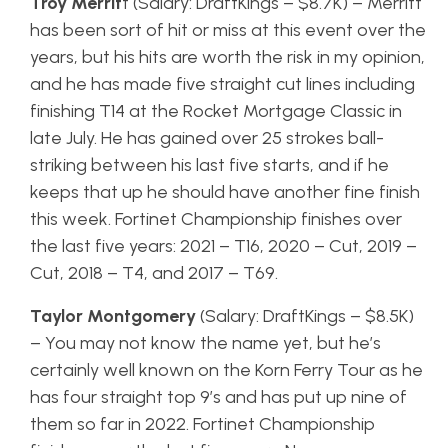
Troy Merrit
t (Salary: DraftKings – $8.7K) – Merritt
has been sort of hit or miss at this event over the
years, but his hits are worth the risk in my opinion,
and he has made five straight cut lines including
finishing T14 at the Rocket Mortgage Classic in
late July. He has gained over 25 strokes ball-
striking between his last five starts, and if he
keeps that up he should have another fine finish
this week. Fortinet Championship finishes over
the last five years: 2021 – T16, 2020 – Cut, 2019 –
Cut, 2018 – T4, and 2017 – T69.
Taylor Montgomery
(Salary: DraftKings – $8.5K)
– You may not know the name yet, but he’s
certainly well known on the Korn Ferry Tour as he
has four straight top 9’s and has put up nine of
them so far in 2022. Fortinet Championship