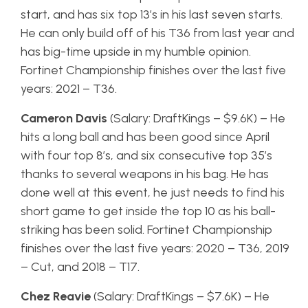
start, and has six top 13’s in his last seven starts.
He can only build off of his T36 from last year and
has big-time upside in my humble opinion.
Fortinet Championship finishes over the last five
years: 2021 – T36.
Cameron Davis
(Salary: DraftKings – $9.6K) – He
hits a long ball and has been good since April
with four top 8’s, and six consecutive top 35’s
thanks to several weapons in his bag. He has
done well at this event, he just needs to find his
short game to get inside the top 10 as his ball-
striking has been solid. Fortinet Championship
finishes over the last five years: 2020 – T36, 2019
– Cut, and 2018 – T17.
Chez Reavie
(Salary: DraftKings – $7.6K) – He