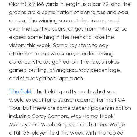
(North) is 7,166 yards in length, is a par 72, and the
greens are a combination of bentgrass and poa
annua. The winning score at this tournament
over the last five years ranges from -14 to -21, so
expect something in the teens to take the
victory this week. Some key stats to pay
attention to this week are, in order, driving
distance, strokes gained: off the tee, strokes
gained: putting, driving accuracy percentage,
and strokes gained: approach.
The field
: The field is pretty much what you
would expect for a season opener for the PGA
Tour, but there are some decent players in action
including Corey Conners, Max Homa, Hideki
Matsuyama, Webb Simpson, and others. We get
a full 156-player field this week with the top 65