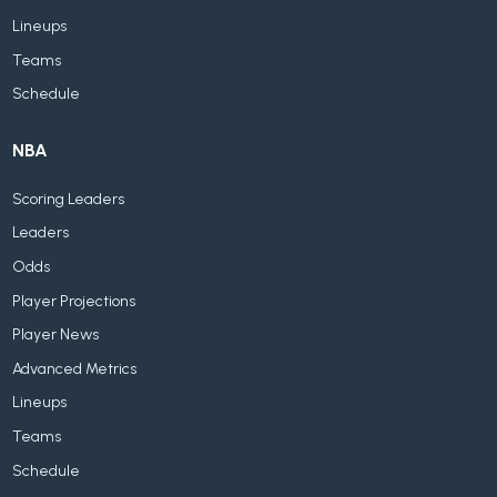
Lineups
Teams
Schedule
NBA
Scoring Leaders
Leaders
Odds
Player Projections
Player News
Advanced Metrics
Lineups
Teams
Schedule