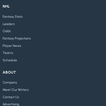
NHL
Fantasy Stats
Leaders
Odds
Fantasy Projections
Player News
Teams
Schedule
ABOUT
Company
Meet Our Writers
Contact Us
Advertising