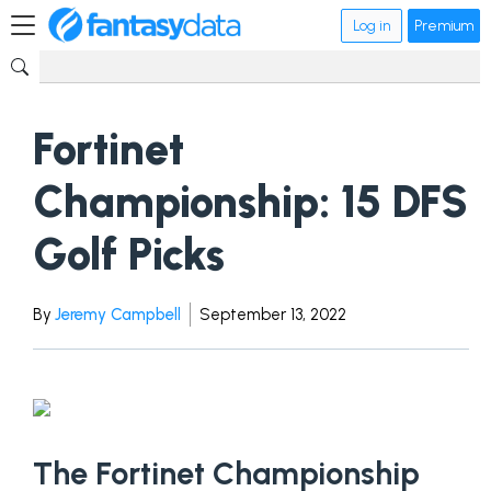
Log in
Premium
Fortinet
Championship: 15 DFS
Golf Picks
By
Jeremy Campbell
September 13, 2022
The Fortinet Championship