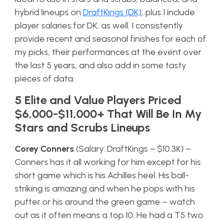
hybrid lineups on
DraftKings (DK)
, plus I include
player salaries for DK, as well. I consistently
provide recent and seasonal finishes for each of
my picks, their performances at the event over
the last 5 years, and also add in some tasty
pieces of data.
5 Elite and Value Players Priced
$6,000-$11,000+ That Will Be In My
Stars and Scrubs Lineups
Corey Conners
(Salary: DraftKings – $10.3K) –
Conners has it all working for him except for his
short game which is his Achilles heel. His ball-
striking is amazing and when he pops with his
putter or his around the green game – watch
out as it often means a top 10. He had a T5 two