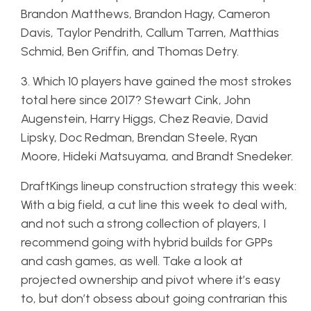
Brandon Matthews, Brandon Hagy, Cameron
Davis, Taylor Pendrith, Callum Tarren, Matthias
Schmid, Ben Griffin, and Thomas Detry.
3. Which 10 players have gained the most strokes
total here since 2017? Stewart Cink, John
Augenstein, Harry Higgs, Chez Reavie, David
Lipsky, Doc Redman, Brendan Steele, Ryan
Moore, Hideki Matsuyama, and Brandt Snedeker.
DraftKings lineup construction strategy this week:
With a big field, a cut line this week to deal with,
and not such a strong collection of players, I
recommend going with hybrid builds for GPPs
and cash games, as well. Take a look at
projected ownership and pivot where it’s easy
to, but don’t obsess about going contrarian this