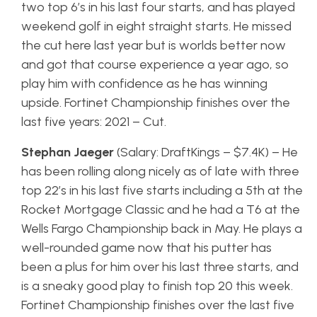
two top 6’s in his last four starts, and has played
weekend golf in eight straight starts. He missed
the cut here last year but is worlds better now
and got that course experience a year ago, so
play him with confidence as he has winning
upside. Fortinet Championship finishes over the
last five years: 2021 – Cut.
Stephan Jaeger
(Salary: DraftKings – $7.4K) – He
has been rolling along nicely as of late with three
top 22’s in his last five starts including a 5th at the
Rocket Mortgage Classic and he had a T6 at the
Wells Fargo Championship back in May. He plays a
well-rounded game now that his putter has
been a plus for him over his last three starts, and
is a sneaky good play to finish top 20 this week.
Fortinet Championship finishes over the last five