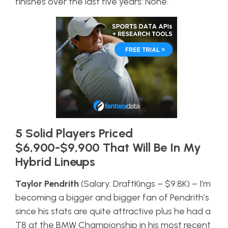
finishes over the last five years: None.
5 Solid Players Priced
$6,900-$9,900 That Will Be In My
Hybrid Lineups
Taylor Pendrith
(Salary: DraftKings – $9.8K) – I’m
becoming a bigger and bigger fan of Pendrith’s
since his stats are quite attractive plus he had a
T8 at the BMW Championship in his most recent