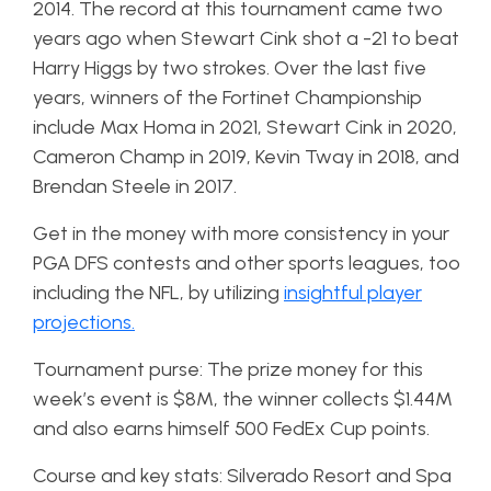
2014. The record at this tournament came two
years ago when Stewart Cink shot a -21 to beat
Harry Higgs by two strokes. Over the last five
years, winners of the Fortinet Championship
include Max Homa in 2021, Stewart Cink in 2020,
Cameron Champ in 2019, Kevin Tway in 2018, and
Brendan Steele in 2017.
Get in the money with more consistency in your
PGA DFS contests and other sports leagues, too
including the NFL, by utilizing
insightful player
projections.
Tournament purse: The prize money for this
week’s event is $8M, the winner collects $1.44M
and also earns himself 500 FedEx Cup points.
Course and key stats: Silverado Resort and Spa