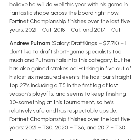
believe he will do well this year with his game in
fantastic shape across the board right now.
Fortinet Championship finishes over the last five
years: 2021 – Cut, 2018 – Cut, and 2017 – Cut.
Andrew Putnam
(Salary: DraftKings – $7.7K) – I
don’t like to draft short-game specialists too
much and Putnam falls into this category, but he
has also gained strokes ball-striking in five out of
his last six measured events. He has four straight
top 27’s including a T5 in the first leg of last
season’s playoffs, and seems to keep finishing
30-something at this tournament, so he’s
relatively safe and has respectable upside.
Fortinet Championship finishes over the last five
years: 2021 – T30, 2020 – T36, and 2017 – T30.