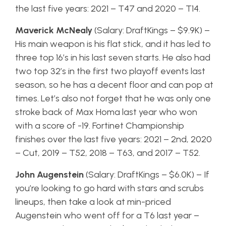
the last five years: 2021 – T47 and 2020 – T14.
Maverick McNealy
(Salary: DraftKings – $9.9K) –
His main weapon is his flat stick, and it has led to
three top 16’s in his last seven starts. He also had
two top 32’s in the first two playoff events last
season, so he has a decent floor and can pop at
times. Let’s also not forget that he was only one
stroke back of Max Homa last year who won
with a score of -19. Fortinet Championship
finishes over the last five years: 2021 – 2nd, 2020
– Cut, 2019 – T52, 2018 – T63, and 2017 – T52.
John Augenstein
(Salary: DraftKings – $6.0K) – If
you’re looking to go hard with stars and scrubs
lineups, then take a look at min-priced
Augenstein who went off for a T6 last year –