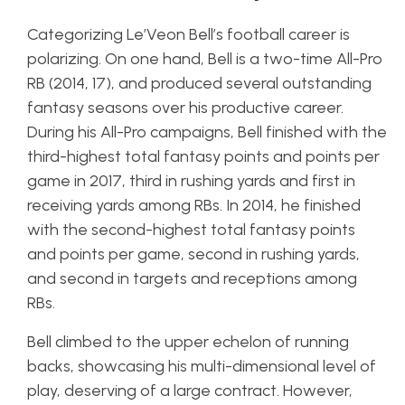
Categorizing Le’Veon Bell’s football career is
polarizing. On one hand, Bell is a two-time All-Pro
RB (2014, 17), and produced several outstanding
fantasy seasons over his productive career.
During his All-Pro campaigns, Bell finished with the
third-highest total fantasy points and points per
game in 2017, third in rushing yards and first in
receiving yards among RBs. In 2014, he finished
with the second-highest total fantasy points
and points per game, second in rushing yards,
and second in targets and receptions among
RBs.
Bell climbed to the upper echelon of running
backs, showcasing his multi-dimensional level of
play, deserving of a large contract. However,