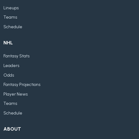
Lineups
Teams
Schedule
NHL
Fantasy Stats
Leaders
Odds
Fantasy Projections
Player News
Teams
Schedule
ABOUT