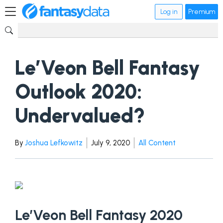
Log in
Premium
Le’Veon Bell Fantasy
Outlook 2020:
Undervalued?
By
Joshua Lefkowitz
July 9, 2020
All Content
Le’Veon Bell Fantasy 2020