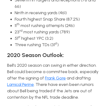
Seventh in targets and receptions (78 and
66)
Ninth in receiving yards (461)
Fourth highest Snap Share (87.2%)
th
11
most rushing attempts (246)
rd
23
most rushing yards (789)
st
51
highest YPC (3.2)
st
Three rushing TDs (31
)
2020 Season Outlook:
Bell’s 2020 season can swing in either direction.
Bell could become a committee back, especially
after the signing of
Frank Gore
and drafting
Lamical Perine
. There have even been rumors
about Bell being traded if the Jets are out of
contention by the NFL trade deadline.