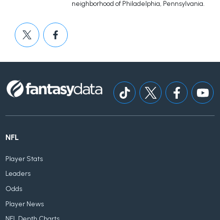
neighborhood of Philadelphia, Pennsylvania.
NFL
Player Stats
Leaders
Odds
Player News
NFL Depth Charts