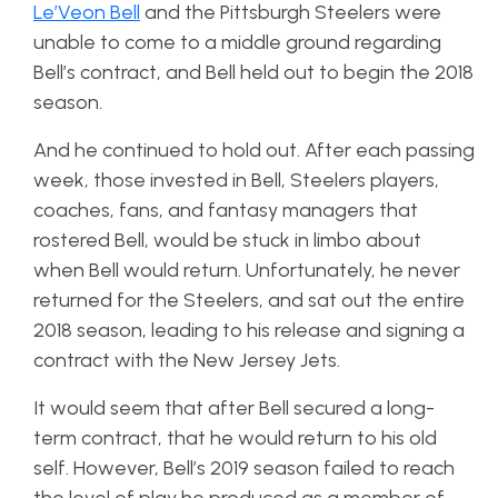
Le’Veon Bell
and the Pittsburgh Steelers were
unable to come to a middle ground regarding
Bell’s contract, and Bell held out to begin the 2018
season.
And he continued to hold out. After each passing
week, those invested in Bell, Steelers players,
coaches, fans, and fantasy managers that
rostered Bell, would be stuck in limbo about
when Bell would return. Unfortunately, he never
returned for the Steelers, and sat out the entire
2018 season, leading to his release and signing a
contract with the New Jersey Jets.
It would seem that after Bell secured a long-
term contract, that he would return to his old
self. However, Bell’s 2019 season failed to reach