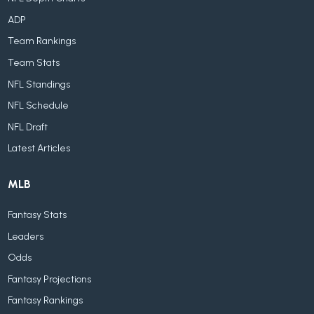
ADP
Team Rankings
Team Stats
NFL Standings
NFL Schedule
NFL Draft
Latest Articles
MLB
Fantasy Stats
Leaders
Odds
Fantasy Projections
Fantasy Rankings