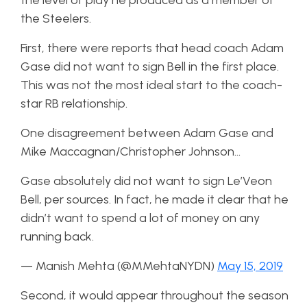
the level of play he produced as a member of
the Steelers.
First, there were reports that head coach Adam
Gase did not want to sign Bell in the first place.
This was not the most ideal start to the coach-
star RB relationship.
One disagreement between Adam Gase and
Mike Maccagnan/Christopher Johnson…
Gase absolutely did not want to sign Le’Veon
Bell, per sources. In fact, he made it clear that he
didn’t want to spend a lot of money on any
running back.
— Manish Mehta (@MMehtaNYDN)
May 15, 2019
Second, it would appear throughout the season