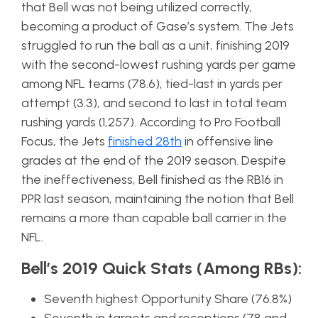
that Bell was not being utilized correctly,
becoming a product of Gase’s system. The Jets
struggled to run the ball as a unit, finishing 2019
with the second-lowest rushing yards per game
among NFL teams (78.6), tied-last in yards per
attempt (3.3), and second to last in total team
rushing yards (1,257). According to Pro Football
Focus, the Jets
finished 28th
in offensive line
grades at the end of the 2019 season. Despite
the ineffectiveness, Bell finished as the RB16 in
PPR last season, maintaining the notion that Bell
remains a more than capable ball carrier in the
NFL.
Bell’s 2019 Quick Stats (Among RBs):
Seventh highest Opportunity Share (76.8%)