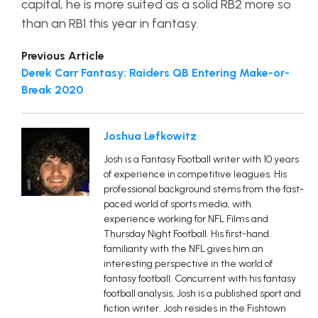
capital, he is more suited as a solid RB2 more so
than an RB1 this year in fantasy.
Previous Article
Derek Carr Fantasy: Raiders QB Entering Make-or-
Break 2020
Joshua Lefkowitz
Josh is a Fantasy Football writer with 10 years
of experience in competitive leagues. His
professional background stems from the fast-
paced world of sports media, with
experience working for NFL Films and
Thursday Night Football. His first-hand
familiarity with the NFL gives him an
interesting perspective in the world of
fantasy football. Concurrent with his fantasy
football analysis, Josh is a published sport and
fiction writer. Josh resides in the Fishtown