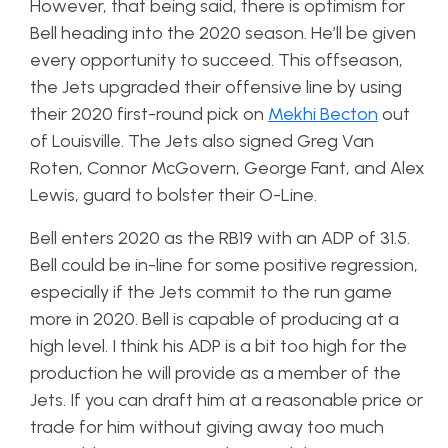
However, that being said, there is optimism for
Bell heading into the 2020 season. He’ll be given
every opportunity to succeed. This offseason,
the Jets upgraded their offensive line by using
their 2020 first-round pick on
Mekhi Becton
out
of Louisville. The Jets also signed Greg Van
Roten, Connor McGovern, George Fant, and Alex
Lewis, guard to bolster their O-Line.
Bell enters 2020 as the RB19 with an ADP of 31.5.
Bell could be in-line for some positive regression,
especially if the Jets commit to the run game
more in 2020. Bell is capable of producing at a
high level. I think his ADP is a bit too high for the
production he will provide as a member of the
Jets. If you can draft him at a reasonable price or
trade for him without giving away too much