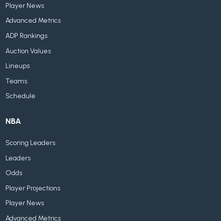
Player News
Advanced Metrics
ADP Rankings
Auction Values
Lineups
Teams
Schedule
NBA
Scoring Leaders
Leaders
Odds
Player Projections
Player News
Advanced Metrics