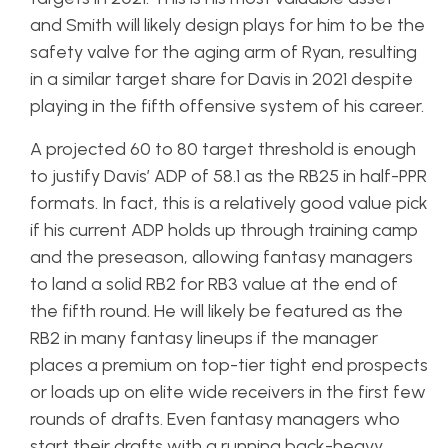
and Smith will likely design plays for him to be the
safety valve for the aging arm of Ryan, resulting
in a similar target share for Davis in 2021 despite
playing in the fifth offensive system of his career.
A projected 60 to 80 target threshold is enough
to justify Davis’ ADP of 58.1 as the RB25 in half-PPR
formats. In fact, this is a relatively good value pick
if his current ADP holds up through training camp
and the preseason, allowing fantasy managers
to land a solid RB2 for RB3 value at the end of
the fifth round. He will likely be featured as the
RB2 in many fantasy lineups if the manager
places a premium on top-tier tight end prospects
or loads up on elite wide receivers in the first few
rounds of drafts. Even fantasy managers who
start their drafts with a running back-heavy