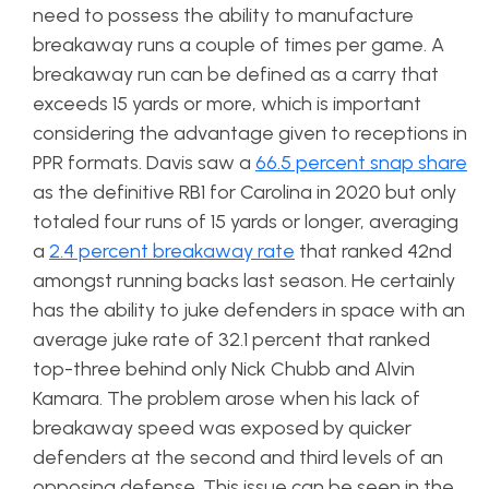
need to possess the ability to manufacture
breakaway runs a couple of times per game. A
breakaway run can be defined as a carry that
exceeds 15 yards or more, which is important
considering the advantage given to receptions in
PPR formats. Davis saw a
66.5 percent snap share
as the definitive RB1 for Carolina in 2020 but only
totaled four runs of 15 yards or longer, averaging
a
2.4 percent breakaway rate
that ranked 42nd
amongst running backs last season. He certainly
has the ability to juke defenders in space with an
average juke rate of 32.1 percent that ranked
top-three behind only Nick Chubb and Alvin
Kamara. The problem arose when his lack of
breakaway speed was exposed by quicker
defenders at the second and third levels of an
opposing defense. This issue can be seen in the