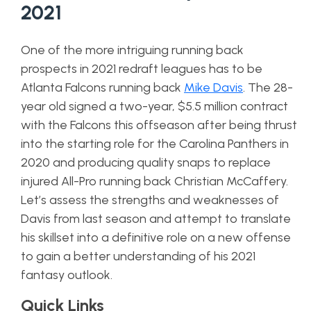
2021
One of the more intriguing running back
prospects in 2021 redraft leagues has to be
Atlanta Falcons running back
Mike Davis
. The 28-
year old signed a two-year, $5.5 million contract
with the Falcons this offseason after being thrust
into the starting role for the Carolina Panthers in
2020 and producing quality snaps to replace
injured All-Pro running back Christian McCaffery.
Let’s assess the strengths and weaknesses of
Davis from last season and attempt to translate
his skillset into a definitive role on a new offense
to gain a better understanding of his 2021
fantasy outlook.
Quick Links