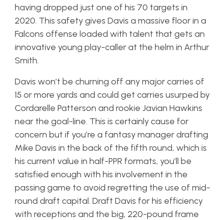
having dropped just one of his 70 targets in
2020. This safety gives Davis a massive floor in a
Falcons offense loaded with talent that gets an
innovative young play-caller at the helm in Arthur
Smith.
Davis won’t be churning off any major carries of
15 or more yards and could get carries usurped by
Cordarelle Patterson and rookie Javian Hawkins
near the goal-line. This is certainly cause for
concern but if you’re a fantasy manager drafting
Mike Davis in the back of the fifth round, which is
his current value in half-PPR formats, you’ll be
satisfied enough with his involvement in the
passing game to avoid regretting the use of mid-
round draft capital. Draft Davis for his efficiency
with receptions and the big, 220-pound frame