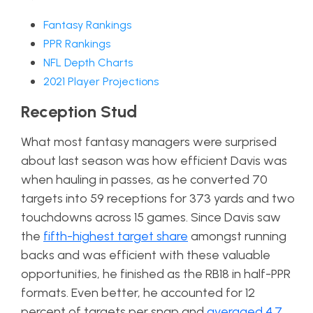
Fantasy Rankings
PPR Rankings
NFL Depth Charts
2021 Player Projections
Reception Stud
What most fantasy managers were surprised
about last season was how efficient Davis was
when hauling in passes, as he converted 70
targets into 59 receptions for 373 yards and two
touchdowns across 15 games. Since Davis saw
the
fifth-highest target share
amongst running
backs and was efficient with these valuable
opportunities, he finished as the RB18 in half-PPR
formats. Even better, he accounted for 12
percent of targets per snap and
averaged 4.7