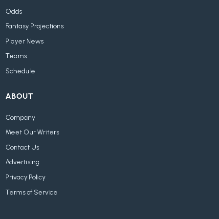
Odds
Fantasy Projections
Player News
Teams
Schedule
ABOUT
Company
Meet Our Writers
Contact Us
Advertising
Privacy Policy
Terms of Service