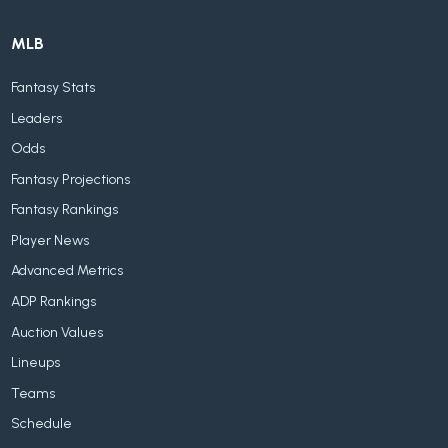
MLB
Fantasy Stats
Leaders
Odds
Fantasy Projections
Fantasy Rankings
Player News
Advanced Metrics
ADP Rankings
Auction Values
Lineups
Teams
Schedule