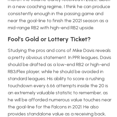
in a new coaching regime, I think he can produce
consistently enough in the passing game and
near the goal-line to finish the 2021 season as a
mid-range RB2 with high-end RB2 upside.
Fool’s Gold or Lottery Ticket?
Studying the pros and cons of Mike Davis reveals
a pretty obvious statement. In PPR leagues, Davis
should be drafted as a low-end RB2 or high-end
RB3/Flex player, while he should be avoided in
standard leagues. His ability to score a rushing
touchdown every 6.66 attempts inside the 20 is
an extremely valuable statistic to remember, as
he will be afforded numerous value touches near
the goal-line for the Falcons in 2021. He also
provides standalone value as a receiving back,