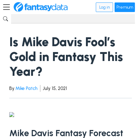
Log in
Premium
Is Mike Davis Fool’s
Gold in Fantasy This
Year?
By
Mike Patch
July 15, 2021
Mike Davis Fantasy Forecast