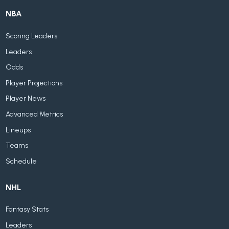
NBA
Scoring Leaders
Leaders
Odds
Player Projections
Player News
Advanced Metrics
Lineups
Teams
Schedule
NHL
Fantasy Stats
Leaders