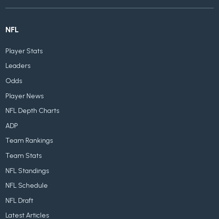
NFL
Player Stats
Leaders
Odds
Player News
NFL Depth Charts
ADP
Team Rankings
Team Stats
NFL Standings
NFL Schedule
NFL Draft
Latest Articles