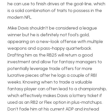
he can use to finish drives at the goal-line, which
is a solid combination of traits to possess in the
modern NFL.
Mike Davis shouldn’t be considered a league
winner but he is definitely not fool’s gold,
appearing on a new-look offense with multiple
weapons and a pass-happy quarterback.
Drafting him as the RB25 will return a good
investment and allow for fantasy managers to
potentially leverage trade offers for more
lucrative pieces after he logs a couple of RB1
weeks. Knowing when to trade a valuable
fantasy player can often lead to a championship,
which effectively makes Davis a lottery ticket if
used as an RB2 or Flex option in plus-matchups.
Don’t fade him at his current ADP and instead