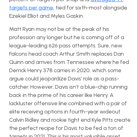
targets per game
, tied for sixth-most alongside
Ezekiel Elliot and Myles Gaskin.
Matt Ryan may not be at the peak of his
profession any longer but he is coming off of a
league-leading 626 pass attempts. Sure, new
Falcons head coach Arthur Smith replaces Dan
Quinn and arrives from Tennessee where he fed
Derrick Henry 378 carries in 2020, which some
argue could jeopardize Davis’ role as a pass-
catcher. However, Davis isn’t a blue-chip running
back in the prime of his career like Henry. A
lackluster offensive line combined with a pair of
elite receiving options in fourth-year wideout
Calvin Ridley and rookie tight end Kyle Pitts create
the perfect recipe for Davis to be fed a ton of
targets in 2021. This is his most valuable asset