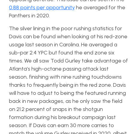
0.88 points per opportunity
he averaged for the
Panthers in 2020.
The silver lining in the poor rushing statistics for
Davis can be found when looking at his red-zone
usage last season in Carolina. He averaged a
sub-par 2.4 YPC but found the end zone six
times. We all saw Todd Gurley take advantage of
Atlanta’s high-octane passing attack last
season, finishing with nine rushing touchdowns
thanks to frequently being in the red zone. Davis
will have to adjust to being the featured running
back in new packages, as he only saw the field
on 21.2 percent of snaps in the shotgun
formation during his breakout campaign last
season. If Davis can earn 30 more carries to
match the volume Gurley received in 2020, albeit