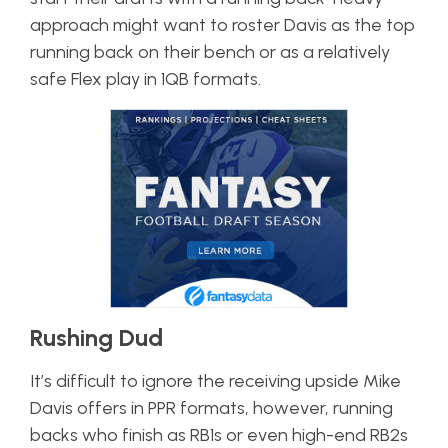
approach might want to roster Davis as the top
running back on their bench or as a relatively
safe Flex play in 1QB formats.
Rushing Dud
It’s difficult to ignore the receiving upside Mike
Davis offers in PPR formats, however, running
backs who finish as RB1s or even high-end RB2s