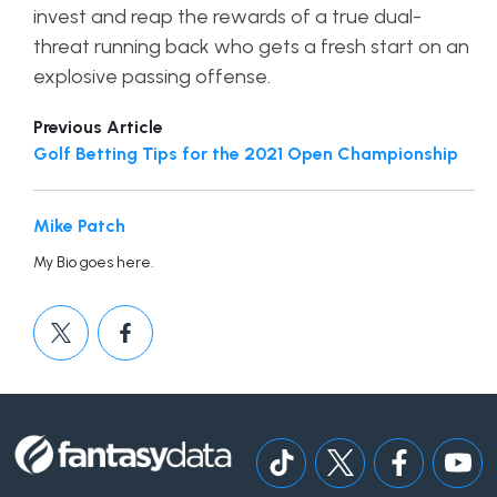
invest and reap the rewards of a true dual-
threat running back who gets a fresh start on an
explosive passing offense.
Previous Article
Golf Betting Tips for the 2021 Open Championship
Mike Patch
My Bio goes here.