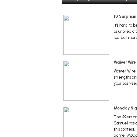
10 Surprisi
It’s hard to
as unpredicta
football more
Waiver Wire
Waiver Wire 
strengths an
your post-se
Monday Nigh
The 49ers ar
Samuel has a 
this contest.
game. McCaff