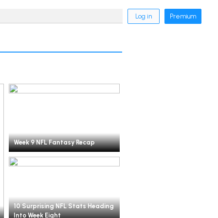
Log in
Premium
Week 9 NFL Fantasy Recap
10 Surprising NFL Stats Heading
Into Week Eight