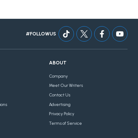
#FOLLOWUS
ABOUT
Company
Meet Our Writers
Contact Us
ions
Advertising
Privacy Policy
Terms of Service