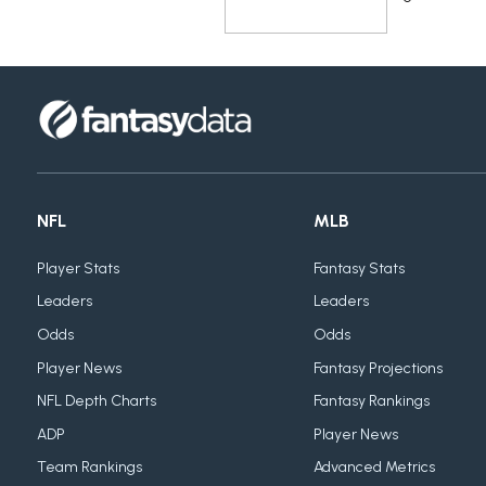
NFL
MLB
Player Stats
Fantasy Stats
Leaders
Leaders
Odds
Odds
Player News
Fantasy Projections
NFL Depth Charts
Fantasy Rankings
ADP
Player News
Team Rankings
Advanced Metrics