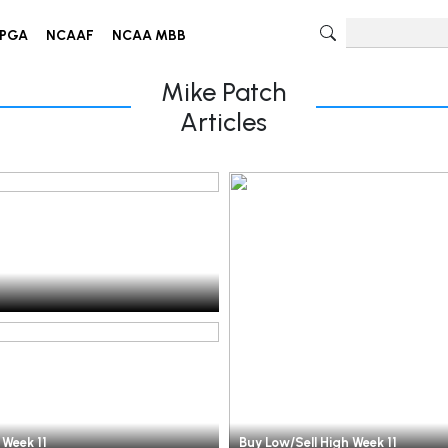
PGA
NCAAF
NCAA MBB
Mike Patch
Articles
 Week 11
Buy Low/Sell High Week 11