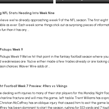
ng NFL Stats Heading Into Week Nine
 believe we’re already approaching week 9 of the NFL season. The first eig
ble as ever. Each week some things stick out as surprising pieces of informa
 fun than it has any …
 Pickups Week 9
Pickups Week 9 We’ve hit that point in the fantasy football season where y
d weaknesses are. You’ve either made a few trades already or are looking o
ason chances. Waiver Wire adds at …
t Football Week 7 Preview: 49ers vs Vikings
e dealing with injuries to many of their star players for this Monday Night 
hairline fracture and will miss this game, left tackle Trent Williams has a spr
 Christian McCaffrey has an oblique injury that caused him to exit the game la
rey has been dominant to start the season, rushing for 553 yards and 7 tou