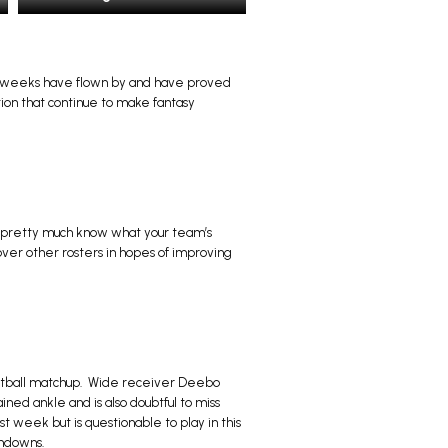
ht weeks have flown by and have proved
tion that continue to make fantasy
ou pretty much know what your team’s
ver other rosters in hopes of improving
Football matchup. Wide receiver Deebo
ained ankle and is also doubtful to miss
st week but is questionable to play in this
chdowns.