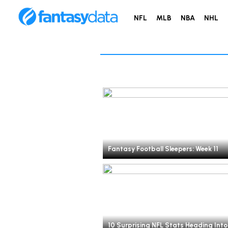
NFL
MLB
NBA
NHL
Fantasy Football Sleepers: Week 11
10 Surprising NFL Stats Heading Into