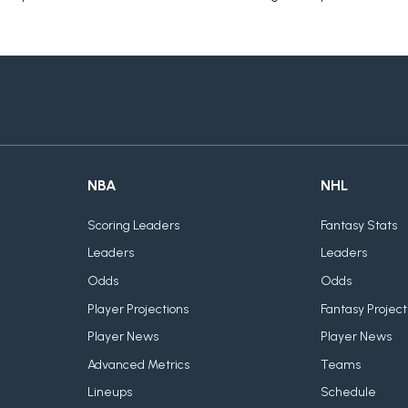
NBA
NHL
Scoring Leaders
Fantasy Stats
Leaders
Leaders
Odds
Odds
Player Projections
Fantasy Project
Player News
Player News
Advanced Metrics
Teams
Lineups
Schedule