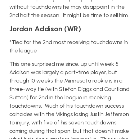
without touchdowns he may disappoint in the
2nd half the season. It might be time to sell him.
Jordan Addison (WR)
*Tied for the 2nd most receiving touchdowns in
the league
This one surprised me since, up until week 5
Addison was largely a part-time player, but
through 10 weeks the Minnesota rookie is in a
three-way tie (with Stefon Diggs and Courtland
Sutton) for 2nd in the league in receiving
touchdowns. Much of his touchdown success
coincides with the Vikings losing Justin Jefferson
to injury, with five of his seven touchdowns
coming during that span, but that doesn’t make