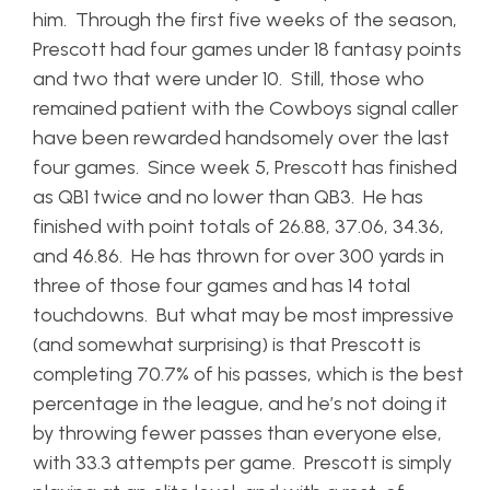
him. Through the first five weeks of the season,
Prescott had four games under 18 fantasy points
and two that were under 10. Still, those who
remained patient with the Cowboys signal caller
have been rewarded handsomely over the last
four games. Since week 5, Prescott has finished
as QB1 twice and no lower than QB3. He has
finished with point totals of 26.88, 37.06, 34.36,
and 46.86. He has thrown for over 300 yards in
three of those four games and has 14 total
touchdowns. But what may be most impressive
(and somewhat surprising) is that Prescott is
completing 70.7% of his passes, which is the best
percentage in the league, and he’s not doing it
by throwing fewer passes than everyone else,
with 33.3 attempts per game. Prescott is simply