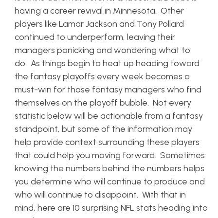
having a career revival in Minnesota. Other
players like Lamar Jackson and Tony Pollard
continued to underperform, leaving their
managers panicking and wondering what to
do. As things begin to heat up heading toward
the fantasy playoffs every week becomes a
must-win for those fantasy managers who find
themselves on the playoff bubble. Not every
statistic below will be actionable from a fantasy
standpoint, but some of the information may
help provide context surrounding these players
that could help you moving forward. Sometimes
knowing the numbers behind the numbers helps
you determine who will continue to produce and
who will continue to disappoint. With that in
mind, here are 10 surprising NFL stats heading into