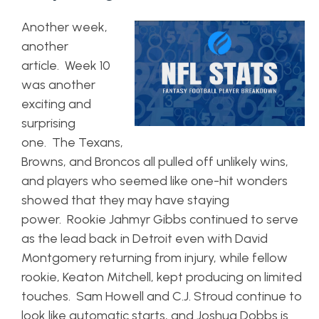
Another week,
another
article. Week 10
was another
exciting and
surprising
one. The Texans,
Browns, and Broncos all pulled off unlikely wins,
and players who seemed like one-hit wonders
showed that they may have staying
power. Rookie Jahmyr Gibbs continued to serve
as the lead back in Detroit even with David
Montgomery returning from injury, while fellow
rookie, Keaton Mitchell, kept producing on limited
touches. Sam Howell and C.J. Stroud continue to
look like automatic starts, and Joshua Dobbs is