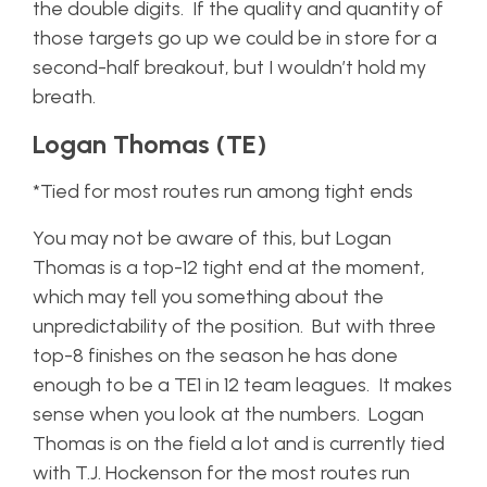
the double digits. If the quality and quantity of
those targets go up we could be in store for a
second-half breakout, but I wouldn’t hold my
breath.
Logan Thomas (TE)
*Tied for most routes run among tight ends
You may not be aware of this, but Logan
Thomas is a top-12 tight end at the moment,
which may tell you something about the
unpredictability of the position. But with three
top-8 finishes on the season he has done
enough to be a TE1 in 12 team leagues. It makes
sense when you look at the numbers. Logan
Thomas is on the field a lot and is currently tied
with T.J. Hockenson for the most routes run