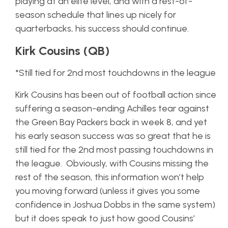
playing at an elite level, and with a rest-of-
season schedule that lines up nicely for
quarterbacks, his success should continue.
Kirk Cousins (QB)
*Still tied for 2nd most touchdowns in the league
Kirk Cousins has been out of football action since
suffering a season-ending Achilles tear against
the Green Bay Packers back in week 8, and yet
his early season success was so great that he is
still tied for the 2nd most passing touchdowns in
the league. Obviously, with Cousins missing the
rest of the season, this information won’t help
you moving forward (unless it gives you some
confidence in Joshua Dobbs in the same system)
but it does speak to just how good Cousins’