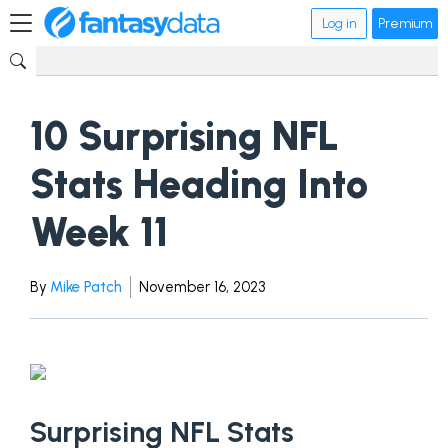
Log in
Premium
10 Surprising NFL
Stats Heading Into
Week 11
By
Mike Patch
November 16, 2023
Surprising NFL Stats