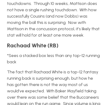
touchdowns. Through 10 weeks, Mattison does
not have a single rushing touchdown. With how
successfully Cousins (and now Dobbs) was
moving the ball this is surprising. Now with
Mattison in the concussion protocol, it’s likely that
stat will hold for at least one more week.
Rachaad White (RB)
*Sees a stacked box less than any top-12 running
back
The fact that Rachaad White is a top-12 fantasy
running back is surprising enough, but how he
has gotten there is not the way most of us
would’ve expected. With Baker Mayfield taking
over there was some belief that the Buccaneers
would lean on the run game. Since volume is king