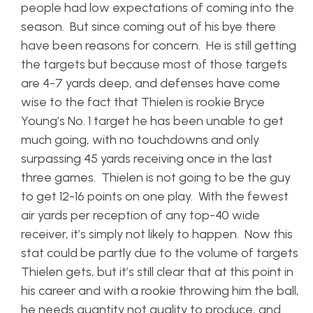
people had low expectations of coming into the
season. But since coming out of his bye there
have been reasons for concern. He is still getting
the targets but because most of those targets
are 4-7 yards deep, and defenses have come
wise to the fact that Thielen is rookie Bryce
Young’s No. 1 target he has been unable to get
much going, with no touchdowns and only
surpassing 45 yards receiving once in the last
three games. Thielen is not going to be the guy
to get 12-16 points on one play. With the fewest
air yards per reception of any top-40 wide
receiver, it’s simply not likely to happen. Now this
stat could be partly due to the volume of targets
Thielen gets, but it’s still clear that at this point in
his career and with a rookie throwing him the ball,
he needs quantity not quality to produce, and