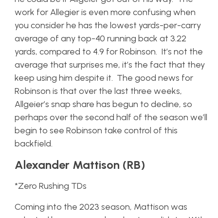
work for Allegier is even more confusing when
you consider he has the lowest yards-per-carry
average of any top-40 running back at 3.22
yards, compared to 4.9 for Robinson. It’s not the
average that surprises me, it’s the fact that they
keep using him despite it. The good news for
Robinson is that over the last three weeks,
Allgeier’s snap share has begun to decline, so
perhaps over the second half of the season we’ll
begin to see Robinson take control of this
backfield.
Alexander Mattison (RB)
*Zero Rushing TDs
Coming into the 2023 season, Mattison was