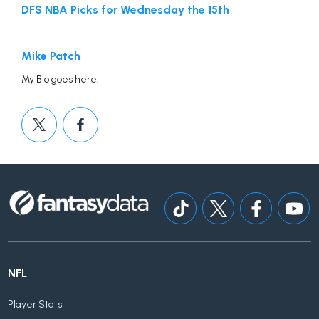
DFS NBA Picks for Wednesday the 15th
Mike Patch
My Bio goes here.
NFL
Player Stats