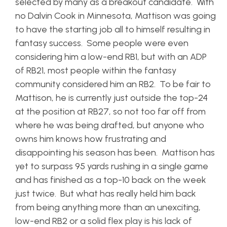
selected by many as a breakout candidate. With
no Dalvin Cook in Minnesota, Mattison was going
to have the starting job all to himself resulting in
fantasy success. Some people were even
considering him a low-end RB1, but with an ADP
of RB21, most people within the fantasy
community considered him an RB2. To be fair to
Mattison, he is currently just outside the top-24
at the position at RB27, so not too far off from
where he was being drafted, but anyone who
owns him knows how frustrating and
disappointing his season has been. Mattison has
yet to surpass 95 yards rushing in a single game
and has finished as a top-10 back on the week
just twice. But what has really held him back
from being anything more than an unexciting,
low-end RB2 or a solid flex play is his lack of