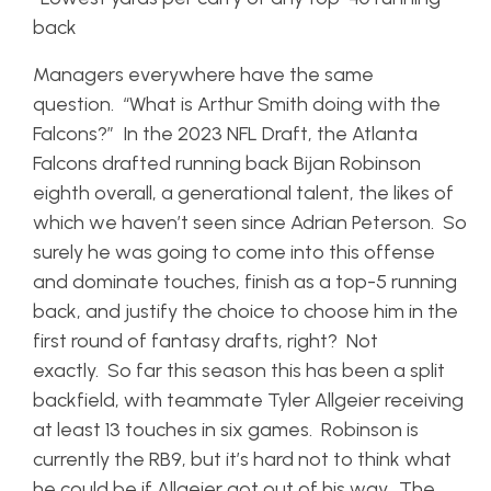
back
Managers everywhere have the same
question. “What is Arthur Smith doing with the
Falcons?” In the 2023 NFL Draft, the Atlanta
Falcons drafted running back Bijan Robinson
eighth overall, a generational talent, the likes of
which we haven’t seen since Adrian Peterson. So
surely he was going to come into this offense
and dominate touches, finish as a top-5 running
back, and justify the choice to choose him in the
first round of fantasy drafts, right? Not
exactly. So far this season this has been a split
backfield, with teammate Tyler Allgeier receiving
at least 13 touches in six games. Robinson is
currently the RB9, but it’s hard not to think what
he could be if Allgeier got out of his way. The