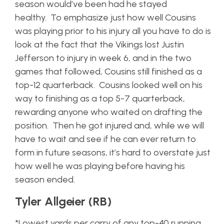
season would’ve been had he stayed
healthy. To emphasize just how well Cousins
was playing prior to his injury all you have to do is
look at the fact that the Vikings lost Justin
Jefferson to injury in week 6, and in the two
games that followed, Cousins still finished as a
top-12 quarterback. Cousins looked well on his
way to finishing as a top 5-7 quarterback,
rewarding anyone who waited on drafting the
position. Then he got injured and, while we will
have to wait and see if he can ever return to
form in future seasons, it’s hard to overstate just
how well he was playing before having his
season ended.
Tyler Allgeier (RB)
*Lowest yards per carry of any top-40 running