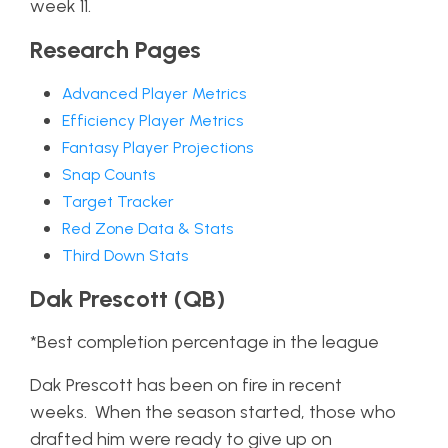
week 11.
Research Pages
Advanced Player Metrics
Efficiency Player Metrics
Fantasy Player Projections
Snap Counts
Target Tracker
Red Zone Data & Stats
Third Down Stats
Dak Prescott (QB)
*Best completion percentage in the league
Dak Prescott has been on fire in recent
weeks. When the season started, those who
drafted him were ready to give up on