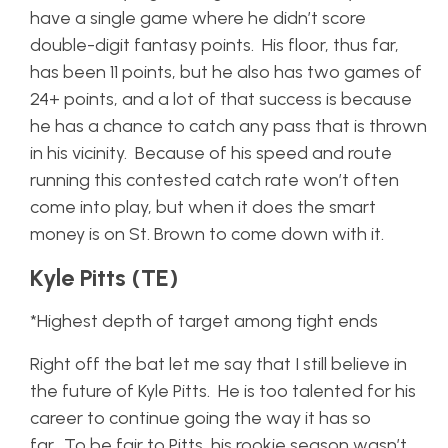
have a single game where he didn’t score
double-digit fantasy points. His floor, thus far,
has been 11 points, but he also has two games of
24+ points, and a lot of that success is because
he has a chance to catch any pass that is thrown
in his vicinity. Because of his speed and route
running this contested catch rate won’t often
come into play, but when it does the smart
money is on St. Brown to come down with it.
Kyle Pitts (TE)
*Highest depth of target among tight ends
Right off the bat let me say that I still believe in
the future of Kyle Pitts. He is too talented for his
career to continue going the way it has so
far. To be fair to Pitts, his rookie season wasn’t