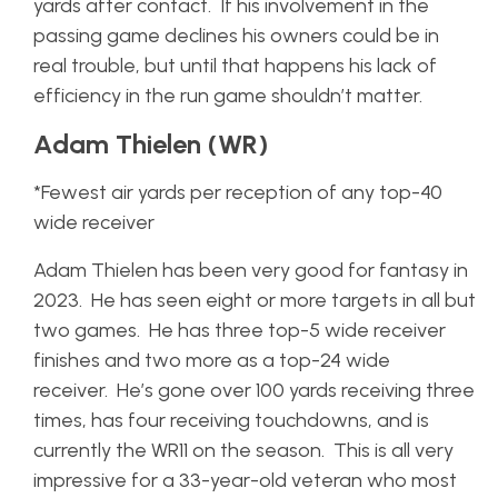
yards after contact. If his involvement in the
passing game declines his owners could be in
real trouble, but until that happens his lack of
efficiency in the run game shouldn’t matter.
Adam Thielen (WR)
*Fewest air yards per reception of any top-40
wide receiver
Adam Thielen has been very good for fantasy in
2023. He has seen eight or more targets in all but
two games. He has three top-5 wide receiver
finishes and two more as a top-24 wide
receiver. He’s gone over 100 yards receiving three
times, has four receiving touchdowns, and is
currently the WR11 on the season. This is all very
impressive for a 33-year-old veteran who most