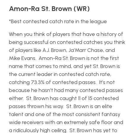
Amon-Ra St. Brown (WR)
*Best contested catch rate in the league
When you think of players that have a history of
being successful on contested catches you think
of players like A.J. Brown, Ja’Marr Chase, and
Mike Evans. Amon-Ra St. Brown is not the first
name that comes to mind, and yet St. Brown is
the current leader in contested catch rate,
catching 73.3% of contested passes. It’s not
because he hasn’t had many contested passes
either. St. Brown has caught 11 of 15 contested
passes thrown his way. St. Brown is an elite
talent and one of the most consistent fantasy
wide receivers with an extremely safe floor and
a ridiculously high ceiling. St. Brown has yet to