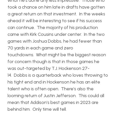
what he’s done any less impressive. Those who
took a chance on him late in drafts have gotten
a great return on that investment. In the weeks
ahead it will be interesting to see if his success
can continue. The majority of his production
came with Kirk Cousins under center. In the two
games with Joshua Dobbs, he had fewer than
70 yards in each game and zero
touchdowns. What might be the biggest reason
for concern though is that in those games he
was out-targeted by T.J. Hockenson 27-
14. Dobbs is a quarterback who loves throwing to
his tight end and in Hockenson he has an elite
talent who is often open. There’s also the
looming return of Justin Jefferson. This could all
mean that Addison’s best games in 2023 are
behind him. Only time will tell.