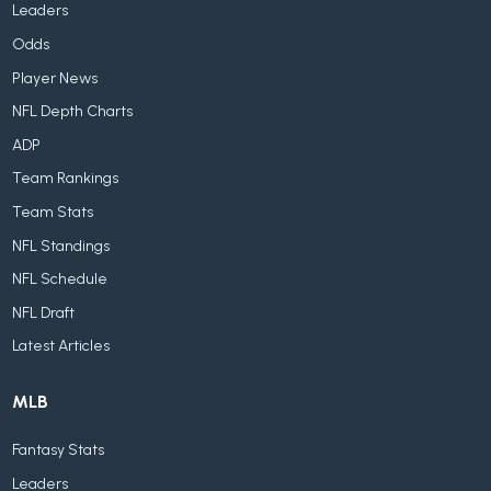
Leaders
Odds
Player News
NFL Depth Charts
ADP
Team Rankings
Team Stats
NFL Standings
NFL Schedule
NFL Draft
Latest Articles
MLB
Fantasy Stats
Leaders