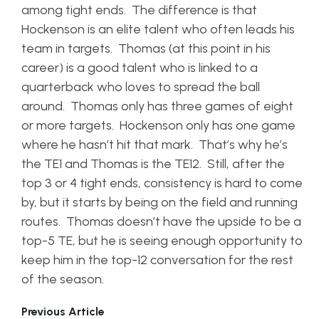
among tight ends. The difference is that
Hockenson is an elite talent who often leads his
team in targets. Thomas (at this point in his
career) is a good talent who is linked to a
quarterback who loves to spread the ball
around. Thomas only has three games of eight
or more targets. Hockenson only has one game
where he hasn’t hit that mark. That’s why he’s
the TE1 and Thomas is the TE12. Still, after the
top 3 or 4 tight ends, consistency is hard to come
by, but it starts by being on the field and running
routes. Thomas doesn’t have the upside to be a
top-5 TE, but he is seeing enough opportunity to
keep him in the top-12 conversation for the rest
of the season.
Previous Article