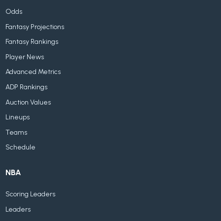
Odds
Fantasy Projections
Fantasy Rankings
Player News
Advanced Metrics
ADP Rankings
Auction Values
Lineups
Teams
Schedule
NBA
Scoring Leaders
Leaders