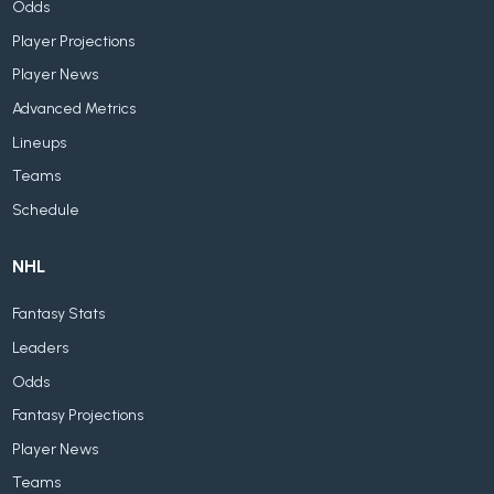
Odds
Player Projections
Player News
Advanced Metrics
Lineups
Teams
Schedule
NHL
Fantasy Stats
Leaders
Odds
Fantasy Projections
Player News
Teams