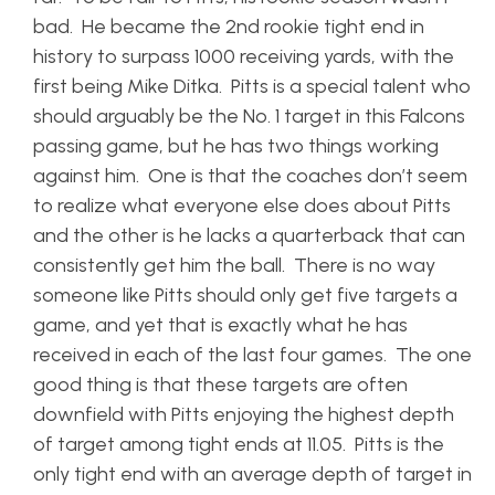
bad. He became the 2nd rookie tight end in
history to surpass 1000 receiving yards, with the
first being Mike Ditka. Pitts is a special talent who
should arguably be the No. 1 target in this Falcons
passing game, but he has two things working
against him. One is that the coaches don’t seem
to realize what everyone else does about Pitts
and the other is he lacks a quarterback that can
consistently get him the ball. There is no way
someone like Pitts should only get five targets a
game, and yet that is exactly what he has
received in each of the last four games. The one
good thing is that these targets are often
downfield with Pitts enjoying the highest depth
of target among tight ends at 11.05. Pitts is the
only tight end with an average depth of target in