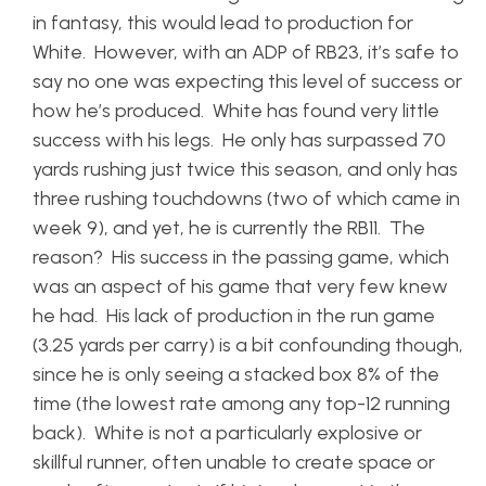
in fantasy, this would lead to production for
White. However, with an ADP of RB23, it’s safe to
say no one was expecting this level of success or
how he’s produced. White has found very little
success with his legs. He only has surpassed 70
yards rushing just twice this season, and only has
three rushing touchdowns (two of which came in
week 9), and yet, he is currently the RB11. The
reason? His success in the passing game, which
was an aspect of his game that very few knew
he had. His lack of production in the run game
(3.25 yards per carry) is a bit confounding though,
since he is only seeing a stacked box 8% of the
time (the lowest rate among any top-12 running
back). White is not a particularly explosive or
skillful runner, often unable to create space or