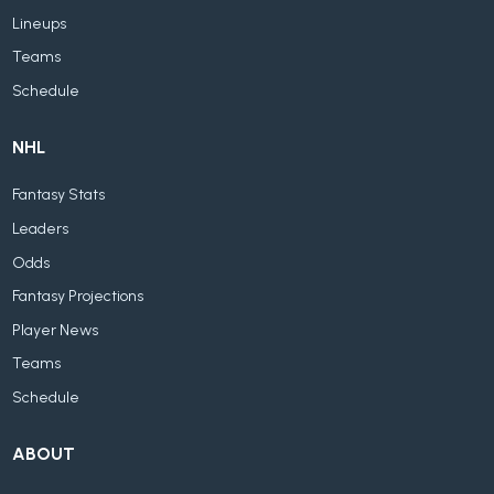
Lineups
Teams
Schedule
NHL
Fantasy Stats
Leaders
Odds
Fantasy Projections
Player News
Teams
Schedule
ABOUT