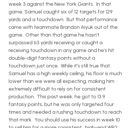
week 3 against the New York Giants. In that
game, Samuel caught six of 12 targets for 129
yards and a touchdown. But that performance
came with teammate Brandon Aiyuk out of the
game. Other than that game he hasn’t
surpassed 63 yards receiving or caught a
receiving touchdown in any game and he’s hit
double-digit fantasy points without a
touchdown just once. While it’s still true that
Samuel has a high weekly ceiling, his floor is much
lower than we were all expecting, making him
extremely difficult to rely on for consistent
production. This past week, he got to 13.9
fantasy points, but he was only targeted four
times and needed a rushing touchdown to reach
that mark. You should use his success in week 10
to sell him for a more consistent, high-end WR2,