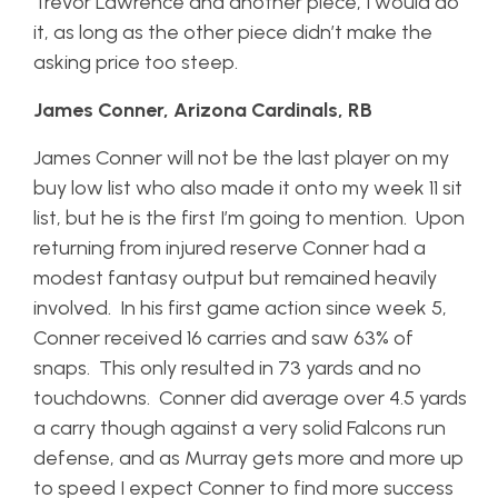
Trevor Lawrence and another piece, I would do
it, as long as the other piece didn’t make the
asking price too steep.
James Conner, Arizona Cardinals, RB
James Conner will not be the last player on my
buy low list who also made it onto my week 11 sit
list, but he is the first I’m going to mention. Upon
returning from injured reserve Conner had a
modest fantasy output but remained heavily
involved. In his first game action since week 5,
Conner received 16 carries and saw 63% of
snaps. This only resulted in 73 yards and no
touchdowns. Conner did average over 4.5 yards
a carry though against a very solid Falcons run
defense, and as Murray gets more and more up
to speed I expect Conner to find more success