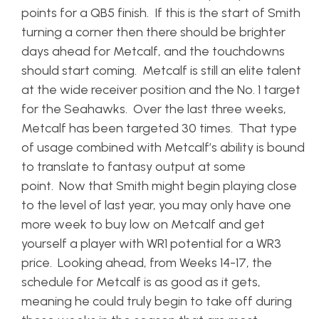
points for a QB5 finish. If this is the start of Smith
turning a corner then there should be brighter
days ahead for Metcalf, and the touchdowns
should start coming. Metcalf is still an elite talent
at the wide receiver position and the No. 1 target
for the Seahawks. Over the last three weeks,
Metcalf has been targeted 30 times. That type
of usage combined with Metcalf’s ability is bound
to translate to fantasy output at some
point. Now that Smith might begin playing close
to the level of last year, you may only have one
more week to buy low on Metcalf and get
yourself a player with WR1 potential for a WR3
price. Looking ahead, from Weeks 14-17, the
schedule for Metcalf is as good as it gets,
meaning he could truly begin to take off during