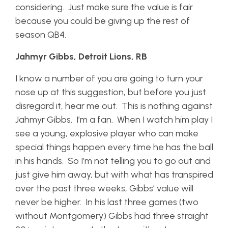
considering. Just make sure the value is fair
because you could be giving up the rest of
season QB4.
Jahmyr Gibbs, Detroit Lions, RB
I know a number of you are going to turn your
nose up at this suggestion, but before you just
disregard it, hear me out. This is nothing against
Jahmyr Gibbs. I’m a fan. When I watch him play I
see a young, explosive player who can make
special things happen every time he has the ball
in his hands. So I’m not telling you to go out and
just give him away, but with what has transpired
over the past three weeks, Gibbs’ value will
never be higher. In his last three games (two
without Montgomery) Gibbs had three straight