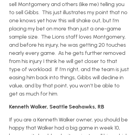
sell Montgomery and others (like me) telling you
to sell Gibbs. This just illustrates my point that no
one knows yet how this will shake out, but I’m
placing my bet on more than just a one-game
sample size. The Lions staff loves Montgomery,
and before his injury, he was getting 20 touches
nearly every game. As he gets further removed
from his injury I think he will get closer to that
type of workload. If I’m right, and the team is just
easing him back into things, Gibbs will decline in
value, and by that point, you won’t be able to
get as much for him.
Kenneth Walker, Seattle Seahawks, RB
If you are a Kenneth Walker owner, you should be
happy that Walker had a big game in week 10,