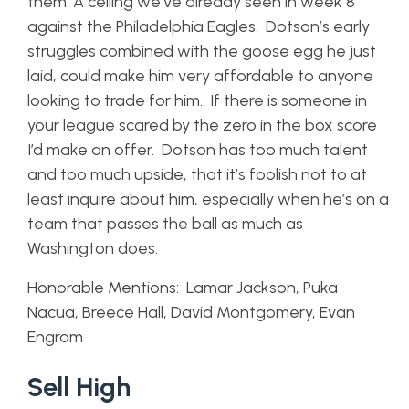
them. A ceiling we’ve already seen in week 8
against the Philadelphia Eagles. Dotson’s early
struggles combined with the goose egg he just
laid, could make him very affordable to anyone
looking to trade for him. If there is someone in
your league scared by the zero in the box score
I’d make an offer. Dotson has too much talent
and too much upside, that it’s foolish not to at
least inquire about him, especially when he’s on a
team that passes the ball as much as
Washington does.
Honorable Mentions: Lamar Jackson, Puka
Nacua, Breece Hall, David Montgomery, Evan
Engram
Sell High