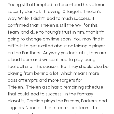
Young still attempted to force-feed his veteran
security blanket, throwing 10 targets Thielen’s
way. While it didn’t lead to much success, it
confirmed that Thielen is still the WR1 for this
team, and due to Young’s trust in him, that isn’t
going to change anytime soon. You may find it
difficult to get excited about obtaining a player
on the Panthers. Anyway you look at it, they are
a bad team and will continue to play losing
football a lot this season. But they should also be
playing from behind a lot, which means more
pass attempts and more targets for
Thielen. Thielen also has a remaining schedule
that could lead to success. In the fantasy
playoffs, Carolina plays the Falcons, Packers, and
Jaguars. None of those teams are teams to