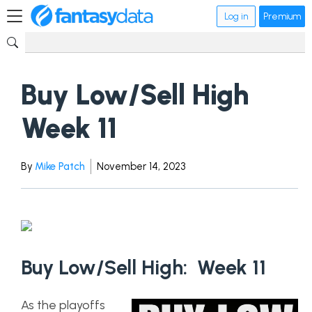
Log in
Premium
Buy Low/Sell High
Week 11
By
Mike Patch
November 14, 2023
Buy Low/Sell High: Week 11
As the playoffs