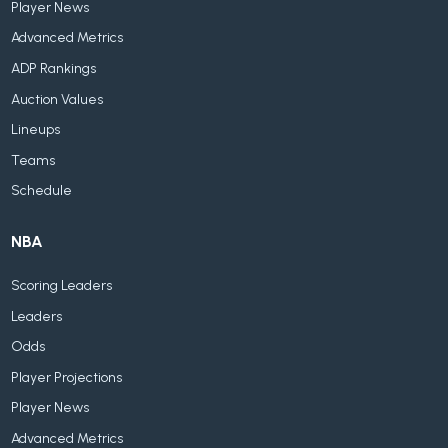
Player News
Advanced Metrics
ADP Rankings
Auction Values
Lineups
Teams
Schedule
NBA
Scoring Leaders
Leaders
Odds
Player Projections
Player News
Advanced Metrics