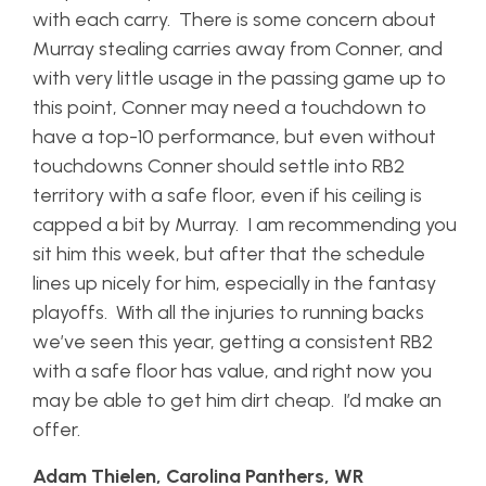
with each carry. There is some concern about
Murray stealing carries away from Conner, and
with very little usage in the passing game up to
this point, Conner may need a touchdown to
have a top-10 performance, but even without
touchdowns Conner should settle into RB2
territory with a safe floor, even if his ceiling is
capped a bit by Murray. I am recommending you
sit him this week, but after that the schedule
lines up nicely for him, especially in the fantasy
playoffs. With all the injuries to running backs
we’ve seen this year, getting a consistent RB2
with a safe floor has value, and right now you
may be able to get him dirt cheap. I’d make an
offer.
Adam Thielen, Carolina Panthers, WR