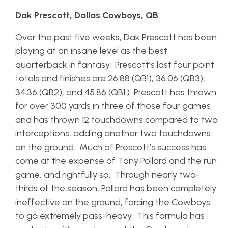
Dak Prescott, Dallas Cowboys, QB
Over the past five weeks, Dak Prescott has been
playing at an insane level as the best
quarterback in fantasy. Prescott’s last four point
totals and finishes are 26.88 (QB1), 36.06 (QB3),
34.36 (QB2), and 45.86 (QB1.) Prescott has thrown
for over 300 yards in three of those four games
and has thrown 12 touchdowns compared to two
interceptions, adding another two touchdowns
on the ground. Much of Prescott’s success has
come at the expense of Tony Pollard and the run
game, and rightfully so. Through nearly two-
thirds of the season, Pollard has been completely
ineffective on the ground, forcing the Cowboys
to go extremely pass-heavy. This formula has