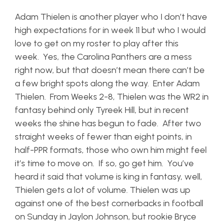
Adam Thielen is another player who I don’t have
high expectations for in week 11 but who I would
love to get on my roster to play after this
week. Yes, the Carolina Panthers are a mess
right now, but that doesn’t mean there can’t be
a few bright spots along the way. Enter Adam
Thielen. From Weeks 2-8, Thielen was the WR2 in
fantasy behind only Tyreek Hill, but in recent
weeks the shine has begun to fade. After two
straight weeks of fewer than eight points, in
half-PPR formats, those who own him might feel
it’s time to move on. If so, go get him. You’ve
heard it said that volume is king in fantasy, well,
Thielen gets a lot of volume. Thielen was up
against one of the best cornerbacks in football
on Sunday in Jaylon Johnson, but rookie Bryce