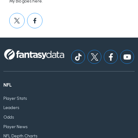
My Bio goes here.
NFL
Player Stats
Leaders
Odds
Player News
NFL Depth Charts