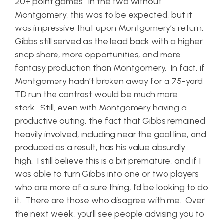
20+ point games. In the two without
Montgomery, this was to be expected, but it
was impressive that upon Montgomery’s return,
Gibbs still served as the lead back with a higher
snap share, more opportunities, and more
fantasy production than Montgomery. In fact, if
Montgomery hadn’t broken away for a 75-yard
TD run the contrast would be much more
stark. Still, even with Montgomery having a
productive outing, the fact that Gibbs remained
heavily involved, including near the goal line, and
produced as a result, has his value absurdly
high. I still believe this is a bit premature, and if I
was able to turn Gibbs into one or two players
who are more of a sure thing, I’d be looking to do
it. There are those who disagree with me. Over
the next week, you’ll see people advising you to