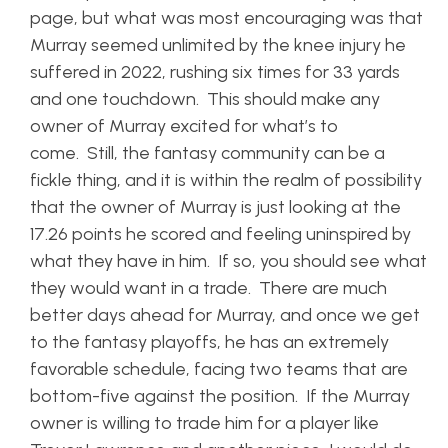
page, but what was most encouraging was that
Murray seemed unlimited by the knee injury he
suffered in 2022, rushing six times for 33 yards
and one touchdown. This should make any
owner of Murray excited for what’s to
come. Still, the fantasy community can be a
fickle thing, and it is within the realm of possibility
that the owner of Murray is just looking at the
17.26 points he scored and feeling uninspired by
what they have in him. If so, you should see what
they would want in a trade. There are much
better days ahead for Murray, and once we get
to the fantasy playoffs, he has an extremely
favorable schedule, facing two teams that are
bottom-five against the position. If the Murray
owner is willing to trade him for a player like