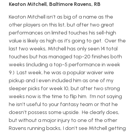
Keaton Mitchell, Baltimore Ravens, RB
Keaton Mitchell isn’t as big of a name as the
other players on this list, but after two great
performances on limited touches his sell-high
value is likely as high as it’s going to get. Over the
last two weeks, Mitchell has only seen 14 total
touches but has managed top-20 finishes both
weeks (including a top-5 performance in week
9.) Last week, he was a popular waiver wire
pickup and I even included him as one of my
sleeper picks for week 10, but after two strong
weeks now is the time to flip him. I’m not saying
he isn’t useful to your fantasy team or that he
doesn’t possess some upside. He clearly does,
but without a major injury to one of the other
Ravens running backs, I don’t see Mitchell getting