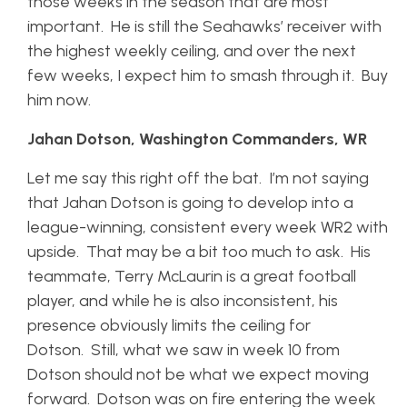
those weeks in the season that are most
important. He is still the Seahawks’ receiver with
the highest weekly ceiling, and over the next
few weeks, I expect him to smash through it. Buy
him now.
Jahan Dotson, Washington Commanders, WR
Let me say this right off the bat. I’m not saying
that Jahan Dotson is going to develop into a
league-winning, consistent every week WR2 with
upside. That may be a bit too much to ask. His
teammate, Terry McLaurin is a great football
player, and while he is also inconsistent, his
presence obviously limits the ceiling for
Dotson. Still, what we saw in week 10 from
Dotson should not be what we expect moving
forward. Dotson was on fire entering the week