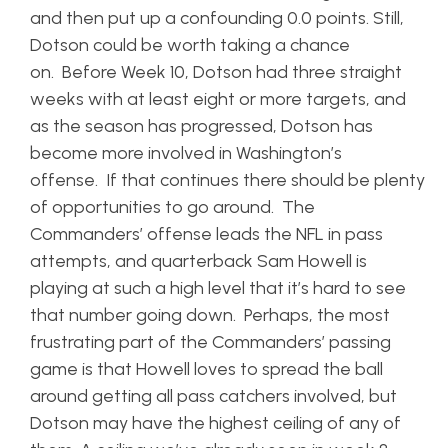
and then put up a confounding 0.0 points. Still,
Dotson could be worth taking a chance
on. Before Week 10, Dotson had three straight
weeks with at least eight or more targets, and
as the season has progressed, Dotson has
become more involved in Washington’s
offense. If that continues there should be plenty
of opportunities to go around. The
Commanders’ offense leads the NFL in pass
attempts, and quarterback Sam Howell is
playing at such a high level that it’s hard to see
that number going down. Perhaps, the most
frustrating part of the Commanders’ passing
game is that Howell loves to spread the ball
around getting all pass catchers involved, but
Dotson may have the highest ceiling of any of