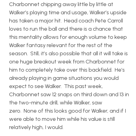
Charbonnet chipping away little by little at
Walker’s playing time and usage, Walker’s upside
has taken a major hit. Head coach Pete Carroll
loves to run the ball and there is a chance that
this mentality allows for enough volume to keep
Walker fantasy relevant for the rest of the
season. Still, it’s also possible that all it will take is
one huge breakout week from Charbonnet for
him to completely take over this backfield. He’s
already playing in game situations you would
expect to see Walker. This past week,
Charbonnet saw 12 snaps on third down and 13 in
the two-minute drill, while Walker, saw
zero. None of this looks good for Walker, and if I
were able to move him while his value is still
relatively high, I would.