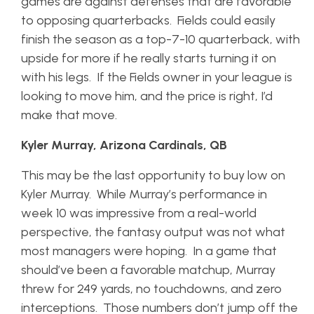
games are against defenses that are favorable
to opposing quarterbacks. Fields could easily
finish the season as a top-7-10 quarterback, with
upside for more if he really starts turning it on
with his legs. If the Fields owner in your league is
looking to move him, and the price is right, I’d
make that move.
Kyler Murray, Arizona Cardinals, QB
This may be the last opportunity to buy low on
Kyler Murray. While Murray’s performance in
week 10 was impressive from a real-world
perspective, the fantasy output was not what
most managers were hoping. In a game that
should’ve been a favorable matchup, Murray
threw for 249 yards, no touchdowns, and zero
interceptions. Those numbers don’t jump off the