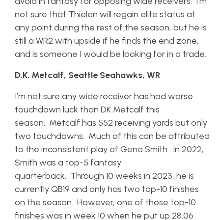
avoid in fantasy for opposing wide receivers. I’m
not sure that Thielen will regain elite status at
any point during the rest of the season, but he is
still a WR2 with upside if he finds the end zone,
and is someone I would be looking for in a trade.
D.K. Metcalf, Seattle Seahawks, WR
I’m not sure any wide receiver has had worse
touchdown luck than DK Metcalf this
season. Metcalf has 552 receiving yards but only
two touchdowns. Much of this can be attributed
to the inconsistent play of Geno Smith. In 2022,
Smith was a top-5 fantasy
quarterback. Through 10 weeks in 2023, he is
currently QB19 and only has two top-10 finishes
on the season. However, one of those top-10
finishes was in week 10 when he put up 28.06