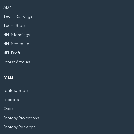
ADP
Team Rankings
Team Stats
NFL Standings
NFL Schedule
NFL Draft
Latest Articles
MLB
Fantasy Stats
Leaders
Odds
Fantasy Projections
Fantasy Rankings