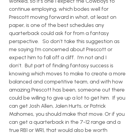
worked, so it’s one I expect the Cowboys to
continue employing, which bodes well for
Prescott moving forward in what, at least on
paper, is one of the best schedules any
quarterback could ask for from a fantasy
perspective. So don’t take this suggestion as
me saying I’m concerned about Prescott or
expect him to fall off a cliff. I’m not and I
don’t. But part of finding fantasy success is
knowing which moves to make to create a more
balanced and competitive team, and with how
amazing Prescott has been, someone out there
could be willing to give up a lot to get him. If you
can get Josh Allen, Jalen Hurts, or Patrick
Mahomes, you should make that move. Or if you
can get a quarterback in the 7-12 range and a
true RB1 or WR1, that would also be worth