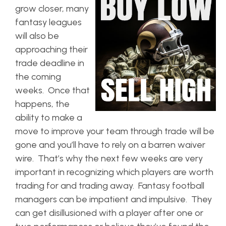
grow closer, many
fantasy leagues
will also be
approaching their
trade deadline in
the coming
weeks. Once that
happens, the
ability to make a
move to improve your team through trade will be
gone and you’ll have to rely on a barren waiver
wire. That’s why the next few weeks are very
important in recognizing which players are worth
trading for and trading away. Fantasy football
managers can be impatient and impulsive. They
can get disillusioned with a player after one or