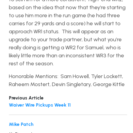
based on the idea that now that they’re starting
to use him more in the run game (he had three
carries for 29 yards and a score) he will start to
approach WR1 status. This will appear as an
upgrade to your trade partner, but what you’re
really doing is getting a WR2 for Samuel, who is
likely little more than an inconsistent WR3 for the
rest of the season.
Honorable Mentions: Sam Howell, Tyler Lockett,
Raheem Mostert, Devin Singletary, George Kittle
Previous Article
Waiver Wire Pickups Week 11
Mike Patch