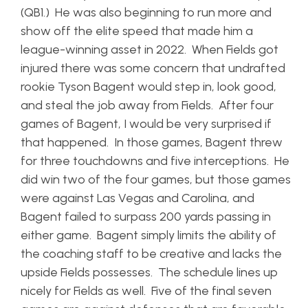
(QB1.) He was also beginning to run more and
show off the elite speed that made him a
league-winning asset in 2022. When Fields got
injured there was some concern that undrafted
rookie Tyson Bagent would step in, look good,
and steal the job away from Fields. After four
games of Bagent, I would be very surprised if
that happened. In those games, Bagent threw
for three touchdowns and five interceptions. He
did win two of the four games, but those games
were against Las Vegas and Carolina, and
Bagent failed to surpass 200 yards passing in
either game. Bagent simply limits the ability of
the coaching staff to be creative and lacks the
upside Fields possesses. The schedule lines up
nicely for Fields as well. Five of the final seven