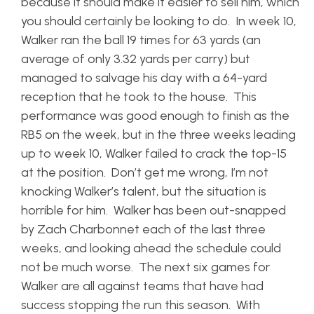
because it should make it easier to sell him, which
you should certainly be looking to do. In week 10,
Walker ran the ball 19 times for 63 yards (an
average of only 3.32 yards per carry) but
managed to salvage his day with a 64-yard
reception that he took to the house. This
performance was good enough to finish as the
RB5 on the week, but in the three weeks leading
up to week 10, Walker failed to crack the top-15
at the position. Don’t get me wrong, I’m not
knocking Walker’s talent, but the situation is
horrible for him. Walker has been out-snapped
by Zach Charbonnet each of the last three
weeks, and looking ahead the schedule could
not be much worse. The next six games for
Walker are all against teams that have had
success stopping the run this season. With