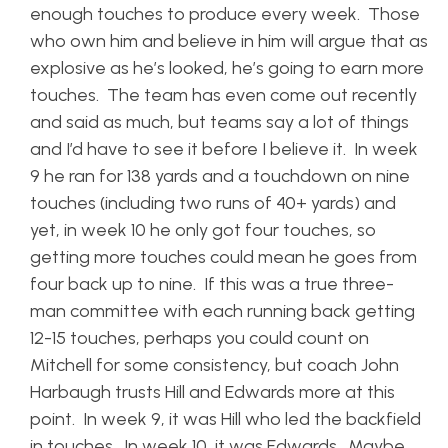
enough touches to produce every week. Those
who own him and believe in him will argue that as
explosive as he’s looked, he’s going to earn more
touches. The team has even come out recently
and said as much, but teams say a lot of things
and I’d have to see it before I believe it. In week
9 he ran for 138 yards and a touchdown on nine
touches (including two runs of 40+ yards) and
yet, in week 10 he only got four touches, so
getting more touches could mean he goes from
four back up to nine. If this was a true three-
man committee with each running back getting
12-15 touches, perhaps you could count on
Mitchell for some consistency, but coach John
Harbaugh trusts Hill and Edwards more at this
point. In week 9, it was Hill who led the backfield
in touches. In week 10, it was Edwards. Maybe