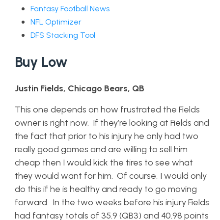
Fantasy Football News
NFL Optimizer
DFS Stacking Tool
Buy Low
Justin Fields, Chicago Bears, QB
This one depends on how frustrated the Fields
owner is right now. If they’re looking at Fields and
the fact that prior to his injury he only had two
really good games and are willing to sell him
cheap then I would kick the tires to see what
they would want for him. Of course, I would only
do this if he is healthy and ready to go moving
forward. In the two weeks before his injury Fields
had fantasy totals of 35.9 (QB3) and 40.98 points