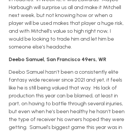
Harbaugh will surprise us all and make it Mitchell
next week, but not knowing how or when a
player will be used makes that player a huge risk,
and with Mitchell’s value so high right now, I
would be looking to trade him and let him be
someone else’s headache.
Deebo Samuel, San Francisco 49ers, WR
Deebo Samuel hasn’t been a consistently elite
fantasy wide receiver since 2021 and yet, it feels
like he is still being valued that way. His lack of
production this year can be blamed, at least in
part, on having to battle through several injuries,
but even when he’s been healthy he hasn’t been
the type of receiver his owners hoped they were
getting. Samuel’s biggest game this year was in