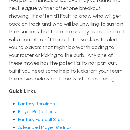
two performances or believe they’ve found the
next league winner after one breakout
showing. It’s often difficult to know who will get
back on track and who will be unwilling to sustain
their success, but there are usually clues to help. I
will attempt to sift through those clues to alert
you to players that might be worth adding to
your roster or kicking to the curb. Any one of
these moves has the potential to not pan out,
but if you need some help to kickstart your team,
the moves below could be worth considering.
Quick Links
Fantasy Rankings
Player Projections
Fantasy Football Stats
Advanced Player Metrics