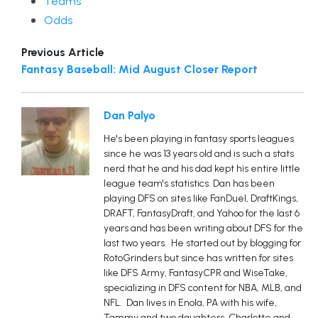
Teams
Odds
Previous Article
Fantasy Baseball: Mid August Closer Report
Dan Palyo
He's been playing in fantasy sports leagues
since he was 13 years old and is such a stats
nerd that he and his dad kept his entire little
league team's statistics. Dan has been
playing DFS on sites like FanDuel, DraftKings,
DRAFT, FantasyDraft, and Yahoo for the last 6
years and has been writing about DFS for the
last two years. He started out by blogging for
RotoGrinders but since has written for sites
like DFS Army, FantasyCPR and WiseTake,
specializing in DFS content for NBA, MLB, and
NFL. Dan lives in Enola, PA with his wife,
Tammy and two daughters, Charlotte and