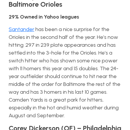
Baltimore Orioles
29% Owned in Yahoo leagues
Santander
has been a nice surprise for the
Orioles in the second half of the year. He’s now
hitting .297 in 239 plate appearances and has
settled into the 3-hole for the Orioles. He’s a
switch hitter who has shown some nice power
with 11 homers this year and 15 doubles. The 24-
year outfielder should continue to hit near the
middle of the order for Baltimore the rest of the
way and has 3 homers in his last 10 games.
Camden Yards is a great park for hitters,
especially in the hot and humid weather during
August and September.
Corey Dickerson (OF) – Philadelphia