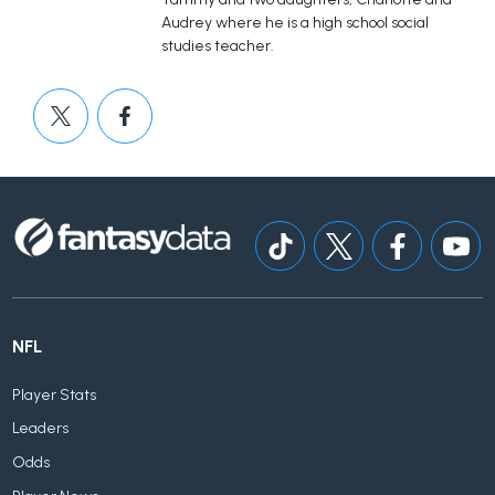
Audrey where he is a high school social
studies teacher.
NFL
Player Stats
Leaders
Odds