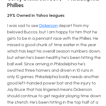
Phillies
29% Owned in Yahoo leagues
I was sad to see
Dickerson
depart from my
beloved Buccos, but I am happy for him that he
gets to be in a pennant race with the Phillies. He
missed a good chunk of time earlier in the year
which has kept his overall season numbers down,
but when he’s been healthy he’s been hitting the
ball well. Since arriving in Philadelphia he’s
swatted three homers and driven in 10 runs in
only 10 games. Philadelphia badly needs another
good left-handed power bat and the injury to
Jay Bruce that has lingered means Dickerson
should continue to get regular playing time down
the stretch. He’s been hitting in the top half of a