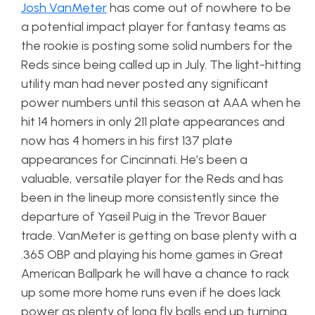
Josh VanMeter
has come out of nowhere to be
a potential impact player for fantasy teams as
the rookie is posting some solid numbers for the
Reds since being called up in July. The light-hitting
utility man had never posted any significant
power numbers until this season at AAA when he
hit 14 homers in only 211 plate appearances and
now has 4 homers in his first 137 plate
appearances for Cincinnati. He’s been a
valuable, versatile player for the Reds and has
been in the lineup more consistently since the
departure of Yaseil Puig in the Trevor Bauer
trade. VanMeter is getting on base plenty with a
.365 OBP and playing his home games in Great
American Ballpark he will have a chance to rack
up some more home runs even if he does lack
power as plenty of long fly balls end up turning