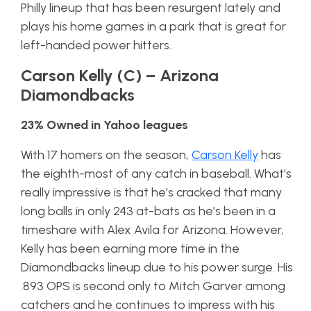
Philly lineup that has been resurgent lately and
plays his home games in a park that is great for
left-handed power hitters.
Carson Kelly (C) – Arizona
Diamondbacks
23% Owned in Yahoo leagues
With 17 homers on the season,
Carson Kelly
has
the eighth-most of any catch in baseball. What’s
really impressive is that he’s cracked that many
long balls in only 243 at-bats as he’s been in a
timeshare with Alex Avila for Arizona. However,
Kelly has been earning more time in the
Diamondbacks lineup due to his power surge. His
.893 OPS is second only to Mitch Garver among
catchers and he continues to impress with his