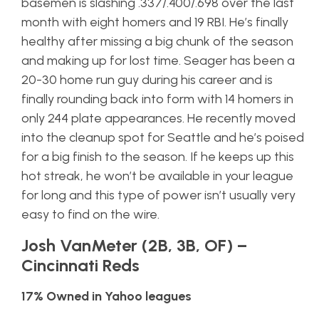
basemen is slashing .337/.400/.698 over the last
month with eight homers and 19 RBI. He’s finally
healthy after missing a big chunk of the season
and making up for lost time. Seager has been a
20-30 home run guy during his career and is
finally rounding back into form with 14 homers in
only 244 plate appearances. He recently moved
into the cleanup spot for Seattle and he’s poised
for a big finish to the season. If he keeps up this
hot streak, he won’t be available in your league
for long and this type of power isn’t usually very
easy to find on the wire.
Josh VanMeter (2B, 3B, OF) –
Cincinnati Reds
17% Owned in Yahoo leagues