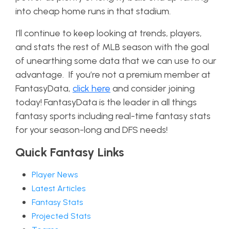
into cheap home runs in that stadium.
I’ll continue to keep looking at trends, players,
and stats the rest of MLB season with the goal
of unearthing some data that we can use to our
advantage.
If you’re not a premium member at
FantasyData,
click here
and consider joining
today! FantasyData is the leader in all things
fantasy sports including real-time fantasy stats
for your season-long and DFS needs!
Quick Fantasy Links
Player News
Latest Articles
Fantasy Stats
Projected Stats