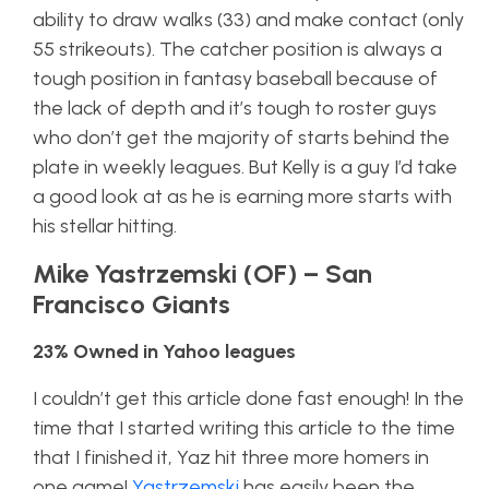
ability to draw walks (33) and make contact (only
55 strikeouts). The catcher position is always a
tough position in fantasy baseball because of
the lack of depth and it’s tough to roster guys
who don’t get the majority of starts behind the
plate in weekly leagues. But Kelly is a guy I’d take
a good look at as he is earning more starts with
his stellar hitting.
Mike Yastrzemski (OF) – San
Francisco Giants
23% Owned in Yahoo leagues
I couldn’t get this article done fast enough! In the
time that I started writing this article to the time
that I finished it, Yaz hit three more homers in
one game!
Yastrzemski
has easily been the