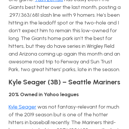
Giants best hitter over the last month, posting a
.297/.363/.681 slash line with 9 homers. He’s been
hitting in the leadoff spot or the two-hole and I
don’t expect him to remain this low-owned for
long. The Giants home park isn’t the best for
hitters, but they do have series in Wrigley Field
and Arizona coming up again this month and an
awesome road trip to Fenway and Sun Trust
Park, two great hitters’ parks, late in the season.
Kyle Seager (3B) – Seattle Mariners
20% Owned in Yahoo leagues
Kyle Seager
was not fantasy-relevant for much
of the 2019 season but is one of the hotter
hitters in baseball recently. The Mariners third-