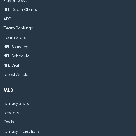
Player News
NFL Depth Charts
ADP
Team Rankings
Team Stats
NFL Standings
NFL Schedule
NFL Draft
Latest Articles
MLB
Fantasy Stats
Leaders
Odds
Fantasy Projections