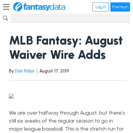
Log in
Premium
MLB Fantasy: August
Waiver Wire Adds
By
Dan Palyo
August 17, 2019
We are over halfway through August, but there’s
still six weeks of the regular season to go in
major league baseball. This is the stretch run for