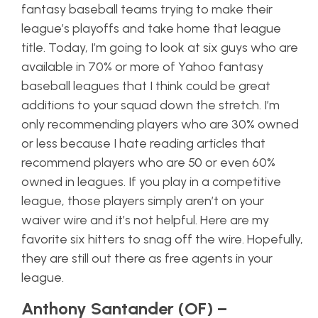
fantasy baseball teams trying to make their
league’s playoffs and take home that league
title. Today, I’m going to look at six guys who are
available in 70% or more of Yahoo fantasy
baseball leagues that I think could be great
additions to your squad down the stretch. I’m
only recommending players who are 30% owned
or less because I hate reading articles that
recommend players who are 50 or even 60%
owned in leagues. If you play in a competitive
league, those players simply aren’t on your
waiver wire and it’s not helpful. Here are my
favorite six hitters to snag off the wire. Hopefully,
they are still out there as free agents in your
league.
Anthony Santander (OF) –