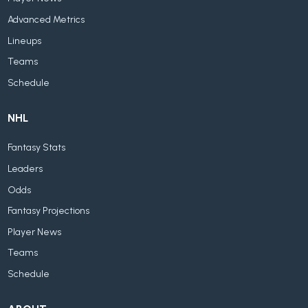
Advanced Metrics
Lineups
Teams
Schedule
NHL
Fantasy Stats
Leaders
Odds
Fantasy Projections
Player News
Teams
Schedule