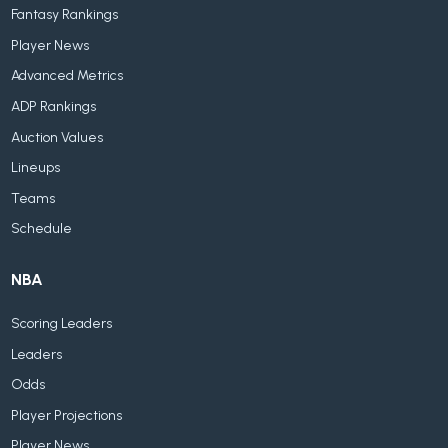
Fantasy Rankings
Player News
Advanced Metrics
ADP Rankings
Auction Values
Lineups
Teams
Schedule
NBA
Scoring Leaders
Leaders
Odds
Player Projections
Player News