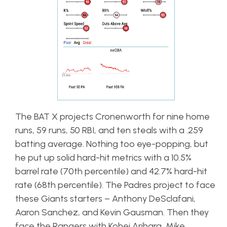
The BAT X projects Cronenworth for nine home
runs, 59 runs, 50 RBI, and ten steals with a .259
batting average. Nothing too eye-popping, but
he put up solid hard-hit metrics with a 10.5%
barrel rate (70th percentile) and 42.7% hard-hit
rate (68th percentile). The Padres project to face
these Giants starters – Anthony DeSclafani,
Aaron Sanchez, and Kevin Gausman. Then they
face the Rangers with Kohei Arihara, Mike