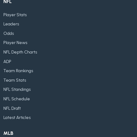
NFL
Player Stats
Leaders
Odds
Player News
NFL Depth Charts
ADP
Team Rankings
Team Stats
NFL Standings
NFL Schedule
NFL Draft
Latest Articles
MLB