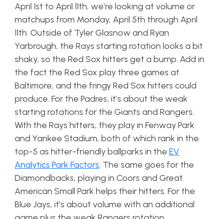
April 1st to April 11th, we’re looking at volume or
matchups from Monday, April 5th through April
11th. Outside of Tyler Glasnow and Ryan
Yarbrough, the Rays starting rotation looks a bit
shaky, so the Red Sox hitters get a bump. Add in
the fact the Red Sox play three games at
Baltimore, and the fringy Red Sox hitters could
produce. For the Padres, it’s about the weak
starting rotations for the Giants and Rangers.
With the Rays hitters, they play in Fenway Park
and Yankee Stadium, both of which rank in the
top-5 as hitter-friendly ballparks in the
EV
Analytics Park Factors
. The same goes for the
Diamondbacks, playing in Coors and Great
American Small Park helps their hitters. For the
Blue Jays, it’s about volume with an additional
game plus the weak Rangers rotation.