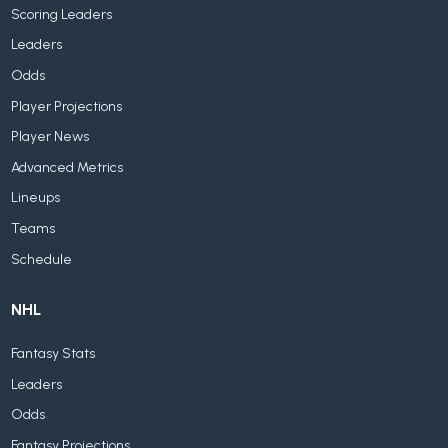
Scoring Leaders
Leaders
Odds
Player Projections
Player News
Advanced Metrics
Lineups
Teams
Schedule
NHL
Fantasy Stats
Leaders
Odds
Fantasy Projections