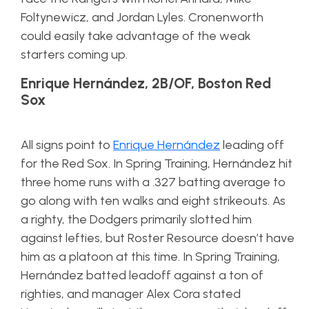
Foltynewicz, and Jordan Lyles. Cronenworth
could easily take advantage of the weak
starters coming up.
Enrique Hernández, 2B/OF, Boston Red
Sox
All signs point to
Enrique Hernández
leading off
for the Red Sox. In Spring Training, Hernández hit
three home runs with a .327 batting average to
go along with ten walks and eight strikeouts. As
a righty, the Dodgers primarily slotted him
against lefties, but Roster Resource doesn’t have
him as a platoon at this time. In Spring Training,
Hernández batted leadoff against a ton of
righties, and manager Alex Cora stated