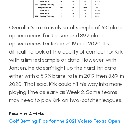
Overall, it’s a relatively small sample of 531 plate
appearances for Jansen and 397 plate
appearances for Kirk in 2019 and 2020. It’s
difficult to look at the quality of contact for Kirk
with a limited sample of data. However, with
Jansen, he doesn’t light up the hard-hit data
either with a 5.9% barrel rate in 2019 then 8.6% in
2020. That said, Kirk could hit his way into more
playing time as early as Week 2. Some teams
may need to play Kirk on two-catcher leagues.
Previous Article
Golf Betting Tips for the 2021 Valero Texas Open