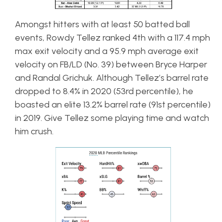
Amongst hitters with at least 50 batted ball
events, Rowdy Tellez ranked 4th with a 117.4 mph
max exit velocity and a 95.9 mph average exit
velocity on FB/LD (No. 39) between Bryce Harper
and Randal Grichuk. Although Tellez’s barrel rate
dropped to 8.4% in 2020 (53rd percentile), he
boasted an elite 13.2% barrel rate (91st percentile)
in 2019. Give Tellez some playing time and watch
him crush.