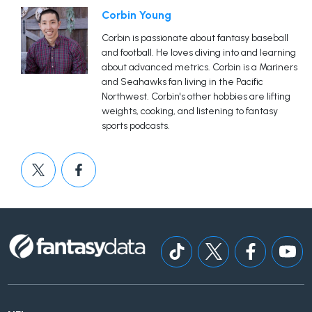
Corbin Young
Corbin is passionate about fantasy baseball
and football. He loves diving into and learning
about advanced metrics. Corbin is a Mariners
and Seahawks fan living in the Pacific
Northwest. Corbin's other hobbies are lifting
weights, cooking, and listening to fantasy
sports podcasts.