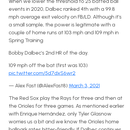
When we lower the threshold to 25 batted ball
events in 2020, Dalbec ranked 4th with a 99.8
mph average exit velocity on FB/LD. Although it’s
a small sample, the power is legitimate with a
couple of home runs at 103 mph and 109 mph in
Spring Training
Bobby Dalbec’s 2nd HR of the day.
109 mph off the bat (first was 103)
pic.twitter.com/5d7dxS6wr2
— Alex Fast (@AlexFast8)
March 3, 2021
The Red Sox play the Rays for three and then at
the Orioles for three games. As mentioned earlier
with Enrique Hernández, only Tyler Glasnow
worries us a bit and we know the Orioles home
ballpark rates hitter-friendly. If Dalbec continues