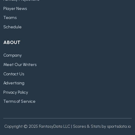
Player News
Teams
Schedule
ABOUT
Company
Meet Our Writers
Contact Us
Advertising
Privacy Policy
Terms of Service
Copyright © 2025 FantasyData LLC | Scores & Stats by sportsdata.io