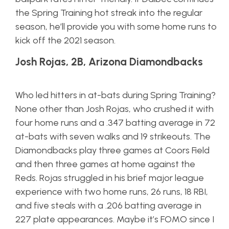
the Spring Training hot streak into the regular
season, he’ll provide you with some home runs to
kick off the 2021 season.
Josh Rojas, 2B, Arizona Diamondbacks
Who led hitters in at-bats during Spring Training?
None other than Josh Rojas, who crushed it with
four home runs and a .347 batting average in 72
at-bats with seven walks and 19 strikeouts. The
Diamondbacks play three games at Coors Field
and then three games at home against the
Reds. Rojas struggled in his brief major league
experience with two home runs, 26 runs, 18 RBI,
and five steals with a .206 batting average in
227 plate appearances. Maybe it’s FOMO since I