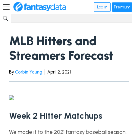
Log in
Premium
MLB Hitters and
Streamers Forecast
By
Corbin Young
April 2, 2021
Week 2 Hitter Matchups
We made it to the 2021 fantasy baseball season.