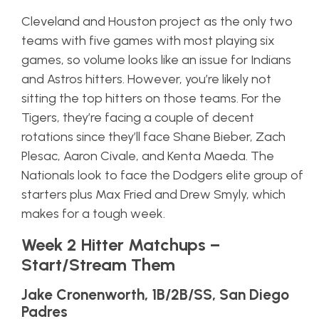
Cleveland and Houston project as the only two
teams with five games with most playing six
games, so volume looks like an issue for Indians
and Astros hitters. However, you’re likely not
sitting the top hitters on those teams. For the
Tigers, they’re facing a couple of decent
rotations since they’ll face Shane Bieber, Zach
Plesac, Aaron Civale, and Kenta Maeda. The
Nationals look to face the Dodgers elite group of
starters plus Max Fried and Drew Smyly, which
makes for a tough week.
Week 2 Hitter Matchups –
Start/Stream Them
Jake Cronenworth, 1B/2B/SS, San Diego
Padres