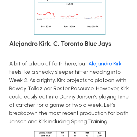
Alejandro Kirk, C, Toronto Blue Jays
A bit of a leap of faith here, but
Alejandro Kirk
feels like a sneaky sleeper hitter heading into
Week 2. As a righty, Kirk projects to platoon with
Rowdy Tellez per Roster Resource. However, Kirk
could easily eat into Danny Jansen’s playing time
at catcher for a game or two a week. Let’s
breakdown the most recent production for both
Jansen and Kirk including Spring Training.