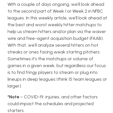
With a couple of days ongoing, we’ll look ahead
to the second part of Week 1 or Week 2 in NFBC
leagues. In this weekly article, we’ll look ahead at
the best and worst weekly hitter matchups to
help us stream hitters and/or plan via the waiver
wire and free-agent acquisition budget (FAAB).
With that, we’ll analyze several hitters on hot
streaks or ones facing weak starting pitchers.
Sometimes it’s the matchups or volume of
games in a given week, but regardless our focus
is to find fringy players to stream or plug into
lineups in deep leagues (think 15 team leagues or
larger).
*Note
– COVID-19, injuries, and other factors
could impact the schedules and projected
starters.