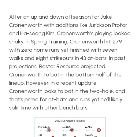
After an up and down offseason for Jake
Cronenworth with additions like Jurickson Profar
and Ha-seong Kim, Cronenworth’s playing looked
shaky. In Spring Training, Cronenworth hit .279
with zero home runs yet finished with seven
walks and eight strikeouts in 43 at-bats. In past
projections, Roster Resource projected
Cronenworth to bat in the bottom half of the
lineup. However, in a recent update,
Cronenworth looks to bat in the two-hole, and
that’s prime for at-bats and runs yet he’ll likely
split time with other bench bats.