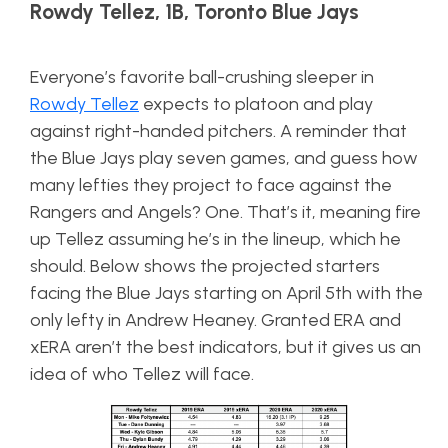
Rowdy Tellez, 1B, Toronto Blue Jays
Everyone’s favorite ball-crushing sleeper in
Rowdy Tellez
expects to platoon and play
against right-handed pitchers. A reminder that
the Blue Jays play seven games, and guess how
many lefties they project to face against the
Rangers and Angels? One. That’s it, meaning fire
up Tellez assuming he’s in the lineup, which he
should. Below shows the projected starters
facing the Blue Jays starting on April 5th with the
only lefty in Andrew Heaney. Granted ERA and
xERA aren’t the best indicators, but it gives us an
idea of who Tellez will face.