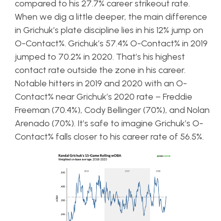
compared to his 27.7% career strikeout rate.
When we dig a little deeper, the main difference
in Grichuk’s plate discipline lies in his 12% jump on
O-Contact%. Grichuk’s 57.4% O-Contact% in 2019
jumped to 70.2% in 2020. That’s his highest
contact rate outside the zone in his career.
Notable hitters in 2019 and 2020 with an O-
Contact% near Grichuk’s 2020 rate – Freddie
Freeman (70.4%), Cody Bellinger (70%), and Nolan
Arenado (70%). It’s safe to imagine Grichuk’s O-
Contact% falls closer to his career rate of 56.5%.