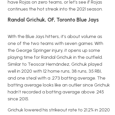
have Rojas on zero teams, or let’s see if Rojas
continues the hot streak into the 2021 season.
Randal Grichuk, OF, Toronto Blue Jays
With the Blue Jays hitters, it’s about volume as
one of the two teams with seven games. With
the George Springer injury, it opens up some
playing time for Randal Grichuk in the outfield.
Similar to Teoscar Hernández, Grichuk played
well in 2020 with 12 home runs, 38 runs, 35 RBI,
and one steal with a .273 batting average. The
batting average looks like an outlier since Grichuk
hadn’t recorded a batting average above .245
since 2015.
Grichuk lowered his strikeout rate to 21.2% in 2020