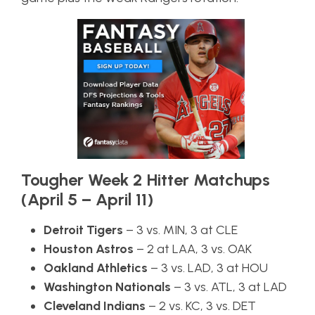
Tougher Week 2 Hitter Matchups
(April 5 – April 11)
Detroit Tigers
– 3 vs. MIN, 3 at CLE
Houston Astros
– 2 at LAA, 3 vs. OAK
Oakland Athletics
– 3 vs. LAD, 3 at HOU
Washington Nationals
– 3 vs. ATL, 3 at LAD
Cleveland Indians
– 2 vs. KC, 3 vs. DET