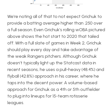
We’re noting all of that to not expect Grichuk to
provide a batting average higher than .250 over
a full season. Even Grichuk’s rolling wOBA pictured
above shows the hot start to 2020 that tailed
off. With a full slate of games in Week 2, Grichuk
should play every day and take advantage of
the weak Rangers pitchers. Although Grichuk
doesn’t typically light up the Statcast data in
recent seasons, he uses a pull-heavy (48.4%) and
flyball (42.8%) approach in his career, where he
taps into the decent power. A volume-based
approach for Grichuk as a 4th or 5th outfielder
to plug into lineups for 15-team rotisserie
leagues.