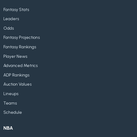
Fantasy Stats
Leaders
Odds
Fantasy Projections
Fantasy Rankings
Player News
Advanced Metrics
ADP Rankings
Auction Values
Lineups
Teams
Schedule
NBA