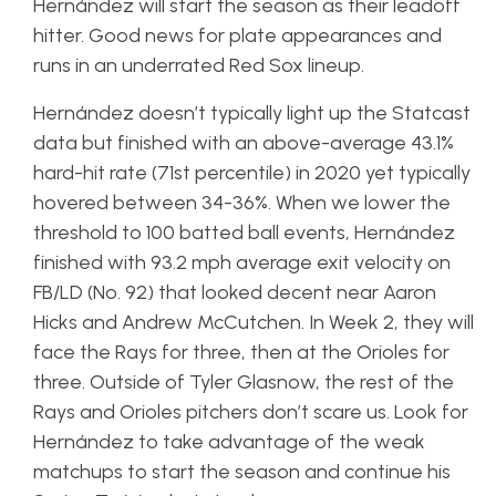
Hernández will start the season as their leadoff
hitter. Good news for plate appearances and
runs in an underrated Red Sox lineup.
Hernández doesn’t typically light up the Statcast
data but finished with an above-average 43.1%
hard-hit rate (71st percentile) in 2020 yet typically
hovered between 34-36%. When we lower the
threshold to 100 batted ball events, Hernández
finished with 93.2 mph average exit velocity on
FB/LD (No. 92) that looked decent near Aaron
Hicks and Andrew McCutchen. In Week 2, they will
face the Rays for three, then at the Orioles for
three. Outside of Tyler Glasnow, the rest of the
Rays and Orioles pitchers don’t scare us. Look for
Hernández to take advantage of the weak
matchups to start the season and continue his