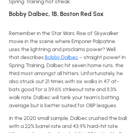
Spring Training hot streak.
Bobby Dalbec, 1B, Boston Red Sox
Remember in the Star Wars: Rise of Skywalker
movie in the scene where Emporer Palpatine
uses the lightning and proclaims power? Well,
that describes
Bobby Dalbec
– straight power! In
Spring Training, Dalbec hit seven home runs, the
third most amongst all hitters. Unfortunately, he
also struck out 21 times with six walks in 47 at-
bats good for a 39.6% strikeout rate and 11.3%
walk rate. Dalbec will tank your team’s batting
average but is better suited for OBP leagues.
In the 2020 small sample, Dalbec crushed the ball
with a 22% barrel rate and 43.9% hard-hit rate.