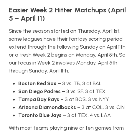
Easier Week 2 Hitter Matchups (April
5 – April 11)
Since the season started on Thursday, April 1st,
some leagues have their fantasy scoring period
extend through the following Sunday on April 11th
or a fresh Week 2 begins on Monday, April 5th. So
our focus in Week 2 involves Monday, April 5th
through Sunday, April 11th.
Boston Red Sox
– 3 vs. TB, 3 at BAL
San Diego Padres
– 3 vs. SF, 3 at TEX
Tampa Bay Rays
– 3 at BOS, 3 vs. NYY
Arizona Diamondbacks
– 3 at COL, 3 vs. CIN
Toronto Blue Jays
– 3 at TEX, 4 vs. LAA
With most teams playing nine or ten games from