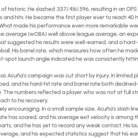
 historic. He slashed .337/.416/.596, resulting in an OPS 
s and hits. He became the first player ever to reach 40
n. What made his performance even more remarkable we
se average (wOBA) well above league average, an exp
 suggested his results were well-earned, and a hard-h
ball. His barrel rate, which measures how often he mad
-spot launch angle indicated he was consistently hittin
s Acuña’s campaign was cut short by injury. In limited p
ped, and his hard-hit rate and barrel rate both declined
ury. The numbers reflected a player who was not at full s
ach to his recovery.
ely encouraging. In a small sample size, Acuña’s slash li
 rate has soared, and his average exit velocity is among t
 charts, and he has yet to record any weak contact. His l
erage, and his expected statistics suggest that his ear