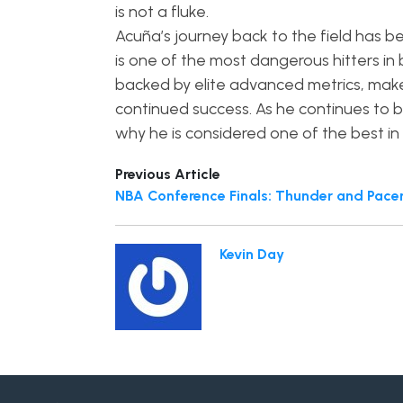
is not a fluke.
Acuña’s journey back to the field has b
is one of the most dangerous hitters in 
backed by elite advanced metrics, make
continued success. As he continues to bu
why he is considered one of the best i
Previous Article
NBA Conference Finals: Thunder and Pacers
Kevin Day