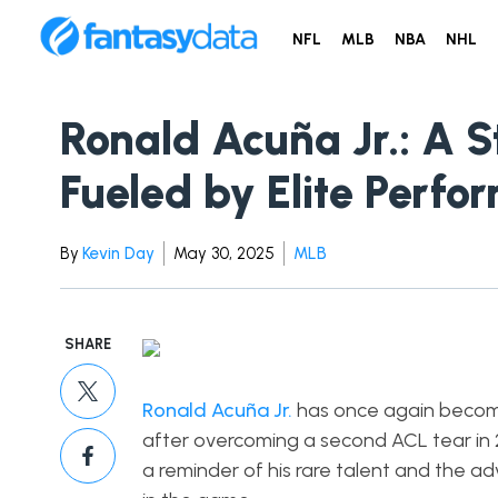
NFL
MLB
NBA
NHL
Ronald Acuña Jr.: A S
Fueled by Elite Perfo
By
Kevin Day
May 30, 2025
MLB
SHARE
Ronald Acuña Jr.
has once again becom
after overcoming a second ACL tear in 20
a reminder of his rare talent and the a