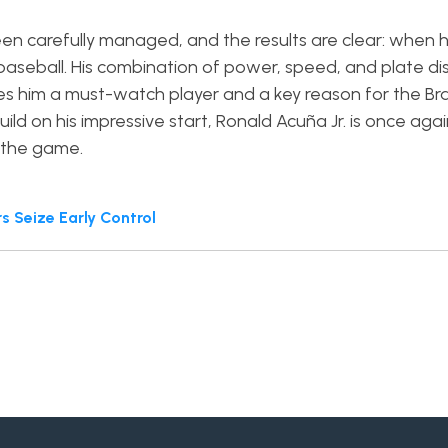
een carefully managed, and the results are clear: when h
baseball. His combination of power, speed, and plate dis
s him a must-watch player and a key reason for the Br
ild on his impressive start, Ronald Acuña Jr. is once aga
n the game.
 Seize Early Control