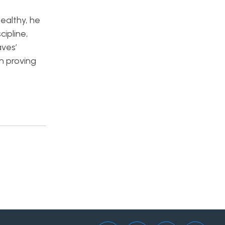
ealthy, he
cipline,
aves’
in proving