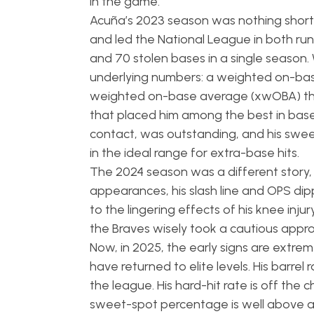
in the game.
Acuña’s 2023 season was nothing short of
and led the National League in both run
and 70 stolen bases in a single seaso
underlying numbers: a weighted on-ba
weighted on-base average (xwOBA) that
that placed him among the best in base
contact, was outstanding, and his sweet
in the ideal range for extra-base hits.
The 2024 season was a different story, a
appearances, his slash line and OPS dip
to the lingering effects of his knee inj
the Braves wisely took a cautious appro
Now, in 2025, the early signs are extrem
have returned to elite levels. His barrel
the league. His hard-hit rate is off the
sweet-spot percentage is well above av