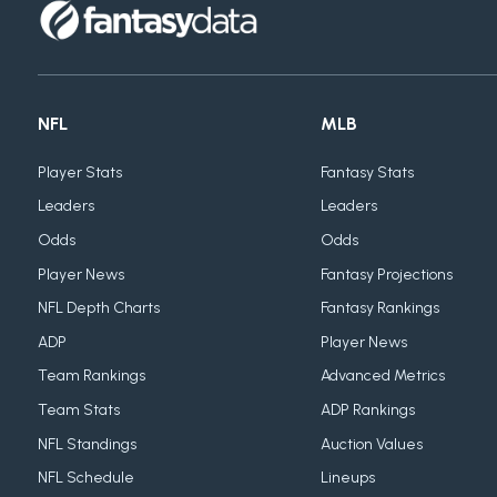
NFL
MLB
Player Stats
Fantasy Stats
Leaders
Leaders
Odds
Odds
Player News
Fantasy Projections
NFL Depth Charts
Fantasy Rankings
ADP
Player News
Team Rankings
Advanced Metrics
Team Stats
ADP Rankings
NFL Standings
Auction Values
NFL Schedule
Lineups