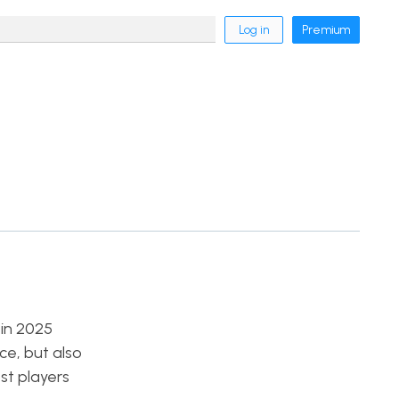
Log in
Premium
 in 2025
ce, but also
st players