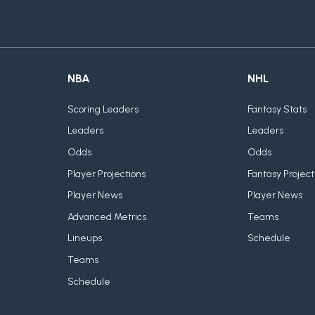
NBA
NHL
Scoring Leaders
Fantasy Stats
Leaders
Leaders
Odds
Odds
Player Projections
Fantasy Project
Player News
Player News
Advanced Metrics
Teams
Lineups
Schedule
Teams
Schedule