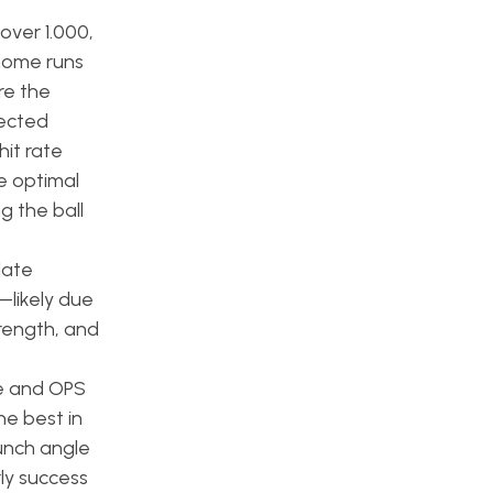
over 1.000,
 home runs
re the
ected
it rate
e optimal
g the ball
late
—likely due
trength, and
ne and OPS
he best in
aunch angle
ly success