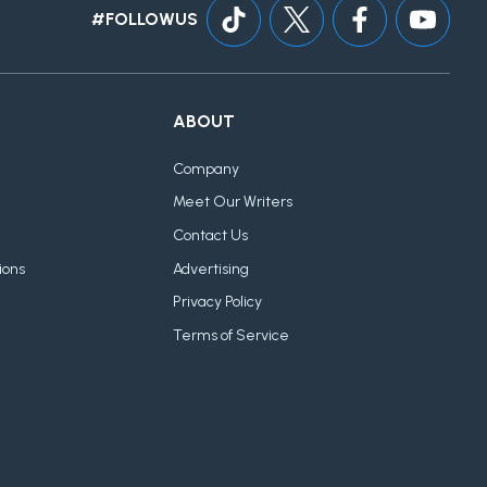
#FOLLOWUS
ABOUT
Company
Meet Our Writers
Contact Us
ions
Advertising
Privacy Policy
Terms of Service