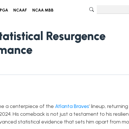
PGA
NCAAF
NCAA MBB
tatistical Resurgence
rmance
e a centerpiece of the
Atlanta Braves
’ lineup, returning
24. His comeback is not just a testament to his resilien
dvanced statistical evidence that sets him apart from mo