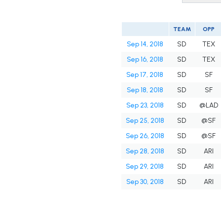
TEAM
OPP
Sep 14, 2018
SD
TEX
Sep 16, 2018
SD
TEX
Sep 17, 2018
SD
SF
Sep 18, 2018
SD
SF
Sep 23, 2018
SD
@LAD
Sep 25, 2018
SD
@SF
Sep 26, 2018
SD
@SF
Sep 28, 2018
SD
ARI
Sep 29, 2018
SD
ARI
Sep 30, 2018
SD
ARI