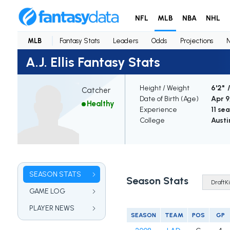
NFL
MLB
NBA
NHL
MLB
Fantasy Stats
Leaders
Odds
Projections
A.J. Ellis Fantasy Stats
Height / Weight
6'2" 
Catcher
Date of Birth (Age)
Apr 9,
Healthy
Experience
11 se
College
Austi
SEASON STATS
Season Stats
GAME LOG
PLAYER NEWS
SEASON
TEAM
POS
GP