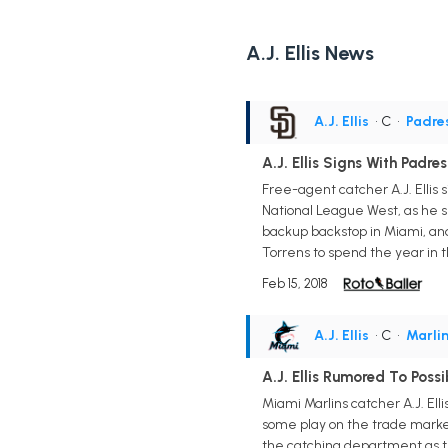
A.J. Ellis News
A.J. Ellis
• C
•
Padre
A.J. Ellis Signs With Padres
Free-agent catcher A.J. Ellis s
National League West, as he sp
backup backstop in Miami, and 
Torrens to spend the year in t
Feb 15, 2018
A.J. Ellis
• C
•
Marli
A.J. Ellis Rumored To Poss
Miami Marlins catcher A.J. El
some play on the trade market
the catching department as th