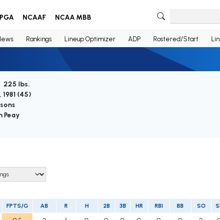
PGA
NCAAF
NCAA MBB
News
Rankings
Lineup Optimizer
ADP
Rostered/Start
Li
/ 225 lbs.
 1981 (
45
)
asons
n Peay
FPTS/G
AB
R
H
2B
3B
HR
RBI
BB
SO
S