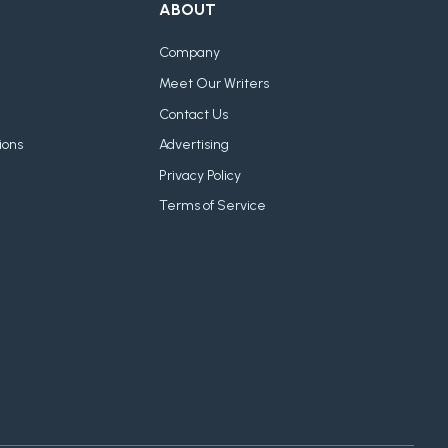
ABOUT
Company
Meet Our Writers
Contact Us
ions
Advertising
Privacy Policy
Terms of Service