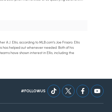
A.J. Ellis, according to MLB.com's Joe Frisaro. Ellis
llis has helped out whenever needed. Both of his
teams have shown interest in Ellis, including the
#FOLLOWUS