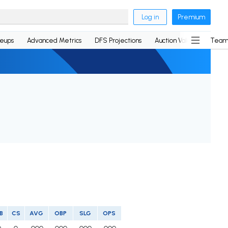
Log in
Premium
neups
Advanced Metrics
DFS Projections
Auction Values
Team
B
CS
AVG
OBP
SLG
OPS