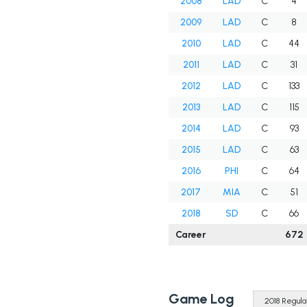
2008
LAD
C
4
2009
LAD
C
8
2010
LAD
C
44
2011
LAD
C
31
2012
LAD
C
133
2013
LAD
C
115
2014
LAD
C
93
2015
LAD
C
63
2016
PHI
C
64
2017
MIA
C
51
2018
SD
C
66
Career
672
Game Log