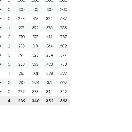
0
0
.000
.000
.000
.000
0
0
.100
.100
.100
.200
0
0
.278
.363
.324
.687
0
1
.271
.392
.376
.768
0
0
.270
.373
.414
.787
0
2
.238
.318
.364
.682
0
0
.191
.323
.254
.577
0
0
.238
.355
.403
.758
2
1
.216
.301
.298
.599
0
0
.210
.298
.371
.669
0
0
.272
.378
.344
.722
2
4
.239
.340
.352
.693