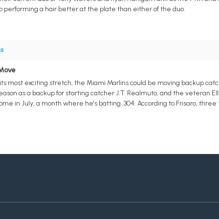
so performing a hair better at the plate than either of the duo.
ns
 Move
ts most exciting stretch, the Miami Marlins could be moving backup catcher 
season as a backup for starting catcher J.T. Realmuto, and the veteran E
e in July, a month where he's batting .304. According to Frisaro, three 