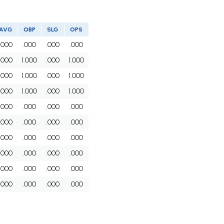
AVG
OBP
SLG
OPS
.000
.000
.000
.000
.000
1.000
.000
1.000
.000
1.000
.000
1.000
.000
1.000
.000
1.000
.000
.000
.000
.000
.000
.000
.000
.000
.000
.000
.000
.000
.000
.000
.000
.000
.000
.000
.000
.000
.000
.000
.000
.000