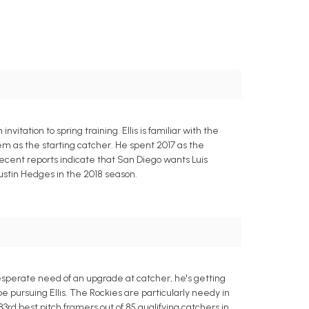
itation to spring training. Ellis is familiar with the
em as the starting catcher. He spent 2017 as the
Recent reports indicate that San Diego wants Luis
Austin Hedges in the 2018 season.
desperate need of an upgrade at catcher, he's getting
ursuing Ellis. The Rockies are particularly needy in
rd best pitch framers out of 85 qualifying catchers in