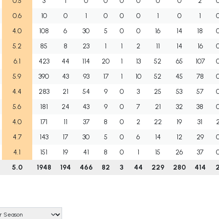
0.5
3
1
0
0
0
0
0
0
2
0.6
10
0
1
0
0
0
1
0
1
4.0
108
6
30
5
0
0
16
14
18
5.2
85
8
23
1
1
2
11
14
16
6.1
423
44
114
20
1
13
52
65
107
5.9
390
43
93
17
1
10
52
45
78
4.4
283
21
54
9
0
3
25
53
57
5.6
181
24
43
9
0
7
21
32
38
4.0
171
11
37
8
0
2
22
19
31
4.7
143
17
30
5
0
6
14
12
29
4.1
151
19
41
8
0
1
15
26
37
5.0
1948
194
466
82
3
44
229
280
414