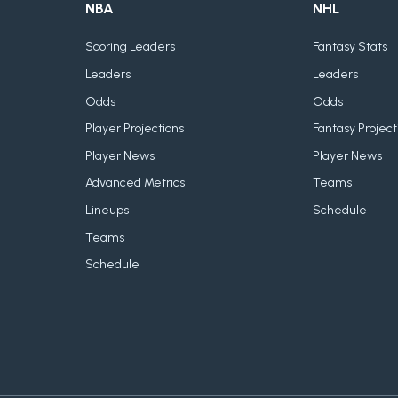
NBA
NHL
Scoring Leaders
Fantasy Stats
Leaders
Leaders
Odds
Odds
Player Projections
Fantasy Project
Player News
Player News
Advanced Metrics
Teams
Lineups
Schedule
Teams
Schedule