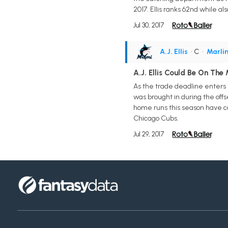
2017. Ellis ranks 62nd while al
Jul 30, 2017
A.J. Ellis
• C
•
Marli
A.J. Ellis Could Be On The
As the trade deadline enters i
was brought in during the off
home runs this season have com
Chicago Cubs.
Jul 29, 2017