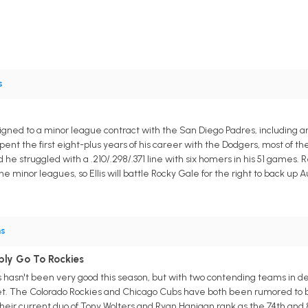
s
igned to a minor league contract with the San Diego Padres, including an inv
ent the first eight-plus years of his career with the Dodgers, most of th
he struggled with a .210/.298/.371 line with six homers in his 51 games. 
he minor leagues, so Ellis will battle Rocky Gale for the right to back up 
ns
ibly Go To Rockies
lis hasn't been very good this season, but with two contending teams in 
. The Colorado Rockies and Chicago Cubs have both been rumored to be p
eir current duo of Tony Wolters and Ryan Hanigan rank as the 74th and 83