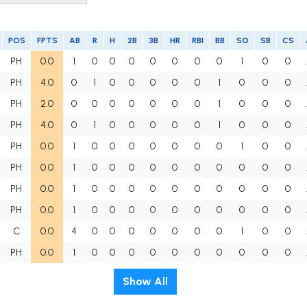
POS
FPTS
AB
R
H
2B
3B
HR
RBI
BB
SO
SB
CS
PH
0.0
1
0
0
0
0
0
0
0
1
0
0
PH
4.0
0
1
0
0
0
0
0
1
0
0
0
PH
2.0
0
0
0
0
0
0
0
1
0
0
0
PH
4.0
0
1
0
0
0
0
0
1
0
0
0
PH
0.0
1
0
0
0
0
0
0
0
1
0
0
PH
0.0
1
0
0
0
0
0
0
0
0
0
0
PH
0.0
1
0
0
0
0
0
0
0
0
0
0
PH
0.0
1
0
0
0
0
0
0
0
0
0
0
C
0.0
4
0
0
0
0
0
0
0
1
0
0
PH
0.0
1
0
0
0
0
0
0
0
0
0
0
Show All