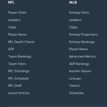
NFL
MLB
Player Stats
Fantasy Stats
Leaders
Leaders
Odds
Odds
Player News
Fantasy Projections
NFL Depth Charts
Fantasy Rankings
ADP
Player News
Team Rankings
Advanced Metrics
Team Stats
ADP Rankings
NFL Standings
Auction Values
NFL Schedule
Lineups
NFL Draft
Teams
Latest Articles
Schedule