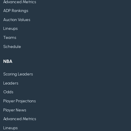
Advanced Metrics
ADP Rankings
Auction Values
Lineups
Teams
Schedule
NBA
Scoring Leaders
Leaders
Odds
Player Projections
Player News
Advanced Metrics
Lineups