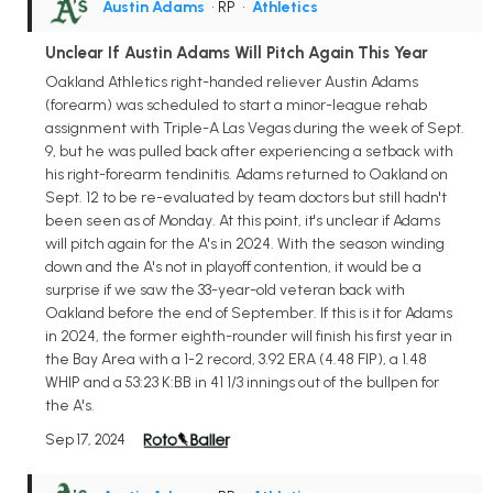
Austin Adams
• RP
•
Athletics
Unclear If Austin Adams Will Pitch Again This Year
Oakland Athletics right-handed reliever Austin Adams
(forearm) was scheduled to start a minor-league rehab
assignment with Triple-A Las Vegas during the week of Sept.
9, but he was pulled back after experiencing a setback with
his right-forearm tendinitis. Adams returned to Oakland on
Sept. 12 to be re-evaluated by team doctors but still hadn't
been seen as of Monday. At this point, it's unclear if Adams
will pitch again for the A's in 2024. With the season winding
down and the A's not in playoff contention, it would be a
surprise if we saw the 33-year-old veteran back with
Oakland before the end of September. If this is it for Adams
in 2024, the former eighth-rounder will finish his first year in
the Bay Area with a 1-2 record, 3.92 ERA (4.48 FIP), a 1.48
WHIP and a 53:23 K:BB in 41 1/3 innings out of the bullpen for
the A's.
Sep 17, 2024