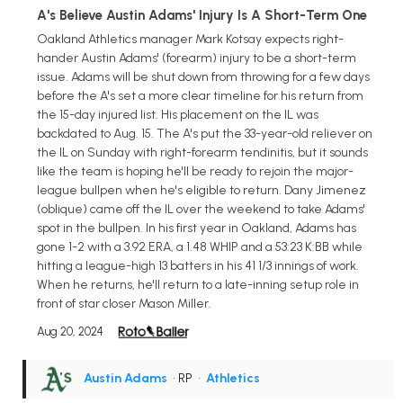
A's Believe Austin Adams' Injury Is A Short-Term One
Oakland Athletics manager Mark Kotsay expects right-
hander Austin Adams' (forearm) injury to be a short-term
issue. Adams will be shut down from throwing for a few days
before the A's set a more clear timeline for his return from
the 15-day injured list. His placement on the IL was
backdated to Aug. 15. The A's put the 33-year-old reliever on
the IL on Sunday with right-forearm tendinitis, but it sounds
like the team is hoping he'll be ready to rejoin the major-
league bullpen when he's eligible to return. Dany Jimenez
(oblique) came off the IL over the weekend to take Adams'
spot in the bullpen. In his first year in Oakland, Adams has
gone 1-2 with a 3.92 ERA, a 1.48 WHIP and a 53:23 K:BB while
hitting a league-high 13 batters in his 41 1/3 innings of work.
When he returns, he'll return to a late-inning setup role in
front of star closer Mason Miller.
Aug 20, 2024
Austin Adams
• RP
•
Athletics