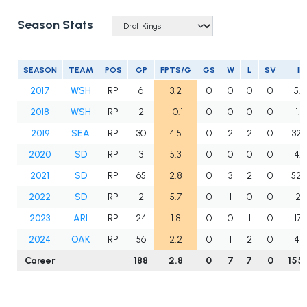
Season Stats
SEASON
TEAM
POS
GP
FPTS/G
GS
W
L
SV
IP
2017
WSH
RP
6
3.2
0
0
0
0
5.0
2018
WSH
RP
2
-0.1
0
0
0
0
1.0
2019
SEA
RP
30
4.5
0
2
2
0
32.
2020
SD
RP
3
5.3
0
0
0
0
4.0
2021
SD
RP
65
2.8
0
3
2
0
52.
2022
SD
RP
2
5.7
0
1
0
0
2.1
2023
ARI
RP
24
1.8
0
0
1
0
17.1
2024
OAK
RP
56
2.2
0
1
2
0
41.1
Career
188
2.8
0
7
7
0
155