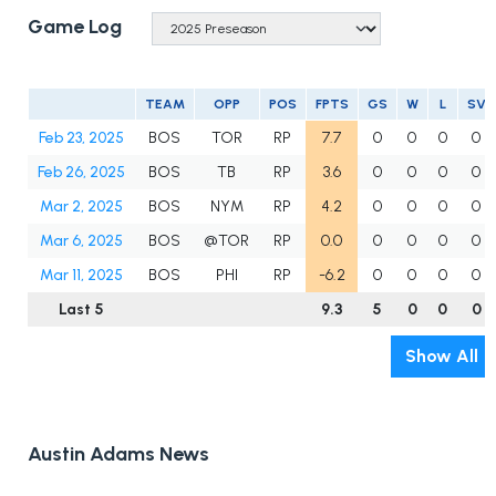
Game Log
TEAM
OPP
POS
FPTS
GS
W
L
SV
Feb 23, 2025
BOS
TOR
RP
7.7
0
0
0
0
Feb 26, 2025
BOS
TB
RP
3.6
0
0
0
0
Mar 2, 2025
BOS
NYM
RP
4.2
0
0
0
0
Mar 6, 2025
BOS
@TOR
RP
0.0
0
0
0
0
Mar 11, 2025
BOS
PHI
RP
-6.2
0
0
0
0
Last 5
9.3
5
0
0
0
Show All
Austin Adams News