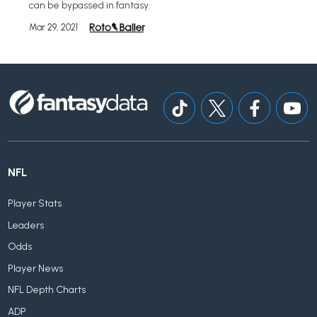
can be bypassed in fantasy.
Mar 29, 2021
NFL
Player Stats
Leaders
Odds
Player News
NFL Depth Charts
ADP