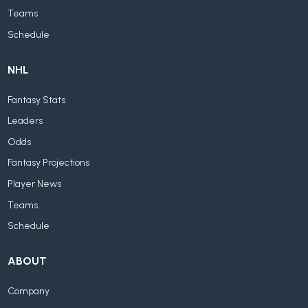
Teams
Schedule
NHL
Fantasy Stats
Leaders
Odds
Fantasy Projections
Player News
Teams
Schedule
ABOUT
Company