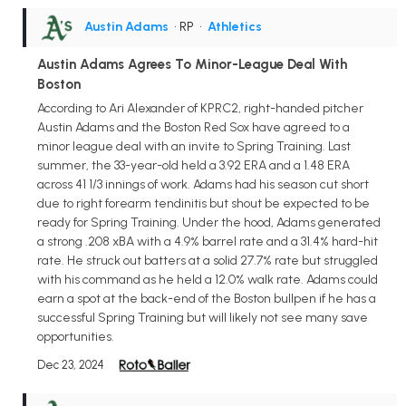
Austin Adams
• RP
•
Athletics
Austin Adams Agrees To Minor-League Deal With
Boston
According to Ari Alexander of KPRC2, right-handed pitcher
Austin Adams and the Boston Red Sox have agreed to a
minor league deal with an invite to Spring Training. Last
summer, the 33-year-old held a 3.92 ERA and a 1.48 ERA
across 41 1/3 innings of work. Adams had his season cut short
due to right forearm tendinitis but shout be expected to be
ready for Spring Training. Under the hood, Adams generated
a strong .208 xBA with a 4.9% barrel rate and a 31.4% hard-hit
rate. He struck out batters at a solid 27.7% rate but struggled
with his command as he held a 12.0% walk rate. Adams could
earn a spot at the back-end of the Boston bullpen if he has a
successful Spring Training but will likely not see many save
opportunities.
Dec 23, 2024