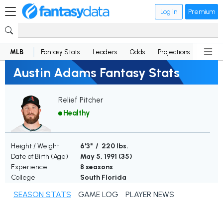
Log in
Premium
MLB
Fantasy Stats
Leaders
Odds
Projections
News
Austin Adams Fantasy Stats
Relief Pitcher
Healthy
Height / Weight
6'3" / 220 lbs.
Date of Birth (Age)
May 5, 1991 (
35
)
Experience
8 seasons
College
South Florida
SEASON STATS
GAME LOG
PLAYER NEWS