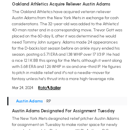
Oakland Athletics Acquire Reliever Austin Adams
The Oakland Athletics have acquired veteran reliever
Austin Adams from the New York Mets in exchange for cash
considerations. The 32-year-old was added to the Athletics'
40-man roster and in a corresponding move, Trevor Gott was
placed on the 60-day IL after it was determined he would
need Tommy John surgery. Adams made 24 appearances
for the D-backs last season before an ankle injury ended his
season, posting a 5.71 ERA and 1.38 WHIP over 17 1/3 IP. He had
a nice 12:1 K:BB this spring for the Mets, although it went along
with 5.68 ERA and 1.26 WHIP in six and one-third IP. He figures
to pitch in middle relief and it's not a needle-mover for
fantasy unless he's thrust into a more high-leverage role.
Mar 24, 2024
Austin Adams
• RP
Austin Adams Designated For Assignment Tuesday
The New York Mets designated relief pitcher Austin Adams
for assignment on Tuesday to make roster space for newly