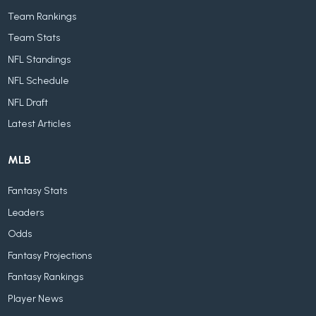
Team Rankings
Team Stats
NFL Standings
NFL Schedule
NFL Draft
Latest Articles
MLB
Fantasy Stats
Leaders
Odds
Fantasy Projections
Fantasy Rankings
Player News