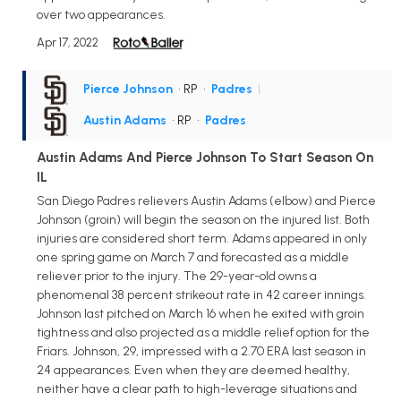
over two appearances.
Apr 17, 2022
Pierce Johnson
• RP
•
Padres
|
Austin Adams
• RP
•
Padres
Austin Adams And Pierce Johnson To Start Season On
IL
San Diego Padres relievers Austin Adams (elbow) and Pierce
Johnson (groin) will begin the season on the injured list. Both
injuries are considered short term. Adams appeared in only
one spring game on March 7 and forecasted as a middle
reliever prior to the injury. The 29-year-old owns a
phenomenal 38 percent strikeout rate in 42 career innings.
Johnson last pitched on March 16 when he exited with groin
tightness and also projected as a middle relief option for the
Friars. Johnson, 29, impressed with a 2.70 ERA last season in
24 appearances. Even when they are deemed healthy,
neither have a clear path to high-leverage situations and