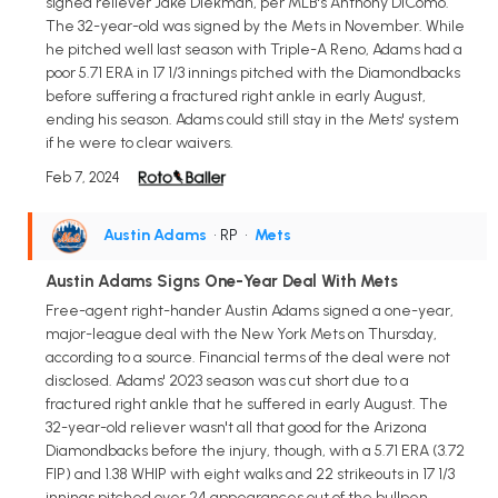
signed reliever Jake Diekman, per MLB's Anthony DiComo.
The 32-year-old was signed by the Mets in November. While
he pitched well last season with Triple-A Reno, Adams had a
poor 5.71 ERA in 17 1/3 innings pitched with the Diamondbacks
before suffering a fractured right ankle in early August,
ending his season. Adams could still stay in the Mets' system
if he were to clear waivers.
Feb 7, 2024
Austin Adams
• RP
•
Mets
Austin Adams Signs One-Year Deal With Mets
Free-agent right-hander Austin Adams signed a one-year,
major-league deal with the New York Mets on Thursday,
according to a source. Financial terms of the deal were not
disclosed. Adams' 2023 season was cut short due to a
fractured right ankle that he suffered in early August. The
32-year-old reliever wasn't all that good for the Arizona
Diamondbacks before the injury, though, with a 5.71 ERA (3.72
FIP) and 1.38 WHIP with eight walks and 22 strikeouts in 17 1/3
innings pitched over 24 appearances out of the bullpen.