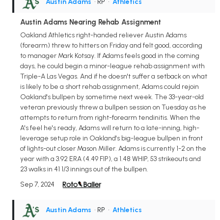
Austin Adams
• RP
•
Athletics
Austin Adams Nearing Rehab Assignment
Oakland Athletics right-handed reliever Austin Adams
(forearm) threw to hitters on Friday and felt good, according
to manager Mark Kotsay. If Adams feels good in the coming
days, he could begin a minor-league rehab assignment with
Triple-A Las Vegas. And if he doesn't suffer a setback on what
is likely to be a short rehab assignment, Adams could rejoin
Oakland's bullpen by sometime next week. The 33-year-old
veteran previously threw a bullpen session on Tuesday as he
attempts to return from right-forearm tendinitis. When the
A's feel he's ready, Adams will return to a late-inning, high-
leverage setup role in Oakland's big-league bullpen in front
of lights-out closer Mason Miller. Adams is currently 1-2 on the
year with a 3.92 ERA (4.49 FIP), a 1.48 WHIP, 53 strikeouts and
23 walks in 41 1/3 innings out of the bullpen.
Sep 7, 2024
Austin Adams
• RP
•
Athletics