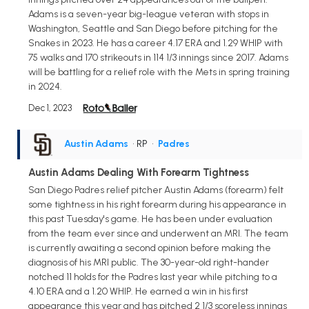
Adams is a seven-year big-league veteran with stops in
Washington, Seattle and San Diego before pitching for the
Snakes in 2023. He has a career 4.17 ERA and 1.29 WHIP with
75 walks and 170 strikeouts in 114 1/3 innings since 2017. Adams
will be battling for a relief role with the Mets in spring training
in 2024.
Dec 1, 2023
Austin Adams
• RP
•
Padres
Austin Adams Dealing With Forearm Tightness
San Diego Padres relief pitcher Austin Adams (forearm) felt
some tightness in his right forearm during his appearance in
this past Tuesday's game. He has been under evaluation
from the team ever since and underwent an MRI. The team
is currently awaiting a second opinion before making the
diagnosis of his MRI public. The 30-year-old right-hander
notched 11 holds for the Padres last year while pitching to a
4.10 ERA and a 1.20 WHIP. He earned a win in his first
appearance this year and has pitched 2 1/3 scoreless innings