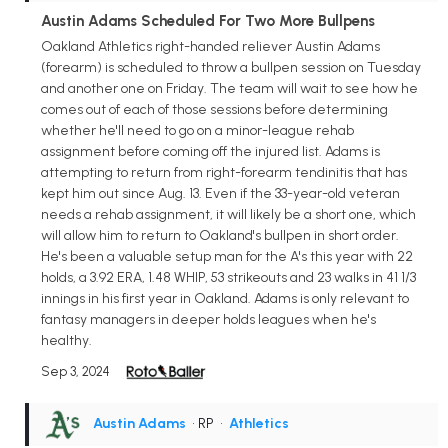
Austin Adams Scheduled For Two More Bullpens
Oakland Athletics right-handed reliever Austin Adams
(forearm) is scheduled to throw a bullpen session on Tuesday
and another one on Friday. The team will wait to see how he
comes out of each of those sessions before determining
whether he'll need to go on a minor-league rehab
assignment before coming off the injured list. Adams is
attempting to return from right-forearm tendinitis that has
kept him out since Aug. 13. Even if the 33-year-old veteran
needs a rehab assignment, it will likely be a short one, which
will allow him to return to Oakland's bullpen in short order.
He's been a valuable setup man for the A's this year with 22
holds, a 3.92 ERA, 1.48 WHIP, 53 strikeouts and 23 walks in 41 1/3
innings in his first year in Oakland. Adams is only relevant to
fantasy managers in deeper holds leagues when he's
healthy.
Sep 3, 2024
Austin Adams
• RP
•
Athletics