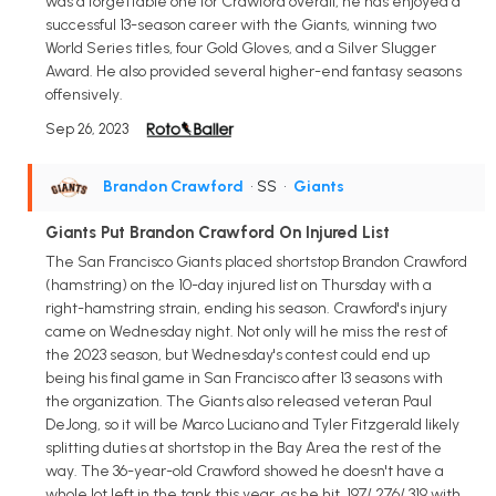
was a forgettable one for Crawford overall, he has enjoyed a
successful 13-season career with the Giants, winning two
World Series titles, four Gold Gloves, and a Silver Slugger
Award. He also provided several higher-end fantasy seasons
offensively.
Sep 26, 2023
Brandon Crawford
• SS
•
Giants
Giants Put Brandon Crawford On Injured List
The San Francisco Giants placed shortstop Brandon Crawford
(hamstring) on the 10-day injured list on Thursday with a
right-hamstring strain, ending his season. Crawford's injury
came on Wednesday night. Not only will he miss the rest of
the 2023 season, but Wednesday's contest could end up
being his final game in San Francisco after 13 seasons with
the organization. The Giants also released veteran Paul
DeJong, so it will be Marco Luciano and Tyler Fitzgerald likely
splitting duties at shortstop in the Bay Area the rest of the
way. The 36-year-old Crawford showed he doesn't have a
whole lot left in the tank this year, as he hit .197/.276/.319 with