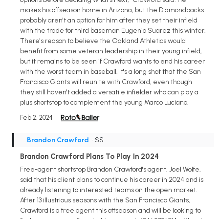
makes his offseason home in Arizona, but the Diamondbacks
probably aren't an option for him after they set their infield
with the trade for third baseman Eugenio Suarez this winter.
There's reason to believe the Oakland Athletics would
benefit from some veteran leadership in their young infield,
but it remains to be seen if Crawford wants to end his career
with the worst team in baseball. It's a long shot that the San
Francisco Giants will reunite with Crawford, even though
they still haven't added a versatile infielder who can play a
plus shortstop to complement the young Marco Luciano.
Feb 2, 2024
Brandon Crawford
• SS
Brandon Crawford Plans To Play In 2024
Free-agent shortstop Brandon Crawford's agent, Joel Wolfe,
said that his client plans to continue his career in 2024 and is
already listening to interested teams on the open market.
After 13 illustrious seasons with the San Francisco Giants,
Crawford is a free agent this offseason and will be looking to