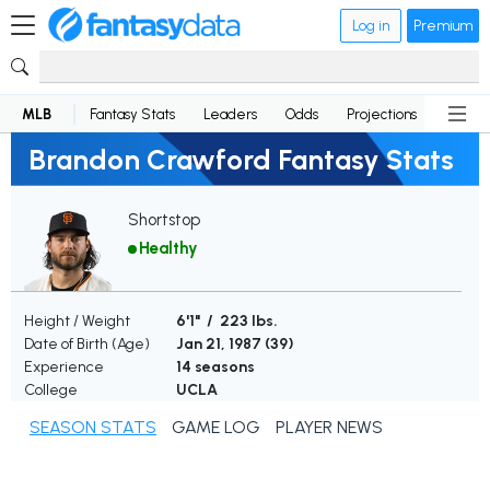
Log in
Premium
MLB
Fantasy Stats
Leaders
Odds
Projections
News
Brandon Crawford Fantasy Stats
Shortstop
Healthy
Height / Weight
6'1" / 223 lbs.
Date of Birth (Age)
Jan 21, 1987 (
39
)
Experience
14 seasons
College
UCLA
SEASON STATS
GAME LOG
PLAYER NEWS