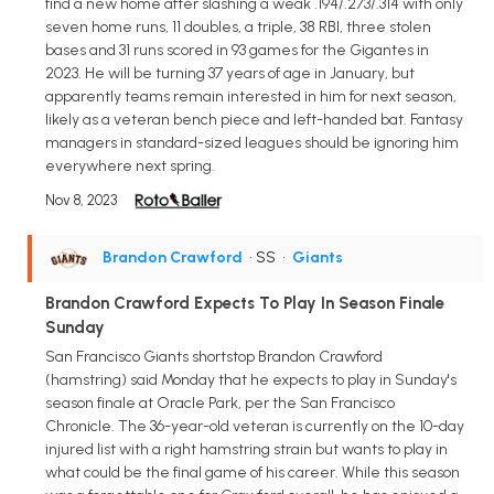
find a new home after slashing a weak .194/.273/.314 with only
seven home runs, 11 doubles, a triple, 38 RBI, three stolen
bases and 31 runs scored in 93 games for the Gigantes in
2023. He will be turning 37 years of age in January, but
apparently teams remain interested in him for next season,
likely as a veteran bench piece and left-handed bat. Fantasy
managers in standard-sized leagues should be ignoring him
everywhere next spring.
Nov 8, 2023
Brandon Crawford
• SS
•
Giants
Brandon Crawford Expects To Play In Season Finale
Sunday
San Francisco Giants shortstop Brandon Crawford
(hamstring) said Monday that he expects to play in Sunday's
season finale at Oracle Park, per the San Francisco
Chronicle. The 36-year-old veteran is currently on the 10-day
injured list with a right hamstring strain but wants to play in
what could be the final game of his career. While this season