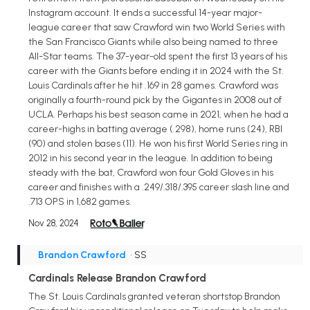
Instagram account. It ends a successful 14-year major-
league career that saw Crawford win two World Series with
the San Francisco Giants while also being named to three
All-Star teams. The 37-year-old spent the first 13 years of his
career with the Giants before ending it in 2024 with the St.
Louis Cardinals after he hit .169 in 28 games. Crawford was
originally a fourth-round pick by the Gigantes in 2008 out of
UCLA. Perhaps his best season came in 2021, when he had a
career-highs in batting average (.298), home runs (24), RBI
(90) and stolen bases (11). He won his first World Series ring in
2012 in his second year in the league. In addition to being
steady with the bat, Crawford won four Gold Gloves in his
career and finishes with a .249/.318/.395 career slash line and
.713 OPS in 1,682 games.
Nov 28, 2024
Brandon Crawford
• SS
Cardinals Release Brandon Crawford
The St. Louis Cardinals granted veteran shortstop Brandon