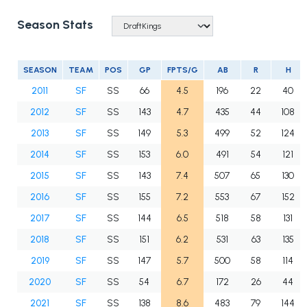
Season Stats
SEASON
TEAM
POS
GP
FPTS/G
AB
R
H
2011
SF
SS
66
4.5
196
22
40
2012
SF
SS
143
4.7
435
44
108
2013
SF
SS
149
5.3
499
52
124
2014
SF
SS
153
6.0
491
54
121
2015
SF
SS
143
7.4
507
65
130
2016
SF
SS
155
7.2
553
67
152
2017
SF
SS
144
6.5
518
58
131
2018
SF
SS
151
6.2
531
63
135
2019
SF
SS
147
5.7
500
58
114
2020
SF
SS
54
6.7
172
26
44
2021
SF
SS
138
8.6
483
79
144