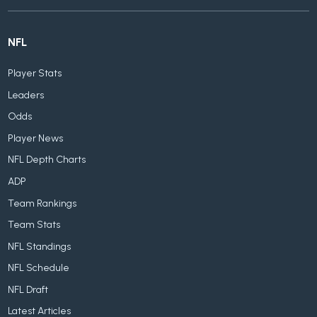
NFL
Player Stats
Leaders
Odds
Player News
NFL Depth Charts
ADP
Team Rankings
Team Stats
NFL Standings
NFL Schedule
NFL Draft
Latest Articles