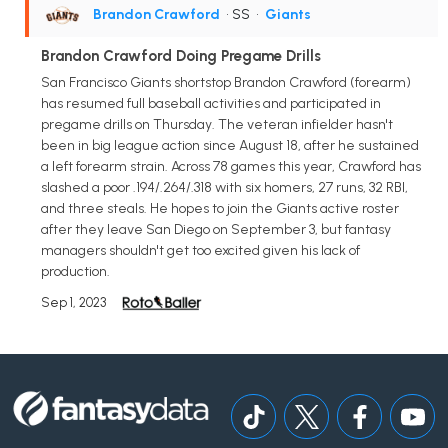
Brandon Crawford
• SS
•
Giants
Brandon Crawford Doing Pregame Drills
San Francisco Giants shortstop Brandon Crawford (forearm)
has resumed full baseball activities and participated in
pregame drills on Thursday. The veteran infielder hasn't
been in big league action since August 18, after he sustained
a left forearm strain. Across 78 games this year, Crawford has
slashed a poor .194/.264/.318 with six homers, 27 runs, 32 RBI,
and three steals. He hopes to join the Giants active roster
after they leave San Diego on September 3, but fantasy
managers shouldn't get too excited given his lack of
production.
Sep 1, 2023