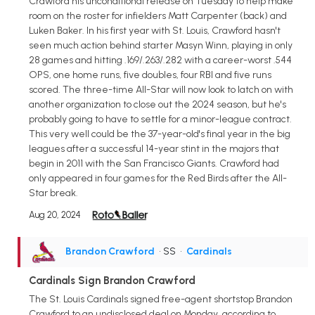
Crawford his unconditional release on Tuesday to help make
room on the roster for infielders Matt Carpenter (back) and
Luken Baker. In his first year with St. Louis, Crawford hasn't
seen much action behind starter Masyn Winn, playing in only
28 games and hitting .169/.263/.282 with a career-worst .544
OPS, one home runs, five doubles, four RBI and five runs
scored. The three-time All-Star will now look to latch on with
another organization to close out the 2024 season, but he's
probably going to have to settle for a minor-league contract.
This very well could be the 37-year-old's final year in the big
leagues after a successful 14-year stint in the majors that
begin in 2011 with the San Francisco Giants. Crawford had
only appeared in four games for the Red Birds after the All-
Star break.
Aug 20, 2024
Brandon Crawford
• SS
•
Cardinals
Cardinals Sign Brandon Crawford
The St. Louis Cardinals signed free-agent shortstop Brandon
Crawford to an undisclosed deal on Monday, according to