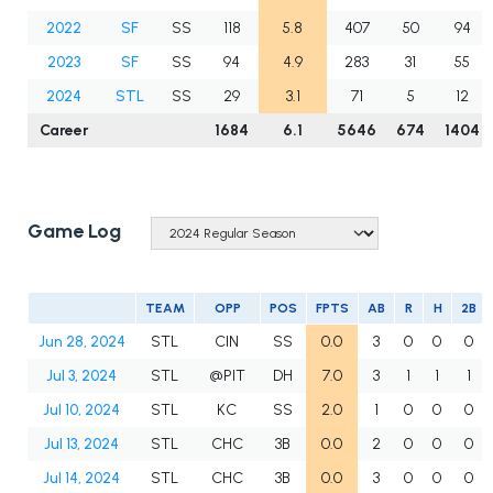
2022
SF
SS
118
5.8
407
50
94
2023
SF
SS
94
4.9
283
31
55
2024
STL
SS
29
3.1
71
5
12
Career
1684
6.1
5646
674
1404
Game Log
TEAM
OPP
POS
FPTS
AB
R
H
2B
Jun 28, 2024
STL
CIN
SS
0.0
3
0
0
0
Jul 3, 2024
STL
@PIT
DH
7.0
3
1
1
1
Jul 10, 2024
STL
KC
SS
2.0
1
0
0
0
Jul 13, 2024
STL
CHC
3B
0.0
2
0
0
0
Jul 14, 2024
STL
CHC
3B
0.0
3
0
0
0