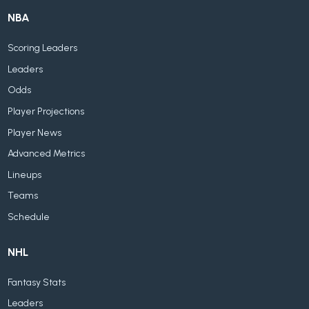
NBA
Scoring Leaders
Leaders
Odds
Player Projections
Player News
Advanced Metrics
Lineups
Teams
Schedule
NHL
Fantasy Stats
Leaders