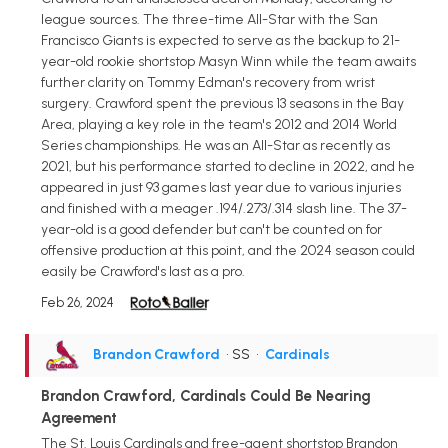
league sources. The three-time All-Star with the San
Francisco Giants is expected to serve as the backup to 21-
year-old rookie shortstop Masyn Winn while the team awaits
further clarity on Tommy Edman's recovery from wrist
surgery. Crawford spent the previous 13 seasons in the Bay
Area, playing a key role in the team's 2012 and 2014 World
Series championships. He was an All-Star as recently as
2021, but his performance started to decline in 2022, and he
appeared in just 93 games last year due to various injuries
and finished with a meager .194/.273/.314 slash line. The 37-
year-old is a good defender but can't be counted on for
offensive production at this point, and the 2024 season could
easily be Crawford's last as a pro.
Feb 26, 2024
Brandon Crawford
• SS
•
Cardinals
Brandon Crawford, Cardinals Could Be Nearing
Agreement
The St. Louis Cardinals and free-agent shortstop Brandon