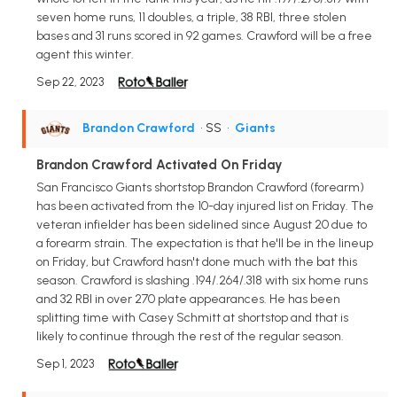
seven home runs, 11 doubles, a triple, 38 RBI, three stolen
bases and 31 runs scored in 92 games. Crawford will be a free
agent this winter.
Sep 22, 2023
Brandon Crawford
• SS
•
Giants
Brandon Crawford Activated On Friday
San Francisco Giants shortstop Brandon Crawford (forearm)
has been activated from the 10-day injured list on Friday. The
veteran infielder has been sidelined since August 20 due to
a forearm strain. The expectation is that he'll be in the lineup
on Friday, but Crawford hasn't done much with the bat this
season. Crawford is slashing .194/.264/.318 with six home runs
and 32 RBI in over 270 plate appearances. He has been
splitting time with Casey Schmitt at shortstop and that is
likely to continue through the rest of the regular season.
Sep 1, 2023