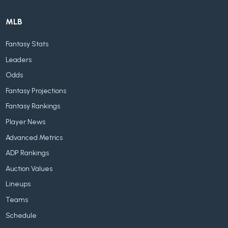
MLB
Fantasy Stats
Leaders
Odds
Fantasy Projections
Fantasy Rankings
Player News
Advanced Metrics
ADP Rankings
Auction Values
Lineups
Teams
Schedule