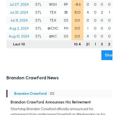
Jul 27, 2024
STL
WSH
RP
-8.6
0
0
0
0
Jul 30, 2024
STL
TEX
3B
10.0
4
0
2
1
Jul 31, 2024
STL
TEX
SS
0.0
0
0
0
0
Aug 2, 2024
STL
@CHC
PH
0.0
1
0
0
0
Aug 10, 2024
STL
@KC
SS
0.0
4
0
0
0
Last 10
10.4
21
1
3
2
Show
Brandon Crawford News
Brandon Crawford
• SS
Brandon Crawford Announces His Retirement
Shortstop Brandon Crawford officially announced his
retirement from professional baseball on Wednesday on his