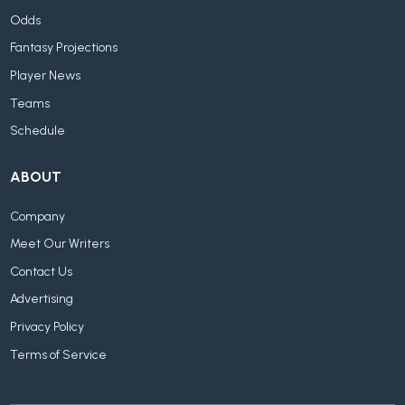
Odds
Fantasy Projections
Player News
Teams
Schedule
ABOUT
Company
Meet Our Writers
Contact Us
Advertising
Privacy Policy
Terms of Service