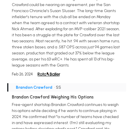
Crawford could be nearing an agreement, per the San
Francisco Chronicle's Susan Slusser. The long-time Giants
infielder's tenure with the club all be ended on Monday
when the team agreed to a contract with veteran shortstop
Nick Ahmed. After exploding for an MVP-caliber 2021 season,
it has been a struggle at the plate for Crawford over the last
two seasons. Most recently, he hit .94 with seven home runs,
three stolen bases, and a .587 OPS across just 94 games last
season, production that graded out 37% below the league
average, as per his 63 wRC+. He has spent all 13 of his big-
league seasons with the Giants.
Feb 26, 2024
Brandon Crawford
• SS
Brandon Crawford Weighing His Options
Free-agent shortstop Brandon Crawford continues to weigh
his options while deciding if he wants to continue playing in
2024. He confirmed that "a number of teams have checked
in and have expressed interest. (I'm) still evaluating my
options before deciding what's next," Crawford said. He