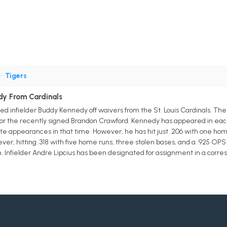
•
Tigers
dy From Cardinals
ed infielder Buddy Kennedy off waivers from the St. Louis Cardinals. Th
ot for the recently signed Brandon Crawford. Kennedy has appeared in eac
te appearances in that time. However, he has hit just .206 with one h
ver, hitting .318 with five home runs, three stolen bases, and a .925 OP
n. Infielder Andre Lipcius has been designated for assignment in a corr