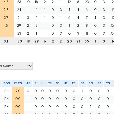
4.6
83
10
18
2
2
1
12
8
23
0
0
.2
2.8
24
1
4
1
0
0
1
4
6
0
0
.1
3.7
21
3
4
1
0
1
6
4
7
1
0
.1
1.5
29
2
2
1
0
0
1
2
8
0
0
.0
1.1
23
2
1
1
0
0
0
3
11
0
0
.0
3.1
180
18
29
6
2
2
20
21
55
1
0
.1
POS
FPTS
AB
R
H
2B
3B
HR
RBI
BB
SO
SB
CS
PH
2.0
0
0
0
0
0
0
0
1
0
0
0
PH
0.0
1
0
0
0
0
0
0
0
0
0
0
PH
0.0
1
0
0
0
0
0
0
0
1
0
0