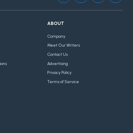
ABOUT
Company
Meet Our Writers
Contact Us
ions
Advertising
Privacy Policy
Terms of Service