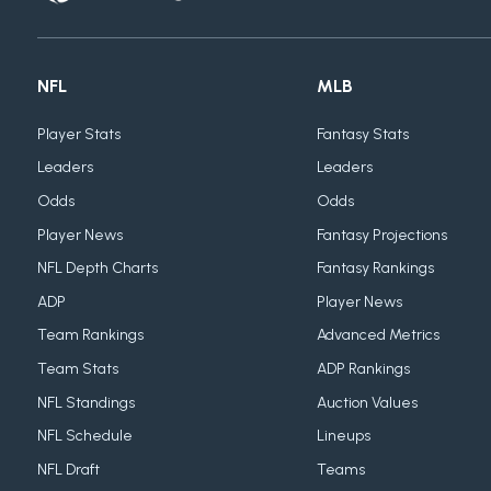
NFL
MLB
Player Stats
Fantasy Stats
Leaders
Leaders
Odds
Odds
Player News
Fantasy Projections
NFL Depth Charts
Fantasy Rankings
ADP
Player News
Team Rankings
Advanced Metrics
Team Stats
ADP Rankings
NFL Standings
Auction Values
NFL Schedule
Lineups
NFL Draft
Teams