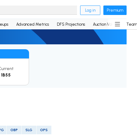
Log in
Premium
neups
Advanced Metrics
DFS Projections
Auction Values
Team
Current
1B55
VG
OBP
SLG
OPS