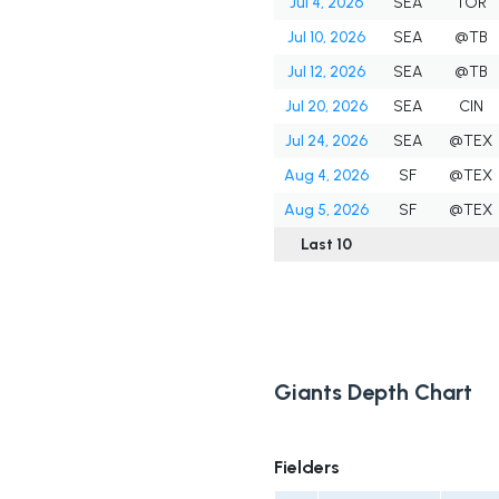
Jul 4, 2026
SEA
TOR
Jul 10, 2026
SEA
@TB
Jul 12, 2026
SEA
@TB
Jul 20, 2026
SEA
CIN
Jul 24, 2026
SEA
@TEX
Aug 4, 2026
SF
@TEX
Aug 5, 2026
SF
@TEX
Last 10
Giants Depth Chart
Fielders