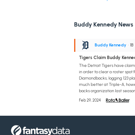
Buddy Kennedy News
Buddy Kennedy
• 1B
Tigers Claim Buddy Kenne
The Detroit Tigers have claim
in order to clear a roster sp
Diamondbacks, logging 123 pla
much better at Triple-A, howe
backs organization last seaso
Feb 29, 2024