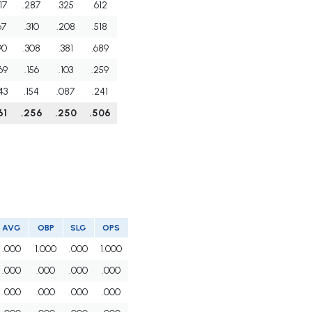
17
.287
.325
.612
67
.310
.208
.518
90
.308
.381
.689
69
.156
.103
.259
43
.154
.087
.241
61
.256
.250
.506
AVG
OBP
SLG
OPS
.000
1.000
.000
1.000
.000
.000
.000
.000
.000
.000
.000
.000