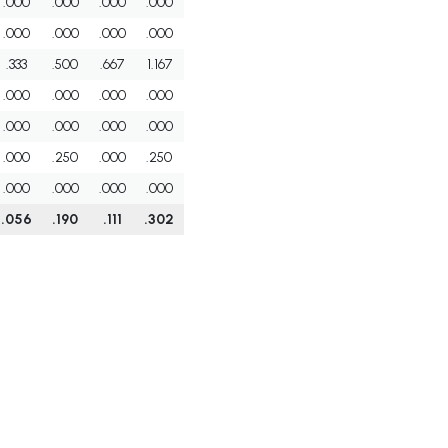
.000
.000
.000
.000
.000
.000
.000
.000
.333
.500
.667
1.167
.000
.000
.000
.000
.000
.000
.000
.000
.000
.250
.000
.250
.000
.000
.000
.000
.056
.190
.111
.302