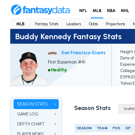
NFL
MLB
NBA
NHL
MLB
Fantasy Stats
Leaders
Odds
Projections
Buddy Kennedy Fantasy Stats
Height 
San Francisco Giants
Date of 
First Baseman #41
Experi
Healthy
College
ESPN El
Yahoo El
SEASON STATS
Season Stats
GAME LOG
DEPTH CHART
SEASON
TEAM
POS
GP
PLAYER NEWS