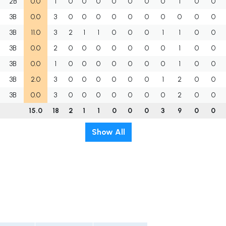
2B
0.0
1
0
0
0
0
0
0
0
1
0
0
3B
0.0
3
0
0
0
0
0
0
0
0
0
0
3B
11.0
3
2
1
1
0
0
0
1
1
0
0
3B
0.0
2
0
0
0
0
0
0
0
1
0
0
3B
0.0
1
0
0
0
0
0
0
0
1
0
0
3B
2.0
3
0
0
0
0
0
0
1
2
0
0
3B
0.0
3
0
0
0
0
0
0
0
2
0
0
15.0
18
2
1
1
0
0
0
3
9
0
0
Show All