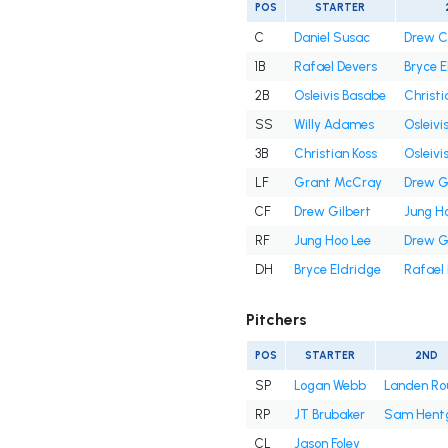
POS
STARTER
C
Daniel Susac
Drew 
1B
Rafael Devers
Bryce E
2B
Osleivis Basabe
Christi
SS
Willy Adames
Osleivi
3B
Christian Koss
Osleivi
LF
Grant McCray
Drew G
CF
Drew Gilbert
Jung H
RF
Jung Hoo Lee
Drew G
DH
Bryce Eldridge
Rafael
Pitchers
POS
STARTER
2ND
SP
Logan Webb
Landen Ro
RP
JT Brubaker
Sam Hent
CL
Jason Foley