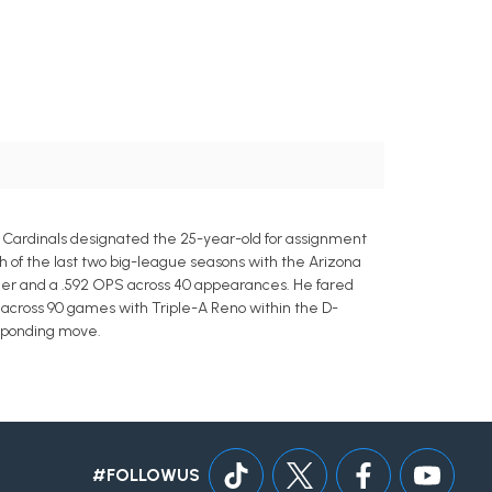
e Cardinals designated the 25-year-old for assignment
h of the last two big-league seasons with the Arizona
omer and a .592 OPS across 40 appearances. He fared
S across 90 games with Triple-A Reno within the D-
esponding move.
#FOLLOWUS