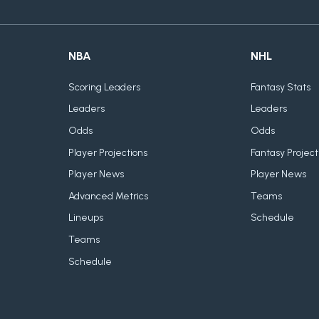
NBA
NHL
Scoring Leaders
Fantasy Stats
Leaders
Leaders
Odds
Odds
Player Projections
Fantasy Project
Player News
Player News
Advanced Metrics
Teams
Lineups
Schedule
Teams
Schedule