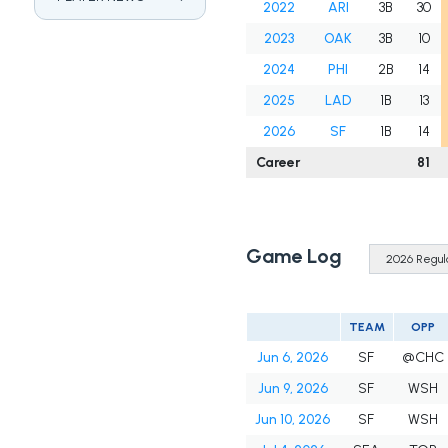
2022
ARI
3B
30
2023
OAK
3B
10
2024
PHI
2B
14
2025
LAD
1B
13
2026
SF
1B
14
Career
81
Game Log
TEAM
OPP
Jun 6, 2026
SF
@CHC
Jun 9, 2026
SF
WSH
Jun 10, 2026
SF
WSH