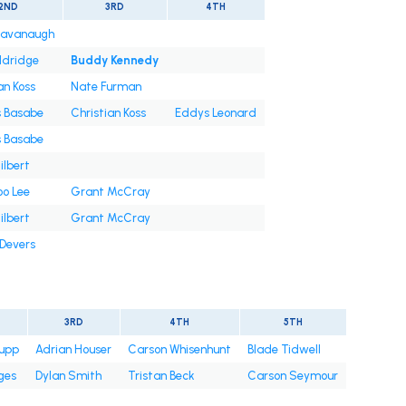
2ND
3RD
4TH
Cavanaugh
ldridge
Buddy Kennedy
an Koss
Nate Furman
s Basabe
Christian Koss
Eddys Leonard
s Basabe
ilbert
oo Lee
Grant McCray
ilbert
Grant McCray
 Devers
3RD
4TH
5TH
upp
Adrian Houser
Carson Whisenhunt
Blade Tidwell
ges
Dylan Smith
Tristan Beck
Carson Seymour