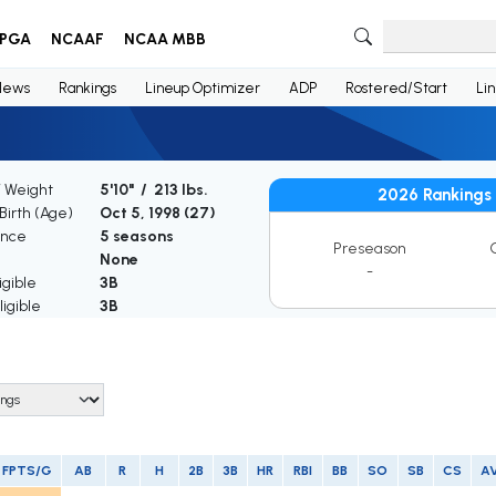
PGA
NCAAF
NCAA MBB
News
Rankings
Lineup Optimizer
ADP
Rostered/Start
Li
/ Weight
5'10" / 213 lbs.
2026 Rankings
Birth (Age)
Oct 5, 1998 (
27
)
ence
5 seasons
Preseason
None
-
igible
3B
igible
3B
FPTS/G
AB
R
H
2B
3B
HR
RBI
BB
SO
SB
CS
A