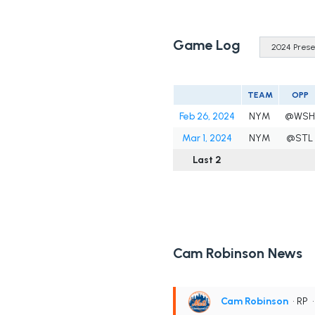
Game Log
TEAM
OPP
Feb 26, 2024
NYM
@WSH
Mar 1, 2024
NYM
@STL
Last 2
Cam Robinson News
Cam Robinson
• RP