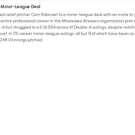
 Minor-League Deal
 relief pitcher Cam Robinson to a minor-league deal with an invite to s
 entire professional career in the Milwaukee Brewers organization prior 
 but struggled to a 5.06 ERA across 41 Double-A outings, despite notchin
level. In 175 career minor-league outings, all but 13 of which have been o
 248 1/3 innings pitched.