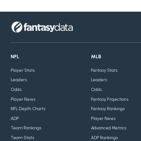
NFL
MLB
Player Stats
Fantasy Stats
Leaders
Leaders
Odds
Odds
Player News
Fantasy Projections
NFL Depth Charts
Fantasy Rankings
ADP
Player News
Team Rankings
Advanced Metrics
Team Stats
ADP Rankings