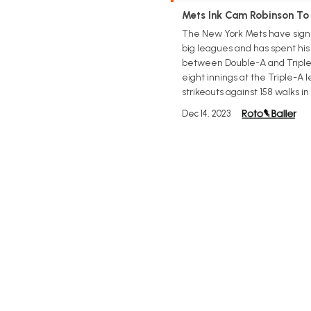
Mets Ink Cam Robinson To
The New York Mets have signed
big leagues and has spent his
between Double-A and Triple-A
eight innings at the Triple-A 
strikeouts against 158 walks in
Dec 14, 2023