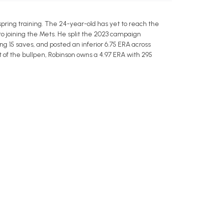
pring training. The 24-year-old has yet to reach the
to joining the Mets. He split the 2023 campaign
g 15 saves, and posted an inferior 6.75 ERA across
ut of the bullpen, Robinson owns a 4.97 ERA with 295