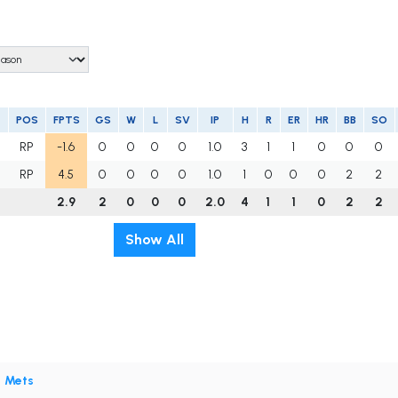
POS
FPTS
GS
W
L
SV
IP
H
R
ER
HR
BB
SO
RP
-1.6
0
0
0
0
1.0
3
1
1
0
0
0
RP
4.5
0
0
0
0
1.0
1
0
0
0
2
2
2.9
2
0
0
0
2.0
4
1
1
0
2
2
Show All
•
Mets