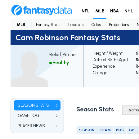
NFL
MLB
NBA
NHL
MLB
Fantasy Stats
Leaders
Odds
Projections
Cam Robinson Fantasy Stats
Height / Weight
6
Relief Pitcher
Date of Birth (Age)
S
Healthy
Experience
R
College
N
SEASON STATS
Season Stats
GAME LOG
PLAYER NEWS
SEASON
TEAM
POS
GP