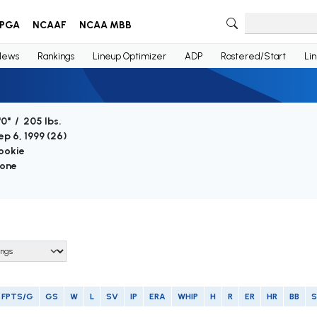
PGA
NCAAF
NCAA MBB
News
Rankings
Lineup Optimizer
ADP
Rostered/Start
Li
'0" / 205 lbs.
ep 6, 1999 (
26
)
ookie
one
FPTS/G
GS
W
L
SV
IP
ERA
WHIP
H
R
ER
HR
BB