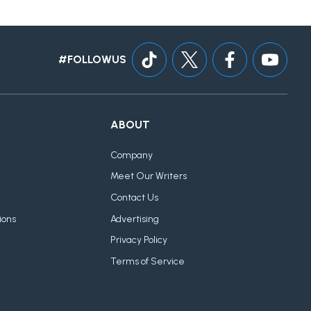
#FOLLOWUS
ABOUT
Company
Meet Our Writers
Contact Us
ions
Advertising
Privacy Policy
Terms of Service