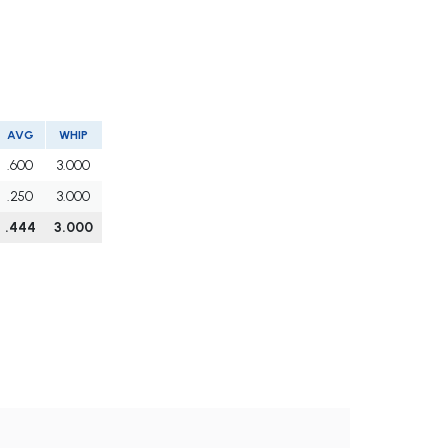
AVG
WHIP
.600
3.000
.250
3.000
.444
3.000