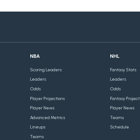
NBA
NHL
Scoring Leaders
Fantasy Stats
Leaders
Leaders
Odds
Odds
Player Projections
Fantasy Project
Player News
Player News
Advanced Metrics
Teams
Lineups
Schedule
Teams