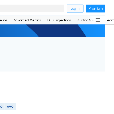
Log in
Premium
neups
Advanced Metrics
DFS Projections
Auction Values
Team
SO
AVG