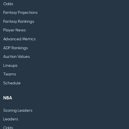
Odds
Fantasy Projections
Fantasy Rankings
Player News
Advanced Metrics
ADP Rankings
Auction Values
Lineups
Teams
Schedule
NBA
Scoring Leaders
Leaders
Odds