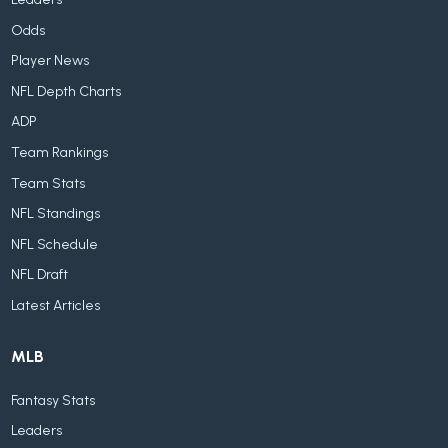
Odds
Player News
NFL Depth Charts
ADP
Team Rankings
Team Stats
NFL Standings
NFL Schedule
NFL Draft
Latest Articles
MLB
Fantasy Stats
Leaders