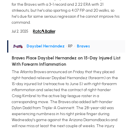
for the Braves with a 3-1 record and 2.22 ERA with 21
strikeouts, but he's also sporting a 4.07 FIP and 20 walks, so
he's due for some serious regression if he cannot improve his
command.
Jul 2, 2025
Daysbel Hernández
• RP
•
Braves
Braves Place Daysbel Hernandez on 15-Day Injured List
With Forearm Inflammation
The Atlanta Braves announced on Friday that they placed
right-handed reliever Daysbel Hernandez (forearm) on the
15-day injured list (retroactive to June 5) with right-forearm
inflammation and selected the contract of right-hander
Craig Kimbrel to the active big-league roster in a
corresponding move. The Braves also added left-hander
Dylan Dodd from Triple-A Gwinnett. The 28-year-old was
experiencing numbness in his right pinkie finger during
Wednesday's game against the Arizona Diamondbacks and
will now miss at least the next couple of weeks. The injury