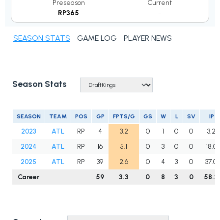
Preseason
Current
RP365
-
SEASON STATS
GAME LOG
PLAYER NEWS
Season Stats
SEASON
TEAM
POS
GP
FPTS/G
GS
W
L
SV
IP
2023
ATL
RP
4
3.2
0
1
0
0
3.2
2024
ATL
RP
16
5.1
0
3
0
0
18.0
2025
ATL
RP
39
2.6
0
4
3
0
37.0
Career
59
3.3
0
8
3
0
58.2