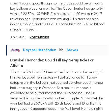
doesn't sound good, though, so the Braves could be without a
key bullpen piece for a while. The Cuban hurler had gone 3-1
with a 2.22 ERA, 1.39 WHIP, 21 strikeouts and 20 walks in 24 1/3
relief innings. Hernandez was walking 7.4 hitters per nine
innings, though, and his 4.06 FIP shows his 2.22 ERA is a bit of a
mirage this year.
Jun 7, 2025
Daysbel Hernández
• RP
•
Braves
Daysbel Hernandez Could Fill Key Setup Role For
Atlanta
The Athletic's David O'Brien writes that Atlanta Braves right-
hander Daysbel Hernandez will get a chance to fill a key
setup role in the bullpen that opened up when Joe Jimenez
had knee surgery in October. As a result, Jimenez is
expected to be out for most of the 2025 season. The 28-
year-old Hernandez mostly pitched at Triple-A Gwinnett last
year but had a 2.50 ERA with 26 strikeouts and 10 walks in 18
innings over 16 appearances at the MLB level. He held righty