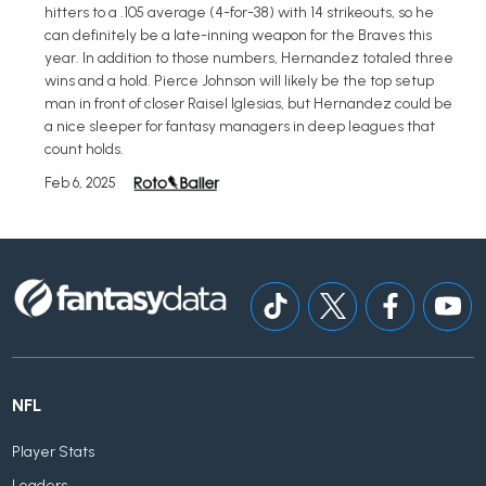
hitters to a .105 average (4-for-38) with 14 strikeouts, so he
can definitely be a late-inning weapon for the Braves this
year. In addition to those numbers, Hernandez totaled three
wins and a hold. Pierce Johnson will likely be the top setup
man in front of closer Raisel Iglesias, but Hernandez could be
a nice sleeper for fantasy managers in deep leagues that
count holds.
Feb 6, 2025
NFL
Player Stats
Leaders