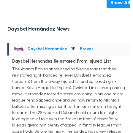
Show All
Daysbel Hernández News
Daysbel Hernández
• RP
•
Braves
Daysbel Hernandez Reinstated From Injured List
The Atlanta Braves announced on Wednesday that they
reinstated right-handed reliever Daysbel Hernandez
(forearm) from the 15-day injured list and optioned right-
hander Kevin Herget to Triple-A Gwinnett in a corresponding
move. Hernandez tossed a scoreless inning in his lone minor-
league rehab appearance and will now return to Atlanta's
bullpen after missing a month with inflammation in his right
forearm. The 28-year-old Cuban should return to a high-
leverage relief role with the Braves in front of closer Raisel
Iglesias, giving him plenty of appeal in fantasy leagues that
score holds. Before his injury, Hernandez was a key reliever