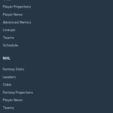
Player Projections
Player News
Advanced Metrics
Lineups
Teams
Schedule
NHL
Fantasy Stats
Leaders
Odds
Fantasy Projections
Player News
Teams