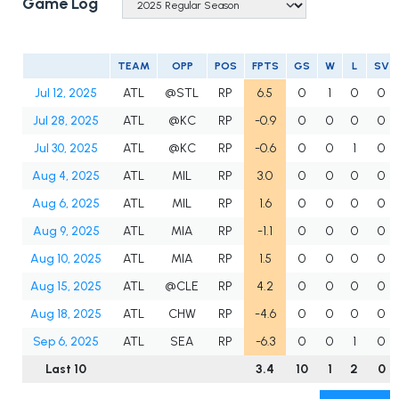
Game Log
TEAM
OPP
POS
FPTS
GS
W
L
SV
Jul 12, 2025
ATL
@STL
RP
6.5
0
1
0
0
Jul 28, 2025
ATL
@KC
RP
-0.9
0
0
0
0
Jul 30, 2025
ATL
@KC
RP
-0.6
0
0
1
0
Aug 4, 2025
ATL
MIL
RP
3.0
0
0
0
0
Aug 6, 2025
ATL
MIL
RP
1.6
0
0
0
0
Aug 9, 2025
ATL
MIA
RP
-1.1
0
0
0
0
Aug 10, 2025
ATL
MIA
RP
1.5
0
0
0
0
Aug 15, 2025
ATL
@CLE
RP
4.2
0
0
0
0
Aug 18, 2025
ATL
CHW
RP
-4.6
0
0
0
0
Sep 6, 2025
ATL
SEA
RP
-6.3
0
0
1
0
Last 10
3.4
10
1
2
0