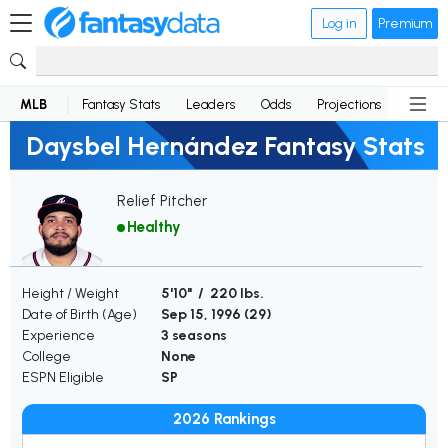
Log in
Premium
MLB
Fantasy Stats
Leaders
Odds
Projections
News
Daysbel Hernández Fantasy Stats
Relief Pitcher
Healthy
Height / Weight
5'10" / 220 lbs.
Date of Birth (Age)
Sep 15, 1996 (
29
)
Experience
3 seasons
College
None
ESPN Eligible
SP
2026 Rankings