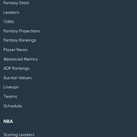
Fantasy Stats
Leaders
Odds
Fantasy Projections
Fantasy Rankings
Player News
Advanced Metrics
ADP Rankings
Auction Values
Lineups
Teams
Schedule
NBA
Scoring Leaders