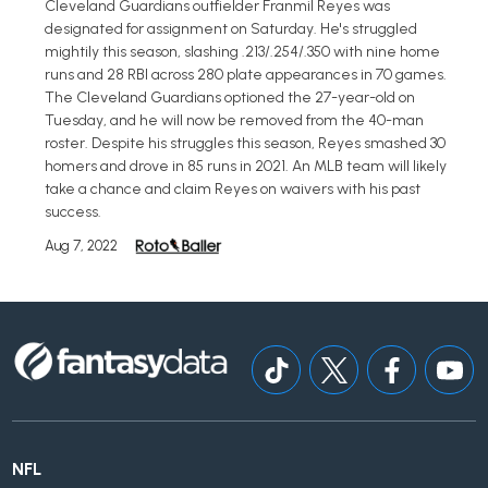
Cleveland Guardians outfielder Franmil Reyes was
designated for assignment on Saturday. He's struggled
mightily this season, slashing .213/.254/.350 with nine home
runs and 28 RBI across 280 plate appearances in 70 games.
The Cleveland Guardians optioned the 27-year-old on
Tuesday, and he will now be removed from the 40-man
roster. Despite his struggles this season, Reyes smashed 30
homers and drove in 85 runs in 2021. An MLB team will likely
take a chance and claim Reyes on waivers with his past
success.
Aug 7, 2022
NFL