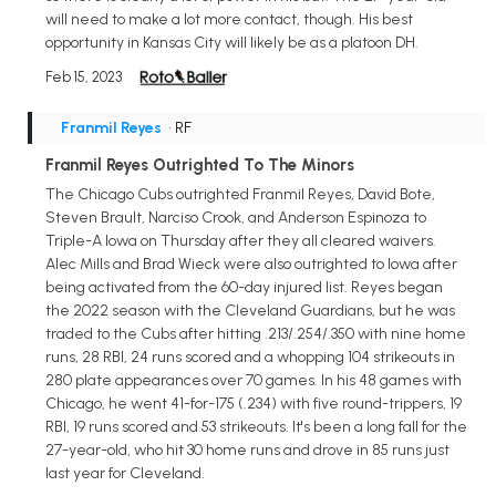
will need to make a lot more contact, though. His best
opportunity in Kansas City will likely be as a platoon DH.
Feb 15, 2023
Franmil Reyes
• RF
Franmil Reyes Outrighted To The Minors
The Chicago Cubs outrighted Franmil Reyes, David Bote,
Steven Brault, Narciso Crook, and Anderson Espinoza to
Triple-A Iowa on Thursday after they all cleared waivers.
Alec Mills and Brad Wieck were also outrighted to Iowa after
being activated from the 60-day injured list. Reyes began
the 2022 season with the Cleveland Guardians, but he was
traded to the Cubs after hitting .213/.254/.350 with nine home
runs, 28 RBI, 24 runs scored and a whopping 104 strikeouts in
280 plate appearances over 70 games. In his 48 games with
Chicago, he went 41-for-175 (.234) with five round-trippers, 19
RBI, 19 runs scored and 53 strikeouts. It's been a long fall for the
27-year-old, who hit 30 home runs and drove in 85 runs just
last year for Cleveland.