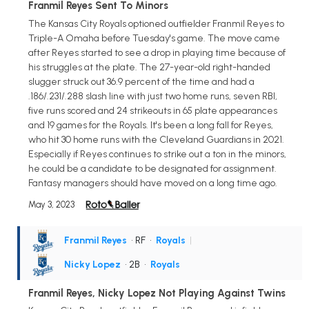
Franmil Reyes Sent To Minors
The Kansas City Royals optioned outfielder Franmil Reyes to
Triple-A Omaha before Tuesday's game. The move came
after Reyes started to see a drop in playing time because of
his struggles at the plate. The 27-year-old right-handed
slugger struck out 36.9 percent of the time and had a
.186/.231/.288 slash line with just two home runs, seven RBI,
five runs scored and 24 strikeouts in 65 plate appearances
and 19 games for the Royals. It's been a long fall for Reyes,
who hit 30 home runs with the Cleveland Guardians in 2021.
Especially if Reyes continues to strike out a ton in the minors,
he could be a candidate to be designated for assignment.
Fantasy managers should have moved on a long time ago.
May 3, 2023
Franmil Reyes
• RF
•
Royals
|
Nicky Lopez
• 2B
•
Royals
Franmil Reyes, Nicky Lopez Not Playing Against Twins