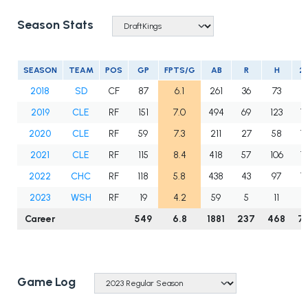
Season Stats
SEASON
TEAM
POS
GP
FPTS/G
AB
R
H
2
2018
SD
CF
87
6.1
261
36
73
9
2019
CLE
RF
151
7.0
494
69
123
19
2020
CLE
RF
59
7.3
211
27
58
10
2021
CLE
RF
115
8.4
418
57
106
18
2022
CHC
RF
118
5.8
438
43
97
17
2023
WSH
RF
19
4.2
59
5
11
0
Career
549
6.8
1881
237
468
7
Game Log