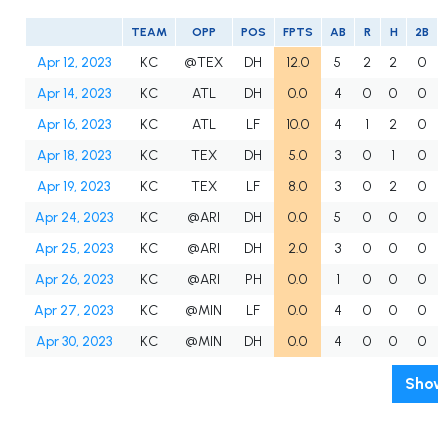
TEAM
OPP
POS
FPTS
AB
R
H
2B
Apr 12, 2023
KC
@TEX
DH
12.0
5
2
2
0
Apr 14, 2023
KC
ATL
DH
0.0
4
0
0
0
Apr 16, 2023
KC
ATL
LF
10.0
4
1
2
0
Apr 18, 2023
KC
TEX
DH
5.0
3
0
1
0
Apr 19, 2023
KC
TEX
LF
8.0
3
0
2
0
Apr 24, 2023
KC
@ARI
DH
0.0
5
0
0
0
Apr 25, 2023
KC
@ARI
DH
2.0
3
0
0
0
Apr 26, 2023
KC
@ARI
PH
0.0
1
0
0
0
Apr 27, 2023
KC
@MIN
LF
0.0
4
0
0
0
Apr 30, 2023
KC
@MIN
DH
0.0
4
0
0
0
Show 