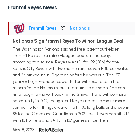
Franmil Reyes News
Franmil Reyes
• RF
•
Nationals
Nationals Sign Franmil Reyes To Minor-League Deal
The Washington Nationals signed free-agent outfielder
Franmil Reyes to a minor-league deal on Thursday,
according to a source. Reyes went 11-for-59 (.186) for the
Kansas City Royals with two home runs, seven RBI, four walks
and 24 strikeouts in 19 games before he was cut. The 27-
year-old right-handed power hitter will resurface in the
minors for the Nationals, but it remains to be seen if he can
hit enough to make it back to the Show. There will be more
opportunity in D.C., though, but Reyes needs to make more
contact to turn things around. He hit 30 long balls and drove in
85 for the Cleveland Guardians in 2021, but Reyes has hit .217
with 16 homers and 54 RBI in 137 games since then.
May 18, 2023