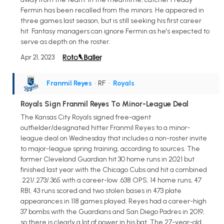
Fermin has been recalled from the minors. He appeared in
three games last season, but is still seeking his first career
hit. Fantasy managers can ignore Fermin as he's expected to
serve as depth on the roster.
Apr 21, 2023
Franmil Reyes
• RF
•
Royals
Royals Sign Franmil Reyes To Minor-League Deal
The Kansas City Royals signed free-agent
outfielder/designated hitter Franmil Reyes to a minor-
league deal on Wednesday that includes a non-roster invite
to major-league spring training, according to sources. The
former Cleveland Guardian hit 30 home runs in 2021 but
finished last year with the Chicago Cubs and hit a combined
.221/.273/.365 with a career-low .638 OPS, 14 home runs, 47
RBI, 43 runs scored and two stolen bases in 473 plate
appearances in 118 games played. Reyes had a career-high
37 bombs with the Guardians and San Diego Padres in 2019,
so there is clearly a lot of power in his bat. The 27-year-old