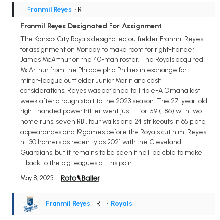
Franmil Reyes
• RF
Franmil Reyes Designated For Assignment
The Kansas City Royals designated outfielder Franmil Reyes
for assignment on Monday to make room for right-hander
James McArthur on the 40-man roster. The Royals acquired
McArthur from the Philadelphia Phillies in exchange for
minor-league outfielder Junior Marin and cash
considerations. Reyes was optioned to Triple-A Omaha last
week after a rough start to the 2023 season. The 27-year-old
right-handed power hitter went just 11-for-59 (.186) with two
home runs, seven RBI, four walks and 24 strikeouts in 65 plate
appearances and 19 games before the Royals cut him. Reyes
hit 30 homers as recently as 2021 with the Cleveland
Guardians, but it remains to be seen if he'll be able to make
it back to the big leagues at this point.
May 8, 2023
Franmil Reyes
• RF
•
Royals