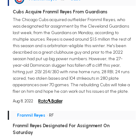
Cubs Acquire Franmil Reyes From Guardians
The Chicago Cubs acquired outfielder Franmil Reyes, who
was designated for assignment by the Cleveland Guardians
last week, from the Guardians on Monday, according to
multiple sources. Reyes is owed around $1.5 million the rest of
this season and is arbitration-eligible this winter. He's been
described as a great clubhouse guy and prior to the 2022
season had put up big power numbers. However, the 27-
year-old Dominican slugger has fallen off a cliff this year,
hitting just .213/.254/.350 with nine home runs, 28 RBI, 24 runs
scored, two stolen bases and 104 strikeouts in 280 plate
appearances over 70 games. The rebuilding Cubs will take a
flier on him and hope he can work out his issues at the plate.
Aug 8, 2022
Franmil Reyes
• RF
Franmil Reyes Designated For Assignment On
Saturday