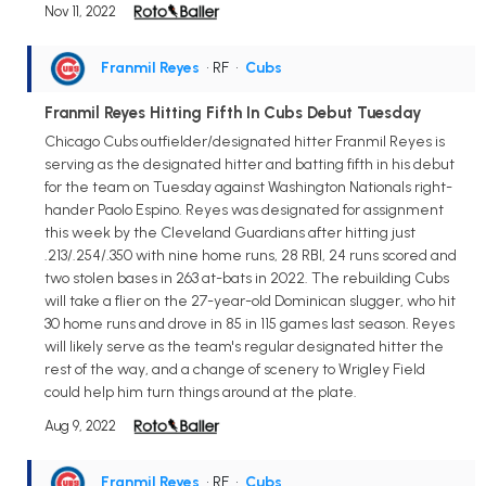
Nov 11, 2022
Franmil Reyes
• RF
•
Cubs
Franmil Reyes Hitting Fifth In Cubs Debut Tuesday
Chicago Cubs outfielder/designated hitter Franmil Reyes is
serving as the designated hitter and batting fifth in his debut
for the team on Tuesday against Washington Nationals right-
hander Paolo Espino. Reyes was designated for assignment
this week by the Cleveland Guardians after hitting just
.213/.254/.350 with nine home runs, 28 RBI, 24 runs scored and
two stolen bases in 263 at-bats in 2022. The rebuilding Cubs
will take a flier on the 27-year-old Dominican slugger, who hit
30 home runs and drove in 85 in 115 games last season. Reyes
will likely serve as the team's regular designated hitter the
rest of the way, and a change of scenery to Wrigley Field
could help him turn things around at the plate.
Aug 9, 2022
Franmil Reyes
• RF
•
Cubs