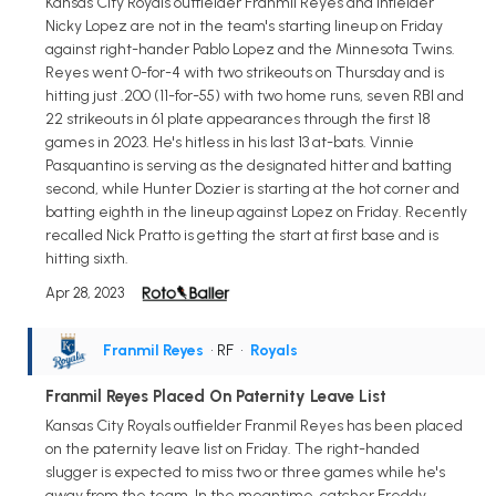
Kansas City Royals outfielder Franmil Reyes and infielder
Nicky Lopez are not in the team's starting lineup on Friday
against right-hander Pablo Lopez and the Minnesota Twins.
Reyes went 0-for-4 with two strikeouts on Thursday and is
hitting just .200 (11-for-55) with two home runs, seven RBI and
22 strikeouts in 61 plate appearances through the first 18
games in 2023. He's hitless in his last 13 at-bats. Vinnie
Pasquantino is serving as the designated hitter and batting
second, while Hunter Dozier is starting at the hot corner and
batting eighth in the lineup against Lopez on Friday. Recently
recalled Nick Pratto is getting the start at first base and is
hitting sixth.
Apr 28, 2023
Franmil Reyes
• RF
•
Royals
Franmil Reyes Placed On Paternity Leave List
Kansas City Royals outfielder Franmil Reyes has been placed
on the paternity leave list on Friday. The right-handed
slugger is expected to miss two or three games while he's
away from the team. In the meantime, catcher Freddy