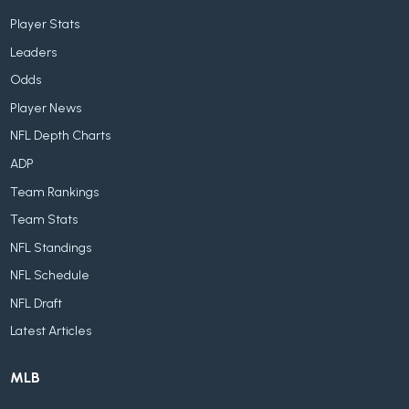
Player Stats
Leaders
Odds
Player News
NFL Depth Charts
ADP
Team Rankings
Team Stats
NFL Standings
NFL Schedule
NFL Draft
Latest Articles
MLB