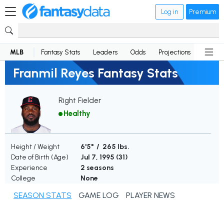
Log in
Premium
MLB
Fantasy Stats
Leaders
Odds
Projections
News
Franmil Reyes Fantasy Stats
Right Fielder
Healthy
Height / Weight
6'5" / 265 lbs.
Date of Birth (Age)
Jul 7, 1995 (
31
)
Experience
2 seasons
College
None
SEASON STATS
GAME LOG
PLAYER NEWS