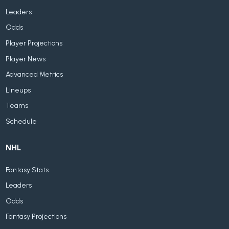
Leaders
Odds
Player Projections
Player News
Advanced Metrics
Lineups
Teams
Schedule
NHL
Fantasy Stats
Leaders
Odds
Fantasy Projections