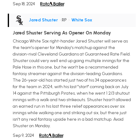
Sep 18, 2024
Jared Shuster
• RP
•
White Sox
Jared Shuster Serving As Opener On Monday
Chicago White Sox right-hander Jared Shuster will serve as
the team's opener for Monday's matchup against the
division-rival Cleveland Guardians at Guaranteed Rate Field.
Shuster could very well end up going multiple innings for the
Pale Hose in this one, but he won't be a recommended
fantasy streamer against the division-leading Guardians.
The 26-year-old has started just two of his 34 appearances
for the team in 2024, with his last "start" coming back on July
14 against the Pittsburgh Pirates, when he went 1 2/3 shutout
innings with a walk and two strikeouts. Shuster hasn't allowed
an earned run in his last three relief appearances over six
innings while walking one and striking out six, but there just
isn't any real fantasy upside here in a bad matchup. Avoid
Shuster on Monday.
Sep 9, 2024