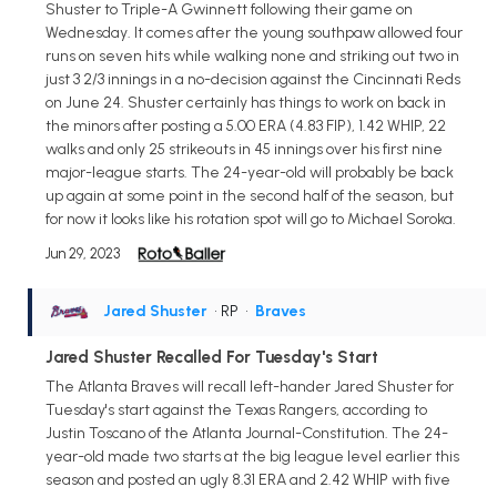
Shuster to Triple-A Gwinnett following their game on
Wednesday. It comes after the young southpaw allowed four
runs on seven hits while walking none and striking out two in
just 3 2/3 innings in a no-decision against the Cincinnati Reds
on June 24. Shuster certainly has things to work on back in
the minors after posting a 5.00 ERA (4.83 FIP), 1.42 WHIP, 22
walks and only 25 strikeouts in 45 innings over his first nine
major-league starts. The 24-year-old will probably be back
up again at some point in the second half of the season, but
for now it looks like his rotation spot will go to Michael Soroka.
Jun 29, 2023
Jared Shuster
• RP
•
Braves
Jared Shuster Recalled For Tuesday's Start
The Atlanta Braves will recall left-hander Jared Shuster for
Tuesday's start against the Texas Rangers, according to
Justin Toscano of the Atlanta Journal-Constitution. The 24-
year-old made two starts at the big league level earlier this
season and posted an ugly 8.31 ERA and 2.42 WHIP with five