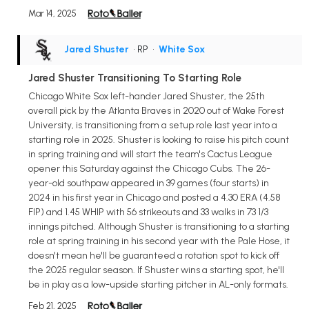
Mar 14, 2025
Jared Shuster
• RP
•
White Sox
Jared Shuster Transitioning To Starting Role
Chicago White Sox left-hander Jared Shuster, the 25th
overall pick by the Atlanta Braves in 2020 out of Wake Forest
University, is transitioning from a setup role last year into a
starting role in 2025. Shuster is looking to raise his pitch count
in spring training and will start the team's Cactus League
opener this Saturday against the Chicago Cubs. The 26-
year-old southpaw appeared in 39 games (four starts) in
2024 in his first year in Chicago and posted a 4.30 ERA (4.58
FIP) and 1.45 WHIP with 56 strikeouts and 33 walks in 73 1/3
innings pitched. Although Shuster is transitioning to a starting
role at spring training in his second year with the Pale Hose, it
doesn't mean he'll be guaranteed a rotation spot to kick off
the 2025 regular season. If Shuster wins a starting spot, he'll
be in play as a low-upside starting pitcher in AL-only formats.
Feb 21, 2025