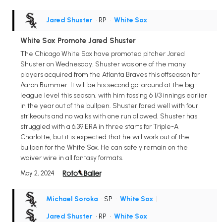
Jared Shuster
• RP
•
White Sox
White Sox Promote Jared Shuster
The Chicago White Sox have promoted pitcher Jared
Shuster on Wednesday. Shuster was one of the many
players acquired from the Atlanta Braves this offseason for
Aaron Bummer. It will be his second go-around at the big-
league level this season, with him tossing 6 1/3 innings earlier
in the year out of the bullpen. Shuster fared well with four
strikeouts and no walks with one run allowed. Shuster has
struggled with a 6.39 ERA in three starts for Triple-A
Charlotte, but it is expected that he will work out of the
bullpen for the White Sox. He can safely remain on the
waiver wire in all fantasy formats.
May 2, 2024
Michael Soroka
• SP
•
White Sox
|
Jared Shuster
• RP
•
White Sox