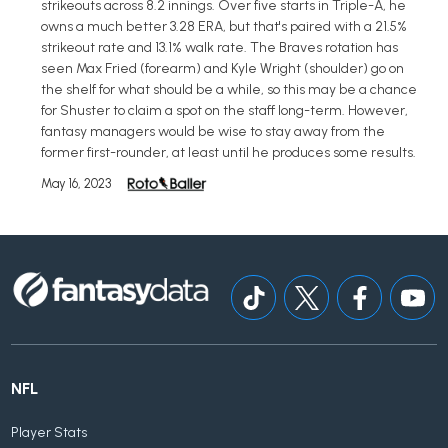
strikeouts across 8.2 innings. Over five starts in Triple-A, he
owns a much better 3.28 ERA, but that's paired with a 21.5%
strikeout rate and 13.1% walk rate. The Braves rotation has
seen Max Fried (forearm) and Kyle Wright (shoulder) go on
the shelf for what should be a while, so this may be a chance
for Shuster to claim a spot on the staff long-term. However,
fantasy managers would be wise to stay away from the
former first-rounder, at least until he produces some results.
May 16, 2023
NFL
Player Stats