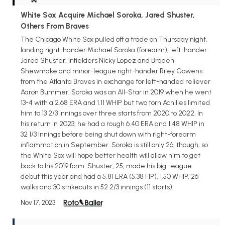
White Sox Acquire Michael Soroka, Jared Shuster,
Others From Braves
The Chicago White Sox pulled off a trade on Thursday night,
landing right-hander Michael Soroka (forearm), left-hander
Jared Shuster, infielders Nicky Lopez and Braden
Shewmake and minor-league right-hander Riley Gowens
from the Atlanta Braves in exchange for left-handed reliever
Aaron Bummer. Soroka was an All-Star in 2019 when he went
13-4 with a 2.68 ERA and 1.11 WHIP but two torn Achilles limited
him to 13 2/3 innings over three starts from 2020 to 2022. In
his return in 2023, he had a rough 6.40 ERA and 1.48 WHIP in
32 1/3 innings before being shut down with right-forearm
inflammation in September. Soroka is still only 26, though, so
the White Sox will hope better health will allow him to get
back to his 2019 form. Shuster, 25, made his big-league
debut this year and had a 5.81 ERA (5.38 FIP), 1.50 WHIP, 26
walks and 30 strikeouts in 52 2/3 innings (11 starts).
Nov 17, 2023