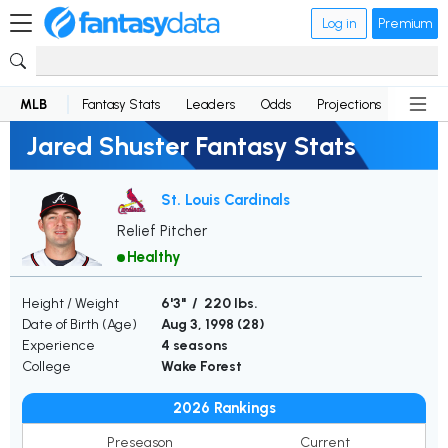
Log in
Premium
MLB
Fantasy Stats
Leaders
Odds
Projections
News
Jared Shuster Fantasy Stats
St. Louis Cardinals
Relief Pitcher
Healthy
Height / Weight
6'3" / 220 lbs.
Date of Birth (Age)
Aug 3, 1998 (
28
)
Experience
4 seasons
College
Wake Forest
2026 Rankings
Preseason
Current