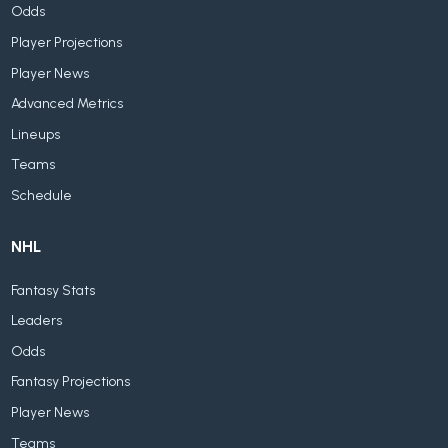
Odds
Player Projections
Player News
Advanced Metrics
Lineups
Teams
Schedule
NHL
Fantasy Stats
Leaders
Odds
Fantasy Projections
Player News
Teams