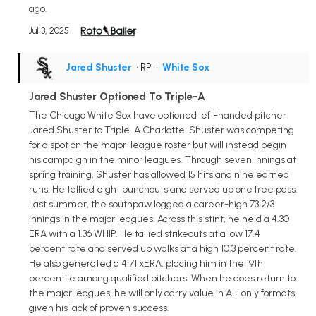
ago.
Jul 3, 2025
Jared Shuster
• RP
•
White Sox
Jared Shuster Optioned To Triple-A
The Chicago White Sox have optioned left-handed pitcher
Jared Shuster to Triple-A Charlotte. Shuster was competing
for a spot on the major-league roster but will instead begin
his campaign in the minor leagues. Through seven innings at
spring training, Shuster has allowed 15 hits and nine earned
runs. He tallied eight punchouts and served up one free pass.
Last summer, the southpaw logged a career-high 73 2/3
innings in the major leagues. Across this stint, he held a 4.30
ERA with a 1.36 WHIP. He tallied strikeouts at a low 17.4
percent rate and served up walks at a high 10.3 percent rate.
He also generated a 4.71 xERA, placing him in the 19th
percentile among qualified pitchers. When he does return to
the major leagues, he will only carry value in AL-only formats
given his lack of proven success.