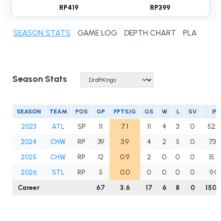
RP419
RP399
SEASON STATS
GAME LOG
DEPTH CHART
PLAYER N
Season Stats
SEASON
TEAM
POS
GP
FPTS/G
GS
W
L
SV
IP
2023
ATL
SP
11
7.1
11
4
3
0
52.2
2024
CHW
RP
39
3.9
4
2
5
0
73.1
2025
CHW
RP
12
0.9
2
0
0
0
15.2
2026
STL
RP
5
0.0
0
0
0
0
9.0
Career
67
3.6
17
6
8
0
150.