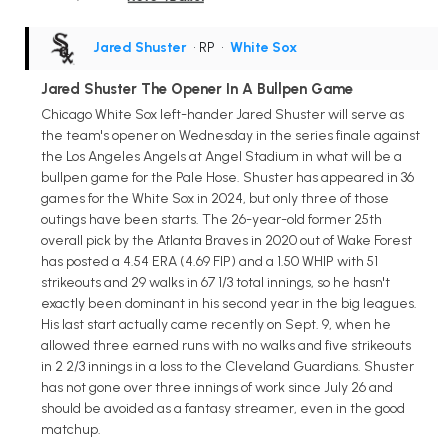
Jared Shuster
• RP
•
White Sox
Jared Shuster The Opener In A Bullpen Game
Chicago White Sox left-hander Jared Shuster will serve as
the team's opener on Wednesday in the series finale against
the Los Angeles Angels at Angel Stadium in what will be a
bullpen game for the Pale Hose. Shuster has appeared in 36
games for the White Sox in 2024, but only three of those
outings have been starts. The 26-year-old former 25th
overall pick by the Atlanta Braves in 2020 out of Wake Forest
has posted a 4.54 ERA (4.69 FIP) and a 1.50 WHIP with 51
strikeouts and 29 walks in 67 1/3 total innings, so he hasn't
exactly been dominant in his second year in the big leagues.
His last start actually came recently on Sept. 9, when he
allowed three earned runs with no walks and five strikeouts
in 2 2/3 innings in a loss to the Cleveland Guardians. Shuster
has not gone over three innings of work since July 26 and
should be avoided as a fantasy streamer, even in the good
matchup.