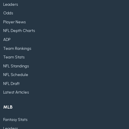
Leaders
Odds
Player News
NFL Depth Charts
ADP
Team Rankings
Team Stats
NFL Standings
NFL Schedule
NFL Draft
Latest Articles
MLB
Fantasy Stats
Leaders