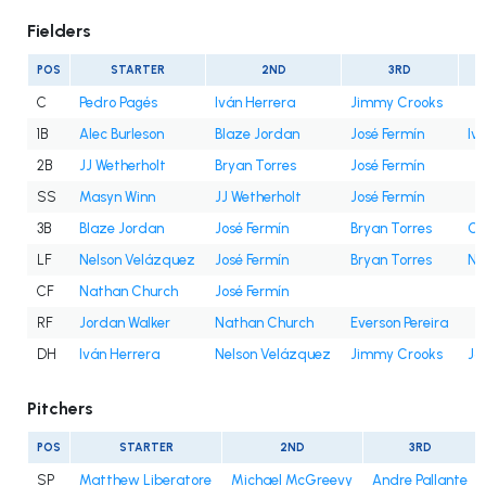
Fielders
POS
STARTER
2ND
3RD
C
Pedro Pagés
Iván Herrera
Jimmy Crooks
1B
Alec Burleson
Blaze Jordan
José Fermín
Iv
2B
JJ Wetherholt
Bryan Torres
José Fermín
SS
Masyn Winn
JJ Wetherholt
José Fermín
3B
Blaze Jordan
José Fermín
Bryan Torres
Cé
LF
Nelson Velázquez
José Fermín
Bryan Torres
Na
CF
Nathan Church
José Fermín
RF
Jordan Walker
Nathan Church
Everson Pereira
DH
Iván Herrera
Nelson Velázquez
Jimmy Crooks
Jo
Pitchers
POS
STARTER
2ND
3RD
SP
Matthew Liberatore
Michael McGreevy
Andre Pallante