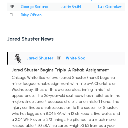
RP
George Soriano
Justin Bruihl
Luis Gastelum
CL
Riley O'Brien
Jared Shuster News
Jared Shuster
• RP
•
White Sox
Jared Shuster Begins Triple-A Rehab Assignment
Chicago White Sox reliever Jared Shuster (hand) began a
minor league rehab assignment with Triple-A Charlotte on
Wednesday. Shuster threw a scoreless inning in his first
appearance. The 26-year-old southpaw hasn't pitched in the
majors since June 4 because of a blister on his left hand. The
injury continued an atrocious start to the season for Shuster,
who has logged an 8.04 ERA with 12 strikeouts, five walks, and
a 2.04 WHIP over 15 2/3 innings. He pitched to a much more
respectable 4.30 ERA in a career-high 73 1/3 frames a year