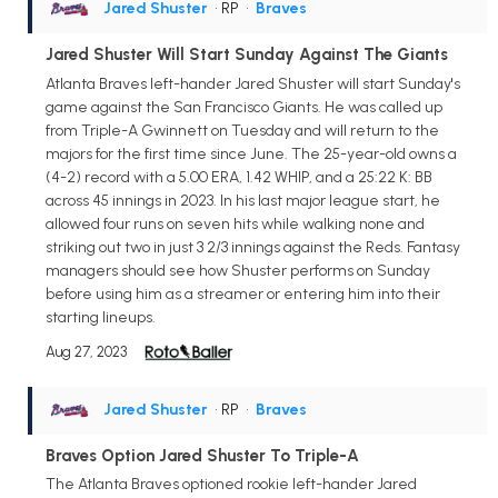
Jared Shuster
• RP
•
Braves
Jared Shuster Will Start Sunday Against The Giants
Atlanta Braves left-hander Jared Shuster will start Sunday's
game against the San Francisco Giants. He was called up
from Triple-A Gwinnett on Tuesday and will return to the
majors for the first time since June. The 25-year-old owns a
(4-2) record with a 5.00 ERA, 1.42 WHIP, and a 25:22 K: BB
across 45 innings in 2023. In his last major league start, he
allowed four runs on seven hits while walking none and
striking out two in just 3 2/3 innings against the Reds. Fantasy
managers should see how Shuster performs on Sunday
before using him as a streamer or entering him into their
starting lineups.
Aug 27, 2023
Jared Shuster
• RP
•
Braves
Braves Option Jared Shuster To Triple-A
The Atlanta Braves optioned rookie left-hander Jared