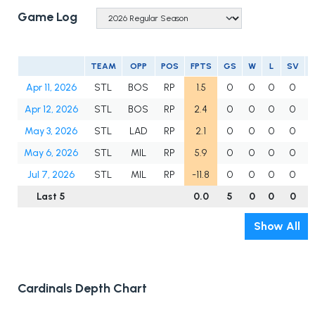
Game Log
TEAM
OPP
POS
FPTS
GS
W
L
SV
Apr 11, 2026
STL
BOS
RP
1.5
0
0
0
0
Apr 12, 2026
STL
BOS
RP
2.4
0
0
0
0
May 3, 2026
STL
LAD
RP
2.1
0
0
0
0
May 6, 2026
STL
MIL
RP
5.9
0
0
0
0
Jul 7, 2026
STL
MIL
RP
-11.8
0
0
0
0
Last 5
0.0
5
0
0
0
Show All
Cardinals Depth Chart