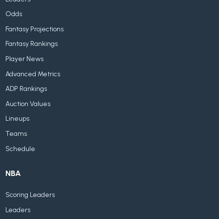
Odds
Fantasy Projections
Fantasy Rankings
Player News
Advanced Metrics
ADP Rankings
Auction Values
Lineups
Teams
Schedule
NBA
Scoring Leaders
Leaders