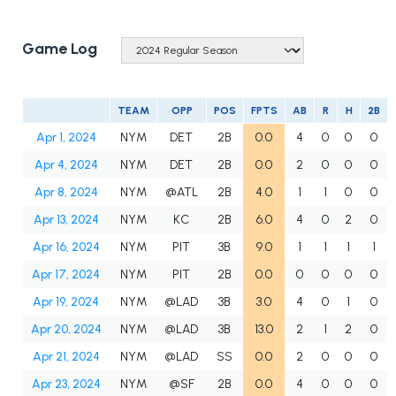
Game Log
TEAM
OPP
POS
FPTS
AB
R
H
2B
Apr 1, 2024
NYM
DET
2B
0.0
4
0
0
0
Apr 4, 2024
NYM
DET
2B
0.0
2
0
0
0
Apr 8, 2024
NYM
@ATL
2B
4.0
1
1
0
0
Apr 13, 2024
NYM
KC
2B
6.0
4
0
2
0
Apr 16, 2024
NYM
PIT
3B
9.0
1
1
1
1
Apr 17, 2024
NYM
PIT
2B
0.0
0
0
0
0
Apr 19, 2024
NYM
@LAD
3B
3.0
4
0
1
0
Apr 20, 2024
NYM
@LAD
3B
13.0
2
1
2
0
Apr 21, 2024
NYM
@LAD
SS
0.0
2
0
0
0
Apr 23, 2024
NYM
@SF
2B
0.0
4
0
0
0