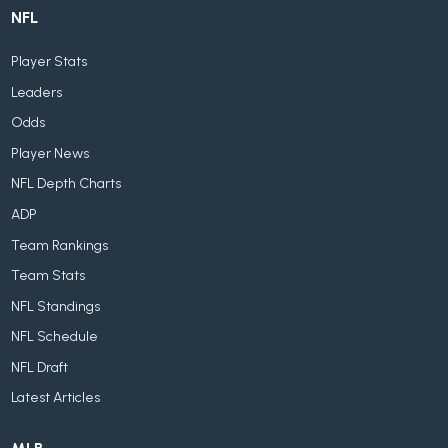
NFL
Player Stats
Leaders
Odds
Player News
NFL Depth Charts
ADP
Team Rankings
Team Stats
NFL Standings
NFL Schedule
NFL Draft
Latest Articles