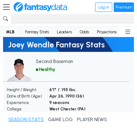
Log in
Premium
MLB
Fantasy Stats
Leaders
Odds
Projections
News
Joey Wendle Fantasy Stats
Second Baseman
Healthy
Height / Weight
6'1" / 195 lbs.
Date of Birth (Age)
Apr 26, 1990 (
36
)
Experience
9 seasons
College
West Chester (PA)
SEASON STATS
GAME LOG
PLAYER NEWS