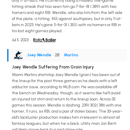
only 17 at-bats. He's currently riding a modest five-game
hitting streak that has seen him go 7-for-18 (.389) with two
homers and eight RBI. Wendle, who also hits from the left side
of the plate, is hitting .455 against southpaws, but in only 11 at-
bats in 2023. He's gone 11-for-31 (.355) with no homers or RBI in
his last eight games played.
Jul 5, 2023
Joey Wendle
• 2B
•
Marlins
Joey Wendle Suffering From Groin Injury
Miami Marlins shortstop Joey Wendle (groin) has been out of
the lineup for the past three games as he deals with a left
adductor issue, according to MLB.com. He was available off
the bench on Wednesday, though, so it seems like he'll avoid
an injured list stint and return to the lineup soon. Across 33
games this season, Wendle is slashing .239/.302/.386 with one
homer, 11 runs, six RBI, and a pair of stolen bases. The 33-year-
old's lackluster production makes him irrelevant in almost all
fantasy leagues, but when he is back, utility man Jon Berti
will likely move back to a part-time role.