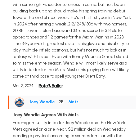
with some right-shoulder soreness in camp, but he's been
building back up and should make his spring training debut
toward the end of next week. He's in his first year in New York
in 2024 after hitting a weak .212/.248/.306 with two homers,
20 RBI, seven stolen bases and 33 runs scored in 318 plate
appearances and 112 games for the Miami Marlins in 2023.
The 33-year-old's greatest asset is his glove and his ability to
play multiple infield positions, but he's not much to look at in
fantasy with his bat. Even with Ronny Mauricio (knee) slated
to miss the entire season, Wendle will most likely serve as a
utility infielder for the Mets. Most of his playing time will likely
come at third base to spell youngster Brett Baty.
Mar 2, 2024
Joey Wendle
• 2B
•
Mets
Joey Wendle Agrees With Mets
Free-agent utility infielder Joey Wendle and the New York
Mets agreed on a one-year, $2 million deal on Wednesday,
pending a physical, according to sources familiar with the