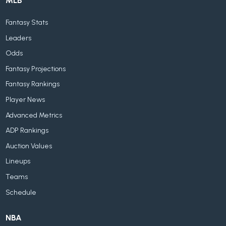
MLB
Fantasy Stats
Leaders
Odds
Fantasy Projections
Fantasy Rankings
Player News
Advanced Metrics
ADP Rankings
Auction Values
Lineups
Teams
Schedule
NBA