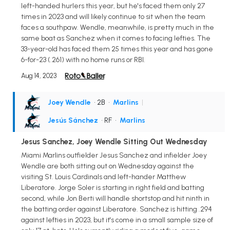
left-handed hurlers this year, but he's faced them only 27
times in 2023 and will likely continue to sit when the team
faces a southpaw. Wendle, meanwhile, is pretty much in the
same boat as Sanchez when it comes to facing lefties. The
33-year-old has faced them 25 times this year and has gone
6-for-23 (.261) with no home runs or RBI.
Aug 14, 2023
Joey Wendle
• 2B
•
Marlins
|
Jesús Sánchez
• RF
•
Marlins
Jesus Sanchez, Joey Wendle Sitting Out Wednesday
Miami Marlins outfielder Jesus Sanchez and infielder Joey
Wendle are both sitting out on Wednesday against the
visiting St. Louis Cardinals and left-hander Matthew
Liberatore. Jorge Soler is starting in right field and batting
second, while Jon Berti will handle shortstop and hit ninth in
the batting order against Liberatore. Sanchez is hitting .294
against lefties in 2023, but it's come in a small sample size of