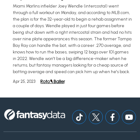
Miami Marlins infielder Joey Wendle (intercostal) went
through a full workout on Monday, and according to MLB.com,
the plan is for the 32-year-old to begin a rehab assignment in
a couple of days. Wendle played in just four games before
being shut down with a right intercostal strain and had no hits
over nine plate appearances this season. The former Tampa
Bay Ray can handle the bat, with a career .270 average, and
knows how to run the bases, swiping 12 bags over 101 games
in 2022. Wendle won't be a big difference-maker when he
returns, but fantasy managers looking for a cheap source of
batting average and speed can pick him up when he's back.
Apr 25, 2023