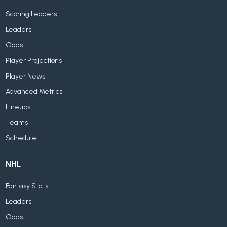
Scoring Leaders
Leaders
Odds
Player Projections
Player News
Advanced Metrics
Lineups
Teams
Schedule
NHL
Fantasy Stats
Leaders
Odds