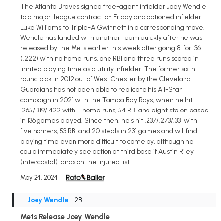
The Atlanta Braves signed free-agent infielder Joey Wendle
to a major-league contract on Friday and optioned infielder
Luke Williams to Triple-A Gwinnett in a corresponding move.
Wendle has landed with another team quickly after he was
released by the Mets earlier this week after going 8-for-36
(.222) with no home runs, one RBI and three runs scored in
limited playing time as a utility infielder. The former sixth-
round pick in 2012 out of West Chester by the Cleveland
Guardians has not been able to replicate his All-Star
campaign in 2021 with the Tampa Bay Rays, when he hit
.265/.319/.422 with 11 home runs, 54 RBI and eight stolen bases
in 136 games played. Since then, he's hit .237/.273/.331 with
five homers, 53 RBI and 20 steals in 231 games and will find
playing time even more difficult to come by, although he
could immediately see action at third base if Austin Riley
(intercostal) lands on the injured list.
May 24, 2024
Joey Wendle
• 2B
Mets Release Joey Wendle