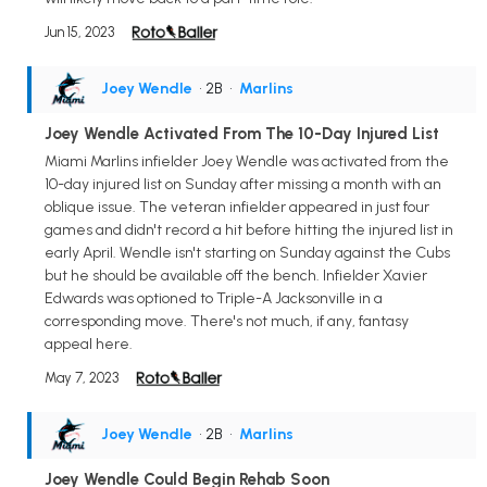
Jun 15, 2023
Joey Wendle
• 2B
•
Marlins
Joey Wendle Activated From The 10-Day Injured List
Miami Marlins infielder Joey Wendle was activated from the
10-day injured list on Sunday after missing a month with an
oblique issue. The veteran infielder appeared in just four
games and didn't record a hit before hitting the injured list in
early April. Wendle isn't starting on Sunday against the Cubs
but he should be available off the bench. Infielder Xavier
Edwards was optioned to Triple-A Jacksonville in a
corresponding move. There's not much, if any, fantasy
appeal here.
May 7, 2023
Joey Wendle
• 2B
•
Marlins
Joey Wendle Could Begin Rehab Soon