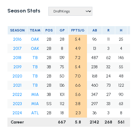
Season Stats
SEASON
TEAM
POS
GP
FPTS/G
AB
R
H
2016
OAK
2B
28
5.4
96
11
25
2017
OAK
2B
8
4.9
13
3
4
2018
TB
2B
139
7.2
487
62
146
3
2019
TB
3B
75
5.4
238
32
55
1
2020
TB
2B
50
7.0
168
24
48
2021
TB
2B
136
6.6
460
73
122
3
2022
MIA
3B
101
5.6
347
27
90
2
2023
MIA
SS
112
3.8
297
33
63
1
2024
ATL
2B
18
2.3
36
3
8
Career
667
5.8
2142
268
561
1