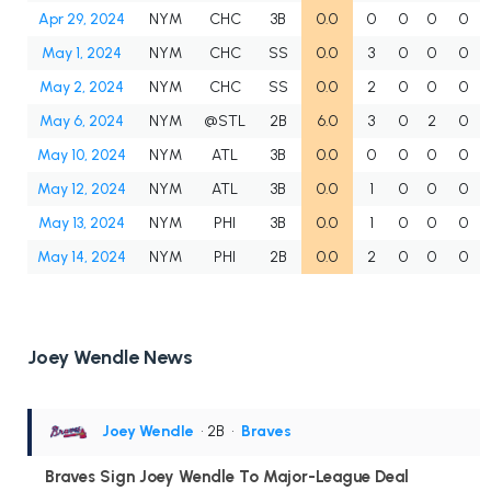
Apr 29, 2024
NYM
CHC
3B
0.0
0
0
0
0
May 1, 2024
NYM
CHC
SS
0.0
3
0
0
0
May 2, 2024
NYM
CHC
SS
0.0
2
0
0
0
May 6, 2024
NYM
@STL
2B
6.0
3
0
2
0
May 10, 2024
NYM
ATL
3B
0.0
0
0
0
0
May 12, 2024
NYM
ATL
3B
0.0
1
0
0
0
May 13, 2024
NYM
PHI
3B
0.0
1
0
0
0
May 14, 2024
NYM
PHI
2B
0.0
2
0
0
0
Joey Wendle News
Joey Wendle
• 2B
•
Braves
Braves Sign Joey Wendle To Major-League Deal