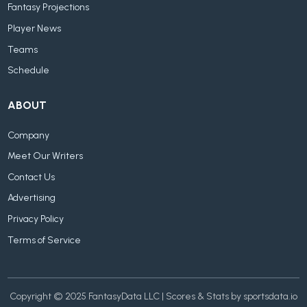
Fantasy Projections
Player News
Teams
Schedule
ABOUT
Company
Meet Our Writers
Contact Us
Advertising
Privacy Policy
Terms of Service
Copyright © 2025 FantasyData LLC | Scores & Stats by sportsdata.io