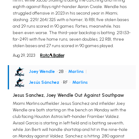
ninth, while Jacob Stalling is doing the catching and hitting
eighth against Rays right-hander Aaron Civale. Wendle has
struggled offensive in 2023 in his second year in Miami,
slashing .229/.264/.325 with a homer, 16 RBI, five stolen bases
and 29 runs scored in 90 games. Fortes, meanwhile, has
been even worse. The third-year backstop is batting .213 (53-
for-249) with five home runs, seven doubles, 22 RBI, three
stolen bases and 27 runs scored in 90 games played.
Aug 29, 2023
Joey Wendle
• 2B
•
Marlins
|
Jesús Sánchez
• RF
•
Marlins
Jesus Sanchez, Joey Wendle Out Against Southpaw
Miami Marlins outfielder Jesus Sanchez and infielder Joey
Wendle are both starting on the bench on Monday with the
club facing Houston Astros left-hander Framber Valdez.
Avisail Garcia is starting in left field and is batting seventh,
while Jon Berti will handle shortstop and hit in the nine-hole
on Monday against Valdez. Sanchez is hitting .280 against