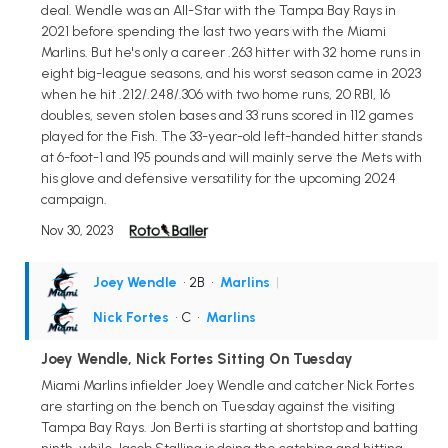
deal. Wendle was an All-Star with the Tampa Bay Rays in
2021 before spending the last two years with the Miami
Marlins. But he's only a career .263 hitter with 32 home runs in
eight big-league seasons, and his worst season came in 2023
when he hit .212/.248/.306 with two home runs, 20 RBI, 16
doubles, seven stolen bases and 33 runs scored in 112 games
played for the Fish. The 33-year-old left-handed hitter stands
at 6-foot-1 and 195 pounds and will mainly serve the Mets with
his glove and defensive versatility for the upcoming 2024
campaign.
Nov 30, 2023
Joey Wendle
• 2B
•
Marlins
|
Nick Fortes
• C
•
Marlins
Joey Wendle, Nick Fortes Sitting On Tuesday
Miami Marlins infielder Joey Wendle and catcher Nick Fortes
are starting on the bench on Tuesday against the visiting
Tampa Bay Rays. Jon Berti is starting at shortstop and batting