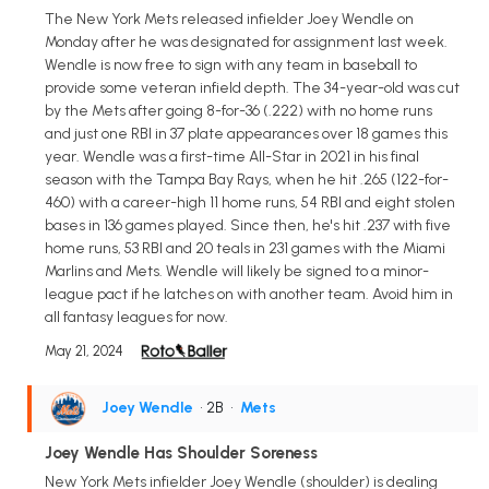
The New York Mets released infielder Joey Wendle on
Monday after he was designated for assignment last week.
Wendle is now free to sign with any team in baseball to
provide some veteran infield depth. The 34-year-old was cut
by the Mets after going 8-for-36 (.222) with no home runs
and just one RBI in 37 plate appearances over 18 games this
year. Wendle was a first-time All-Star in 2021 in his final
season with the Tampa Bay Rays, when he hit .265 (122-for-
460) with a career-high 11 home runs, 54 RBI and eight stolen
bases in 136 games played. Since then, he's hit .237 with five
home runs, 53 RBI and 20 teals in 231 games with the Miami
Marlins and Mets. Wendle will likely be signed to a minor-
league pact if he latches on with another team. Avoid him in
all fantasy leagues for now.
May 21, 2024
Joey Wendle
• 2B
•
Mets
Joey Wendle Has Shoulder Soreness
New York Mets infielder Joey Wendle (shoulder) is dealing