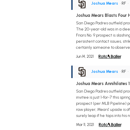
Joshua Mears
• RF
Joshua Mears Blasts Four
San Diego Padres outfield pr
The 20-year-old was in a deep 
Friars No. 9 prospect is slash
persistent contact issues, str
certainly someone to observe 
Jun 14, 2021
Joshua Mears
• RF
Joshua Mears Annihilates 
San Diego Padres outfield pr
invitee is just 1-for-7 this sp
prospect (per MLB Pipeline) po
raw player, Mears' upside is of
surely leap if he taps into his
Mar 11, 2021