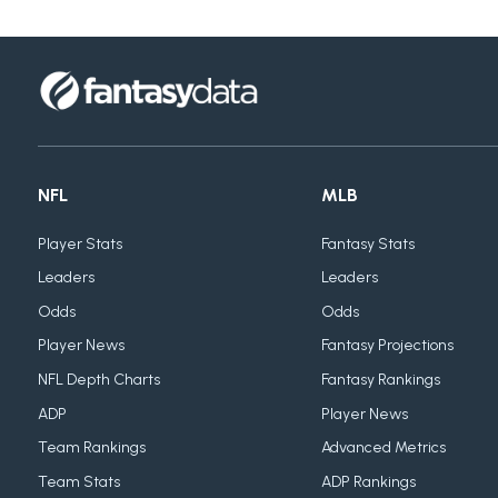
NFL
MLB
Player Stats
Fantasy Stats
Leaders
Leaders
Odds
Odds
Player News
Fantasy Projections
NFL Depth Charts
Fantasy Rankings
ADP
Player News
Team Rankings
Advanced Metrics
Team Stats
ADP Rankings