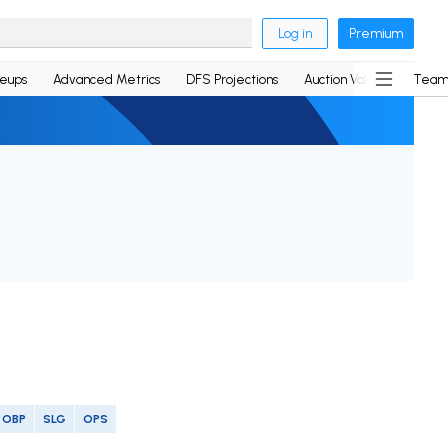
Log in
Premium
neups
Advanced Metrics
DFS Projections
Auction Values
Team
OBP
SLG
OPS