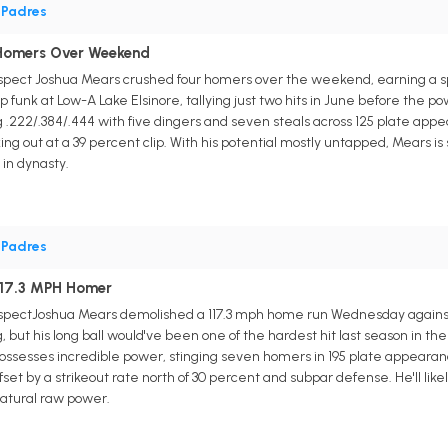
•
Padres
 Homers Over Weekend
ospect Joshua Mears crushed four homers over the weekend, earning a s
funk at Low-A Lake Elsinore, tallying just two hits in June before the p
ing .222/.384/.444 with five dingers and seven steals across 125 plate ap
iking out at a 39 percent clip. With his potential mostly untapped, Mears
in dynasty.
•
Padres
117.3 MPH Homer
ospectJoshua Mears demolished a 117.3 mph home run Wednesday against
ring, but his long ball would've been one of the hardest hit last season in 
ssesses incredible power, stinging seven homers in 195 plate appearances i
fset by a strikeout rate north of 30 percent and subpar defense. He'll like
 natural raw power.