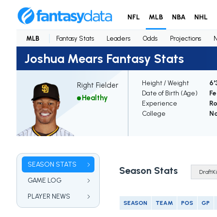
NFL
MLB
NBA
NHL
MLB
Fantasy Stats
Leaders
Odds
Projections
Joshua Mears Fantasy Stats
Height / Weight
6'
Right Fielder
Date of Birth (Age)
Fe
Healthy
Experience
Ro
College
N
SEASON STATS
Season Stats
GAME LOG
PLAYER NEWS
SEASON
TEAM
POS
GP