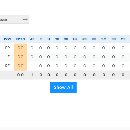
POS
FPTS
AB
R
H
2B
3B
HR
RBI
BB
SO
SB
CS
PR
0.0
0
0
0
0
0
0
0
0
0
0
0
LF
0.0
0
0
0
0
0
0
0
0
0
0
0
RF
0.0
1
0
0
0
0
0
0
0
0
0
0
0.0
1
0
0
0
0
0
0
0
0
0
0
Show All