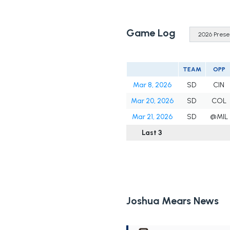
Game Log
TEAM
OPP
Mar 8, 2026
SD
CIN
Mar 20, 2026
SD
COL
Mar 21, 2026
SD
@MIL
Last 3
Joshua Mears News