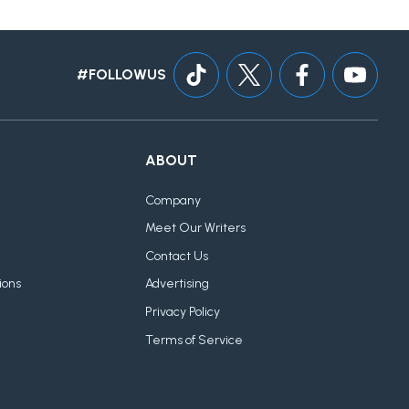
#FOLLOWUS
ABOUT
Company
Meet Our Writers
Contact Us
ions
Advertising
Privacy Policy
Terms of Service