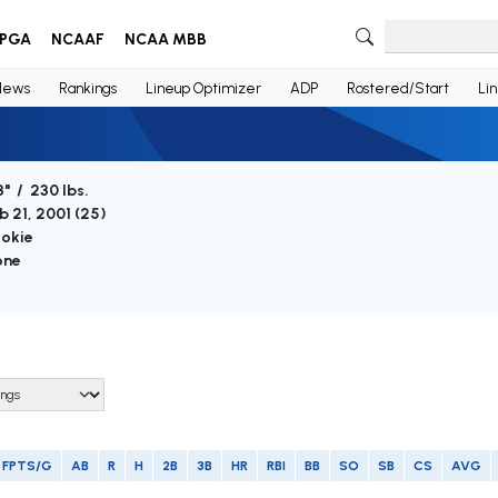
PGA
NCAAF
NCAA MBB
News
Rankings
Lineup Optimizer
ADP
Rostered/Start
Li
3" / 230 lbs.
b 21, 2001 (
25
)
okie
one
FPTS/G
AB
R
H
2B
3B
HR
RBI
BB
SO
SB
CS
AVG