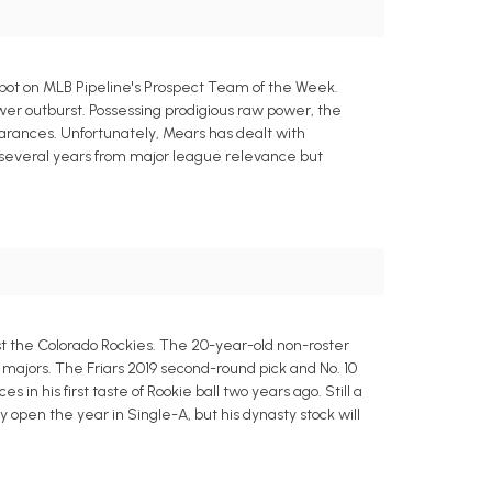
pot on MLB Pipeline's Prospect Team of the Week.
ower outburst. Possessing prodigious raw power, the
pearances. Unfortunately, Mears has dealt with
 is several years from major league relevance but
 the Colorado Rockies. The 20-year-old non-roster
the majors. The Friars 2019 second-round pick and No. 10
n his first taste of Rookie ball two years ago. Still a
ly open the year in Single-A, but his dynasty stock will