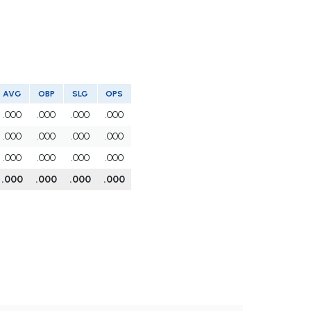
AVG
OBP
SLG
OPS
.000
.000
.000
.000
.000
.000
.000
.000
.000
.000
.000
.000
.000
.000
.000
.000