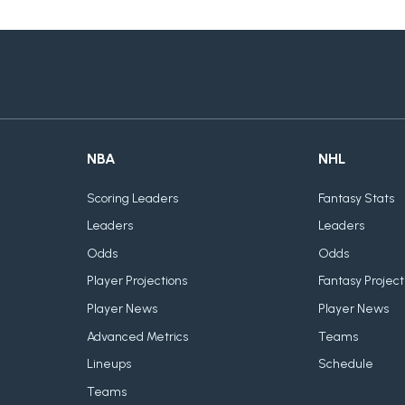
NBA
NHL
Scoring Leaders
Fantasy Stats
Leaders
Leaders
Odds
Odds
Player Projections
Fantasy Project
Player News
Player News
Advanced Metrics
Teams
Lineups
Schedule
Teams