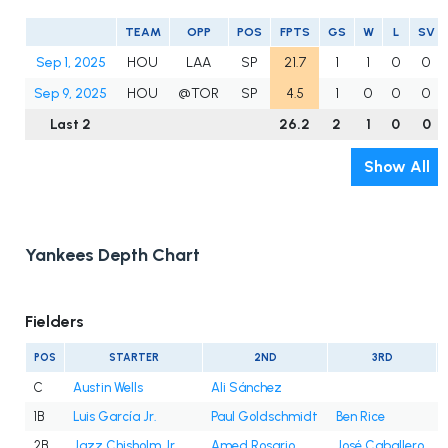
TEAM
OPP
POS
FPTS
GS
W
L
SV
Sep 1, 2025
HOU
LAA
SP
21.7
1
1
0
0
Sep 9, 2025
HOU
@TOR
SP
4.5
1
0
0
0
Last 2
26.2
2
1
0
0
Show All
Yankees Depth Chart
Fielders
POS
STARTER
2ND
3RD
C
Austin Wells
Ali Sánchez
1B
Luis García Jr.
Paul Goldschmidt
Ben Rice
2B
Jazz Chisholm Jr.
Amed Rosario
José Caballero