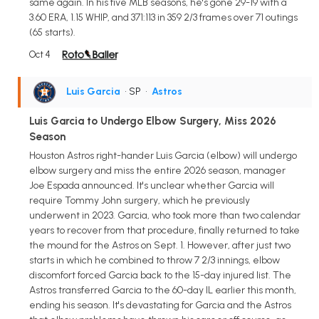
same again. In his five MLB seasons, he's gone 29-19 with a
3.60 ERA, 1.15 WHIP, and 371:113 in 359 2/3 frames over 71 outings
(65 starts).
Oct 4
Luis Garcia
• SP
•
Astros
Luis Garcia to Undergo Elbow Surgery, Miss 2026
Season
Houston Astros right-hander Luis Garcia (elbow) will undergo
elbow surgery and miss the entire 2026 season, manager
Joe Espada announced. It's unclear whether Garcia will
require Tommy John surgery, which he previously
underwent in 2023. Garcia, who took more than two calendar
years to recover from that procedure, finally returned to take
the mound for the Astros on Sept. 1. However, after just two
starts in which he combined to throw 7 2/3 innings, elbow
discomfort forced Garcia back to the 15-day injured list. The
Astros transferred Garcia to the 60-day IL earlier this month,
ending his season. It's devastating for Garcia and the Astros