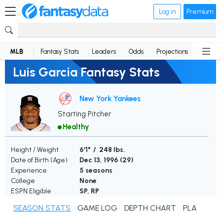
Log in
Premium
MLB
Fantasy Stats
Leaders
Odds
Projections
News
Luis Garcia Fantasy Stats
New York Yankees
Starting Pitcher
Healthy
Height / Weight
6'1" / 248 lbs.
Date of Birth (Age)
Dec 13, 1996 (
29
)
Experience
5 seasons
College
None
ESPN Eligible
SP, RP
SEASON STATS
GAME LOG
DEPTH CHART
PLAYER N