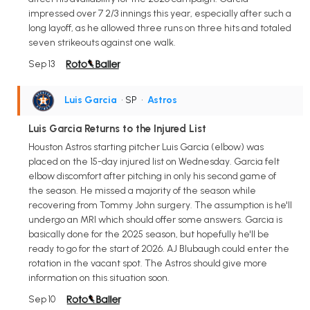
impressed over 7 2/3 innings this year, especially after such a
long layoff, as he allowed three runs on three hits and totaled
seven strikeouts against one walk.
Sep 13
Luis Garcia
• SP
•
Astros
Luis Garcia Returns to the Injured List
Houston Astros starting pitcher Luis Garcia (elbow) was
placed on the 15-day injured list on Wednesday. Garcia felt
elbow discomfort after pitching in only his second game of
the season. He missed a majority of the season while
recovering from Tommy John surgery. The assumption is he'll
undergo an MRI which should offer some answers. Garcia is
basically done for the 2025 season, but hopefully he'll be
ready to go for the start of 2026. AJ Blubaugh could enter the
rotation in the vacant spot. The Astros should give more
information on this situation soon.
Sep 10