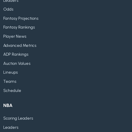
Leaders
Odds
Fantasy Projections
Fantasy Rankings
Player News
Advanced Metrics
ADP Rankings
Auction Values
Lineups
Teams
Schedule
NBA
Scoring Leaders
Leaders