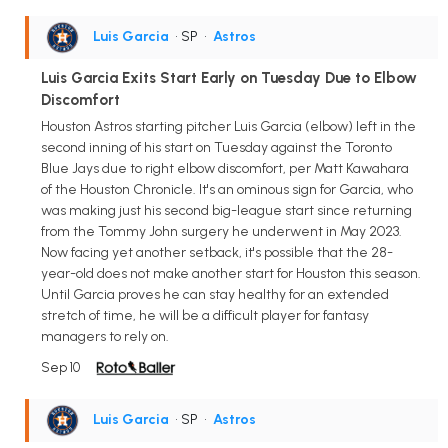
Luis Garcia
• SP
•
Astros
Luis Garcia Exits Start Early on Tuesday Due to Elbow
Discomfort
Houston Astros starting pitcher Luis Garcia (elbow) left in the
second inning of his start on Tuesday against the Toronto
Blue Jays due to right elbow discomfort, per Matt Kawahara
of the Houston Chronicle. It's an ominous sign for Garcia, who
was making just his second big-league start since returning
from the Tommy John surgery he underwent in May 2023.
Now facing yet another setback, it's possible that the 28-
year-old does not make another start for Houston this season.
Until Garcia proves he can stay healthy for an extended
stretch of time, he will be a difficult player for fantasy
managers to rely on.
Sep 10
Luis Garcia
• SP
•
Astros