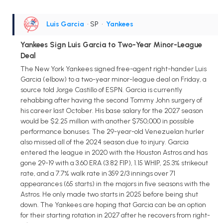
Luis Garcia
• SP
•
Yankees
Yankees Sign Luis Garcia to Two-Year Minor-League
Deal
The New York Yankees signed free-agent right-hander Luis
Garcia (elbow) to a two-year minor-league deal on Friday, a
source told Jorge Castillo of ESPN. Garcia is currently
rehabbing after having the second Tommy John surgery of
his career last October. His base salary for the 2027 season
would be $2.25 million with another $750,000 in possible
performance bonuses. The 29-year-old Venezuelan hurler
also missed all of the 2024 season due to injury. Garcia
entered the league in 2020 with the Houston Astros and has
gone 29-19 with a 3.60 ERA (3.82 FIP), 1.15 WHIP, 25.3% strikeout
rate, and a 7.7% walk rate in 359 2/3 innings over 71
appearances (65 starts) in the majors in five seasons with the
Astros. He only made two starts in 2025 before being shut
down. The Yankees are hoping that Garcia can be an option
for their starting rotation in 2027 after he recovers from right-