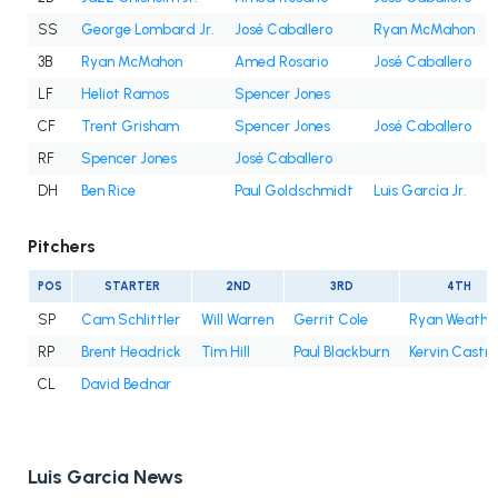
SS
George Lombard Jr.
José Caballero
Ryan McMahon
3B
Ryan McMahon
Amed Rosario
José Caballero
LF
Heliot Ramos
Spencer Jones
CF
Trent Grisham
Spencer Jones
José Caballero
RF
Spencer Jones
José Caballero
DH
Ben Rice
Paul Goldschmidt
Luis García Jr.
Pitchers
POS
STARTER
2ND
3RD
4TH
SP
Cam Schlittler
Will Warren
Gerrit Cole
Ryan Weathe
RP
Brent Headrick
Tim Hill
Paul Blackburn
Kervin Castro
CL
David Bednar
Luis Garcia News