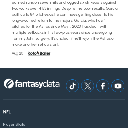
earned runs on seven hits and logged six strikeouts against
two walks over 4 1/3 innings. Despite the poor results, Garcia
built up to 84 pitches as he continues getting closer to his
long-awaited return to the majors. Garcia, who hasn't
pitched for the Astros since May 1, 2023, has dealt with
multiple setbacks in his two-plus years since undergoing
Tommy John surgery. It's unclear if he'll rejoin the Astros or
make another rehab start.
Aug 20
NFL
Player Stats