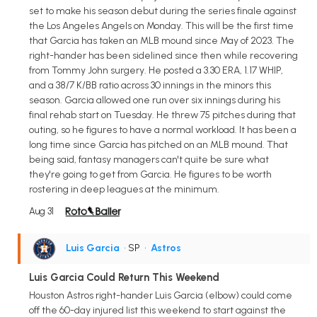
set to make his season debut during the series finale against
the Los Angeles Angels on Monday. This will be the first time
that Garcia has taken an MLB mound since May of 2023. The
right-hander has been sidelined since then while recovering
from Tommy John surgery. He posted a 3.30 ERA, 1.17 WHIP,
and a 38/7 K/BB ratio across 30 innings in the minors this
season. Garcia allowed one run over six innings during his
final rehab start on Tuesday. He threw 75 pitches during that
outing, so he figures to have a normal workload. It has been a
long time since Garcia has pitched on an MLB mound. That
being said, fantasy managers can't quite be sure what
they're going to get from Garcia. He figures to be worth
rostering in deep leagues at the minimum.
Aug 31
Luis Garcia
• SP
•
Astros
Luis Garcia Could Return This Weekend
Houston Astros right-hander Luis Garcia (elbow) could come
off the 60-day injured list this weekend to start against the