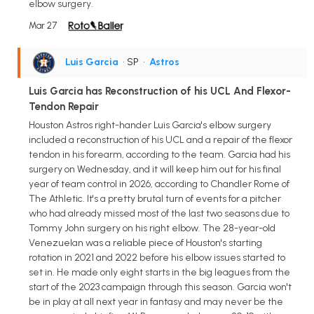
elbow surgery.
Mar 27
Luis Garcia
• SP
•
Astros
Luis Garcia has Reconstruction of his UCL And Flexor-
Tendon Repair
Houston Astros right-hander Luis Garcia's elbow surgery
included a reconstruction of his UCL and a repair of the flexor
tendon in his forearm, according to the team. Garcia had his
surgery on Wednesday, and it will keep him out for his final
year of team control in 2026, according to Chandler Rome of
The Athletic. It's a pretty brutal turn of events for a pitcher
who had already missed most of the last two seasons due to
Tommy John surgery on his right elbow. The 28-year-old
Venezuelan was a reliable piece of Houston's starting
rotation in 2021 and 2022 before his elbow issues started to
set in. He made only eight starts in the big leagues from the
start of the 2023 campaign through this season. Garcia won't
be in play at all next year in fantasy and may never be the