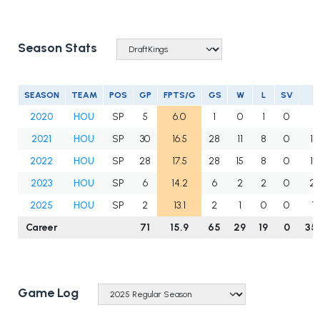
Season Stats
SEASON
TEAM
POS
GP
FPTS/G
GS
W
L
SV
I
2020
HOU
SP
5
6.0
1
0
1
0
12
2021
HOU
SP
30
16.5
28
11
8
0
15
2022
HOU
SP
28
17.5
28
15
8
0
15
2023
HOU
SP
6
14.2
6
2
2
0
27
2025
HOU
SP
2
13.1
2
1
0
0
7
Career
71
15.9
65
29
19
0
35
Game Log