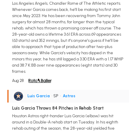
Los Angeles Angels, Chandler Rome of The Athletic reports.
Whenever Garcia comes back, he'll be making his first start
since May 2023. He has been recovering from Tommy John
surgery for almost 28 months, far longer than the typical
rehab, which has thrown a promising career off course. The
28-year-old owns a lifetime 3.61 ERA across 69 appearances
(63 starts) and 352 innings, but it's anyone's guess if he'll be
able to approach that type of production after two-plus
seasons away. While Garcia's velocity has dipped in the
minors this year, he has still logged a 3.30 ERA with a 1.17 WHIP
and 38:7 K:BB over nine appearances (eight starts) and 30
frames.
Aug 28
Luis Garcia
• SP
•
Astros
Luis Garcia Throws 84 Pitches in Rehab Start
Houston Astros right-hander Luis Garcia (elbow) was hit
around in a Double-A rehab start on Tuesday. In his eighth
rehab outing of the season, the 28-year-old yielded five