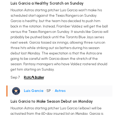
Luis Garcia a Healthy Scratch on Sunday
Houston Astros starting pitcher Luis Garcia won't make his
scheduled start against the Texas Rangers on Sunday.
Garcia is healthy, but the team has decided to push him
back in the rotation. Instead, Framber Valdez will get the ball
versus the Texas Rangers on Sunday. It sounds like Garcia will
probably be pushed back until the Toronto Blue Jays series
next week. Garcia tossed six innings, allowing three runs on
three hits while striking out six batters during his season
debut last Monday. The expectation is that the Astros are
going to be careful with Garcia down the stretch of the
season. Fantasy managers who have Valdez rostered should
get him starting on Sunday.
Sep 7
Luis Garcia
• SP
•
Astros
Luis Garcia to Make Season Debut on Monday
Houston Astros starting pitcher Luis Garcia (elbow) will be
activated from the 60-day injured list on Monday. Garcia is