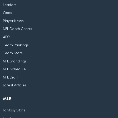
Leaders
Odds
Player News
NFL Depth Charts
ADP
Team Rankings
Team Stats
NFL Standings
NFL Schedule
NFL Draft
Latest Articles
MLB
Fantasy Stats