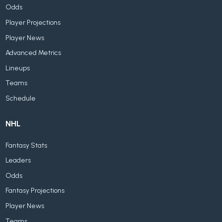
Odds
Player Projections
Player News
Advanced Metrics
Lineups
Teams
Schedule
NHL
Fantasy Stats
Leaders
Odds
Fantasy Projections
Player News
Teams