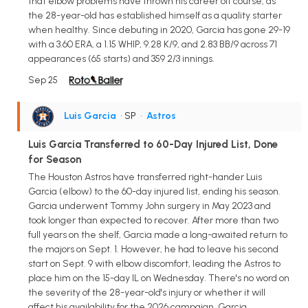
that elbow problems have thrown his career off course, as
the 28-year-old has established himself as a quality starter
when healthy. Since debuting in 2020, Garcia has gone 29-19
with a 3.60 ERA, a 1.15 WHIP, 9.28 K/9, and 2.83 BB/9 across 71
appearances (65 starts) and 359 2/3 innings.
Sep 25
Luis Garcia
• SP
•
Astros
Luis Garcia Transferred to 60-Day Injured List, Done
for Season
The Houston Astros have transferred right-hander Luis
Garcia (elbow) to the 60-day injured list, ending his season.
Garcia underwent Tommy John surgery in May 2023 and
took longer than expected to recover. After more than two
full years on the shelf, Garcia made a long-awaited return to
the majors on Sept. 1. However, he had to leave his second
start on Sept. 9 with elbow discomfort, leading the Astros to
place him on the 15-day IL on Wednesday. There's no word on
the severity of the 28-year-old's injury or whether it will
affect his availability for the 2026 campaign. Garcia