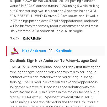
bullpen in 2025 for the Colorado Rockies, posting a career-
worst 6.14 ERA (10 earned runs in 14 2/3 innings) while striking
out 10 and walking two. In his career, Anderson holds a 3.43
ERA (3.38 FIP), 1.11 WHIP, 10 saves, 212 strikeouts, and 49 walks
in 173 innings pitched over 177 relief appearances. Anderson
will be far from the fantasy radar in all formats and will most
likely start the 2026 season at Triple-A Las Vegas.
Nov 29
Nick Anderson
• RP
•
Cardinals
Cardinals Sign Nick Anderson To Minor-League Deal
The St. Louis Cardinals announced on Friday that they signed
free-agent right-hander Nick Anderson to a minor-league
contract with a non-roster invite to major-league spring
training. The 34-year-old veteran reliever has appeared in
165 games over five MLB seasons since debuting with the
Miami Marlins in 2019. In his time in the majors, he has put up
a nice 3.18 ERA with a 31.6 percent strikeout rate in 158 1/3
relief innings. Anderson pitched for the Kansas City Royals in