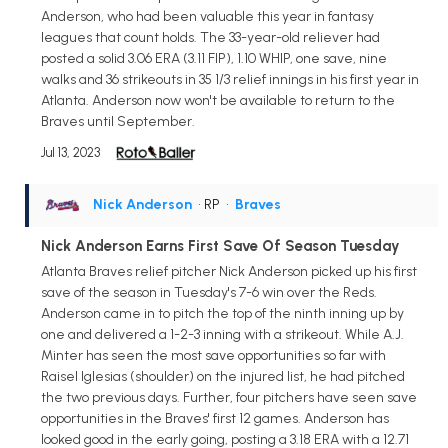
Anderson, who had been valuable this year in fantasy
leagues that count holds. The 33-year-old reliever had
posted a solid 3.06 ERA (3.11 FIP), 1.10 WHIP, one save, nine
walks and 36 strikeouts in 35 1/3 relief innings in his first year in
Atlanta. Anderson now won't be available to return to the
Braves until September.
Jul 13, 2023
Nick Anderson
• RP
•
Braves
Nick Anderson Earns First Save Of Season Tuesday
Atlanta Braves relief pitcher Nick Anderson picked up his first
save of the season in Tuesday's 7-6 win over the Reds.
Anderson came in to pitch the top of the ninth inning up by
one and delivered a 1-2-3 inning with a strikeout. While A.J.
Minter has seen the most save opportunities so far with
Raisel Iglesias (shoulder) on the injured list, he had pitched
the two previous days. Further, four pitchers have seen save
opportunities in the Braves' first 12 games. Anderson has
looked good in the early going, posting a 3.18 ERA with a 12.71