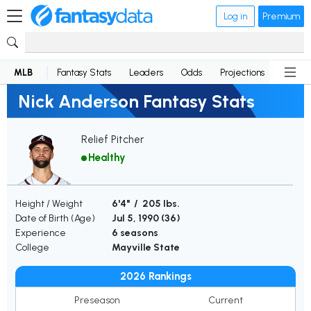
Log in
Premium
MLB
Fantasy Stats
Leaders
Odds
Projections
News
Nick Anderson Fantasy Stats
Relief Pitcher
Healthy
Height / Weight
6'4" / 205 lbs.
Date of Birth (Age)
Jul 5, 1990 (
36
)
Experience
6 seasons
College
Mayville State
2026 Rankings
Preseason
Current