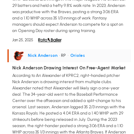
29 batters and held a hefty 9.8% walk rate. In 2023, Anderson
was productive with the Braves, posting a strong 3.06 ERA
and a 1.10 WHIP across 35 1/3 innings of work. Fantasy
managers should expect Anderson to compete for a spot on
an Opening Day roster during spring training.
Jan 25, 2025
Nick Anderson
• RP
•
Orioles
Nick Anderson Drawing Interest On Free-Agent Market
According to Ari Alexander of KPRC2, right-handed pitcher
Nick Anderson is drawing interest from multiple clubs.
Alexander noted that Alexander will likely sign a one-year
deal. The 34-year-old went to the Baseball Performance
Center over the offseason and added a split-change to his
arsenal. Last season, Anderson logged 35 2/3 innings with the
Kansas Royals. He posted a 4.04 ERA and a 1.40 WHIP with 29
strikeouts before being released in July. During the 2023
season, the right-hander posted a strong 3.06 ERA and a 1.10
WHIP across 35 1/3 innings with the Atlanta Braves. If Anderson