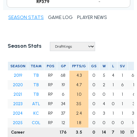
RP379
-
SEASON STATS
GAME LOG
PLAYER NEWS
Season Stats
SEASON
TEAM
POS
GP
FPTS/G
GS
W
L
SV
I
2019
TB
RP
68
4.3
0
5
4
1
65
2020
TB
RP
19
4.7
0
2
1
6
16.
2021
TB
RP
6
1.0
0
0
1
1
6.
2023
ATL
RP
34
3.5
0
4
0
1
35
2024
KC
RP
37
2.4
0
3
1
1
35
2025
COL
RP
12
1.8
0
0
0
0
14
Career
176
3.5
0
14
7
10
173