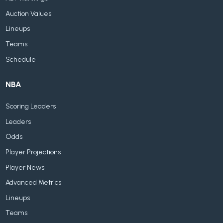
Auction Values
Lineups
Teams
Schedule
NBA
Scoring Leaders
Leaders
Odds
Player Projections
Player News
Advanced Metrics
Lineups
Teams