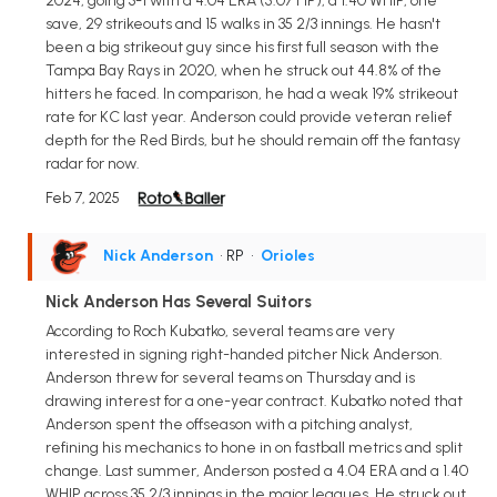
2024, going 3-1 with a 4.04 ERA (5.07 FIP), a 1.40 WHIP, one
save, 29 strikeouts and 15 walks in 35 2/3 innings. He hasn't
been a big strikeout guy since his first full season with the
Tampa Bay Rays in 2020, when he struck out 44.8% of the
hitters he faced. In comparison, he had a weak 19% strikeout
rate for KC last year. Anderson could provide veteran relief
depth for the Red Birds, but he should remain off the fantasy
radar for now.
Feb 7, 2025
Nick Anderson
• RP
•
Orioles
Nick Anderson Has Several Suitors
According to Roch Kubatko, several teams are very
interested in signing right-handed pitcher Nick Anderson.
Anderson threw for several teams on Thursday and is
drawing interest for a one-year contract. Kubatko noted that
Anderson spent the offseason with a pitching analyst,
refining his mechanics to hone in on fastball metrics and split
change. Last summer, Anderson posted a 4.04 ERA and a 1.40
WHIP across 35 2/3 innings in the major leagues. He struck out