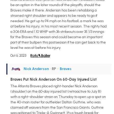
be an option in the later rounds of the playoffs, should the
Braves make it there. Anderson has been rehabbing a
strained right shoulder and appears to be ready to go if
needed. He got up to 94 mph on his fastball, a mark he was
at before his injury, in his most recent session. The righty had
a 3.06 ERA and 1.10 WHIP with 36 strikeouts over 35 1/3 innings
for the Braves this season and could become an important
part of their bullpen this postseason if he can get back to the
level he was at before his injury.
Oct 6, 2023
Nick Anderson
• RP
•
Braves
Braves Put Nick Anderson On 60-Day Injured List
The Atlanta Braves placed right-hander Nick Anderson
(shoulder) on the 60-day injured list (retroactive to July 8)
with a right-shoulder strain on Thursday to open up a spot on
the 40-man roster for outfielder Dalton Guthrie, who was
claimed off waivers from the San Francisco Giants. Guthrie
was optioned to Triple-A Gwinnett. It's a tough break for