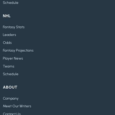
Schedule
NHL
Fantasy Stats
Leaders
Odds
Fantasy Projections
Player News
Teams
Schedule
ABOUT
Company
Meet Our Writers
Contact Us