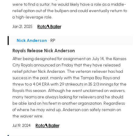
were to find a suitor, he would likely have a role as a middle-
relief option out of the bullpen and could eventually return to
a high-leverage role.
Jan 21, 2025
Nick Anderson
• RP
Royals Release Nick Anderson
After being designated for assignment on July 14, the Kansas
City Royals announced on Friday that they have released
relief pitcher Nick Anderson. The veteran reliever has had
success in the past, mainly with the Tampa Bay Rays and
threw to a 4.04 ERA with 29 strikeouts in 35 2/3 innings for the
Royals this season. Although he went unclaimed on waivers,
many teams are always looking for relievers and he should
be able land on his feet in another organization. Regardless
of where he may wind up, Anderson can safely remain on
the waiver wire.
Jul 19, 2024