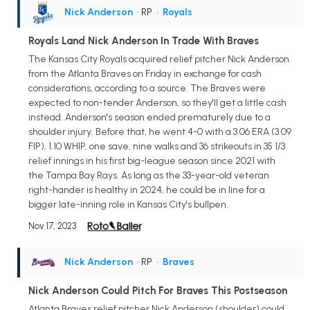
Nick Anderson
• RP
•
Royals
Royals Land Nick Anderson In Trade With Braves
The Kansas City Royals acquired relief pitcher Nick Anderson
from the Atlanta Braves on Friday in exchange for cash
considerations, according to a source. The Braves were
expected to non-tender Anderson, so they'll get a little cash
instead. Anderson's season ended prematurely due to a
shoulder injury. Before that, he went 4-0 with a 3.06 ERA (3.09
FIP), 1.10 WHIP, one save, nine walks and 36 strikeouts in 35 1/3
relief innings in his first big-league season since 2021 with
the Tampa Bay Rays. As long as the 33-year-old veteran
right-hander is healthy in 2024, he could be in line for a
bigger late-inning role in Kansas City's bullpen.
Nov 17, 2023
Nick Anderson
• RP
•
Braves
Nick Anderson Could Pitch For Braves This Postseason
Atlanta Braves relief pitcher Nick Anderson (shoulder) could