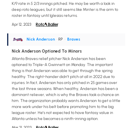
K/9 rate in 5 2/3 innings pitched. He may be worth a look in
deep roto leagues, but it still seems like Minter is the arm to
roster in fantasy until Iglesias returns.
Apr 12, 2023
Nick Anderson
• RP
•
Braves
Nick Anderson Optioned To Minors
Atlanta Braves relief pitcher Nick Anderson has been
optioned to Triple-A Gwinnett on Monday. The important
thing is that Anderson was able to get through the spring
healthy. The right-hander didn't pitch at all in 2022 due to
injuries. In fact, Anderson has only pitched in 25 games over
the last three seasons. When healthy, Anderson has been a
dominant reliever, which is why the Braves took a chance on
him. The organization probably wants Anderson to get a little
more work under his belt before promoting him to the big
league roster. He's not expected to have fantasy value in
Atlanta unless he becomes a ninth-inning option.
Mar 21, 2023