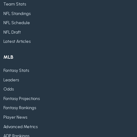
Team Stats
NFL Standings
NFL Schedule
NFL Draft
Latest Articles
MLB
Fantasy Stats
Leaders
Odds
Fantasy Projections
Fantasy Rankings
Player News
Advanced Metrics
ADP Rankings