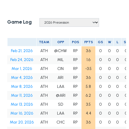
Game Log
TEAM
OPP
POS
FPTS
GS
W
L
SV
Feb 21, 2026
ATH
@CHW
RP
3.6
0
0
0
0
Feb 24, 2026
ATH
MIL
RP
1.6
0
0
0
0
Mar 1, 2026
ATH
CIN
RP
-3.5
0
0
0
0
Mar 4, 2026
ATH
ARI
RP
3.6
0
0
0
0
Mar 8, 2026
ATH
LAA
RP
5.8
0
0
0
0
Mar 11, 2026
ATH
@ARI
RP
6.2
0
0
0
0
Mar 13, 2026
ATH
SD
RP
3.5
0
0
0
0
Mar 16, 2026
ATH
LAA
RP
4.4
0
0
0
0
Mar 20, 2026
ATH
CHC
RP
3.6
0
0
0
0