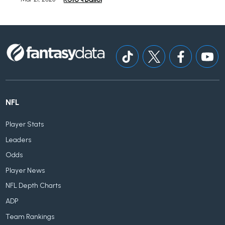
NFL
Player Stats
Leaders
Odds
Player News
NFL Depth Charts
ADP
Team Rankings