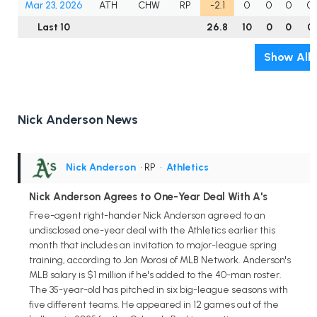
Mar 23, 2026
ATH
CHW
RP
-2.1
0
0
0
0
Last 10
26.8
10
0
0
0
Show All
Nick Anderson News
Nick Anderson
• RP
•
Athletics
Nick Anderson Agrees to One-Year Deal With A's
Free-agent right-hander Nick Anderson agreed to an
undisclosed one-year deal with the Athletics earlier this
month that includes an invitation to major-league spring
training, according to Jon Morosi of MLB Network. Anderson's
MLB salary is $1 million if he's added to the 40-man roster.
The 35-year-old has pitched in six big-league seasons with
five different teams. He appeared in 12 games out of the