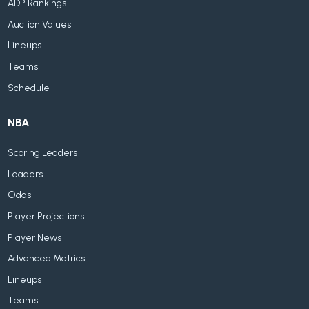
ADP Rankings
Auction Values
Lineups
Teams
Schedule
NBA
Scoring Leaders
Leaders
Odds
Player Projections
Player News
Advanced Metrics
Lineups
Teams