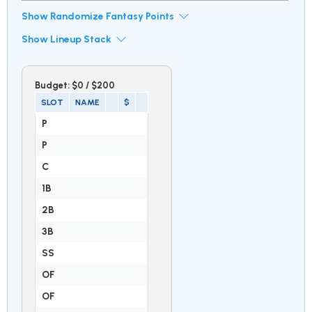
Show Randomize Fantasy Points
Show Lineup Stack
Budget:
$0
/
$200
SLOT
NAME
$
P
P
C
1B
2B
3B
SS
OF
OF