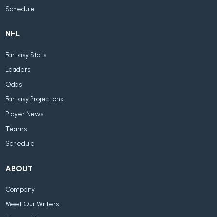
Schedule
NHL
Fantasy Stats
Leaders
Odds
Fantasy Projections
Player News
Teams
Schedule
ABOUT
Company
Meet Our Writers