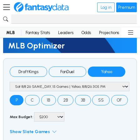
Log in
Premium
MLB
Fantasy Stats
Leaders
Odds
Projections
News
MLB Optimizer
DraftKings
FanDuel
Yahoo
P
C
1B
2B
3B
SS
OF
Max Budget:
Show Slate Games