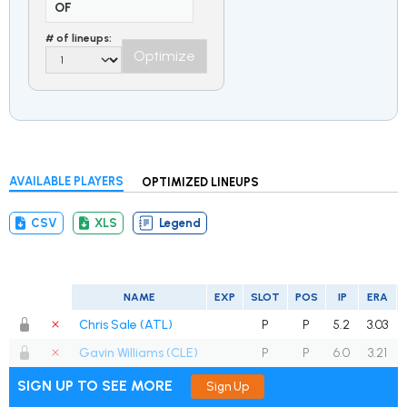
OF
# of lineups:
Optimize
AVAILABLE PLAYERS
OPTIMIZED LINEUPS
CSV
XLS
Legend
NAME
EXP
SLOT
POS
IP
ERA
Chris Sale (ATL)
P
P
5.2
3.03
Gavin Williams (CLE)
P
P
6.0
3.21
SIGN UP TO SEE MORE
Sign Up