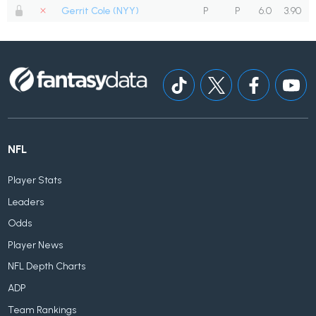
Gerrit Cole (NYY)
P
P
6.0
3.90
NFL
Player Stats
Leaders
Odds
Player News
NFL Depth Charts
ADP
Team Rankings