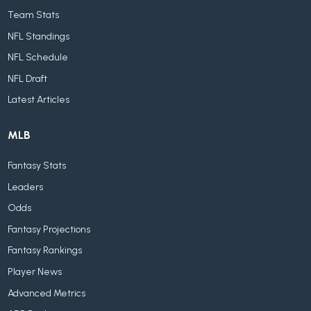
Team Stats
NFL Standings
NFL Schedule
NFL Draft
Latest Articles
MLB
Fantasy Stats
Leaders
Odds
Fantasy Projections
Fantasy Rankings
Player News
Advanced Metrics