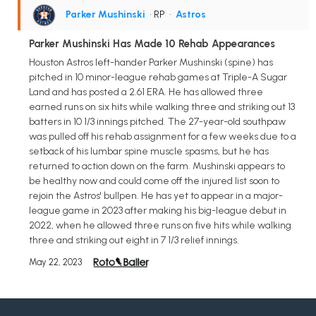
Parker Mushinski
• RP
•
Astros
Parker Mushinski Has Made 10 Rehab Appearances
Houston Astros left-hander Parker Mushinski (spine) has
pitched in 10 minor-league rehab games at Triple-A Sugar
Land and has posted a 2.61 ERA. He has allowed three
earned runs on six hits while walking three and striking out 13
batters in 10 1/3 innings pitched. The 27-year-old southpaw
was pulled off his rehab assignment for a few weeks due to a
setback of his lumbar spine muscle spasms, but he has
returned to action down on the farm. Mushinski appears to
be healthy now and could come off the injured list soon to
rejoin the Astros' bullpen. He has yet to appear in a major-
league game in 2023 after making his big-league debut in
2022, when he allowed three runs on five hits while walking
three and striking out eight in 7 1/3 relief innings.
May 22, 2023