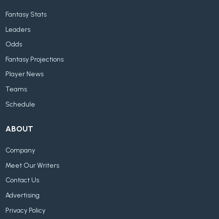
Fantasy Stats
Leaders
Odds
Fantasy Projections
Player News
Teams
Schedule
ABOUT
Company
Meet Our Writers
Contact Us
Advertising
Privacy Policy