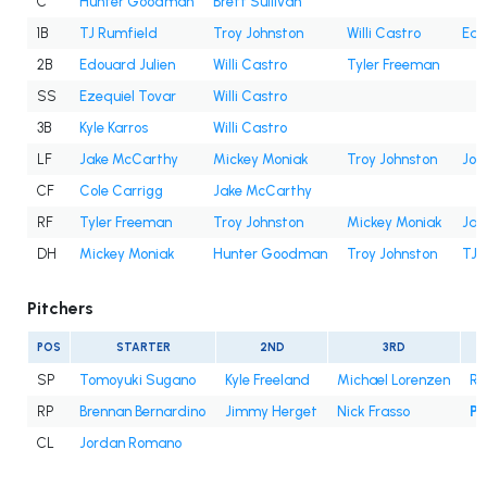
C
Hunter Goodman
Brett Sullivan
1B
TJ Rumfield
Troy Johnston
Willi Castro
Edo
2B
Edouard Julien
Willi Castro
Tyler Freeman
SS
Ezequiel Tovar
Willi Castro
3B
Kyle Karros
Willi Castro
LF
Jake McCarthy
Mickey Moniak
Troy Johnston
Jor
CF
Cole Carrigg
Jake McCarthy
RF
Tyler Freeman
Troy Johnston
Mickey Moniak
Jak
DH
Mickey Moniak
Hunter Goodman
Troy Johnston
TJ 
Pitchers
POS
STARTER
2ND
3RD
SP
Tomoyuki Sugano
Kyle Freeland
Michael Lorenzen
Ry
RP
Brennan Bernardino
Jimmy Herget
Nick Frasso
Pa
CL
Jordan Romano