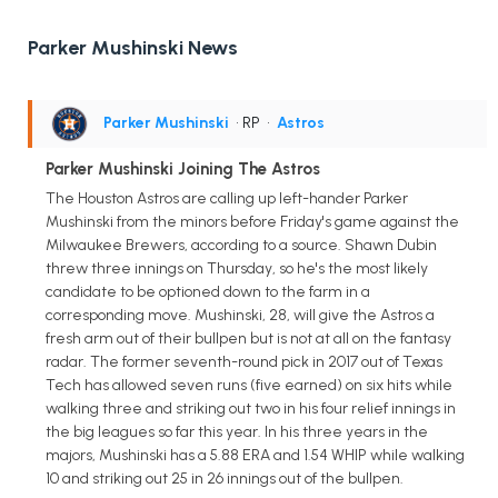
Parker Mushinski News
Parker Mushinski
• RP
•
Astros
Parker Mushinski Joining The Astros
The Houston Astros are calling up left-hander Parker
Mushinski from the minors before Friday's game against the
Milwaukee Brewers, according to a source. Shawn Dubin
threw three innings on Thursday, so he's the most likely
candidate to be optioned down to the farm in a
corresponding move. Mushinski, 28, will give the Astros a
fresh arm out of their bullpen but is not at all on the fantasy
radar. The former seventh-round pick in 2017 out of Texas
Tech has allowed seven runs (five earned) on six hits while
walking three and striking out two in his four relief innings in
the big leagues so far this year. In his three years in the
majors, Mushinski has a 5.88 ERA and 1.54 WHIP while walking
10 and striking out 25 in 26 innings out of the bullpen.