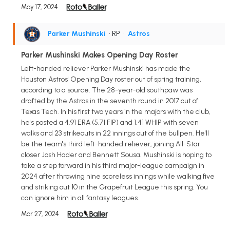
May 17, 2024
Parker Mushinski
• RP
•
Astros
Parker Mushinski Makes Opening Day Roster
Left-handed reliever Parker Mushinski has made the
Houston Astros' Opening Day roster out of spring training,
according to a source. The 28-year-old southpaw was
drafted by the Astros in the seventh round in 2017 out of
Texas Tech. In his first two years in the majors with the club,
he's posted a 4.91 ERA (5.71 FIP) and 1.41 WHIP with seven
walks and 23 strikeouts in 22 innings out of the bullpen. He'll
be the team's third left-handed reliever, joining All-Star
closer Josh Hader and Bennett Sousa. Mushinski is hoping to
take a step forward in his third major-league campaign in
2024 after throwing nine scoreless innings while walking five
and striking out 10 in the Grapefruit League this spring. You
can ignore him in all fantasy leagues.
Mar 27, 2024