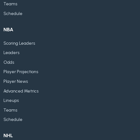
Teams
Schedule
NBA
Scoring Leaders
Leaders
Odds
Player Projections
Player News
Advanced Metrics
Lineups
Teams
Schedule
NHL