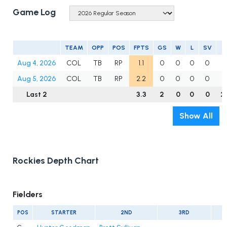
Game Log
TEAM
OPP
POS
FPTS
GS
W
L
SV
I
Aug 4, 2026
COL
TB
RP
1.1
0
0
0
0
1
Aug 5, 2026
COL
TB
RP
2.2
0
0
0
0
1
Last 2
3.3
2
0
0
0
2
Show All
Rockies Depth Chart
Fielders
POS
STARTER
2ND
3RD