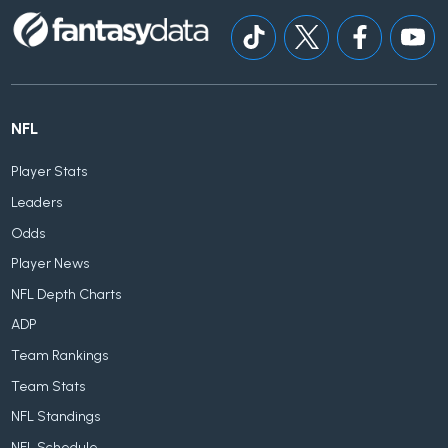
NFL
Player Stats
Leaders
Odds
Player News
NFL Depth Charts
ADP
Team Rankings
Team Stats
NFL Standings
NFL Schedule