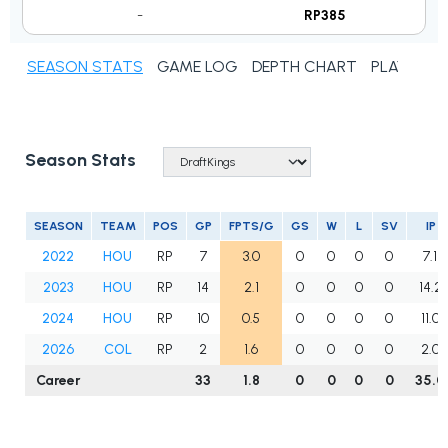
-
RP385
SEASON STATS
GAME LOG
DEPTH CHART
PLAYER N
Season Stats
SEASON
TEAM
POS
GP
FPTS/G
GS
W
L
SV
IP
2022
HOU
RP
7
3.0
0
0
0
0
7.1
2023
HOU
RP
14
2.1
0
0
0
0
14.2
2024
HOU
RP
10
0.5
0
0
0
0
11.0
2026
COL
RP
2
1.6
0
0
0
0
2.0
Career
33
1.8
0
0
0
0
35.0