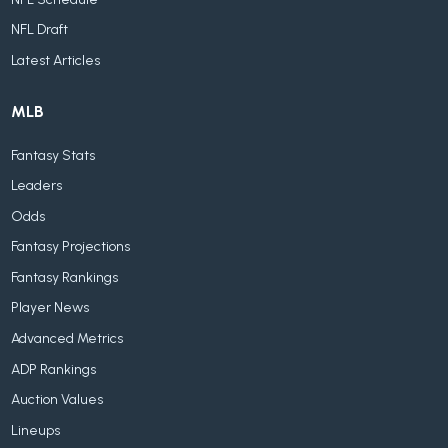
NFL Draft
Latest Articles
MLB
Fantasy Stats
Leaders
Odds
Fantasy Projections
Fantasy Rankings
Player News
Advanced Metrics
ADP Rankings
Auction Values
Lineups