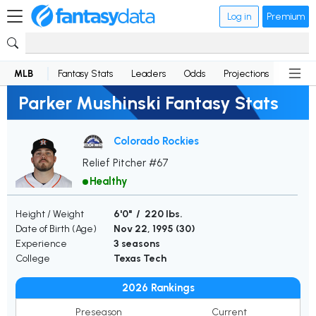
Log in
Premium
MLB
Fantasy Stats
Leaders
Odds
Projections
News
Parker Mushinski Fantasy Stats
Colorado Rockies
Relief Pitcher #67
Healthy
Height / Weight
6'0" / 220 lbs.
Date of Birth (Age)
Nov 22, 1995 (
30
)
Experience
3 seasons
College
Texas Tech
2026 Rankings
Preseason
Current