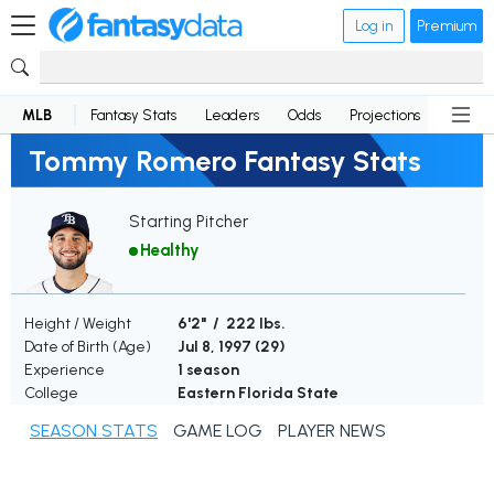
Log in
Premium
MLB
Fantasy Stats
Leaders
Odds
Projections
News
Tommy Romero Fantasy Stats
Starting Pitcher
Healthy
Height / Weight
6'2" / 222 lbs.
Date of Birth (Age)
Jul 8, 1997 (
29
)
Experience
1 season
College
Eastern Florida State
SEASON STATS
GAME LOG
PLAYER NEWS