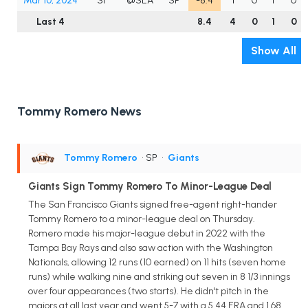
Mar 10, 2024
SF
@SEA
SP
-8.4
1
0
1
0
Last 4
8.4
4
0
1
0
Show All
Tommy Romero News
Tommy Romero
• SP
•
Giants
Giants Sign Tommy Romero To Minor-League Deal
The San Francisco Giants signed free-agent right-hander
Tommy Romero to a minor-league deal on Thursday.
Romero made his major-league debut in 2022 with the
Tampa Bay Rays and also saw action with the Washington
Nationals, allowing 12 runs (10 earned) on 11 hits (seven home
runs) while walking nine and striking out seven in 8 1/3 innings
over four appearances (two starts). He didn't pitch in the
majors at all last year and went 5-7 with a 5.44 ERA and 1.68