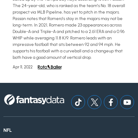
The 24-year-old, who is ranked as the team's No. 18 overall
prospect via MLB Pipeline, has yet to pitch in the majors.
Passan notes that Romero's stay in the majors may not be
long-term. In 2021, Romero made 23 appearances across
Double-A and Triple-A and pitched to a 2.61 ERA and a 0.96
WHIP while averaging 11.8 K/9. Romero leads with an
impressive fastball that sits between 92 and 94 mph. He
supports his fastball with a curveball and a changeup that
both have a good amount of vertical drop.
Apr 11, 2022
NFL