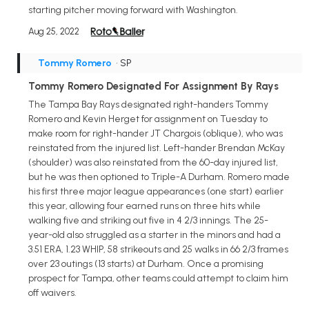
starting pitcher moving forward with Washington.
Aug 25, 2022
Tommy Romero
• SP
Tommy Romero Designated For Assignment By Rays
The Tampa Bay Rays designated right-handers Tommy
Romero and Kevin Herget for assignment on Tuesday to
make room for right-hander JT Chargois (oblique), who was
reinstated from the injured list. Left-hander Brendan McKay
(shoulder) was also reinstated from the 60-day injured list,
but he was then optioned to Triple-A Durham. Romero made
his first three major league appearances (one start) earlier
this year, allowing four earned runs on three hits while
walking five and striking out five in 4 2/3 innings. The 25-
year-old also struggled as a starter in the minors and had a
3.51 ERA, 1.23 WHIP, 58 strikeouts and 25 walks in 66 2/3 frames
over 23 outings (13 starts) at Durham. Once a promising
prospect for Tampa, other teams could attempt to claim him
off waivers.