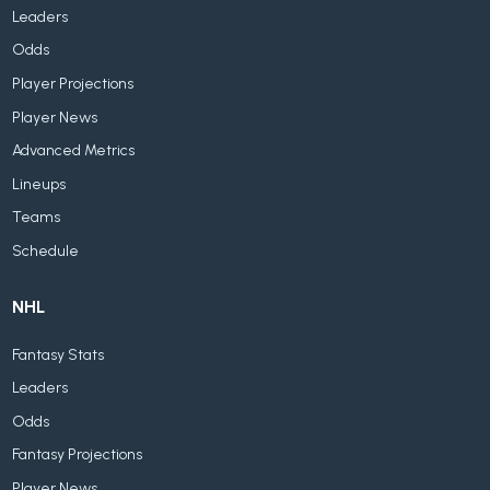
Leaders
Odds
Player Projections
Player News
Advanced Metrics
Lineups
Teams
Schedule
NHL
Fantasy Stats
Leaders
Odds
Fantasy Projections
Player News