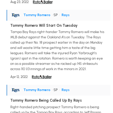
Aug 23, 2022
Tommy Romero
• SP
•
Rays
Tommy Romero Will Start On Tuesday
Tampa Bay Rays right-hander Tommy Romero will make his
MLB debut against the Oakland A's on Tuesday. The Rays
called up their No. 18 prospect earlier in the day on Monday
and will waste little time getting him a taste of the big
leagues. Romero will take the injured Ryan Yarbrough's
(groin) spot in the rotation. Romero is worth keeping an eye
on as a possible streamer as he racked up 145 strikeouts
across 110 1/3 innings of work in the minors in 2021.
Apr 12, 2022
Tommy Romero
• SP
•
Rays
Tommy Romero Being Called Up By Rays
Right-handed pitching prospect Tommy Romero is being
called up by the Tampa Bay Rays, according to Jeff Passan.