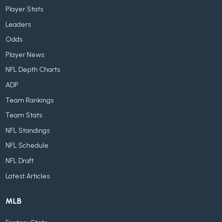
Player Stats
Leaders
Odds
Player News
NFL Depth Charts
ADP
Team Rankings
Team Stats
NFL Standings
NFL Schedule
NFL Draft
Latest Articles
MLB