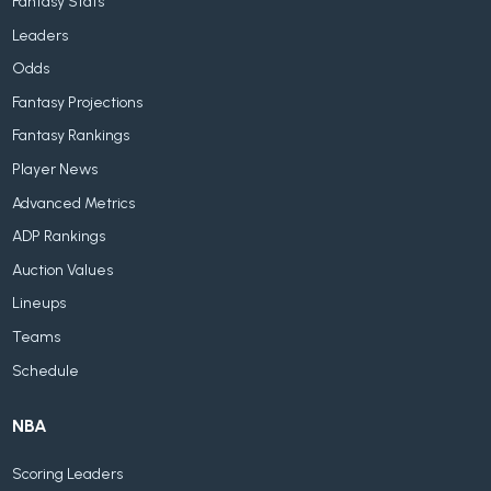
Fantasy Stats
Leaders
Odds
Fantasy Projections
Fantasy Rankings
Player News
Advanced Metrics
ADP Rankings
Auction Values
Lineups
Teams
Schedule
NBA
Scoring Leaders