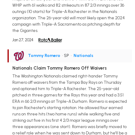
WHIP with 61 walks and 82 strikeouts in 87 2/3 innings over 36
outings (10 starts) for Triple-A Rochester in the Nationals
organization. The 26-year-old will most likely open the 2024
campaign with Triple-A Sacramento as pitching depth for
the Gigantes.
Jan 27, 2024
Tommy Romero
• SP
•
Nationals
Nationals Claim Tommy Romero Off Waivers
The Washington Nationals claimed right-hander Tommy
Romero off waivers from the Tampa Bay Rays on Thursday
and optioned him to Triple-A Rochester. The 25-year-old
pitched in three games for the Rays this year and had a 3.51
ERA in 66 2/3 innings at Triple-A Durham. Romero is expected
to join Rochester's starting rotation. He allowed four earned
runs on three hits (two home runs) while walking five and
striking out five in his first 4 2/3 major league innings over
three appearances (one start). Romero was briefly moved to
a relief role when he was sent down to Durham, but he'll be a