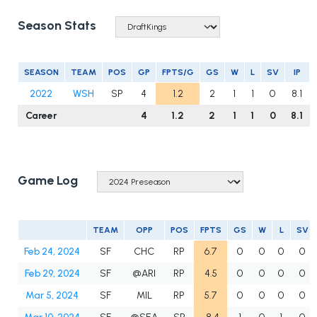
Season Stats
SEASON
TEAM
POS
GP
FPTS/G
GS
W
L
SV
IP
2022
WSH
SP
4
1.2
2
1
1
0
8.1
Career
4
1.2
2
1
1
0
8.1
Game Log
TEAM
OPP
POS
FPTS
GS
W
L
SV
Feb 24, 2024
SF
CHC
RP
6.7
0
0
0
0
Feb 29, 2024
SF
@ARI
RP
4.5
0
0
0
0
Mar 5, 2024
SF
MIL
RP
5.7
0
0
0
0