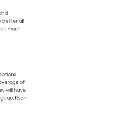
 and
 better all-
 too much
eptions
 average of
ey will have
ngs up. Ryan