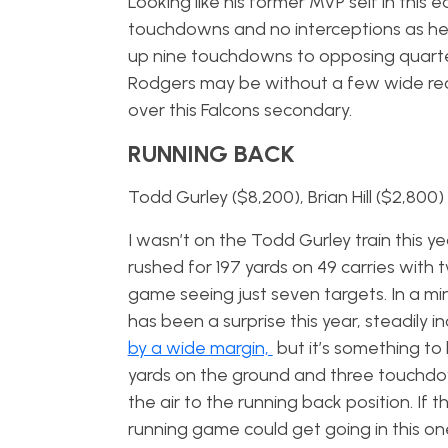
Looking like his former MVP self in this e
touchdowns and no interceptions as he i
up nine touchdowns to opposing quarte
Rodgers may be without a few wide recei
over this Falcons secondary.
RUNNING BACK
Todd Gurley ($8,200), Brian Hill ($2,800)
I wasn’t on the Todd Gurley train this y
rushed for 197 yards on 49 carries with
game seeing just seven targets. In a minim
has been a surprise this year, steadily i
by a wide margin,
but it’s something to
yards on the ground and three touchdo
the air to the running back position. If 
running game could get going in this on