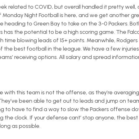
k related to COVID, but overall handled it pretty well, 
f Monday Night Football is here, and we get another gr
be heading to Green Bay to take on the 3-0 Packers. Bo
is has the potential to be a high scoring game. The Fal
ch time blowing leads of 15+ points. Meanwhile, Rodgers
of the best football in the league. We have a few injurie
eams’ receiving options. All salary and spread informati
ue with this team is not the offense, as they’re averagin
They’ve been able to get out to leads and jump on team
ng to have to find a way to slow the Packers offense d
ng the clock. If your defense cant’ stop anyone, the best
long as possible.