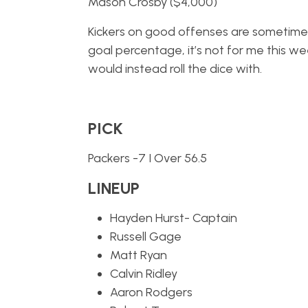
Mason Crosby ($4,000)
Kickers on good offenses are sometimes 
goal percentage, it’s not for me this we
would instead roll the dice with.
PICK
Packers -7 I Over 56.5
LINEUP
Hayden Hurst- Captain
Russell Gage
Matt Ryan
Calvin Ridley
Aaron Rodgers