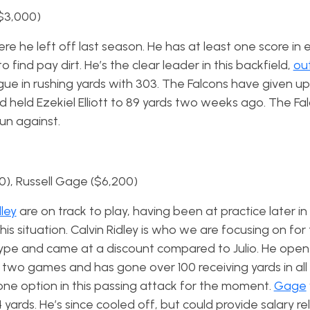
($3,000)
e he left off last season. He has at least one score in e
o find pay dirt. He’s the clear leader in this backfield,
ou
eague in rushing yards with 303. The Falcons have given up
 held Ezekiel Elliott to 89 yards two weeks ago. The Fa
un against.
00), Russell Gage ($6,200)
dley
are on track to play, having been at practice later i
his situation. Calvin Ridley is who we are focusing on for
hype and came at a discount compared to Julio. He ope
t two games and has gone over 100 receiving yards in all
ne option in this passing attack for the moment.
Gage
yards. He’s since cooled off, but could provide salary re