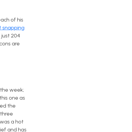
ach of his
t snapping
 just 204
lcons are
n the week;
 this one as
ned the
 three
was a hot
lief and has