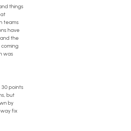
and things
eat
th teams
cons have
 and the
s coming
on was
g 30 points
s, but
own by
 way fix