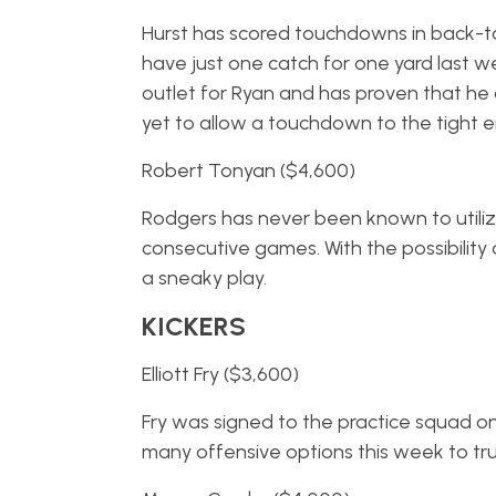
Hurst has scored touchdowns in back-to
have just one catch for one yard last w
outlet for Ryan and has proven that h
yet to allow a touchdown to the tight e
Robert Tonyan ($4,600)
Rodgers has never been known to utili
consecutive games. With the possibility 
a sneaky play.
KICKERS
Elliott Fry ($3,600)
Fry was signed to the practice squad on
many offensive options this week to trus