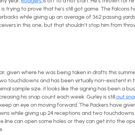
arly year,
Rodgers
is off to a hot start. He’s thrown for ni
s trying to prove that he’s still got game. The Falcons 
rbacks while giving up an average of 362 passing yard
vers in this one, but that shouldn’t stop him from throw
ear, given where he was being taken in drafts this summe
 two touchdowns and has been virtually non-existent in 
al sample size, it looks like the signing has been a bust s
ncreasing his snap count each week. Gurley is still
out sna
 keep an eye on moving forward. The Packers have give
wns while giving up 24 receptions and two touchdowns
the line can open some holes or they can get into the ope
e.