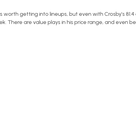
worth getting into lineups, but even with Crosby’s 81.4 
ek. There are value plays in his price range, and even be