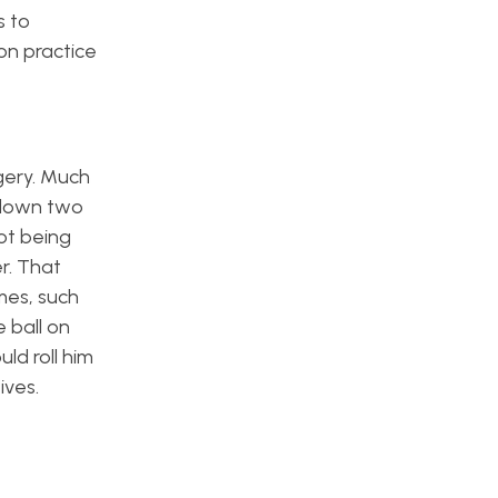
s to
on practice
rgery. Much
e down two
ot being
r. That
mes, such
 ball on
ld roll him
ives.