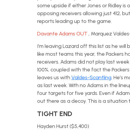
some upside if either Jones or Ridley is
opposing receivers allowing just 412, bu
reports leading up to the game.
Davante Adams OUT
, Marquez Valdes
I’m leaving Lazard off this list as he wi
like most teams this year, the Packers 
receivers. Adams did not play last week 
100%, coupled with the fact the Packers
leaves us with
Valdes-Scantling
. He’s m
as last week. With no Adams in the line
four targets for five yards. Even if Adam
out there as a decoy. This is a situation
TIGHT END
Hayden Hurst ($5,400)