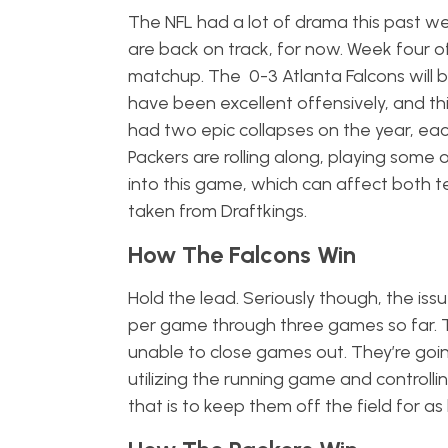
The NFL had a lot of drama this past wee
are back on track, for now. Week four o
matchup. The 0-3 Atlanta Falcons will 
have been excellent offensively, and th
had two epic collapses on the year, ea
Packers are rolling along, playing some 
into this game, which can affect both t
taken from Draftkings.
How The Falcons Win
Hold the lead. Seriously though, the iss
per game through three games so far. 
unable to close games out. They’re goi
utilizing the running game and controlli
that is to keep them off the field for as 