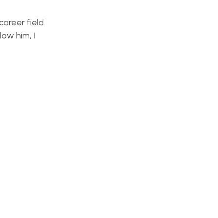
career field
low him, I