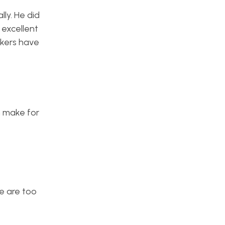
ly. He did
 excellent
ckers have
n make for
e are too