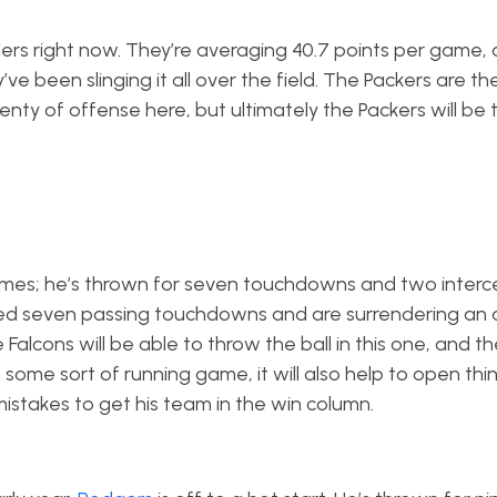
inders right now. They’re averaging 40.7 points per game,
e been slinging it all over the field. The Packers are the
lenty of offense here, but ultimately the Packers will be
games; he’s thrown for seven touchdowns and two interc
wed seven passing touchdowns and are surrendering an
alcons will be able to throw the ball in this one, and th
h some sort of running game, it will also help to open thi
 mistakes to get his team in the win column.