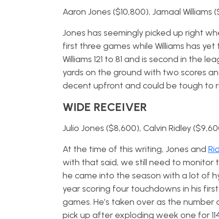
Aaron Jones ($10,800), Jamaal Williams 
Jones has seemingly picked up right wher
first three games while Williams has yet t
Williams 121 to 81 and is second in the l
yards on the ground with two scores and
decent upfront and could be tough to r
WIDE RECEIVER
Julio Jones ($8,600), Calvin Ridley ($9,6
At the time of this writing, Jones and
Ri
with that said, we still need to monitor t
he came into the season with a lot of 
year scoring four touchdowns in his firs
games. He’s taken over as the number o
pick up after exploding week one for 114 