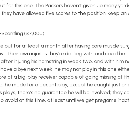
 out for this one. The Packers haven’t given up many yard
t they have allowed five scores to the position. Keep an 
-Scantling ($7,000)
ll be out for at least a month after having core muscle su
have their own injuries they’re dealing with and could b
after injuring his hamstring in week two, and with him n
 have a bye next week, he may not play in this one eithe
ore of a big-play receiver capable of going missing at ti
up, he made for a decent play, except he caught just one
s plays, there’s no guarantee he will be involved; they cou
 to avoid at this time, at least until we get pregame inact