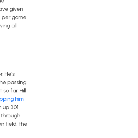
ne
have given
s per game.
ing all
r. He’s
the passing
o far. Hill
pping him
n up 301
 through
n field, the