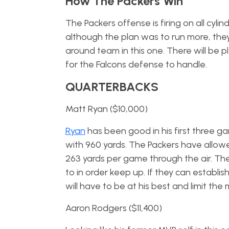
How The Packers Win
The Packers offense is firing on all cyl
although the plan was to run more, they’v
around team in this one. There will be p
for the Falcons defense to handle.
QUARTERBACKS
Matt Ryan ($10,000)
Ryan
has been good in his first three 
with 960 yards. The Packers have allo
263 yards per game through the air. The F
to in order keep up. If they can establis
will have to be at his best and limit the
Aaron Rodgers ($11,400)