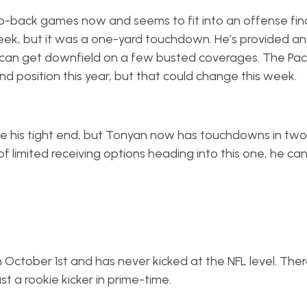
-back games now and seems to fit into an offense final
eek, but it was a one-yard touchdown. He’s provided an
e can get downfield on a few busted coverages. The Pa
nd position this year, but that could change this week.
ze his tight end, but Tonyan now has touchdowns in two
of limited receiving options heading into this one, he ca
 October 1st and has never kicked at the NFL level. Ther
t a rookie kicker in prime-time.