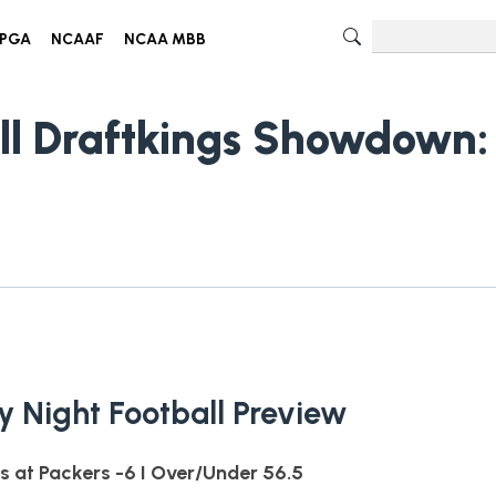
PGA
NCAAF
NCAA MBB
ll Draftkings Showdown:
 Night Football Preview
s at Packers -6 I Over/Under 56.5