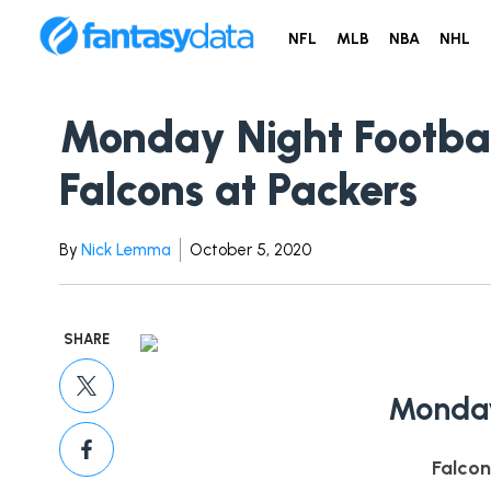
NFL
MLB
NBA
NHL
Monday Night Footba
Falcons at Packers
By
Nick Lemma
October 5, 2020
SHARE
Monday
Falcon