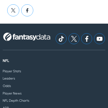
NFL
Player Stats
Leaders
Odds
Player News
NFL Depth Charts