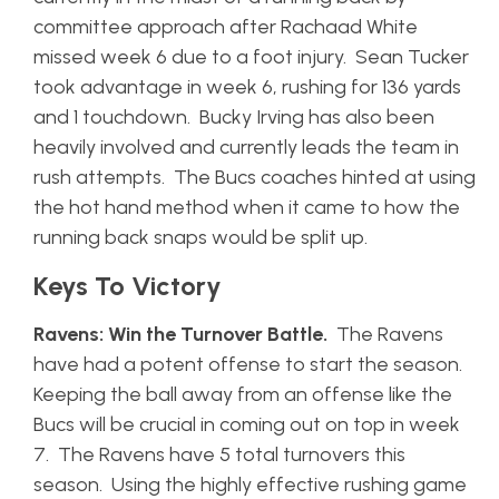
committee approach after Rachaad White
missed week 6 due to a foot injury. Sean Tucker
took advantage in week 6, rushing for 136 yards
and 1 touchdown. Bucky Irving has also been
heavily involved and currently leads the team in
rush attempts. The Bucs coaches hinted at using
the hot hand method when it came to how the
running back snaps would be split up.
Keys To Victory
Ravens: Win the Turnover Battle.
The Ravens
have had a potent offense to start the season.
Keeping the ball away from an offense like the
Bucs will be crucial in coming out on top in week
7. The Ravens have 5 total turnovers this
season. Using the highly effective rushing game