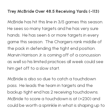
Trey McBride Over 48.5 Receiving Yards (-113)
McBride has hit this line in 3/5 games this season.
He sees so many targets and he has very sure
hands. He has seen 6 or more targets in every
game this season. The Chargers rank middle of
the pack in defending the tight end position.
Marvin Harrison Jr. is coming off of a concussion
as well so his limited practices all week could see
him get off to a slow start.
McBride is also so due to catch a touchdown
pass. He leads the team in targets and the
backup tight end has 2 receiving touchdowns.
McBride to score a touchdown is at (+230) and
could be worth a sprinkle in what is shaping up to