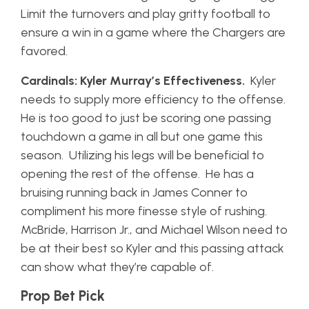
Limit the turnovers and play gritty football to
ensure a win in a game where the Chargers are
favored.
Cardinals: Kyler Murray’s Effectiveness.
Kyler
needs to supply more efficiency to the offense.
He is too good to just be scoring one passing
touchdown a game in all but one game this
season. Utilizing his legs will be beneficial to
opening the rest of the offense. He has a
bruising running back in James Conner to
compliment his more finesse style of rushing.
McBride, Harrison Jr., and Michael Wilson need to
be at their best so Kyler and this passing attack
can show what they’re capable of.
Prop Bet Pick