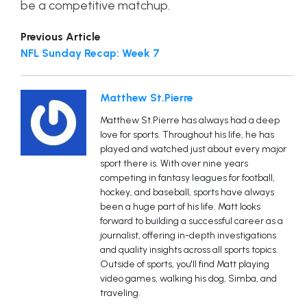
be a competitive matchup.
Previous Article
NFL Sunday Recap: Week 7
Matthew St.Pierre
Matthew St.Pierre has always had a deep
love for sports. Throughout his life, he has
played and watched just about every major
sport there is. With over nine years
competing in fantasy leagues for football,
hockey, and baseball, sports have always
been a huge part of his life. Matt looks
forward to building a successful career as a
journalist, offering in-depth investigations
and quality insights across all sports topics.
Outside of sports, you'll find Matt playing
video games, walking his dog, Simba, and
traveling.