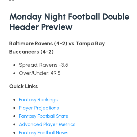
Monday Night Football Double
Header Preview
Baltimore Ravens (4-2) vs Tampa Bay
Buccaneers (4-2)
Spread: Ravens -3.5
Over/Under: 49.5
Quick Links
Fantasy Rankings
Player Projections
Fantasy Football Stats
Advanced Player Metrics
Fantasy Football News