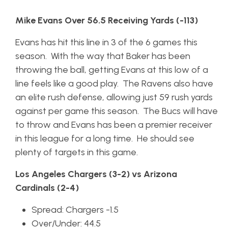
Mike Evans Over 56.5 Receiving Yards (-113)
Evans has hit this line in 3 of the 6 games this
season. With the way that Baker has been
throwing the ball, getting Evans at this low of a
line feels like a good play. The Ravens also have
an elite rush defense, allowing just 59 rush yards
against per game this season. The Bucs will have
to throw and Evans has been a premier receiver
in this league for a long time. He should see
plenty of targets in this game.
Los Angeles Chargers (3-2) vs Arizona
Cardinals (2-4)
Spread: Chargers -1.5
Over/Under: 44.5