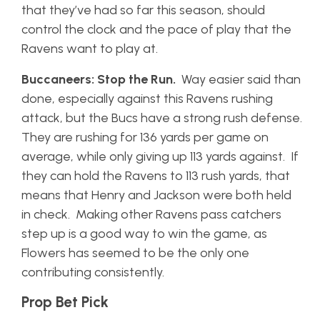
that they’ve had so far this season, should
control the clock and the pace of play that the
Ravens want to play at.
Buccaneers: Stop the Run.
Way easier said than
done, especially against this Ravens rushing
attack, but the Bucs have a strong rush defense.
They are rushing for 136 yards per game on
average, while only giving up 113 yards against. If
they can hold the Ravens to 113 rush yards, that
means that Henry and Jackson were both held
in check. Making other Ravens pass catchers
step up is a good way to win the game, as
Flowers has seemed to be the only one
contributing consistently.
Prop Bet Pick