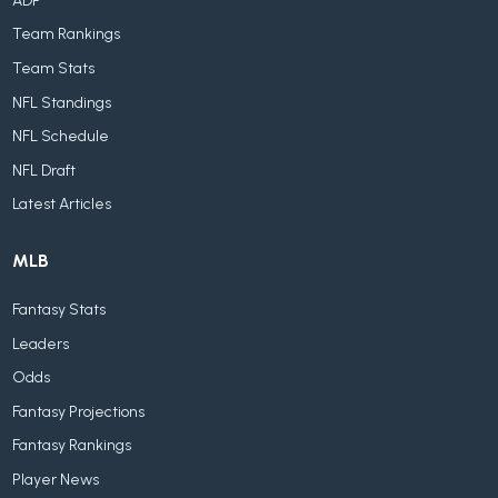
ADP
Team Rankings
Team Stats
NFL Standings
NFL Schedule
NFL Draft
Latest Articles
MLB
Fantasy Stats
Leaders
Odds
Fantasy Projections
Fantasy Rankings
Player News