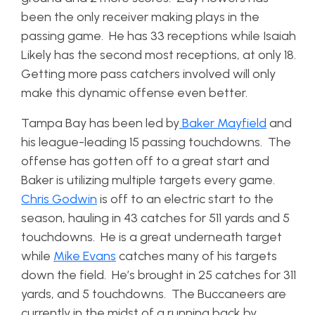
been the only receiver making plays in the
passing game. He has 33 receptions while Isaiah
Likely has the second most receptions, at only 18.
Getting more pass catchers involved will only
make this dynamic offense even better.
Tampa Bay has been led by
Baker Mayfield
and
his league-leading 15 passing touchdowns. The
offense has gotten off to a great start and
Baker is utilizing multiple targets every game.
Chris Godwin
is off to an electric start to the
season, hauling in 43 catches for 511 yards and 5
touchdowns. He is a great underneath target
while
Mike Evans
catches many of his targets
down the field. He’s brought in 25 catches for 311
yards, and 5 touchdowns. The Buccaneers are
currently in the midst of a running back by