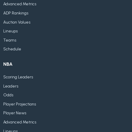
Advanced Metrics
ADP Rankings
Auction Values
Lineups
Teams
Schedule
NBA
Scoring Leaders
Leaders
Odds
Player Projections
Player News
Advanced Metrics
Lineups