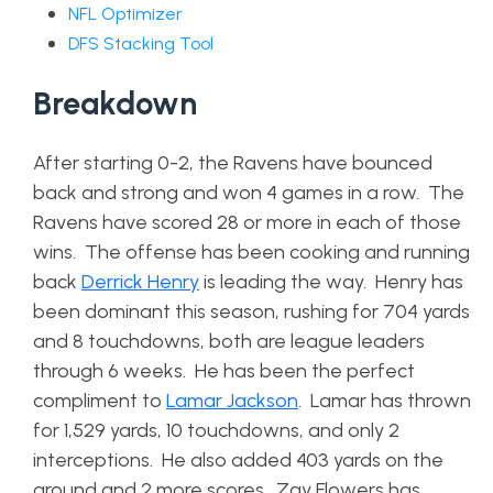
NFL Optimizer
DFS Stacking Tool
Breakdown
After starting 0-2, the Ravens have bounced
back and strong and won 4 games in a row. The
Ravens have scored 28 or more in each of those
wins. The offense has been cooking and running
back
Derrick Henry
is leading the way. Henry has
been dominant this season, rushing for 704 yards
and 8 touchdowns, both are league leaders
through 6 weeks. He has been the perfect
compliment to
Lamar Jackson
. Lamar has thrown
for 1,529 yards, 10 touchdowns, and only 2
interceptions. He also added 403 yards on the
ground and 2 more scores. Zay Flowers has