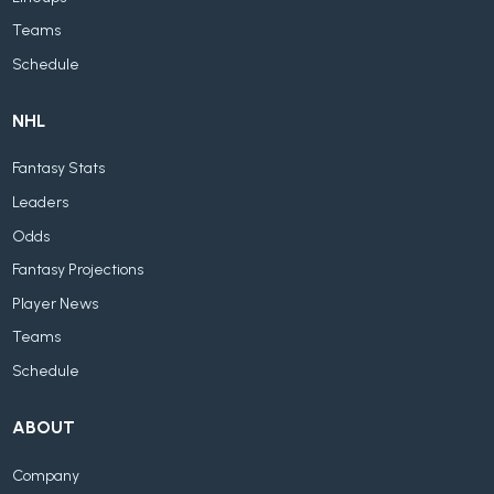
Teams
Schedule
NHL
Fantasy Stats
Leaders
Odds
Fantasy Projections
Player News
Teams
Schedule
ABOUT
Company