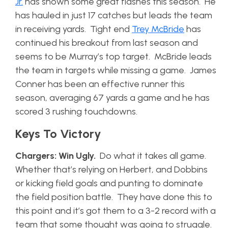
Jr.
has shown some great flashes this season. He
has hauled in just 17 catches but leads the team
in receiving yards. Tight end
Trey McBride
has
continued his breakout from last season and
seems to be Murray’s top target. McBride leads
the team in targets while missing a game. James
Conner has been an effective runner this
season, averaging 67 yards a game and he has
scored 3 rushing touchdowns.
Keys To Victory
Chargers: Win Ugly.
Do what it takes all game.
Whether that’s relying on Herbert, and Dobbins
or kicking field goals and punting to dominate
the field position battle. They have done this to
this point and it’s got them to a 3-2 record with a
team that some thought was going to struggle.