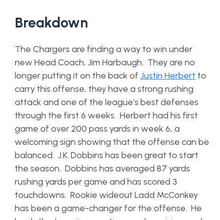
Breakdown
The Chargers are finding a way to win under
new Head Coach, Jim Harbaugh. They are no
longer putting it on the back of
Justin Herbert
to
carry this offense, they have a strong rushing
attack and one of the league’s best defenses
through the first 6 weeks. Herbert had his first
game of over 200 pass yards in week 6, a
welcoming sign showing that the offense can be
balanced. J.K. Dobbins has been great to start
the season. Dobbins has averaged 87 yards
rushing yards per game and has scored 3
touchdowns. Rookie wideout Ladd McConkey
has been a game-changer for the offense. He