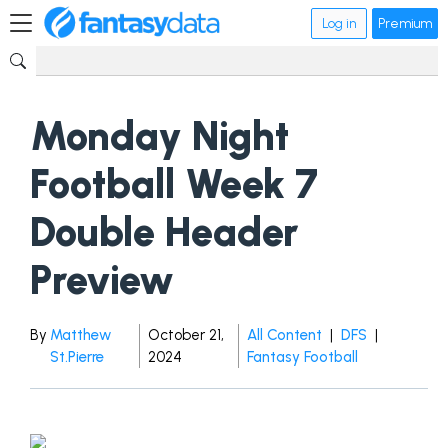
Log in
Premium
Monday Night
Football Week 7
Double Header
Preview
By
Matthew
October 21,
All Content
|
DFS
|
St.Pierre
2024
Fantasy Football