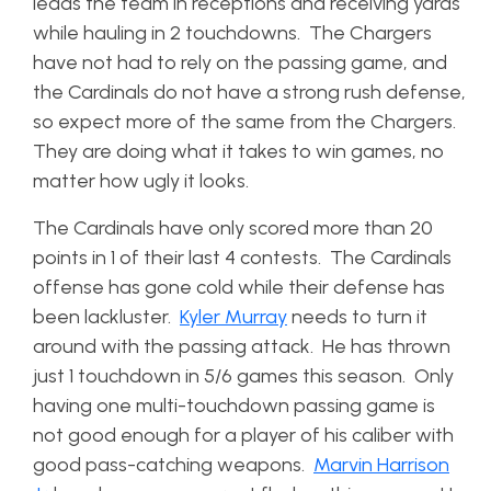
leads the team in receptions and receiving yards
while hauling in 2 touchdowns. The Chargers
have not had to rely on the passing game, and
the Cardinals do not have a strong rush defense,
so expect more of the same from the Chargers.
They are doing what it takes to win games, no
matter how ugly it looks.
The Cardinals have only scored more than 20
points in 1 of their last 4 contests. The Cardinals
offense has gone cold while their defense has
been lackluster.
Kyler Murray
needs to turn it
around with the passing attack. He has thrown
just 1 touchdown in 5/6 games this season. Only
having one multi-touchdown passing game is
not good enough for a player of his caliber with
good pass-catching weapons.
Marvin Harrison