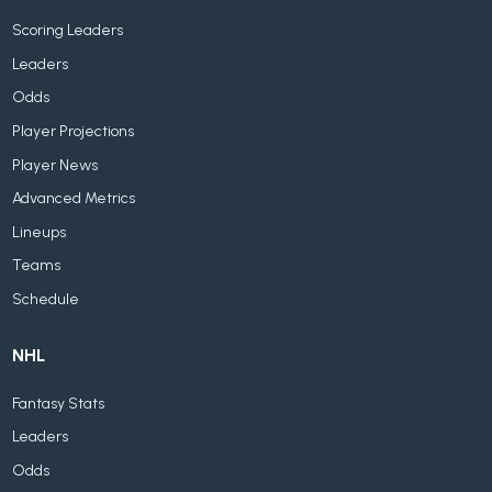
Scoring Leaders
Leaders
Odds
Player Projections
Player News
Advanced Metrics
Lineups
Teams
Schedule
NHL
Fantasy Stats
Leaders
Odds