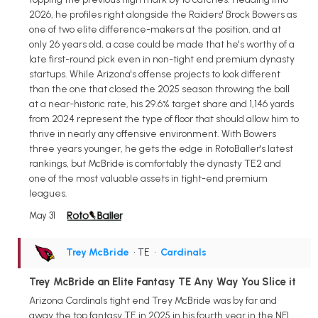
2026, he profiles right alongside the Raiders' Brock Bowers as
one of two elite difference-makers at the position, and at
only 26 years old, a case could be made that he's worthy of a
late first-round pick even in non-tight end premium dynasty
startups. While Arizona's offense projects to look different
than the one that closed the 2025 season throwing the ball
at a near-historic rate, his 29.6% target share and 1,146 yards
from 2024 represent the type of floor that should allow him to
thrive in nearly any offensive environment. With Bowers
three years younger, he gets the edge in RotoBaller's latest
rankings, but McBride is comfortably the dynasty TE2 and
one of the most valuable assets in tight-end premium
leagues.
May 31
Trey McBride
• TE
•
Cardinals
Trey McBride an Elite Fantasy TE Any Way You Slice it
Arizona Cardinals tight end Trey McBride was by far and
away the top fantasy TE in 2025 in his fourth year in the NFL,