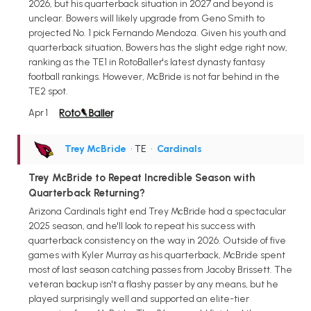
2026, but his quarterback situation in 2027 and beyond is
unclear. Bowers will likely upgrade from Geno Smith to
projected No. 1 pick Fernando Mendoza. Given his youth and
quarterback situation, Bowers has the slight edge right now,
ranking as the TE1 in RotoBaller's latest dynasty fantasy
football rankings. However, McBride is not far behind in the
TE2 spot.
Apr 1
Trey McBride
• TE
•
Cardinals
Trey McBride to Repeat Incredible Season with
Quarterback Returning?
Arizona Cardinals tight end Trey McBride had a spectacular
2025 season, and he'll look to repeat his success with
quarterback consistency on the way in 2026. Outside of five
games with Kyler Murray as his quarterback, McBride spent
most of last season catching passes from Jacoby Brissett. The
veteran backup isn't a flashy passer by any means, but he
played surprisingly well and supported an elite-tier