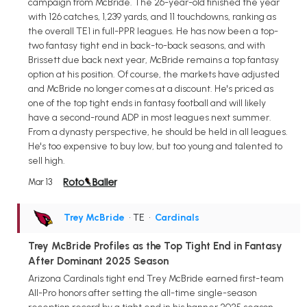
campaign from McBride. The 26-year-old finished the year
with 126 catches, 1,239 yards, and 11 touchdowns, ranking as
the overall TE1 in full-PPR leagues. He has now been a top-
two fantasy tight end in back-to-back seasons, and with
Brissett due back next year, McBride remains a top fantasy
option at his position. Of course, the markets have adjusted
and McBride no longer comes at a discount. He's priced as
one of the top tight ends in fantasy football and will likely
have a second-round ADP in most leagues next summer.
From a dynasty perspective, he should be held in all leagues.
He's too expensive to buy low, but too young and talented to
sell high.
Mar 13
Trey McBride
• TE
•
Cardinals
Trey McBride Profiles as the Top Tight End in Fantasy
After Dominant 2025 Season
Arizona Cardinals tight end Trey McBride earned first-team
All-Pro honors after setting the all-time single-season