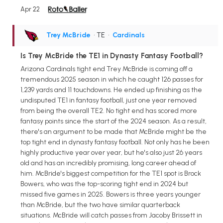
Apr 22
Trey McBride
• TE
•
Cardinals
Is Trey McBride the TE1 in Dynasty Fantasy Football?
Arizona Cardinals tight end Trey McBride is coming off a
tremendous 2025 season in which he caught 126 passes for
1,239 yards and 11 touchdowns. He ended up finishing as the
undisputed TE1 in fantasy football, just one year removed
from being the overall TE2. No tight end has scored more
fantasy points since the start of the 2024 season. As a result,
there's an argument to be made that McBride might be the
top tight end in dynasty fantasy football. Not only has he been
highly productive year over year, but he's also just 26 years
old and has an incredibly promising, long career ahead of
him. McBride's biggest competition for the TE1 spot is Brock
Bowers, who was the top-scoring tight end in 2024 but
missed five games in 2025. Bowers is three years younger
than McBride, but the two have similar quarterback
situations. McBride will catch passes from Jacoby Brissett in