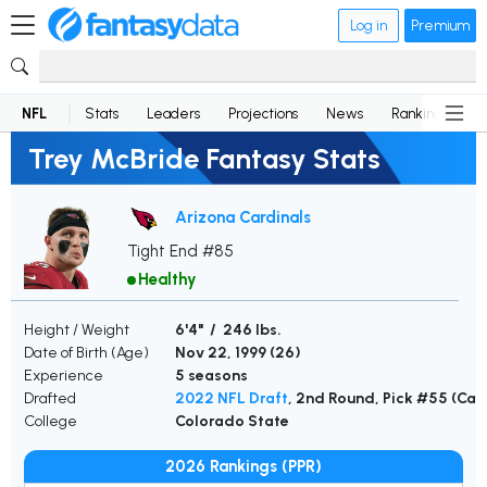
Log in
Premium
NFL
Stats
Leaders
Projections
News
Rankings
D
Trey McBride Fantasy Stats
Arizona Cardinals
Tight End #85
Healthy
Height / Weight
6'4" / 246 lbs.
Date of Birth (Age)
Nov 22, 1999 (
26
)
Experience
5 seasons
Drafted
2022 NFL Draft
, 2nd Round, Pick #55 (Car
College
Colorado State
2026 Rankings (PPR)