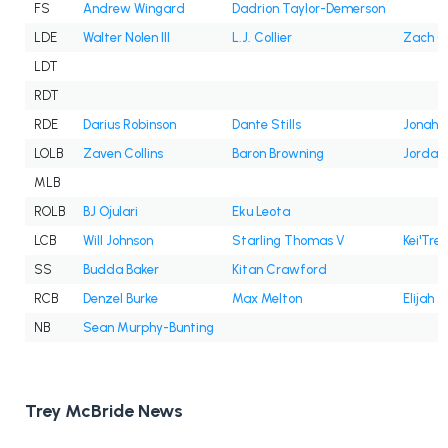
FS
Andrew Wingard
Dadrion Taylor-Demerson
LDE
Walter Nolen III
L.J. Collier
Zach C
LDT
RDT
RDE
Darius Robinson
Dante Stills
Jonah W
LOLB
Zaven Collins
Baron Browning
Jordan
MLB
ROLB
BJ Ojulari
Eku Leota
LCB
Will Johnson
Starling Thomas V
Kei'Trel
SS
Budda Baker
Kitan Crawford
RCB
Denzel Burke
Max Melton
Elijah J
NB
Sean Murphy-Bunting
Trey McBride News