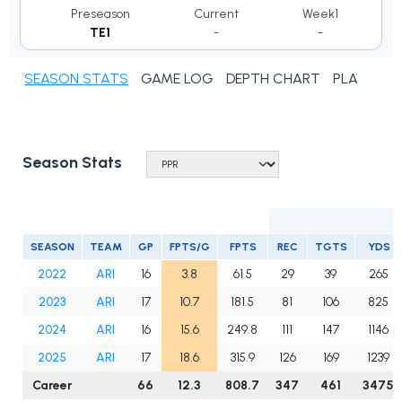
Preseason
Current
Week1
TE1
-
-
SEASON STATS
GAME LOG
DEPTH CHART
PLAYER N
Season Stats
SEASON
TEAM
GP
FPTS/G
FPTS
REC
TGTS
YDS
2022
ARI
16
3.8
61.5
29
39
265
2023
ARI
17
10.7
181.5
81
106
825
2024
ARI
16
15.6
249.8
111
147
1146
2025
ARI
17
18.6
315.9
126
169
1239
Career
66
12.3
808.7
347
461
3475