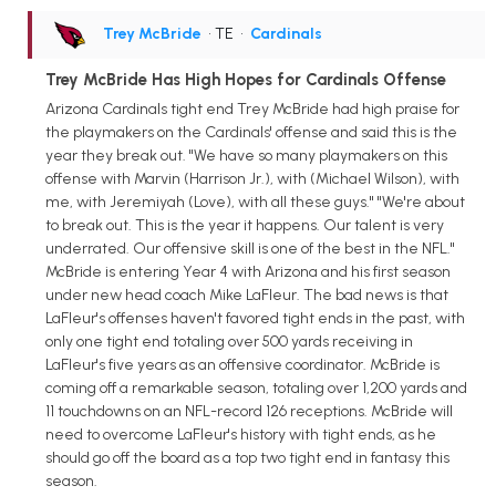
Trey McBride
• TE
•
Cardinals
Trey McBride Has High Hopes for Cardinals Offense
Arizona Cardinals tight end Trey McBride had high praise for
the playmakers on the Cardinals' offense and said this is the
year they break out. "We have so many playmakers on this
offense with Marvin (Harrison Jr.), with (Michael Wilson), with
me, with Jeremiyah (Love), with all these guys." "We're about
to break out. This is the year it happens. Our talent is very
underrated. Our offensive skill is one of the best in the NFL."
McBride is entering Year 4 with Arizona and his first season
under new head coach Mike LaFleur. The bad news is that
LaFleur's offenses haven't favored tight ends in the past, with
only one tight end totaling over 500 yards receiving in
LaFleur's five years as an offensive coordinator. McBride is
coming off a remarkable season, totaling over 1,200 yards and
11 touchdowns on an NFL-record 126 receptions. McBride will
need to overcome LaFleur's history with tight ends, as he
should go off the board as a top two tight end in fantasy this
season.