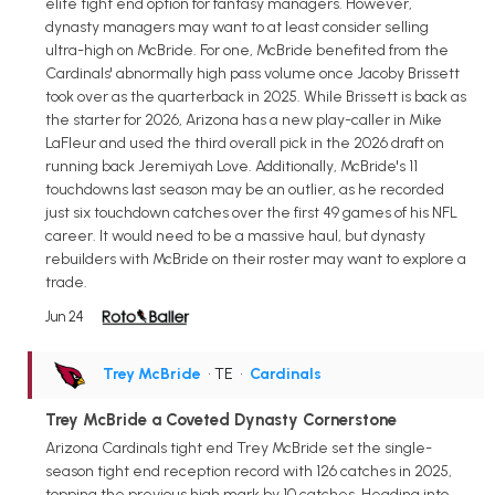
elite tight end option for fantasy managers. However,
dynasty managers may want to at least consider selling
ultra-high on McBride. For one, McBride benefited from the
Cardinals' abnormally high pass volume once Jacoby Brissett
took over as the quarterback in 2025. While Brissett is back as
the starter for 2026, Arizona has a new play-caller in Mike
LaFleur and used the third overall pick in the 2026 draft on
running back Jeremiyah Love. Additionally, McBride's 11
touchdowns last season may be an outlier, as he recorded
just six touchdown catches over the first 49 games of his NFL
career. It would need to be a massive haul, but dynasty
rebuilders with McBride on their roster may want to explore a
trade.
Jun 24
Trey McBride
• TE
•
Cardinals
Trey McBride a Coveted Dynasty Cornerstone
Arizona Cardinals tight end Trey McBride set the single-
season tight end reception record with 126 catches in 2025,
topping the previous high mark by 10 catches. Heading into