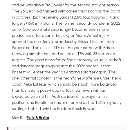
and he was also a Pro Bowler for the second straight season.
The 26-year-old finished with career highs across the board
in catches (126), receiving yards (1,239), touchdowns (11), and
targets (169) in 17 starts. The former second-rounder in 2022
out of Colorado State surprisingly became even more
productive after quarterback Kyler Murray's foot injury
opened the door for veteran Jacoby Brissett to start from
Week 6 on. Ten of his 11 TDs on the year came with Brissett
throwing him the ball, and he led all TEs with 33 red-zone
targets. The good news for McBride's fantasy value in redraft
and dynasty leagues going into the 2026 season is that
Brissett will enter the year as Arizona's starter again. The
one potential concern is the team's new offense under head
coach Mike LaFleur, which should be much more balanced
than last year's pass-happy attack. But even with an
expected volume hit, McBride is an elite player at his
position, and RotoBaller has him ranked as the TE2 in dynasty
settings, behind only the Raiders' Brock Bowers.
May 11