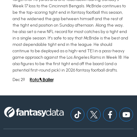
Week 17 loss to the Cincinnati Bengals. McBride continues to
be the top-scoring tight end in fantasy football this season,
and he widened the gap between himself and the rest of
the tight end position on Sunday afternoon. Along the way,
he also set a new NFL record for most catches by a tight end
in a single season. It's safe to say that McBride is the best and
most dependable tight end in the league. He should
continue to be deployed as a high-end TE1 in a pass-heavy
game approach against the Los Angeles Rams in Week 18. He
also figures to be the first tight end off the board (and a
potential first-round pick) in 2026 fantasy football drafts.
Dec 29