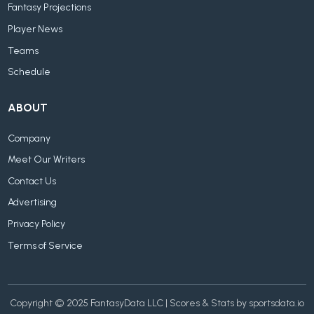
Fantasy Projections
Player News
Teams
Schedule
ABOUT
Company
Meet Our Writers
Contact Us
Advertising
Privacy Policy
Terms of Service
Copyright © 2025 FantasyData LLC | Scores & Stats by sportsdata.io