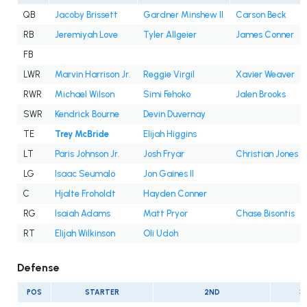
QB
Jacoby Brissett
Gardner Minshew II
Carson Beck
RB
Jeremiyah Love
Tyler Allgeier
James Conner
FB
LWR
Marvin Harrison Jr.
Reggie Virgil
Xavier Weaver
RWR
Michael Wilson
Simi Fehoko
Jalen Brooks
SWR
Kendrick Bourne
Devin Duvernay
TE
Trey McBride
Elijah Higgins
LT
Paris Johnson Jr.
Josh Fryar
Christian Jones
LG
Isaac Seumalo
Jon Gaines II
C
Hjalte Froholdt
Hayden Conner
RG
Isaiah Adams
Matt Pryor
Chase Bisontis
RT
Elijah Wilkinson
Oli Udoh
Defense
POS
STARTER
2ND
3