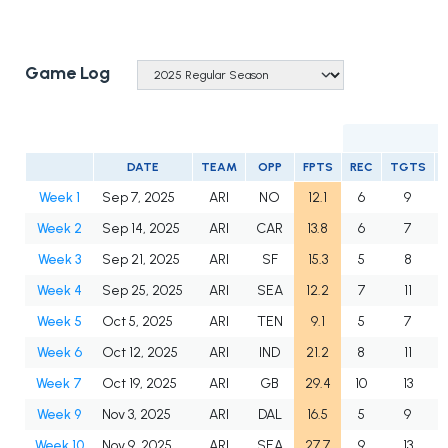
Game Log
DATE
TEAM
OPP
FPTS
REC
TGTS
Week 1
Sep 7, 2025
ARI
NO
12.1
6
9
Week 2
Sep 14, 2025
ARI
CAR
13.8
6
7
Week 3
Sep 21, 2025
ARI
SF
15.3
5
8
Week 4
Sep 25, 2025
ARI
SEA
12.2
7
11
Week 5
Oct 5, 2025
ARI
TEN
9.1
5
7
Week 6
Oct 12, 2025
ARI
IND
21.2
8
11
Week 7
Oct 19, 2025
ARI
GB
29.4
10
13
Week 9
Nov 3, 2025
ARI
DAL
16.5
5
9
Week 10
Nov 9, 2025
ARI
SEA
27.7
9
13