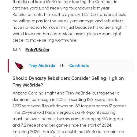
that did not keep McBride from leading the Cardinals in
catches, yards, and receiving touchdowns last year.
RotoBaller ranks him as the dynasty TE2. Contenders should
be willing to pay for the weekly advantage, and rebuilders
have no reason to move him just because his value is high. It
would take another cornerstone asset, plus a meaningful
piece, to make selling worthwhile.
Jul 16
Trey McBride
• TE
•
Cardinals
Should Dynasty Rebuilders Consider Selling High on
Trey McBride?
Arizona Cardinals tight end Trey McBride put together a
dominant campaign in 2025, recording 126 receptions for
1,239 yards and 11 touchdowns on 169 targets across 17 games.
The 26-year-old has emerged as a PPR-points scoring
machine over the past two seasons, averaging 9.6 targets
and 7.2 receptions per game since the start of 2024.
Entering 2026, there's little doubt that McBride remains an