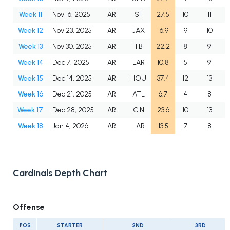
Week 11
Nov 16, 2025
ARI
SF
27.5
10
11
Week 12
Nov 23, 2025
ARI
JAX
16.9
9
10
Week 13
Nov 30, 2025
ARI
TB
22.2
8
9
Week 14
Dec 7, 2025
ARI
LAR
10.8
5
9
Week 15
Dec 14, 2025
ARI
HOU
37.4
12
13
Week 16
Dec 21, 2025
ARI
ATL
6.7
4
8
Week 17
Dec 28, 2025
ARI
CIN
23.6
10
13
Week 18
Jan 4, 2026
ARI
LAR
13.5
7
8
Cardinals Depth Chart
Offense
POS
STARTER
2ND
3RD