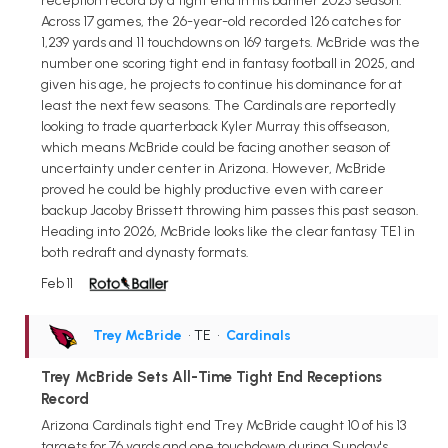
reception record by a tight end in his banner 2025 season.
Across 17 games, the 26-year-old recorded 126 catches for
1,239 yards and 11 touchdowns on 169 targets. McBride was the
number one scoring tight end in fantasy football in 2025, and
given his age, he projects to continue his dominance for at
least the next few seasons. The Cardinals are reportedly
looking to trade quarterback Kyler Murray this offseason,
which means McBride could be facing another season of
uncertainty under center in Arizona. However, McBride
proved he could be highly productive even with career
backup Jacoby Brissett throwing him passes this past season.
Heading into 2026, McBride looks like the clear fantasy TE1 in
both redraft and dynasty formats.
Feb 11
Trey McBride
• TE
•
Cardinals
Trey McBride Sets All-Time Tight End Receptions
Record
Arizona Cardinals tight end Trey McBride caught 10 of his 13
targets for 76 yards and one touchdown during Sunday's