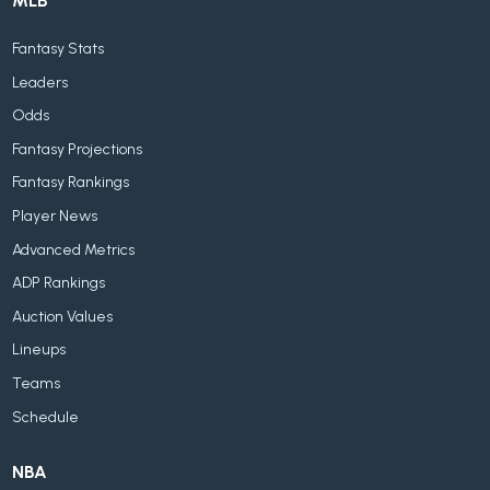
MLB
Fantasy Stats
Leaders
Odds
Fantasy Projections
Fantasy Rankings
Player News
Advanced Metrics
ADP Rankings
Auction Values
Lineups
Teams
Schedule
NBA