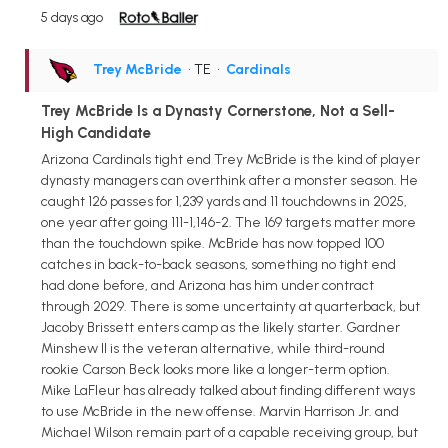
5 days ago
Trey McBride
• TE
•
Cardinals
Trey McBride Is a Dynasty Cornerstone, Not a Sell-
High Candidate
Arizona Cardinals tight end Trey McBride is the kind of player
dynasty managers can overthink after a monster season. He
caught 126 passes for 1,239 yards and 11 touchdowns in 2025,
one year after going 111-1,146-2. The 169 targets matter more
than the touchdown spike. McBride has now topped 100
catches in back-to-back seasons, something no tight end
had done before, and Arizona has him under contract
through 2029. There is some uncertainty at quarterback, but
Jacoby Brissett enters camp as the likely starter. Gardner
Minshew II is the veteran alternative, while third-round
rookie Carson Beck looks more like a longer-term option.
Mike LaFleur has already talked about finding different ways
to use McBride in the new offense. Marvin Harrison Jr. and
Michael Wilson remain part of a capable receiving group, but