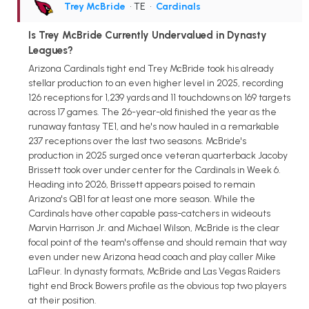
Trey McBride
• TE
•
Cardinals
Is Trey McBride Currently Undervalued in Dynasty
Leagues?
Arizona Cardinals tight end Trey McBride took his already
stellar production to an even higher level in 2025, recording
126 receptions for 1,239 yards and 11 touchdowns on 169 targets
across 17 games. The 26-year-old finished the year as the
runaway fantasy TE1, and he's now hauled in a remarkable
237 receptions over the last two seasons. McBride's
production in 2025 surged once veteran quarterback Jacoby
Brissett took over under center for the Cardinals in Week 6.
Heading into 2026, Brissett appears poised to remain
Arizona's QB1 for at least one more season. While the
Cardinals have other capable pass-catchers in wideouts
Marvin Harrison Jr. and Michael Wilson, McBride is the clear
focal point of the team's offense and should remain that way
even under new Arizona head coach and play caller Mike
LaFleur. In dynasty formats, McBride and Las Vegas Raiders
tight end Brock Bowers profile as the obvious top two players
at their position.