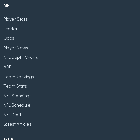
NFL
Player Stats
Leaders
Odds
Player News
NFL Depth Charts
ADP
Team Rankings
Team Stats
NFL Standings
NFL Schedule
NFL Draft
Latest Articles