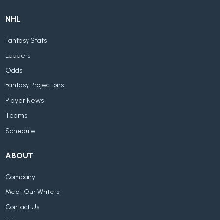
NHL
Fantasy Stats
Leaders
Odds
Fantasy Projections
Player News
Teams
Schedule
ABOUT
Company
Meet Our Writers
Contact Us