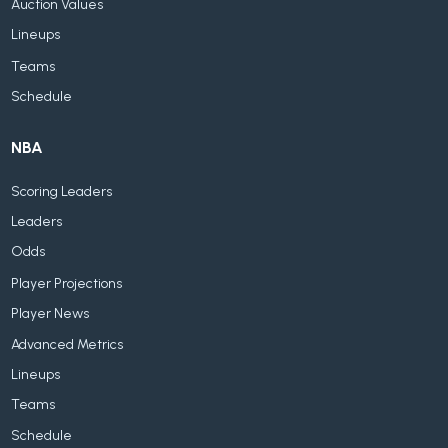
Auction Values
Lineups
Teams
Schedule
NBA
Scoring Leaders
Leaders
Odds
Player Projections
Player News
Advanced Metrics
Lineups
Teams
Schedule