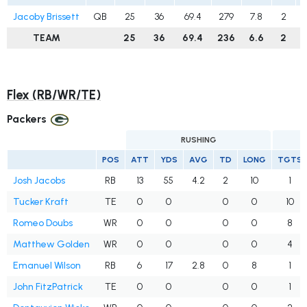
Jacoby Brissett
QB
25
36
69.4
279
7.8
2
TEAM
25
36
69.4
236
6.6
2
Flex (RB/WR/TE)
Packers
RUSHING
POS
ATT
YDS
AVG
TD
LONG
TGTS
Josh Jacobs
RB
13
55
4.2
2
10
1
Tucker Kraft
TE
0
0
0
0
10
Romeo Doubs
WR
0
0
0
0
8
Matthew Golden
WR
0
0
0
0
4
Emanuel Wilson
RB
6
17
2.8
0
8
1
John FitzPatrick
TE
0
0
0
0
1