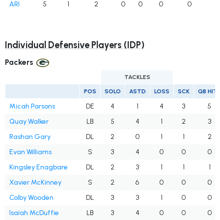
ARI
5
1
2
0
0
0
0
Individual Defensive Players (IDP)
Packers
TACKLES
POS
SOLO
ASTD
LOSS
SCK
QB HIT
Micah Parsons
DE
4
1
4
3
5
Quay Walker
LB
5
4
1
2
3
Rashan Gary
DL
2
0
1
1
2
Evan Williams
S
3
4
0
0
0
Kingsley Enagbare
DL
2
3
1
1
1
Xavier McKinney
S
2
6
0
0
0
Colby Wooden
DL
3
3
1
0
0
Isaiah McDuffie
LB
3
4
0
0
0