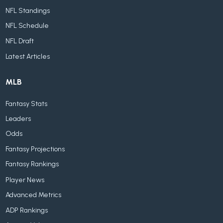
NFL Standings
NFL Schedule
NFL Draft
Latest Articles
MLB
Fantasy Stats
Leaders
Odds
Fantasy Projections
Fantasy Rankings
Player News
Advanced Metrics
ADP Rankings