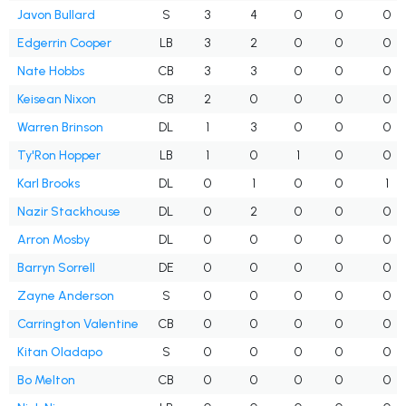
Javon Bullard
S
3
4
0
0
0
Edgerrin Cooper
LB
3
2
0
0
0
Nate Hobbs
CB
3
3
0
0
0
Keisean Nixon
CB
2
0
0
0
0
Warren Brinson
DL
1
3
0
0
0
Ty'Ron Hopper
LB
1
0
1
0
0
Karl Brooks
DL
0
1
0
0
1
Nazir Stackhouse
DL
0
2
0
0
0
Arron Mosby
DL
0
0
0
0
0
Barryn Sorrell
DE
0
0
0
0
0
Zayne Anderson
S
0
0
0
0
0
Carrington Valentine
CB
0
0
0
0
0
Kitan Oladapo
S
0
0
0
0
0
Bo Melton
CB
0
0
0
0
0