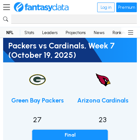
Log in
Premium
NFL
Stats
Leaders
Projections
News
Rankings
D
Packers vs Cardinals, Week 7
(October 19, 2025)
Green Bay Packers
Arizona Cardinals
27
23
Final