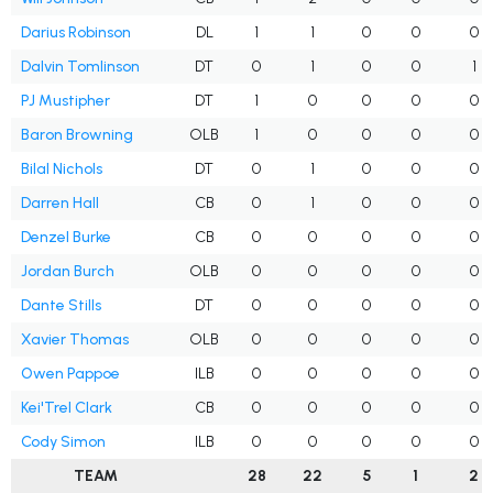
Darius Robinson
DL
1
1
0
0
0
Dalvin Tomlinson
DT
0
1
0
0
1
PJ Mustipher
DT
1
0
0
0
0
Baron Browning
OLB
1
0
0
0
0
Bilal Nichols
DT
0
1
0
0
0
Darren Hall
CB
0
1
0
0
0
Denzel Burke
CB
0
0
0
0
0
Jordan Burch
OLB
0
0
0
0
0
Dante Stills
DT
0
0
0
0
0
Xavier Thomas
OLB
0
0
0
0
0
Owen Pappoe
ILB
0
0
0
0
0
Kei'Trel Clark
CB
0
0
0
0
0
Cody Simon
ILB
0
0
0
0
0
TEAM
28
22
5
1
2