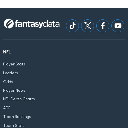
NFL
Player Stats
Leaders
Odds
Player News
NFL Depth Charts
ADP
Team Rankings
Team Stats