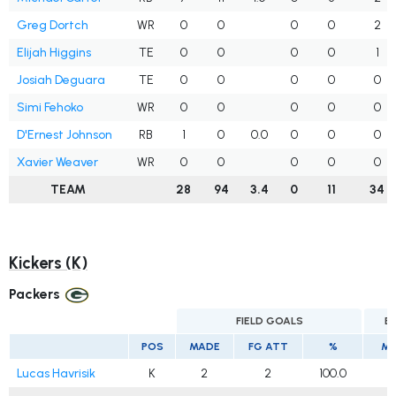
Greg Dortch
WR
0
0
0
0
2
Elijah Higgins
TE
0
0
0
0
1
Josiah Deguara
TE
0
0
0
0
0
Simi Fehoko
WR
0
0
0
0
0
D'Ernest Johnson
RB
1
0
0.0
0
0
0
Xavier Weaver
WR
0
0
0
0
0
TEAM
28
94
3.4
0
11
34
Kickers (K)
Packers
FIELD GOALS
E
POS
MADE
FG ATT
%
MA
Lucas Havrisik
K
2
2
100.0