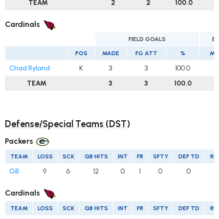
TEAM
2
2
100.0
Cardinals
FIELD GOALS
E
POS
MADE
FG ATT
%
MA
Chad Ryland
K
3
3
100.0
TEAM
3
3
100.0
Defense/Special Teams (DST)
Packers
TEAM
LOSS
SCK
QB HITS
INT
FR
SFTY
DEF TD
RE
GB
9
6
12
0
1
0
0
Cardinals
TEAM
LOSS
SCK
QB HITS
INT
FR
SFTY
DEF TD
RE