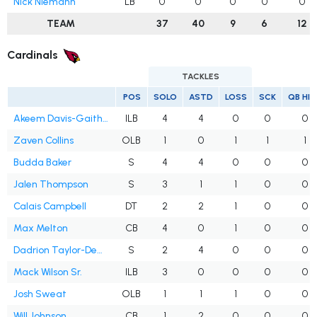
Nick Niemann
LB
0
0
0
0
0
TEAM
37
40
9
6
12
Cardinals
TACKLES
POS
SOLO
ASTD
LOSS
SCK
QB HI
Akeem Davis-Gaither
ILB
4
4
0
0
0
Zaven Collins
OLB
1
0
1
1
1
Budda Baker
S
4
4
0
0
0
Jalen Thompson
S
3
1
1
0
0
Calais Campbell
DT
2
2
1
0
0
Max Melton
CB
4
0
1
0
0
Dadrion Taylor-Demerson
S
2
4
0
0
0
Mack Wilson Sr.
ILB
3
0
0
0
0
Josh Sweat
OLB
1
1
1
0
0
Will Johnson
CB
1
2
0
0
0