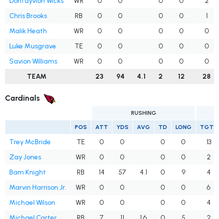
Dontayvion Wicks
WR
0
0
0
0
2
Chris Brooks
RB
0
0
0
0
1
Malik Heath
WR
0
0
0
0
0
Luke Musgrave
TE
0
0
0
0
0
Savion Williams
WR
0
0
0
0
0
TEAM
23
94
4.1
2
12
28
Cardinals
RUSHING
POS
ATT
YDS
AVG
TD
LONG
TGTS
Trey McBride
TE
0
0
0
0
13
Zay Jones
WR
0
0
0
0
2
Bam Knight
RB
14
57
4.1
0
9
4
Marvin Harrison Jr.
WR
0
0
0
0
6
Michael Wilson
WR
0
0
0
0
4
Michael Carter
RB
7
11
1.6
0
5
2