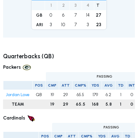
1
2
3
4
T
0
6
7
14
27
GB
3
10
7
3
23
ARI
Quarterbacks (QB)
Packers
PASSING
POS
CMP
ATT
CMP%
YDS
AVG
TD
INT
Jordan Love
QB
19
29
65.5
179
6.2
1
0
TEAM
19
29
65.5
168
5.8
1
0
Cardinals
PASSING
POS
CMP
ATT
CMP%
YDS
AVG
TD
I