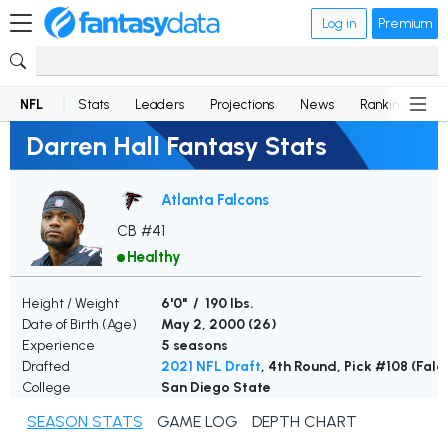
Log in
Premium
NFL
Stats
Leaders
Projections
News
Rankings
D
Darren Hall Fantasy Stats
Atlanta Falcons
CB #41
Healthy
Height / Weight
6'0" / 190 lbs.
Date of Birth (Age)
May 2, 2000 (
26
)
Experience
5 seasons
Drafted
2021 NFL Draft
, 4th Round, Pick #108 (Falc
College
San Diego State
SEASON STATS
GAME LOG
DEPTH CHART