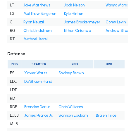
LT
Jake Matthews
Jack Nelson
Wanya Morris
LG
Matthew Bergeron
Kyle Hinton
C
Ryan Neuzil
James Brockermeyer
Corey Levin
RG
Chris Lindstrom
Ethan Onianwa
Andrew Stueb
RT
Michael Jerrell
Defense
POS
STARTER
2ND
3RD
FS
Xavier Watts
Sydney Brown
LDE
Da'Shawn Hand
LDT
RDT
RDE
Brandon Dorlus
Chris Williams
LOLB
James Pearce Jr.
Samson Ebukam
Bralen Trice
MLB