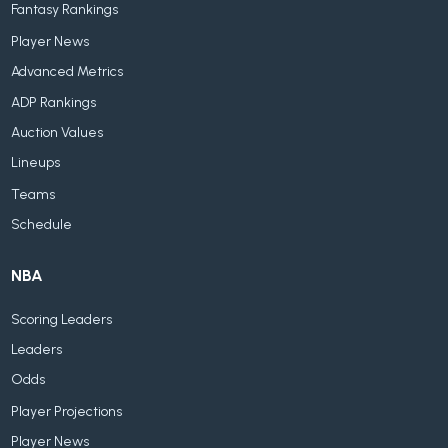
Fantasy Rankings
Player News
Advanced Metrics
ADP Rankings
Auction Values
Lineups
Teams
Schedule
NBA
Scoring Leaders
Leaders
Odds
Player Projections
Player News