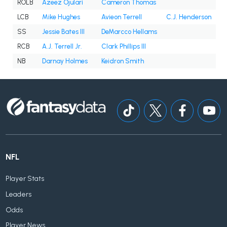
ROLB
Azeez Ojulari
Cameron Thomas
LCB
Mike Hughes
Avieon Terrell
C.J. Henderson
SS
Jessie Bates III
DeMarcco Hellams
RCB
A.J. Terrell Jr.
Clark Phillips III
NB
Darnay Holmes
Keidron Smith
NFL
Player Stats
Leaders
Odds
Player News