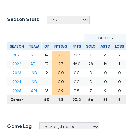
Season Stats
TACKLES
SEASON
TEAM
GP
FPTS/G
FPTS
SOLO
ASTD
LOSS
2021
ATL
14
2.3
32.7
21
6
2
2022
ATL
17
2.7
46.0
28
16
1
2023
IND
2
0.0
0.0
0
0
0
2024
IND
4
0.0
0.0
0
0
0
2025
ARI
13
0.9
11.5
7
9
0
Career
50
1.8
90.2
56
31
3
Game Log