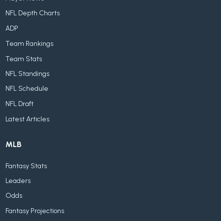
NFL Depth Charts
ADP
Team Rankings
Team Stats
NFL Standings
NFL Schedule
NFL Draft
Latest Articles
MLB
Fantasy Stats
Leaders
Odds
Fantasy Projections