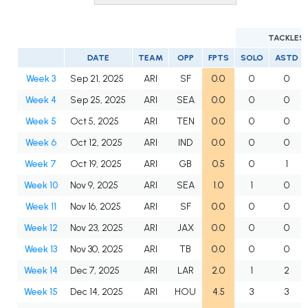
TACKLES
DATE
TEAM
OPP
FPTS
SOLO
ASTD
Week 3
Sep 21, 2025
ARI
SF
0.0
0
0
Week 4
Sep 25, 2025
ARI
SEA
0.0
0
0
Week 5
Oct 5, 2025
ARI
TEN
0.0
0
0
Week 6
Oct 12, 2025
ARI
IND
0.0
0
0
Week 7
Oct 19, 2025
ARI
GB
0.5
0
1
Week 10
Nov 9, 2025
ARI
SEA
1.0
1
0
Week 11
Nov 16, 2025
ARI
SF
0.0
0
0
Week 12
Nov 23, 2025
ARI
JAX
0.0
0
0
Week 13
Nov 30, 2025
ARI
TB
0.0
0
0
Week 14
Dec 7, 2025
ARI
LAR
2.0
1
2
Week 15
Dec 14, 2025
ARI
HOU
4.5
3
3