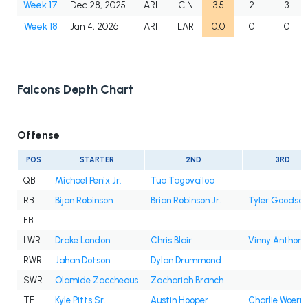
Week 17
Dec 28, 2025
ARI
CIN
3.5
2
3
Week 18
Jan 4, 2026
ARI
LAR
0.0
0
0
Falcons Depth Chart
Offense
POS
STARTER
2ND
3RD
QB
Michael Penix Jr.
Tua Tagovailoa
RB
Bijan Robinson
Brian Robinson Jr.
Tyler Goodson
FB
LWR
Drake London
Chris Blair
Vinny Anthony 
RWR
Jahan Dotson
Dylan Drummond
SWR
Olamide Zaccheaus
Zachariah Branch
TE
Kyle Pitts Sr.
Austin Hooper
Charlie Woern