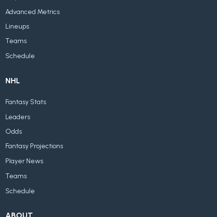
Advanced Metrics
Lineups
Teams
Schedule
NHL
Fantasy Stats
Leaders
Odds
Fantasy Projections
Player News
Teams
Schedule
ABOUT