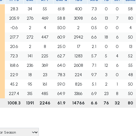
28.3
34
55
61.8
400
7.3
0
0
58
205.9
276
469
58.8
3098
6.6
13
7
80
-0.6
2
4
50.0
2
0.5
0
0
4
217.7
272
447
60.9
2942
6.6
18
6
50
20.6
2
8
25.0
17
2.1
0
0
13
72.3
141
225
62.7
1283
5.7
5
4
52
168.6
236
369
64.0
2608
7.1
12
6
55
22.9
18
23
78.3
224
9.7
3
0
48
45.2
95
161
59.0
826
5.1
2
1
50
227.4
315
485
64.9
3366
6.9
23
8
50
1008.3
1391
2246
61.9
14766
6.6
76
32
80