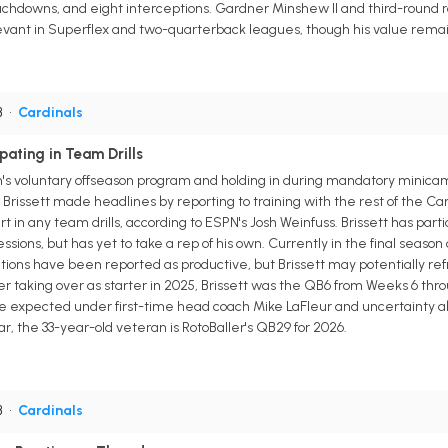
ouchdowns, and eight interceptions. Gardner Minshew II and third-round
elevant in Superflex and two-quarterback leagues, though his value rema
B
•
Cardinals
pating in Team Drills
m's voluntary offseason program and holding in during mandatory minica
rissett made headlines by reporting to training with the rest of the Card
t in any team drills, according to ESPN's Josh Weinfuss. Brissett has partic
essions, but has yet to take a rep of his own. Currently in the final seaso
iations have been reported as productive, but Brissett may potentially refr
ter taking over as starter in 2025, Brissett was the QB6 from Weeks 6 th
 expected under first-time head coach Mike LaFleur and uncertainty abou
ar, the 33-year-old veteran is RotoBaller's QB29 for 2026.
B
•
Cardinals