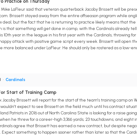
to Practice on Thursday
Mike LaFleur said that veteran quarterback Jacoby Brissett will be prese
om. Brissett stayed away from the entire offseason program while anglin
deal, but the fact that he is returning to practice likely means that th
n is that something will get done in camp, with the Cardinals already telli
s 10th year in the league in his first year with the Cardinals, throwing fo
-happy attack with positive game script every week. Brissett will open th
be more balanced under LaFleur. He should only be rostered as a low-en
B
•
Cardinals
for Start of Training Camp
Jacoby Brissett will report for the start of the team's training camp on 
wouldn't expect to see Brissett on the field much until his contract situ
d Patriots in 2016 out of North Carolina State is looking for a raise goin
 when he threw for a career-high 3,366 yards, 23 touchdowns, and eight inte
rdinals agree that Brissett has earned a new contract, but despite negot
Expect something to happen sooner rather than later so that the Cardinal