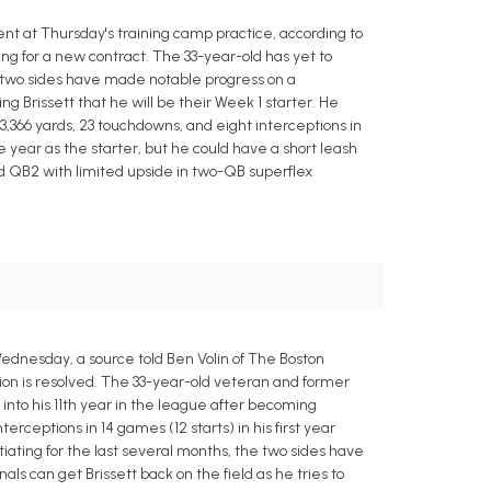
nt at Thursday's training camp practice, according to
g for a new contract. The 33-year-old has yet to
e two sides have made notable progress on a
ng Brissett that he will be their Week 1 starter. He
r 3,366 yards, 23 touchdowns, and eight interceptions in
e year as the starter, but he could have a short leash
d QB2 with limited upside in two-QB superflex
Wednesday, a source told Ben Volin of The Boston
ation is resolved. The 33-year-old veteran and former
g into his 11th year in the league after becoming
rceptions in 14 games (12 starts) in his first year
iating for the last several months, the two sides have
s can get Brissett back on the field as he tries to