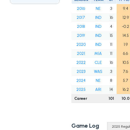
2016
NE
3
9.4
2017
IND
16
12.9
2018
IND
4
-0.2
2019
IND
15
14.5
2020
IND
11
1.9
2021
MIA
11
6.6
2022
CLE
16
10.5
2023
WAS
3
7.6
2024
NE
8
5.7
2025
ARI
14
16.2
Career
101
10.0
Game Log