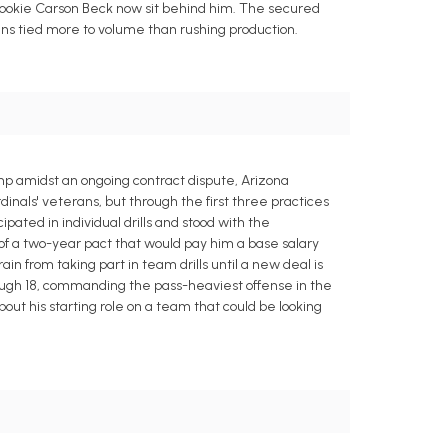
 rookie Carson Beck now sit behind him. The secured
ins tied more to volume than rushing production.
mp amidst an ongoing contract dispute, Arizona
inals' veterans, but through the first three practices
ipated in individual drills and stood with the
n of a two-year pact that would pay him a base salary
ain from taking part in team drills until a new deal is
rough 18, commanding the pass-heaviest offense in the
t his starting role on a team that could be looking