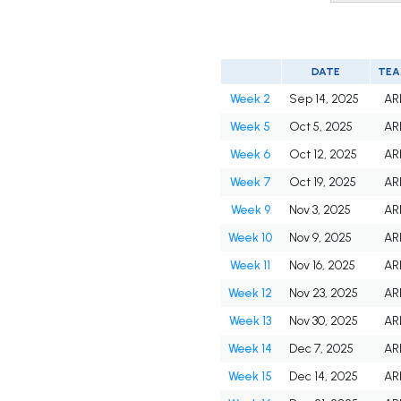
DATE
TE
Week 2
Sep 14, 2025
AR
Week 5
Oct 5, 2025
AR
Week 6
Oct 12, 2025
AR
Week 7
Oct 19, 2025
AR
Week 9
Nov 3, 2025
AR
Week 10
Nov 9, 2025
AR
Week 11
Nov 16, 2025
AR
Week 12
Nov 23, 2025
AR
Week 13
Nov 30, 2025
AR
Week 14
Dec 7, 2025
AR
Week 15
Dec 14, 2025
AR