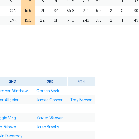
I
ATL
10.6
16
31
51.6
203
6.5
1
1
32
I
CIN
16.5
21
37
56.8
212
5.7
2
0
38
I
LAR
15.6
22
31
71.0
243
7.8
2
1
43
t
2ND
3RD
4TH
rdner Minshew II
Carson Beck
er Allgeier
James Conner
Trey Benson
gie Virgil
Xavier Weaver
mi Fehoko
Jalen Brooks
vin Duvernay