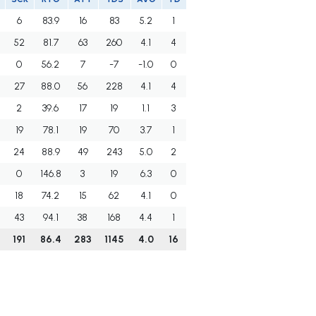
6
83.9
16
83
5.2
1
52
81.7
63
260
4.1
4
0
56.2
7
-7
-1.0
0
27
88.0
56
228
4.1
4
2
39.6
17
19
1.1
3
19
78.1
19
70
3.7
1
24
88.9
49
243
5.0
2
0
146.8
3
19
6.3
0
18
74.2
15
62
4.1
0
43
94.1
38
168
4.4
1
191
86.4
283
1145
4.0
16