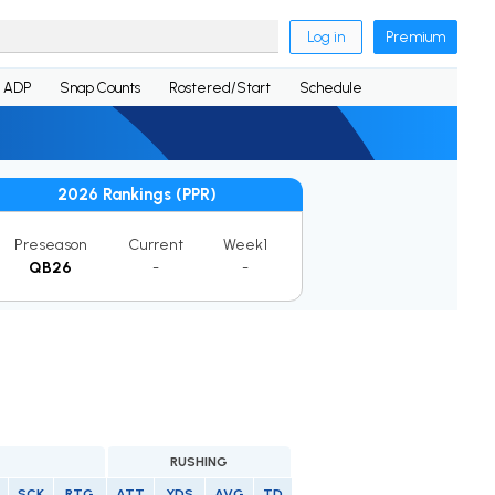
Log in
Premium
ADP
Snap Counts
Rostered/Start
Schedule
2026 Rankings (PPR)
Preseason
Current
Week1
QB26
-
-
RUSHING
SCK
RTG
ATT
YDS
AVG
TD