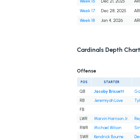
Week 16
Dec 21, 2025
AR
Week 17
Dec 28, 2025
AR
Week 18
Jan 4, 2026
AR
Cardinals Depth Char
Offense
POS
STARTER
QB
Jacoby Brissett
Ga
RB
Jeremiyah Love
Tyl
FB
LWR
Marvin Harrison Jr.
Reg
RWR
Michael Wilson
Si
SWR
Kendrick Bourne
De