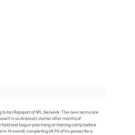
g to Ian Rapoport of NFL Network. The new terms are
issett in as Arizona's starter after months of
 field and begun practising at training camp before
in 14 overall, completing 64.9% of his passes for a