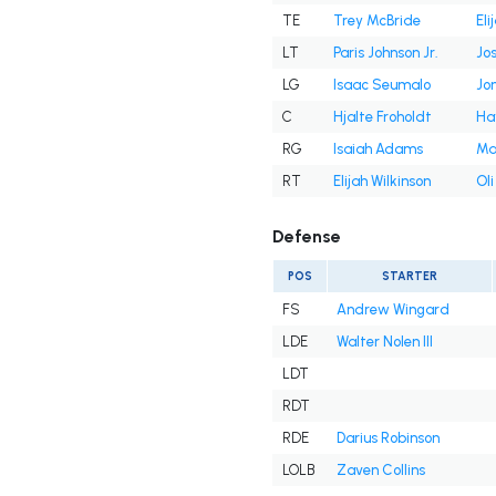
TE
Trey McBride
Eli
LT
Paris Johnson Jr.
Jos
LG
Isaac Seumalo
Jon
C
Hjalte Froholdt
Ha
RG
Isaiah Adams
Ma
RT
Elijah Wilkinson
Ol
Defense
POS
STARTER
FS
Andrew Wingard
LDE
Walter Nolen III
LDT
RDT
RDE
Darius Robinson
LOLB
Zaven Collins