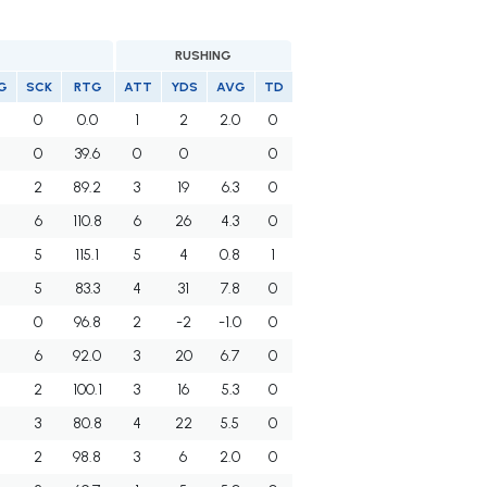
RUSHING
G
SCK
RTG
ATT
YDS
AVG
TD
0
0.0
1
2
2.0
0
0
39.6
0
0
0
2
89.2
3
19
6.3
0
6
110.8
6
26
4.3
0
5
115.1
5
4
0.8
1
5
83.3
4
31
7.8
0
0
96.8
2
-2
-1.0
0
6
92.0
3
20
6.7
0
2
100.1
3
16
5.3
0
3
80.8
4
22
5.5
0
2
98.8
3
6
2.0
0