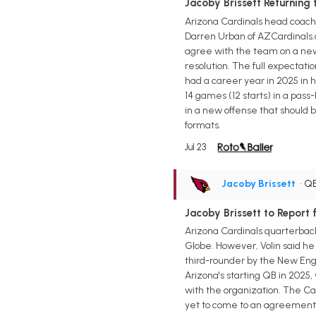
Jacoby Brissett Returning 
Arizona Cardinals head coach 
Darren Urban of AZCardinals.c
agree with the team on a new 
resolution. The full expectatio
had a career year in 2025 in hi
14 games (12 starts) in a pass
in a new offense that should 
formats.
Jul 23
Jacoby Brissett
• Q
Jacoby Brissett to Report 
Arizona Cardinals quarterback 
Globe. However, Volin said he 
third-rounder by the New Englan
Arizona's starting QB in 2025,
with the organization. The Ca
yet to come to an agreement. 