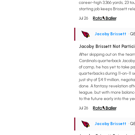
career-high 3,366 yards, 23 t
starting job keeps Brissett r
Jul 26
Jacoby Brissett
• Q
Jacoby Brissett Not Partici
After skipping out on the tea
Cardinals quarterback Jacoby B
of camp, he has yet to take par
quarterbacks during 11-on-11 s
just shy of $4.9 million, negot
done. A fantasy revelation af
league, but with more balance
to the future early into the ye
Jul 26
Jacoby Brissett
• Q