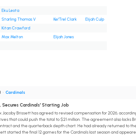
Eku Leota
Starling Thomas V
Kei'Trel Clark
Elijah Culp
Kitan Crawford
Max Melton
Elijah Jones
B
•
Cardinals
, Secures Cardinals' Starting Job
 Jacoby Brissett has agreed to revised compensation for 2026, accordin
tives that could push the total to $21 million. The agreement also locks Br
ontract and the quarterback depth chart. He had already returned to the
tt started the final 12 games for the Cardinals last season and appeared 