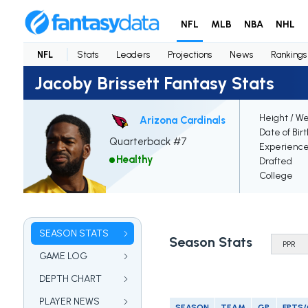
NFL
MLB
NBA
NHL
NFL
Stats
Leaders
Projections
News
Rankings
Jacoby Brissett Fantasy Stats
Height / We
Arizona Cardinals
Date of Bir
Quarterback #7
Experienc
Healthy
Drafted
College
SEASON STATS
Season Stats
GAME LOG
DEPTH CHART
PLAYER NEWS
SEASON
TEAM
GP
FPTS