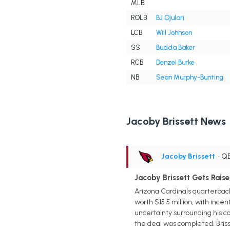
MLB
ROLB
BJ Ojulari
LCB
Will Johnson
SS
Budda Baker
RCB
Denzel Burke
NB
Sean Murphy-Bunting
Jacoby Brissett News
Jacoby Brissett
• Q
Jacoby Brissett Gets Raise
Arizona Cardinals quarterback
worth $15.5 million, with incen
uncertainty surrounding his c
the deal was completed. Brisse