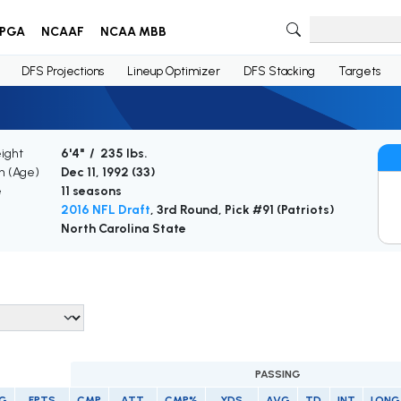
PGA
NCAAF
NCAA MBB
DFS Projections
Lineup Optimizer
DFS Stacking
Targets
ight
6'4" / 235 lbs.
th (Age)
Dec 11, 1992 (
33
)
e
11 seasons
2016 NFL Draft
, 3rd Round, Pick #91 (Patriots)
North Carolina State
PASSING
/G
FPTS
CMP
ATT
CMP%
YDS
AVG
TD
INT
LONG