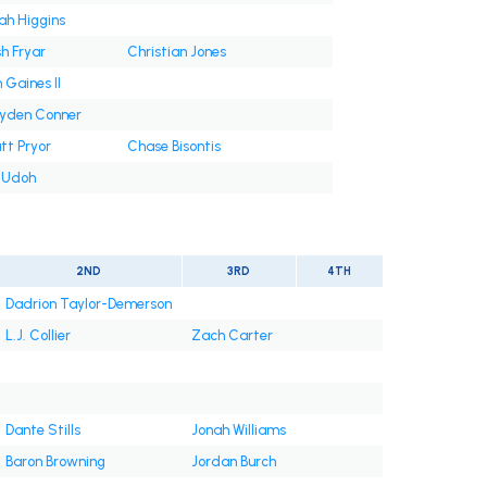
jah Higgins
h Fryar
Christian Jones
 Gaines II
yden Conner
tt Pryor
Chase Bisontis
i Udoh
2ND
3RD
4TH
Dadrion Taylor-Demerson
L.J. Collier
Zach Carter
Dante Stills
Jonah Williams
Baron Browning
Jordan Burch