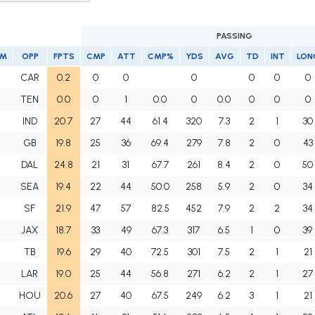
PASSING
AM
OPP
FPTS
CMP
ATT
CMP%
YDS
AVG
TD
INT
LON
I
CAR
0.2
0
0
0
0
0
0
I
TEN
0.0
0
1
0.0
0
0.0
0
0
0
I
IND
20.7
27
44
61.4
320
7.3
2
1
30
I
GB
19.8
25
36
69.4
279
7.8
2
0
43
I
DAL
24.8
21
31
67.7
261
8.4
2
0
50
I
SEA
19.4
22
44
50.0
258
5.9
2
0
34
I
SF
21.9
47
57
82.5
452
7.9
2
2
34
I
JAX
18.7
33
49
67.3
317
6.5
1
0
39
I
TB
19.6
29
40
72.5
301
7.5
2
1
21
I
LAR
19.0
25
44
56.8
271
6.2
2
1
27
I
HOU
20.6
27
40
67.5
249
6.2
3
1
21