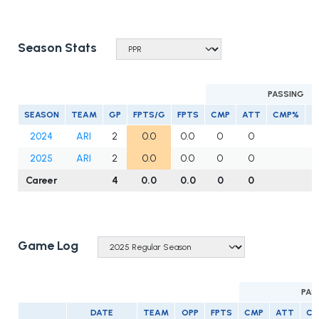
Season Stats
PASSING
SEASON
TEAM
GP
FPTS/G
FPTS
CMP
ATT
CMP%
Y
2024
ARI
2
0.0
0.0
0
0
2025
ARI
2
0.0
0.0
0
0
Career
4
0.0
0.0
0
0
Game Log
PAS
DATE
TEAM
OPP
FPTS
CMP
ATT
C