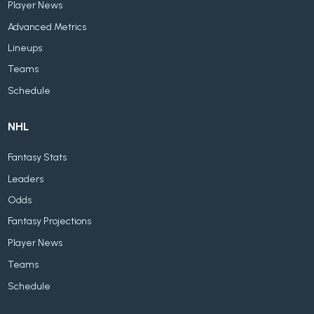
Player News
Advanced Metrics
Lineups
Teams
Schedule
NHL
Fantasy Stats
Leaders
Odds
Fantasy Projections
Player News
Teams
Schedule