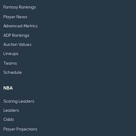
Fantasy Rankings
Player News
Advanced Metrics
ADP Rankings
Auction Values
Lineups
Teams
Schedule
NBA
Scoring Leaders
Leaders
Odds
Player Projections