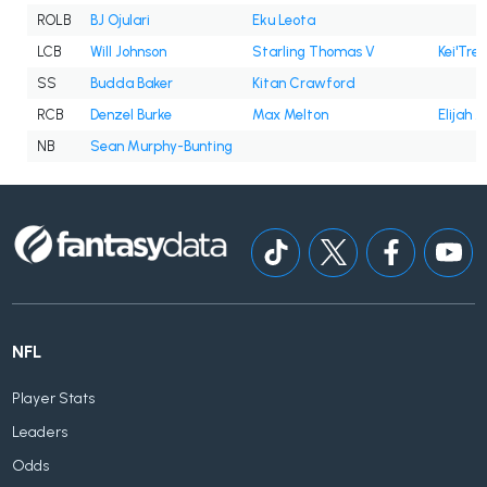
ROLB
BJ Ojulari
Eku Leota
LCB
Will Johnson
Starling Thomas V
Kei'Trel
SS
Budda Baker
Kitan Crawford
RCB
Denzel Burke
Max Melton
Elijah J
NB
Sean Murphy-Bunting
NFL
Player Stats
Leaders
Odds