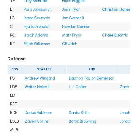
TE
Trey McBride
Elijah Higgins
LT
Paris Johnson Jr.
Josh Fryar
Christian Jones
LG
Isaac Seumalo
Jon Gaines II
C
Hjalte Froholdt
Hayden Conner
RG
Isaiah Adams
Matt Pryor
Chase Bisontis
RT
Elijah Wilkinson
Oli Udoh
Defense
POS
STARTER
2ND
3
FS
Andrew Wingard
Dadrion Taylor-Demerson
LDE
Walter Nolen III
L.J. Collier
Zach C
LDT
RDT
RDE
Darius Robinson
Dante Stills
Jonah W
LOLB
Zaven Collins
Baron Browning
Jordan
MLB