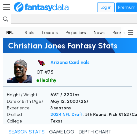
Log in
Premium
NFL
Stats
Leaders
Projections
News
Rankings
D
Christian Jones Fantasy Stats
Arizona Cardinals
OT #75
Healthy
Height / Weight
6'5" / 320 lbs.
Date of Birth (Age)
May 12, 2000 (
26
)
Experience
3 seasons
Drafted
2024 NFL Draft
, 5th Round, Pick #162 (Car
College
Texas
SEASON STATS
GAME LOG
DEPTH CHART