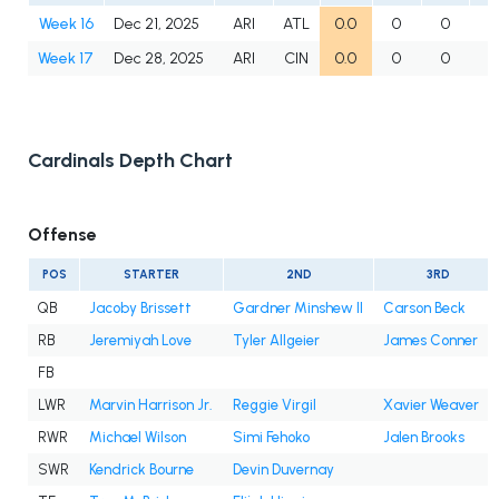
Week 16
Dec 21, 2025
ARI
ATL
0.0
0
0
Week 17
Dec 28, 2025
ARI
CIN
0.0
0
0
Cardinals Depth Chart
Offense
POS
STARTER
2ND
3RD
QB
Jacoby Brissett
Gardner Minshew II
Carson Beck
RB
Jeremiyah Love
Tyler Allgeier
James Conner
FB
LWR
Marvin Harrison Jr.
Reggie Virgil
Xavier Weaver
RWR
Michael Wilson
Simi Fehoko
Jalen Brooks
SWR
Kendrick Bourne
Devin Duvernay