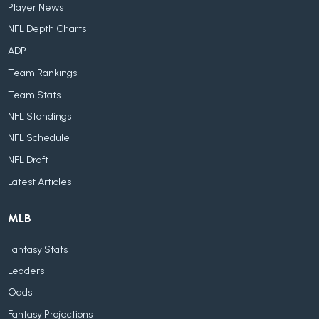
Player News
NFL Depth Charts
ADP
Team Rankings
Team Stats
NFL Standings
NFL Schedule
NFL Draft
Latest Articles
MLB
Fantasy Stats
Leaders
Odds
Fantasy Projections