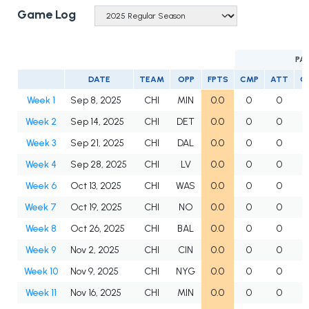
Game Log
PA
DATE
TEAM
OPP
FPTS
CMP
ATT
C
Week 1
Sep 8, 2025
CHI
MIN
0.0
0
0
Week 2
Sep 14, 2025
CHI
DET
0.0
0
0
Week 3
Sep 21, 2025
CHI
DAL
0.0
0
0
Week 4
Sep 28, 2025
CHI
LV
0.0
0
0
Week 6
Oct 13, 2025
CHI
WAS
0.0
0
0
Week 7
Oct 19, 2025
CHI
NO
0.0
0
0
Week 8
Oct 26, 2025
CHI
BAL
0.0
0
0
Week 9
Nov 2, 2025
CHI
CIN
0.0
0
0
Week 10
Nov 9, 2025
CHI
NYG
0.0
0
0
Week 11
Nov 16, 2025
CHI
MIN
0.0
0
0