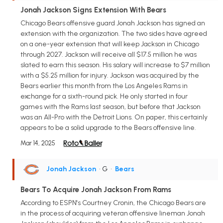
Jonah Jackson Signs Extension With Bears
Chicago Bears offensive guard Jonah Jackson has signed an
extension with the organization. The two sides have agreed
on a one-year extension that will keep Jackson in Chicago
through 2027. Jackson will receive all $17.5 million he was
slated to earn this season. His salary will increase to $7 million
with a $5.25 million for injury. Jackson was acquired by the
Bears earlier this month from the Los Angeles Rams in
exchange for a sixth-round pick. He only started in four
games with the Rams last season, but before that Jackson
was an All-Pro with the Detroit Lions. On paper, this certainly
appears to be a solid upgrade to the Bears offensive line.
Mar 14, 2025
Jonah Jackson
• G
•
Bears
Bears To Acquire Jonah Jackson From Rams
According to ESPN's Courtney Cronin, the Chicago Bears are
in the process of acquiring veteran offensive lineman Jonah