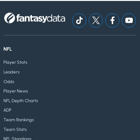
NFL
Player Stats
Leaders
Odds
Player News
NFL Depth Charts
ADP
Team Rankings
Team Stats
NFL Standings