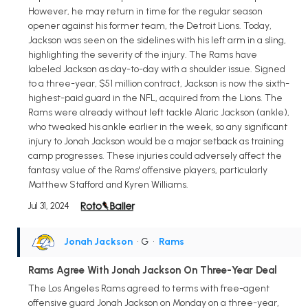
However, he may return in time for the regular season
opener against his former team, the Detroit Lions. Today,
Jackson was seen on the sidelines with his left arm in a sling,
highlighting the severity of the injury. The Rams have
labeled Jackson as day-to-day with a shoulder issue. Signed
to a three-year, $51 million contract, Jackson is now the sixth-
highest-paid guard in the NFL, acquired from the Lions. The
Rams were already without left tackle Alaric Jackson (ankle),
who tweaked his ankle earlier in the week, so any significant
injury to Jonah Jackson would be a major setback as training
camp progresses. These injuries could adversely affect the
fantasy value of the Rams' offensive players, particularly
Matthew Stafford and Kyren Williams.
Jul 31, 2024
Jonah Jackson
• G
•
Rams
Rams Agree With Jonah Jackson On Three-Year Deal
The Los Angeles Rams agreed to terms with free-agent
offensive guard Jonah Jackson on Monday on a three-year,