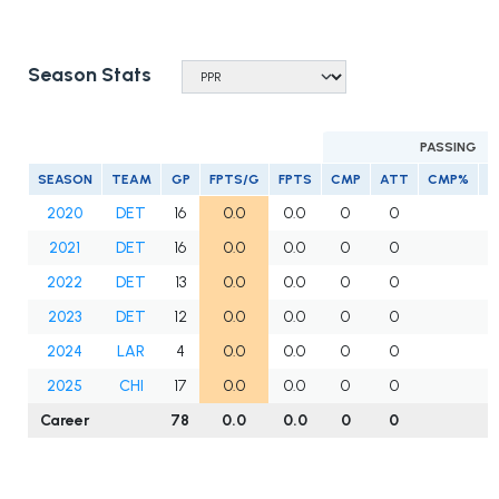
Season Stats
PASSING
SEASON
TEAM
GP
FPTS/G
FPTS
CMP
ATT
CMP%
Y
2020
DET
16
0.0
0.0
0
0
2021
DET
16
0.0
0.0
0
0
2022
DET
13
0.0
0.0
0
0
2023
DET
12
0.0
0.0
0
0
2024
LAR
4
0.0
0.0
0
0
2025
CHI
17
0.0
0.0
0
0
Career
78
0.0
0.0
0
0