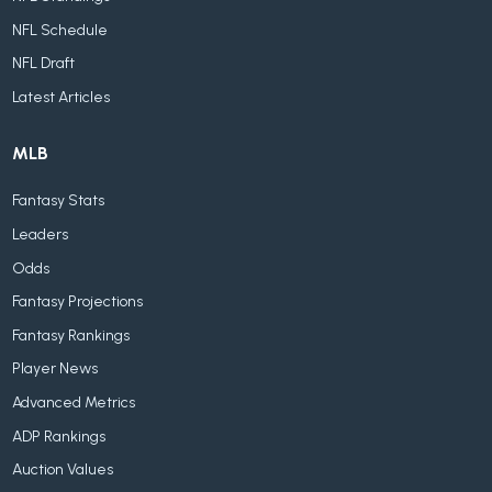
NFL Schedule
NFL Draft
Latest Articles
MLB
Fantasy Stats
Leaders
Odds
Fantasy Projections
Fantasy Rankings
Player News
Advanced Metrics
ADP Rankings
Auction Values