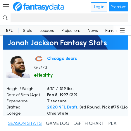
Log in
Premium
NFL
Stats
Leaders
Projections
News
Rankings
D
Jonah Jackson Fantasy Stats
Chicago Bears
G #73
Healthy
Height / Weight
6'3" / 319 lbs.
Date of Birth (Age)
Feb 5, 1997 (
29
)
Experience
7 seasons
Drafted
2020 NFL Draft
, 3rd Round, Pick #75 (Lion
College
Ohio State
SEASON STATS
GAME LOG
DEPTH CHART
PLAYER N