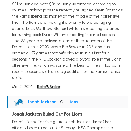
$51 million deal with $34 million guaranteed, according to
sources. Jackson joins the recently re-signed Kevin Dotson as
the Rams spend big money on the middle of their offensive
line. The Rams are making it a priority to protect aging
quarterback Matthew Stafford while also opening up lanes
for running back Kyren Williams heading into next season.
The 27-year-old Jackson, a former third-rounder of the
Detroit Lions in 2020, was a Pro Bowler in 2021 and has
started all 57 games that he's played in in his first four
seasons in the NFL. Jackson played a pivotal role in the Lions'
offensive line, which was one of the best O-lines in football in
recent seasons, so this is a big addition for the Rams offense
up front.
Mar 12, 2024
Jonah Jackson
• G
•
Lions
Jonah Jackson Ruled Out For Lions
Detroit Lions offensive guard Jonah Jackson (knee) has
officially been ruled out for Sunday's NFC Championship