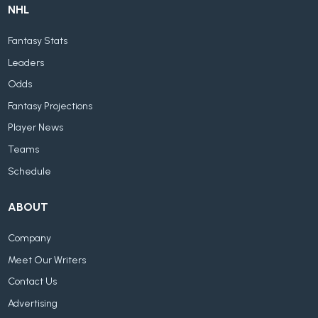
NHL
Fantasy Stats
Leaders
Odds
Fantasy Projections
Player News
Teams
Schedule
ABOUT
Company
Meet Our Writers
Contact Us
Advertising