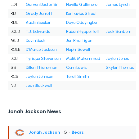
LDT
Gervon Dexter Sr.
Neville Gallimore
James Lynch
RDT
Grady Jarrett
Kentavius Street
RDE
Austin Booker
Dayo Odeyingbo
LOLB
T.J. Edwards
Ruben Hyppolite II
Jack Sanborn
MLB
Devin Bush
Jon Rhattigan
ROLB
D'Marco Jackson
Nephi Sewell
LCB
Tyrique Stevenson
Malik Muhammad
Jaylon Jones
SS
Dillon Thieneman
Cam Lewis
Skyler Thomas
RCB
Jaylon Johnson
Terell Smith
NB
Josh Blackwell
Jonah Jackson News
Jonah Jackson
• G
•
Bears