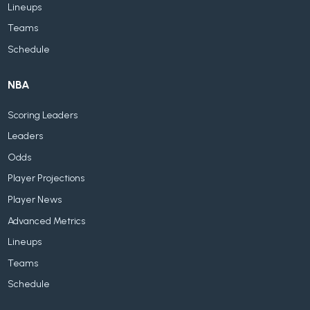
Lineups
Teams
Schedule
NBA
Scoring Leaders
Leaders
Odds
Player Projections
Player News
Advanced Metrics
Lineups
Teams
Schedule