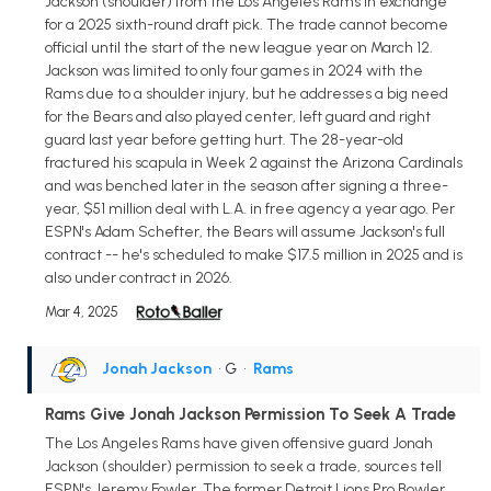
Jackson (shoulder) from the Los Angeles Rams in exchange
for a 2025 sixth-round draft pick. The trade cannot become
official until the start of the new league year on March 12.
Jackson was limited to only four games in 2024 with the
Rams due to a shoulder injury, but he addresses a big need
for the Bears and also played center, left guard and right
guard last year before getting hurt. The 28-year-old
fractured his scapula in Week 2 against the Arizona Cardinals
and was benched later in the season after signing a three-
year, $51 million deal with L.A. in free agency a year ago. Per
ESPN's Adam Schefter, the Bears will assume Jackson's full
contract -- he's scheduled to make $17.5 million in 2025 and is
also under contract in 2026.
Mar 4, 2025
Jonah Jackson
• G
•
Rams
Rams Give Jonah Jackson Permission To Seek A Trade
The Los Angeles Rams have given offensive guard Jonah
Jackson (shoulder) permission to seek a trade, sources tell
ESPN's Jeremy Fowler. The former Detroit Lions Pro Bowler