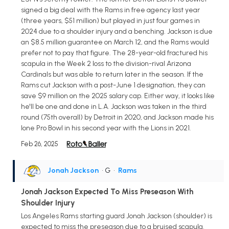
signed a big deal with the Rams in free agency last year
(three years, $51 million) but played in just four games in
2024 due to a shoulder injury and a benching. Jackson is due
an $8.5 million guarantee on March 12, and the Rams would
prefer not to pay that figure. The 28-year-old fractured his
scapula in the Week 2 loss to the division-rival Arizona
Cardinals but was able to return later in the season. If the
Rams cut Jackson with a post-June 1 designation, they can
save $9 million on the 2025 salary cap. Either way, it looks like
he'll be one and done in L.A. Jackson was taken in the third
round (75th overall) by Detroit in 2020, and Jackson made his
lone Pro Bowl in his second year with the Lions in 2021.
Feb 26, 2025
Jonah Jackson
• G
•
Rams
Jonah Jackson Expected To Miss Preseason With
Shoulder Injury
Los Angeles Rams starting guard Jonah Jackson (shoulder) is
expected to miss the preseason due to a bruised scapula.