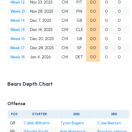
Week 12
Nov 23, 2025
CHI
PIT
0.0
0
0
Week 13
Nov 28, 2025
CHI
PHI
0.0
0
0
Week 14
Dec 7, 2025
CHI
GB
0.0
0
0
Week 15
Dec 14, 2025
CHI
CLE
0.0
0
0
Week 16
Dec 20, 2025
CHI
GB
0.0
0
0
Week 17
Dec 28, 2025
CHI
SF
0.0
0
0
Week 18
Jan 4, 2026
CHI
DET
0.0
0
0
Bears Depth Chart
Offense
POS
STARTER
2ND
3RD
QB
Caleb Williams
Tyson Bagent
Case Keenum
RB
D'Andre Swift
Kyle Monangai
Roschon Johnson