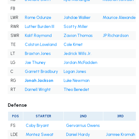
FB
LWR
Rome Odunze
Jahdae Walker
Maurice Alexander
RWR
Luther Burden III
Scotty Miller
SWR
Kalif Raymond
Zavion Thomas
JP Richardson
TE
Colston Loveland
Cole Kmet
LT
Braxton Jones
Jedrick Wills Jr.
LG
Joe Thuney
Jordan McFadden
C
Garrett Bradbury
Logan Jones
RG
Jonah Jackson
Luke Newman
RT
Darnell Wright
Theo Benedet
Defense
POS
STARTER
2ND
3RD
FS
Coby Bryant
Gervarrius Owens
LDE
Montez Sweat
Daniel Hardy
Jamree Kromah