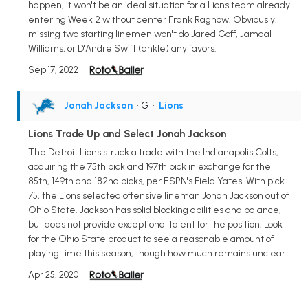
happen, it won't be an ideal situation for a Lions team already
entering Week 2 without center Frank Ragnow. Obviously,
missing two starting linemen won't do Jared Goff, Jamaal
Williams, or D'Andre Swift (ankle) any favors.
Sep 17, 2022
Jonah Jackson
• G
•
Lions
Lions Trade Up and Select Jonah Jackson
The Detroit Lions struck a trade with the Indianapolis Colts,
acquiring the 75th pick and 197th pick in exchange for the
85th, 149th and 182nd picks, per ESPN's Field Yates. With pick
75, the Lions selected offensive lineman Jonah Jackson out of
Ohio State. Jackson has solid blocking abilities and balance,
but does not provide exceptional talent for the position. Look
for the Ohio State product to see a reasonable amount of
playing time this season, though how much remains unclear.
Apr 25, 2020