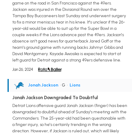
game on the road in San Francisco against the 49ers.
Jackson was injured in the Divisional Round win over the
Tampa Bay Buccaneers last Sunday and underwent surgery
to fix a minor meniscus tear in his knee. It's unclear if the 26-
year-old would be able to suit up for the Super Bowl in a
couple weeks if the Lions advance past the 49ers. Jackson's
absence isn't good news for quarterback Jared Goff or the
team's ground game with running backs Jahmyr Gibbs and
David Montgomery. Kayode Awosika is expected to start at
left guard for Detroit against a strong 49ers defensive line.
Jan 26, 2024
Jonah Jackson
• G
•
Lions
Jonah Jackson Downgraded To Doubtful
Detroit Lions offensive guard Jonah Jackson (finger) has been
downgraded to doubtful ahead of Sunday's meeting with the
Commanders. The 25-year-old had been questionable with
a finger injury, so he's certainly trending in the wrong
direction. However, if Jackson is ruled out, which will likely