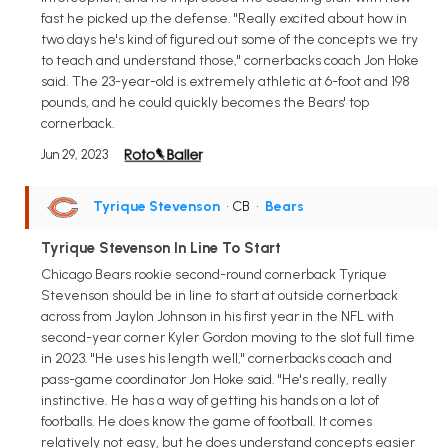
fast he picked up the defense. "Really excited about how in
two days he's kind of figured out some of the concepts we try
to teach and understand those," cornerbacks coach Jon Hoke
said. The 23-year-old is extremely athletic at 6-foot and 198
pounds, and he could quickly becomes the Bears' top
cornerback.
Jun 29, 2023
Tyrique Stevenson
• CB
•
Bears
Tyrique Stevenson In Line To Start
Chicago Bears rookie second-round cornerback Tyrique
Stevenson should be in line to start at outside cornerback
across from Jaylon Johnson in his first year in the NFL with
second-year corner Kyler Gordon moving to the slot full time
in 2023. "He uses his length well," cornerbacks coach and
pass-game coordinator Jon Hoke said. "He's really, really
instinctive. He has a way of getting his hands on a lot of
footballs. He does know the game of football. It comes
relatively not easy, but he does understand concepts easier