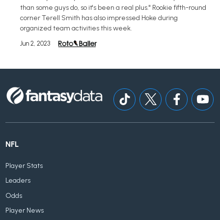
than some guys do, so it's been a real plus." Rookie fifth-round
corner Terell Smith has also impressed Hoke during
organized team activities this week.
Jun 2, 2023
NFL
Player Stats
Leaders
Odds
Player News