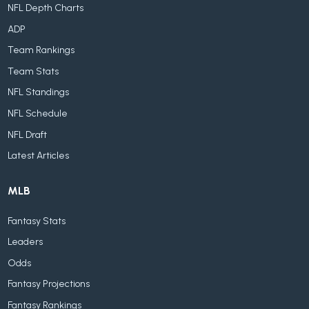
NFL Depth Charts
ADP
Team Rankings
Team Stats
NFL Standings
NFL Schedule
NFL Draft
Latest Articles
MLB
Fantasy Stats
Leaders
Odds
Fantasy Projections
Fantasy Rankings