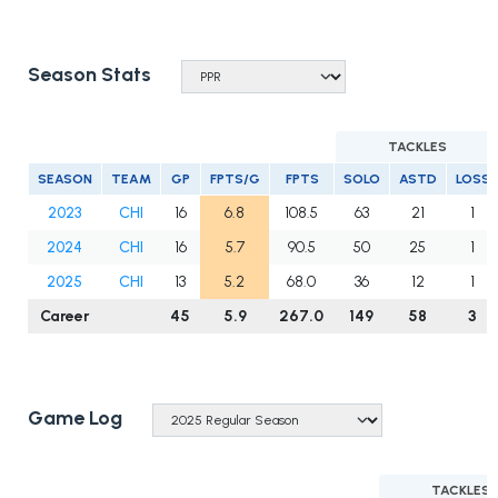
Season Stats
TACKLES
SEASON
TEAM
GP
FPTS/G
FPTS
SOLO
ASTD
LOSS
2023
CHI
16
6.8
108.5
63
21
1
2024
CHI
16
5.7
90.5
50
25
1
2025
CHI
13
5.2
68.0
36
12
1
Career
45
5.9
267.0
149
58
3
Game Log
TACKLES