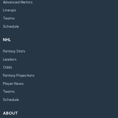
Advanced Metrics
Lineups
Teams
Schedule
NHL
Fantasy Stats
Leaders
Odds
Fantasy Projections
Player News
Teams
Schedule
ABOUT