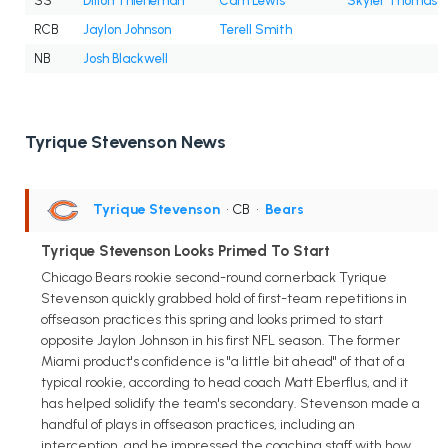
SS
Dillon Thieneman
Cam Lewis
Skyler Thomas
RCB
Jaylon Johnson
Terell Smith
NB
Josh Blackwell
Tyrique Stevenson News
Tyrique Stevenson
• CB
•
Bears
Tyrique Stevenson Looks Primed To Start
Chicago Bears rookie second-round cornerback Tyrique
Stevenson quickly grabbed hold of first-team repetitions in
offseason practices this spring and looks primed to start
opposite Jaylon Johnson in his first NFL season. The former
Miami product's confidence is "a little bit ahead" of that of a
typical rookie, according to head coach Matt Eberflus, and it
has helped solidify the team's secondary. Stevenson made a
handful of plays in offseason practices, including an
interception, and he impressed the coaching staff with how