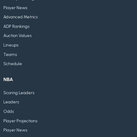
Player News
Advanced Metrics
ADP Rankings
Auction Values
Lineups
Teams
Schedule
NBA
Scoring Leaders
Leaders
Odds
Player Projections
Player News