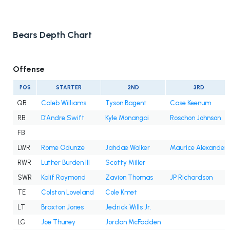
Bears Depth Chart
Offense
POS
STARTER
2ND
3RD
QB
Caleb Williams
Tyson Bagent
Case Keenum
RB
D'Andre Swift
Kyle Monangai
Roschon Johnson
FB
LWR
Rome Odunze
Jahdae Walker
Maurice Alexander
RWR
Luther Burden III
Scotty Miller
SWR
Kalif Raymond
Zavion Thomas
JP Richardson
TE
Colston Loveland
Cole Kmet
LT
Braxton Jones
Jedrick Wills Jr.
LG
Joe Thuney
Jordan McFadden