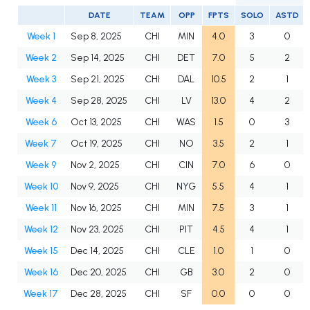
DATE
TEAM
OPP
FPTS
SOLO
ASTD
Week 1
Sep 8, 2025
CHI
MIN
4.0
3
0
Week 2
Sep 14, 2025
CHI
DET
7.0
5
2
Week 3
Sep 21, 2025
CHI
DAL
10.5
2
1
Week 4
Sep 28, 2025
CHI
LV
13.0
4
2
Week 6
Oct 13, 2025
CHI
WAS
1.5
0
3
Week 7
Oct 19, 2025
CHI
NO
3.5
2
1
Week 9
Nov 2, 2025
CHI
CIN
7.0
6
0
Week 10
Nov 9, 2025
CHI
NYG
5.5
4
1
Week 11
Nov 16, 2025
CHI
MIN
7.5
3
1
Week 12
Nov 23, 2025
CHI
PIT
4.5
4
1
Week 15
Dec 14, 2025
CHI
CLE
1.0
1
0
Week 16
Dec 20, 2025
CHI
GB
3.0
2
0
Week 17
Dec 28, 2025
CHI
SF
0.0
0
0