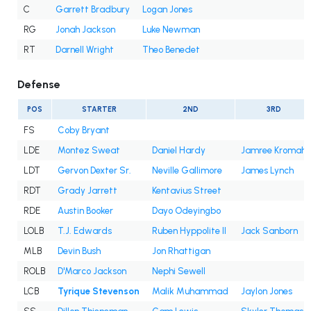
C
Garrett Bradbury
Logan Jones
RG
Jonah Jackson
Luke Newman
RT
Darnell Wright
Theo Benedet
Defense
POS
STARTER
2ND
3RD
FS
Coby Bryant
LDE
Montez Sweat
Daniel Hardy
Jamree Kromah
LDT
Gervon Dexter Sr.
Neville Gallimore
James Lynch
RDT
Grady Jarrett
Kentavius Street
RDE
Austin Booker
Dayo Odeyingbo
LOLB
T.J. Edwards
Ruben Hyppolite II
Jack Sanborn
MLB
Devin Bush
Jon Rhattigan
ROLB
D'Marco Jackson
Nephi Sewell
LCB
Tyrique Stevenson
Malik Muhammad
Jaylon Jones