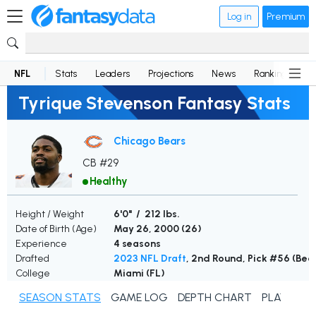
Log in
Premium
NFL
Stats
Leaders
Projections
News
Rankings
D
Tyrique Stevenson Fantasy Stats
Chicago Bears
CB #29
Healthy
Height / Weight
6'0" / 212 lbs.
Date of Birth (Age)
May 26, 2000 (
26
)
Experience
4 seasons
Drafted
2023 NFL Draft
, 2nd Round, Pick #56 (Bea
College
Miami (FL)
SEASON STATS
GAME LOG
DEPTH CHART
PLAYER N