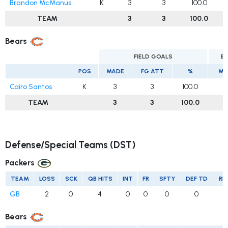
Brandon McManus
K
3
3
100.0
TEAM
3
3
100.0
Bears
FIELD GOALS
E
POS
MADE
FG ATT
%
MA
Cairo Santos
K
3
3
100.0
1
TEAM
3
3
100.0
Defense/Special Teams (DST)
Packers
TEAM
LOSS
SCK
QB HITS
INT
FR
SFTY
DEF TD
RE
GB
2
0
4
0
0
0
0
Bears