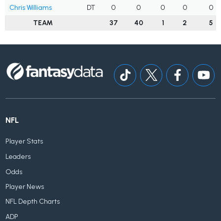
Chris Williams
DT
0
0
0
0
0
TEAM
37
40
1
2
5
NFL
Player Stats
Leaders
Odds
Player News
NFL Depth Charts
ADP