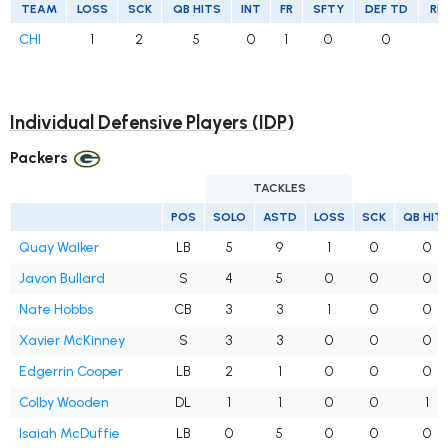
TEAM
LOSS
SCK
QB HITS
INT
FR
SFTY
DEF TD
RE
CHI
1
2
5
0
1
0
0
Individual Defensive Players (IDP)
Packers
TACKLES
POS
SOLO
ASTD
LOSS
SCK
QB HIT
Quay Walker
LB
5
9
1
0
0
Javon Bullard
S
4
5
0
0
0
Nate Hobbs
CB
3
3
1
0
0
Xavier McKinney
S
3
3
0
0
0
Edgerrin Cooper
LB
2
1
0
0
0
Colby Wooden
DL
1
1
0
0
1
Isaiah McDuffie
LB
0
5
0
0
0