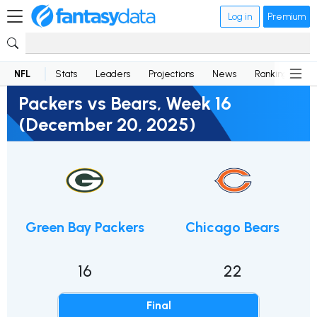
Log in
Premium
NFL
Stats
Leaders
Projections
News
Rankings
D
Packers vs Bears, Week 16
(December 20, 2025)
Green Bay Packers
Chicago Bears
16
22
Final