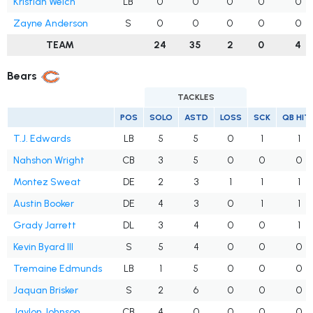
Kristian Welch
LB
0
0
0
0
0
Zayne Anderson
S
0
0
0
0
0
TEAM
24
35
2
0
4
Bears
TACKLES
POS
SOLO
ASTD
LOSS
SCK
QB HIT
T.J. Edwards
LB
5
5
0
1
1
Nahshon Wright
CB
3
5
0
0
0
Montez Sweat
DE
2
3
1
1
1
Austin Booker
DE
4
3
0
1
1
Grady Jarrett
DL
3
4
0
0
1
Kevin Byard III
S
5
4
0
0
0
Tremaine Edmunds
LB
1
5
0
0
0
Jaquan Brisker
S
2
6
0
0
0
Jaylon Johnson
CB
4
0
0
0
0