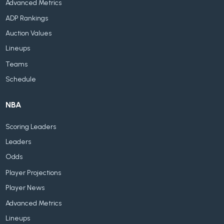
Advanced Metrics
ADP Rankings
Auction Values
Lineups
Teams
Schedule
NBA
Scoring Leaders
Leaders
Odds
Player Projections
Player News
Advanced Metrics
Lineups