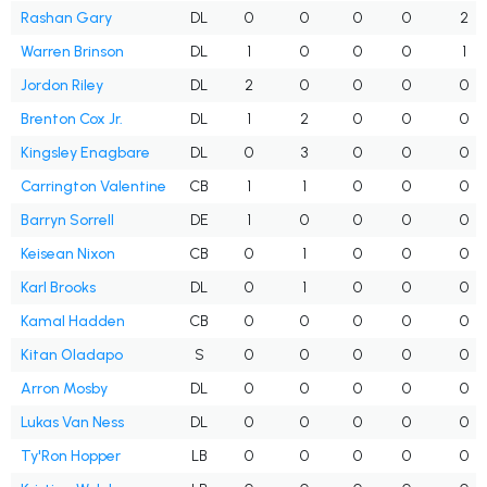
Rashan Gary
DL
0
0
0
0
2
Warren Brinson
DL
1
0
0
0
1
Jordon Riley
DL
2
0
0
0
0
Brenton Cox Jr.
DL
1
2
0
0
0
Kingsley Enagbare
DL
0
3
0
0
0
Carrington Valentine
CB
1
1
0
0
0
Barryn Sorrell
DE
1
0
0
0
0
Keisean Nixon
CB
0
1
0
0
0
Karl Brooks
DL
0
1
0
0
0
Kamal Hadden
CB
0
0
0
0
0
Kitan Oladapo
S
0
0
0
0
0
Arron Mosby
DL
0
0
0
0
0
Lukas Van Ness
DL
0
0
0
0
0
Ty'Ron Hopper
LB
0
0
0
0
0