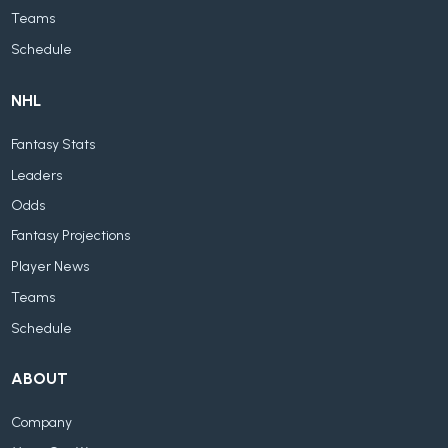
Teams
Schedule
NHL
Fantasy Stats
Leaders
Odds
Fantasy Projections
Player News
Teams
Schedule
ABOUT
Company