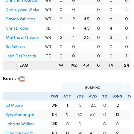
Christian Watson
WR
0
0
0
0
6
Dontayvion Wicks
WR
0
0
0
0
2
Savion Williams
WR
2
9
4.5
0
6
0
Chris Brooks
RB
1
4
4.0
0
4
0
Matthew Golden
WR
2
4
2.0
0
3
1
Bo Melton
WR
0
0
0
0
0
John FitzPatrick
TE
0
0
0
0
1
TEAM
44
192
4.4
0
14
24
Bears
RUSHING
POS
ATT
YDS
AVG
TD
LONG
TG
DJ Moore
WR
1
12
12.0
0
12
7
Kyle Monangai
RB
9
50
5.6
0
13
4
Jahdae Walker
WR
0
0
0
0
3
D'Andre Swift
RB
13
58
4.5
0
9
2