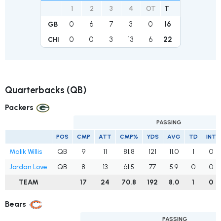
1
2
3
4
OT
T
0
6
7
3
0
16
GB
0
0
3
13
6
22
CHI
Quarterbacks (QB)
Packers
PASSING
POS
CMP
ATT
CMP%
YDS
AVG
TD
INT
Malik Willis
QB
9
11
81.8
121
11.0
1
0
Jordan Love
QB
8
13
61.5
77
5.9
0
0
TEAM
17
24
70.8
192
8.0
1
0
Bears
PASSING