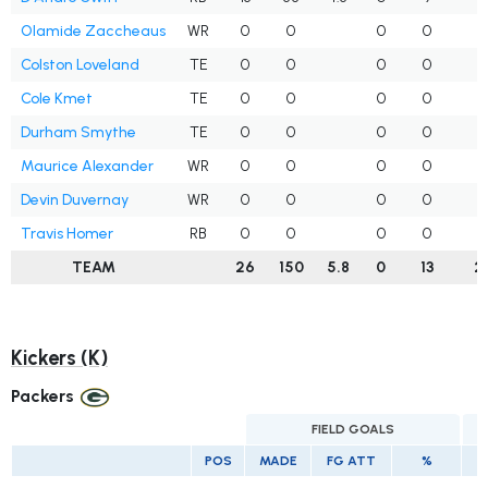
Olamide Zaccheaus
WR
0
0
0
0
5
Colston Loveland
TE
0
0
0
0
5
Cole Kmet
TE
0
0
0
0
3
Durham Smythe
TE
0
0
0
0
0
Maurice Alexander
WR
0
0
0
0
0
Devin Duvernay
WR
0
0
0
0
0
Travis Homer
RB
0
0
0
0
0
TEAM
26
150
5.8
0
13
2
Kickers (K)
Packers
FIELD GOALS
POS
MADE
FG ATT
%