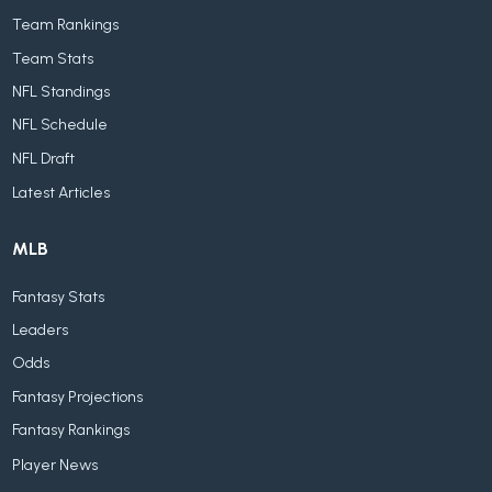
Team Rankings
Team Stats
NFL Standings
NFL Schedule
NFL Draft
Latest Articles
MLB
Fantasy Stats
Leaders
Odds
Fantasy Projections
Fantasy Rankings
Player News