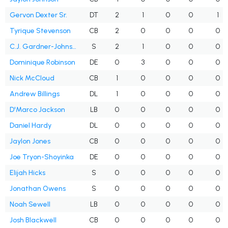
Gervon Dexter Sr.
DT
2
1
0
0
1
Tyrique Stevenson
CB
2
0
0
0
0
C.J. Gardner-Johnson
S
2
1
0
0
0
Dominique Robinson
DE
0
3
0
0
0
Nick McCloud
CB
1
0
0
0
0
Andrew Billings
DL
1
0
0
0
0
D'Marco Jackson
LB
0
0
0
0
0
Daniel Hardy
DL
0
0
0
0
0
Jaylon Jones
CB
0
0
0
0
0
Joe Tryon-Shoyinka
DE
0
0
0
0
0
Elijah Hicks
S
0
0
0
0
0
Jonathan Owens
S
0
0
0
0
0
Noah Sewell
LB
0
0
0
0
0
Josh Blackwell
CB
0
0
0
0
0