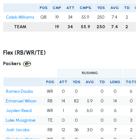
POS
CMP
ATT
CMP%
YDS
AVG
TD
I
Caleb Williams
QB
19
34
55.9
250
7.4
2
TEAM
19
34
55.9
250
7.4
2
Flex (RB/WR/TE)
Packers
RUSHING
POS
ATT
YDS
AVG
TD
LONG
TGTS
Romeo Doubs
WR
0
0
0
0
6
Emanuel Wilson
RB
14
82
5.9
0
14
0
Jayden Reed
WR
1
6
6.0
0
6
3
Luke Musgrave
TE
0
0
0
0
3
Josh Jacobs
RB
12
36
3.0
0
7
2