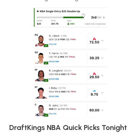
DraftKings NBA Quick Picks Tonight