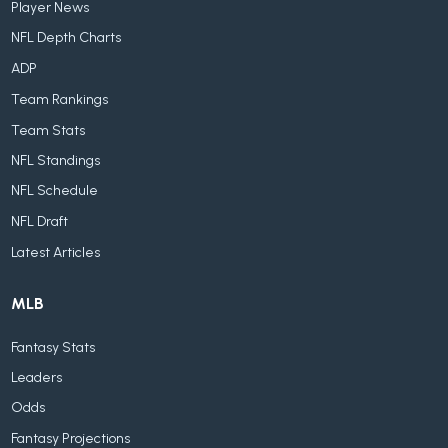
Player News
NFL Depth Charts
ADP
Team Rankings
Team Stats
NFL Standings
NFL Schedule
NFL Draft
Latest Articles
MLB
Fantasy Stats
Leaders
Odds
Fantasy Projections