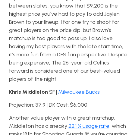
between slates, you know that $9,200 is the
highest price you’ve had to pay to add Jaylen
Brown to your lineup. I for one try to shoot for
great players on the price dip, but Brown’s
matchup is too good to pass up. I also love
having my best players with the late start time,
it’s more fun from a DFS fan perspective. Despite
being expensive, The 26-year-old Celtics
forward is considered one of our best-valued
players of the night
Khris Middleton
SF |
Milwaukee Bucks
Projection: 37.9 | DK Cost: $6,000
Another value player with a great matchup.
Middleton has a sneaky
22.1 % usage rate
, which
ranks 18th for Shooting Guards (if you’re counting