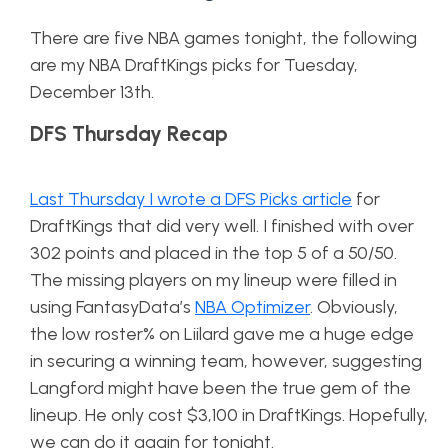
There are five NBA games tonight, the following
are my NBA DraftKings picks for Tuesday,
December 13th.
DFS Thursday Recap
Last Thursday I wrote a DFS Picks article
for
DraftKings that did very well. I finished with over
302 points and placed in the top 5 of a 50/50.
The missing players on my lineup were filled in
using FantasyData’s
NBA Optimizer
. Obviously,
the low roster% on Liilard gave me a huge edge
in securing a winning team, however, suggesting
Langford might have been the true gem of the
lineup. He only cost $3,100 in DraftKings. Hopefully,
we can do it again for tonight.