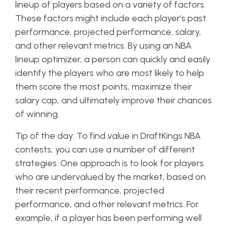
lineup of players based on a variety of factors.
These factors might include each player’s past
performance, projected performance, salary,
and other relevant metrics. By using an NBA
lineup optimizer, a person can quickly and easily
identify the players who are most likely to help
them score the most points, maximize their
salary cap, and ultimately improve their chances
of winning.
Tip of the day: To find value in DraftKings NBA
contests, you can use a number of different
strategies. One approach is to look for players
who are undervalued by the market, based on
their recent performance, projected
performance, and other relevant metrics. For
example, if a player has been performing well