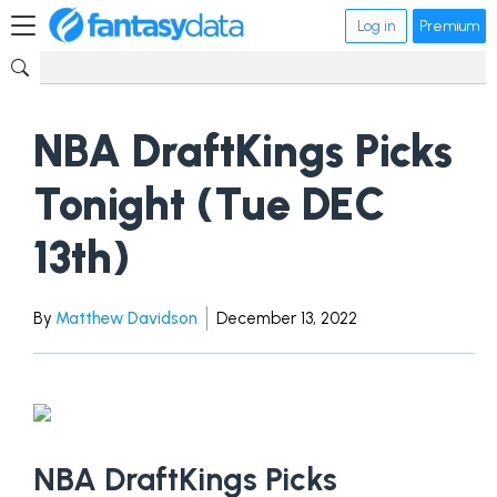
Log in
Premium
NBA DraftKings Picks
Tonight (Tue DEC
13th)
By
Matthew Davidson
December 13, 2022
NBA DraftKings Picks