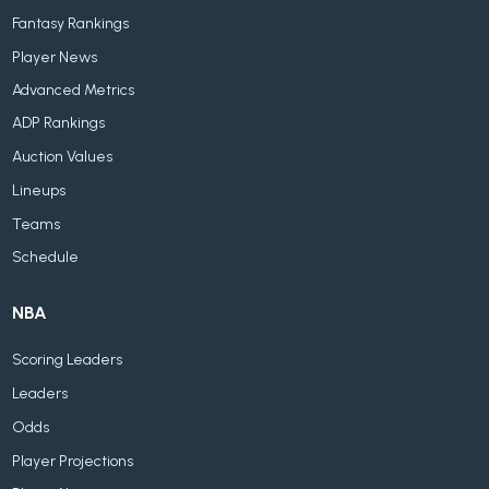
Fantasy Rankings
Player News
Advanced Metrics
ADP Rankings
Auction Values
Lineups
Teams
Schedule
NBA
Scoring Leaders
Leaders
Odds
Player Projections