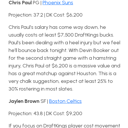
Chris Paul
PG |
Phoenix Suns
Projection: 37.2 | DK Cost: $6,200
Chris Paul’s salary has come way down, he
usually costs at least $7,500 DraftKings bucks.
Paul’s been dealing with a heel injury but we feel
he’ll bounce back tonight. With Devin Booker out
for the second straight game with a hamstring
injury, Chris Paul at $6,200 is a massive value and
has a great matchup against Houston. This is a
very chalk suggestion, expect at least 25% to
30% rostering in most slates.
Jaylen Brown
SF |
Boston Celtics
Projection: 43.8 | DK Cost: $9,200
If you focus on DraftKings player cost movement