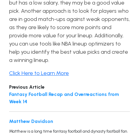
but has a low salary, they may be a good value
pick. Another approach is to look for players who
are in good match-ups against weak opponents,
as they are likely to score more points and
provide more value for your lineup. Additionally,
you can use tools like NBA lineup optimizers to
help you identify the best value picks and create
a winning lineup.
Click Here to Learn More
Previous Article
Fantasy Football Recap and Overreactions from
Week 14
Matthew Davidson
Matthew is a long time fantasy football and dynasty football fan.