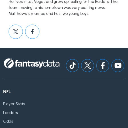
He lives in Las Vegas and grew up rooting for the Raiders. The
team moving to his hometown was very exciting news.
Matthews is married and has two young boys.
NFL
Player Stats
Leaders
Odds