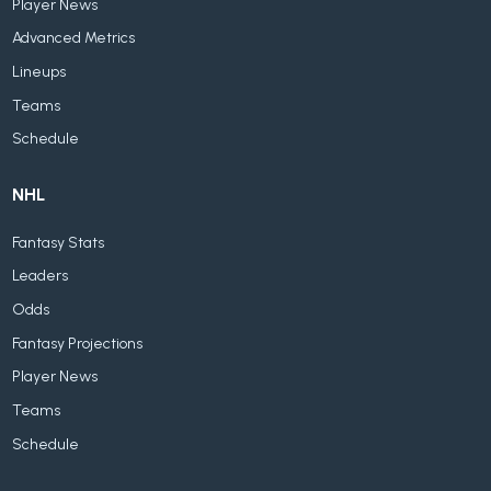
Player News
Advanced Metrics
Lineups
Teams
Schedule
NHL
Fantasy Stats
Leaders
Odds
Fantasy Projections
Player News
Teams
Schedule