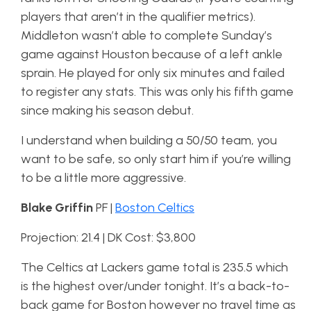
players that aren’t in the qualifier metrics).
Middleton wasn’t able to complete Sunday’s
game against Houston because of a left ankle
sprain. He played for only six minutes and failed
to register any stats. This was only his fifth game
since making his season debut.
I understand when building a 50/50 team, you
want to be safe, so only start him if you’re willing
to be a little more aggressive.
Blake Griffin
PF |
Boston Celtics
Projection: 21.4 | DK Cost: $3,800
The Celtics at Lackers game total is 235.5 which
is the highest over/under tonight. It’s a back-to-
back game for Boston however no travel time as