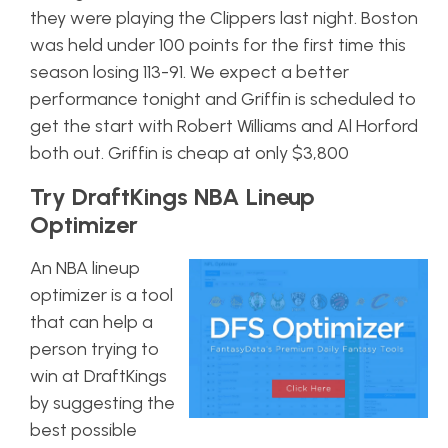
they were playing the Clippers last night. Boston
was held under 100 points for the first time this
season losing 113-91. We expect a better
performance tonight and Griffin is scheduled to
get the start with Robert Williams and Al Horford
both out. Griffin is cheap at only $3,800
Try DraftKings NBA Lineup
Optimizer
An NBA lineup
optimizer is a tool
that can help a
person trying to
win at DraftKings
by suggesting the
best possible