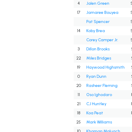
4
Jalen Green
17
Jamaree Bouyea
Pat Spencer
14
Koby Brea
Corey Camper Jr.
3
Dillon Brooks
22
Miles Bridges
19
Haywood Highsmith
0
Ryan Dunn
20
Rasheer Fleming
11
Oso Ighodaro
21
CJ Huntley
18
Koa Peat
25
Mark Williams
10
Khaman Maluach