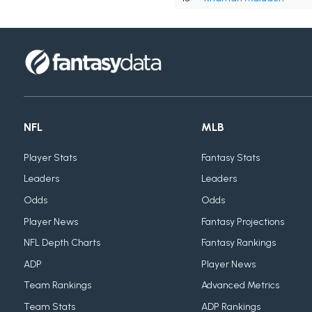
NFL
MLB
Player Stats
Fantasy Stats
Leaders
Leaders
Odds
Odds
Player News
Fantasy Projections
NFL Depth Charts
Fantasy Rankings
ADP
Player News
Team Rankings
Advanced Metrics
Team Stats
ADP Rankings