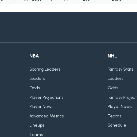
NBA
NHL
Scoring Leaders
Fantasy Stats
Leaders
Leaders
Odds
Odds
Player Projections
Fantasy Project
Player News
Player News
Advanced Metrics
Teams
Lineups
Schedule
Teams