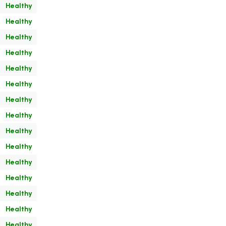
Healthy
Healthy
Healthy
Healthy
Healthy
Healthy
Healthy
Healthy
Healthy
Healthy
Healthy
Healthy
Healthy
Healthy
Healthy