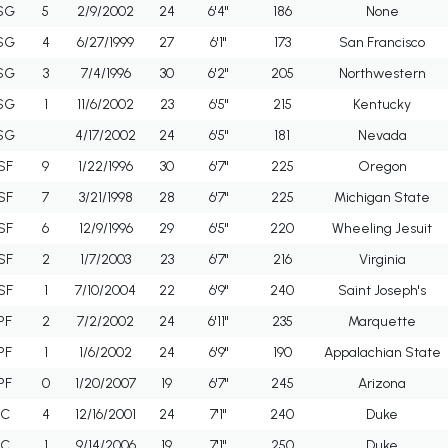
SG
5
2/9/2002
24
6'4"
186
None
SG
4
6/27/1999
27
6'1"
173
San Francisco
SG
3
7/4/1996
30
6'2"
205
Northwestern
SG
1
11/6/2002
23
6'5"
215
Kentucky
SG
4/17/2002
24
6'5"
181
Nevada
SF
9
1/22/1996
30
6'7"
225
Oregon
SF
7
3/21/1998
28
6'7"
225
Michigan State
SF
6
12/9/1996
29
6'5"
220
Wheeling Jesuit
SF
2
1/7/2003
23
6'7"
216
Virginia
SF
1
7/10/2004
22
6'9"
240
Saint Joseph's
PF
2
7/2/2002
24
6'11"
235
Marquette
PF
1
1/6/2002
24
6'9"
190
Appalachian State
PF
0
1/20/2007
19
6'7"
245
Arizona
C
4
12/16/2001
24
7'1"
240
Duke
C
1
9/14/2006
19
7'1"
250
Duke