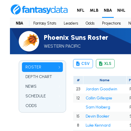
NFL
MLB
NBA
NHL
NBA
Fantasy Stats
Leaders
Odds
Projections
N
Phoenix Suns Roster
WESTERN PACIFIC
CSV
XLS
ROSTER
DEPTH CHART
#
Name
NEWS
23
Jordan Goodwin
SCHEDULE
12
Collin Gillespie
ODDS
Sam Hoiberg
15
Devin Booker
8
Luke Kennard