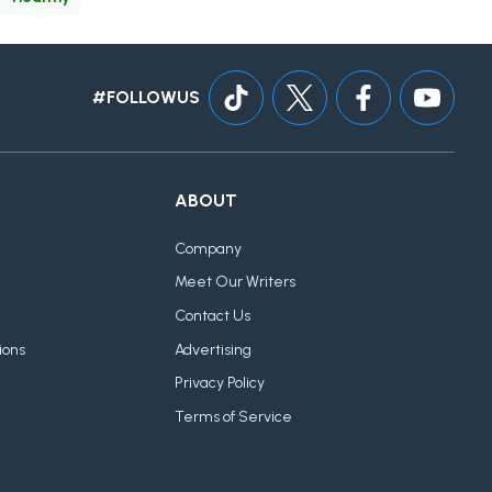
#FOLLOWUS
ABOUT
Company
Meet Our Writers
Contact Us
ions
Advertising
Privacy Policy
Terms of Service