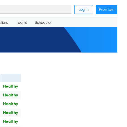
Log in
Premium
tions
Teams
Schedule
Healthy
Healthy
Healthy
Healthy
Healthy