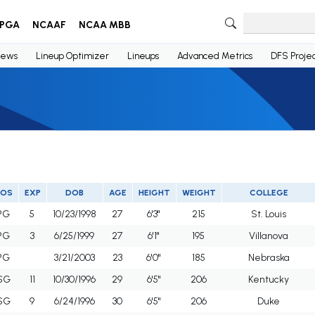
PGA
NCAAF
NCAA MBB
ews
Lineup Optimizer
Lineups
Advanced Metrics
DFS Projec
POS
EXP
DOB
AGE
HEIGHT
WEIGHT
COLLEGE
PG
5
10/23/1998
27
6'3"
215
St. Louis
PG
3
6/25/1999
27
6'1"
195
Villanova
PG
3/21/2003
23
6'0"
185
Nebraska
SG
11
10/30/1996
29
6'5"
206
Kentucky
SG
9
6/24/1996
30
6'5"
206
Duke