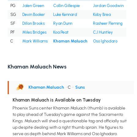
PG
Jalen Green
Collin Gillespie
Jordan Goodwin
SG
Devin Booker
Luke Kennard
Koby Brea
SF
Dillon Brooks
Ryan Dunn
Rasheer Fleming
PF
Miles Bridges
Koa Peat
CJ Huntley
C
Mark Williams
Khaman Maluach
Oso Ighodaro
Khaman Maluach News
Khaman Maluach
• C
•
Suns
Khaman Maluach is Available on Tuesday
Phoenix Suns center Khaman Maluach (thumb) is available
to play ahead of Tuesday's game against the Sacramento
Kings. Maluach will shed a questionable tag and officially suit
up despite dealing with a right thumb sprain. He figures to
serve as depth behind Mark Williams and Oso Ighodaro.