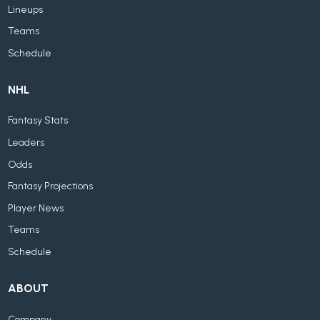
Lineups
Teams
Schedule
NHL
Fantasy Stats
Leaders
Odds
Fantasy Projections
Player News
Teams
Schedule
ABOUT
Company