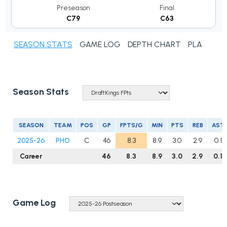
Preseason
Final
C79
C63
SEASON STATS
GAME LOG
DEPTH CHART
PLAYER N
Season Stats
SEASON
TEAM
POS
GP
FPTS/G
MIN
PTS
REB
AST
2025-26
PHO
C
46
8.3
8.9
3.0
2.9
0.1
Career
46
8.3
8.9
3.0
2.9
0.1
Game Log