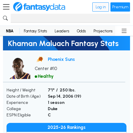
Log in
Premium
NBA
Fantasy Stats
Leaders
Odds
Projections
News
Khaman Maluach Fantasy Stats
Phoenix Suns
Center #10
Healthy
Height / Weight
7'1" / 250 lbs.
Date of Birth (Age)
Sep 14, 2006 (
19
)
Experience
1 season
College
Duke
ESPN Eligible
C
2025-26 Rankings