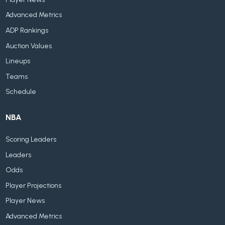
Advanced Metrics
ADP Rankings
Auction Values
Lineups
Teams
Schedule
NBA
Scoring Leaders
Leaders
Odds
Player Projections
Player News
Advanced Metrics