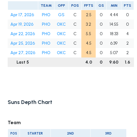
TEAM
OPP
POS
FPTS
GS
MIN
PTS
Apr 17, 2026
PHO
GS
C
2.5
0
4:44
0
Apr 19, 2026
PHO
OKC
C
3.2
0
14:55
0
Apr 22, 2026
PHO
OKC
C
5.5
0
18:33
4
Apr 25, 2026
PHO
OKC
C
4.5
0
6:39
2
Apr 27, 2026
PHO
OKC
C
4.5
0
5:07
2
Last 5
4.0
0
9:60
1.6
Suns Depth Chart
Team
POS
STARTER
2ND
3RD