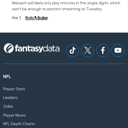
Maluach will likely only play minutes in the single digits, which
won't be enough to warrant streaming on Tuesday.
Mar 3
NFL
Player Stats
Leaders
Odds
Player News
NFL Depth Charts