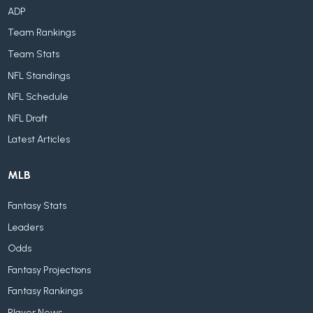
ADP
Team Rankings
Team Stats
NFL Standings
NFL Schedule
NFL Draft
Latest Articles
MLB
Fantasy Stats
Leaders
Odds
Fantasy Projections
Fantasy Rankings
Player News