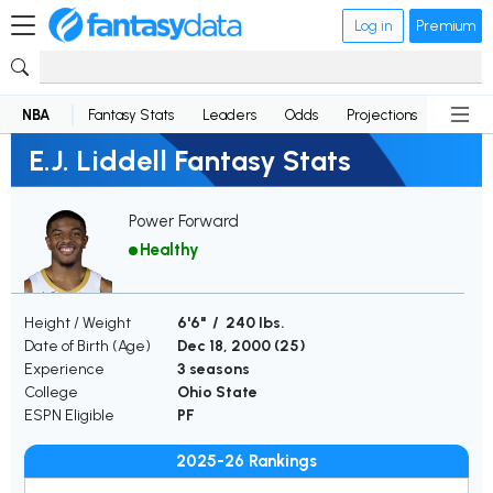
Log in
Premium
NBA
Fantasy Stats
Leaders
Odds
Projections
News
E.J. Liddell Fantasy Stats
Power Forward
Healthy
Height / Weight
6'6" / 240 lbs.
Date of Birth (Age)
Dec 18, 2000 (
25
)
Experience
3 seasons
College
Ohio State
ESPN Eligible
PF
2025-26 Rankings