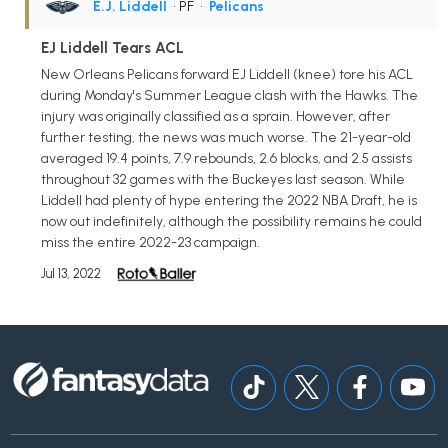
E.J. Liddell
• PF
•
Pelicans
EJ Liddell Tears ACL
New Orleans Pelicans forward EJ Liddell (knee) tore his ACL
during Monday's Summer League clash with the Hawks. The
injury was originally classified as a sprain. However, after
further testing, the news was much worse. The 21-year-old
averaged 19.4 points, 7.9 rebounds, 2.6 blocks, and 2.5 assists
throughout 32 games with the Buckeyes last season. While
Liddell had plenty of hype entering the 2022 NBA Draft, he is
now out indefinitely, although the possibility remains he could
miss the entire 2022-23 campaign.
Jul 13, 2022