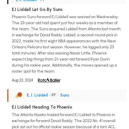
EJ Liddell Let Go By Suns
Phoenix Suns forward EJ Liddell was waived on Wednesday.
The 23-year-old had spent just four weeks as a member of
the team. The Suns acquired Liddell from Atlanta last month
in exchange for David Roddy. Liddell, a second-round pick in
2022, made his first eight NBA appearances with the New
Orleans Pelicans last season. However, he logged only 23
total minutes. After also waiving Nassir Little, Phoenix
expects big things from 21-year-old forward Ryan Dunn
during his rookie year. Additionally, the moves opened up a
roster spot for the team.
Aug 22, 2024
E.J. Liddell
• PF
•
Suns
EJ Liddell Heading To Phoenix
The Atlanta Hawks traded forward EJ Liddell to Phoenix in
exchange for forward David Roddy. The 2022 No. 41 overall
pick sat out his official rookie season because of a torn ACL.