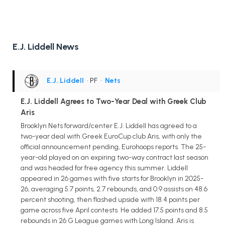
E.J. Liddell News
E.J. Liddell
• PF
•
Nets
E.J. Liddell Agrees to Two-Year Deal with Greek Club
Aris
Brooklyn Nets forward/center E.J. Liddell has agreed to a
two-year deal with Greek EuroCup club Aris, with only the
official announcement pending, Eurohoops reports. The 25-
year-old played on an expiring two-way contract last season
and was headed for free agency this summer. Liddell
appeared in 26 games with five starts for Brooklyn in 2025-
26, averaging 5.7 points, 2.7 rebounds, and 0.9 assists on 48.6
percent shooting, then flashed upside with 18.4 points per
game across five April contests. He added 17.5 points and 8.5
rebounds in 26 G League games with Long Island. Aris is