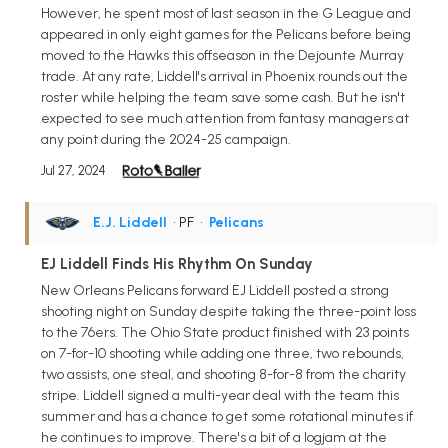
However, he spent most of last season in the G League and
appeared in only eight games for the Pelicans before being
moved to the Hawks this offseason in the Dejounte Murray
trade. At any rate, Liddell's arrival in Phoenix rounds out the
roster while helping the team save some cash. But he isn't
expected to see much attention from fantasy managers at
any point during the 2024-25 campaign.
Jul 27, 2024
E.J. Liddell
• PF
•
Pelicans
EJ Liddell Finds His Rhythm On Sunday
New Orleans Pelicans forward EJ Liddell posted a strong
shooting night on Sunday despite taking the three-point loss
to the 76ers. The Ohio State product finished with 23 points
on 7-for-10 shooting while adding one three, two rebounds,
two assists, one steal, and shooting 8-for-8 from the charity
stripe. Liddell signed a multi-year deal with the team this
summer and has a chance to get some rotational minutes if
he continues to improve. There's a bit of a logjam at the