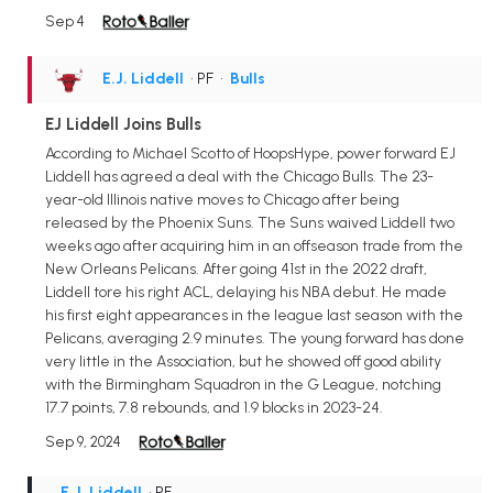
Sep 4
E.J. Liddell
• PF
•
Bulls
EJ Liddell Joins Bulls
According to Michael Scotto of HoopsHype, power forward EJ
Liddell has agreed a deal with the Chicago Bulls. The 23-
year-old Illinois native moves to Chicago after being
released by the Phoenix Suns. The Suns waived Liddell two
weeks ago after acquiring him in an offseason trade from the
New Orleans Pelicans. After going 41st in the 2022 draft,
Liddell tore his right ACL, delaying his NBA debut. He made
his first eight appearances in the league last season with the
Pelicans, averaging 2.9 minutes. The young forward has done
very little in the Association, but he showed off good ability
with the Birmingham Squadron in the G League, notching
17.7 points, 7.8 rebounds, and 1.9 blocks in 2023-24.
Sep 9, 2024
E.J. Liddell
• PF