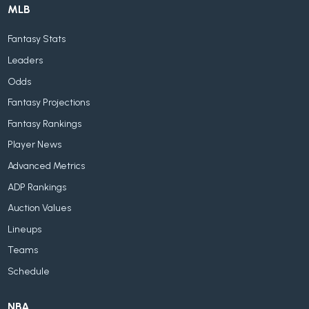
MLB
Fantasy Stats
Leaders
Odds
Fantasy Projections
Fantasy Rankings
Player News
Advanced Metrics
ADP Rankings
Auction Values
Lineups
Teams
Schedule
NBA