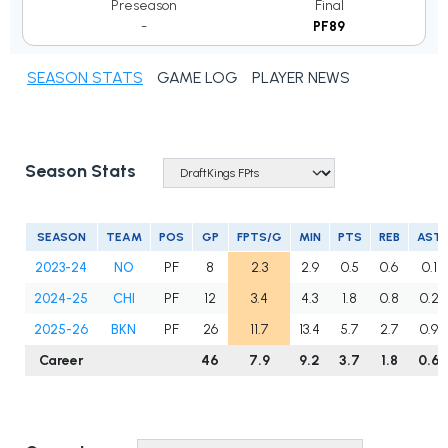
Preseason
Final
-
PF89
SEASON STATS
GAME LOG
PLAYER NEWS
Season Stats
SEASON
TEAM
POS
GP
FPTS/G
MIN
PTS
REB
AST
2023-24
NO
PF
8
2.3
2.9
0.5
0.6
0.1
2024-25
CHI
PF
12
3.4
4.3
1.8
0.8
0.2
2025-26
BKN
PF
26
11.7
13.4
5.7
2.7
0.9
Career
46
7.9
9.2
3.7
1.8
0.6