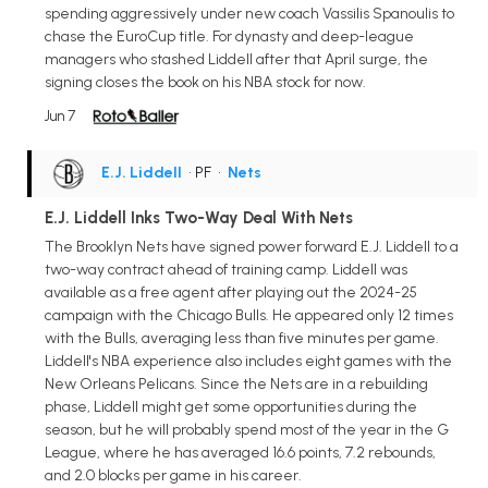
spending aggressively under new coach Vassilis Spanoulis to
chase the EuroCup title. For dynasty and deep-league
managers who stashed Liddell after that April surge, the
signing closes the book on his NBA stock for now.
Jun 7
E.J. Liddell
• PF
•
Nets
E.J. Liddell Inks Two-Way Deal With Nets
The Brooklyn Nets have signed power forward E.J. Liddell to a
two-way contract ahead of training camp. Liddell was
available as a free agent after playing out the 2024-25
campaign with the Chicago Bulls. He appeared only 12 times
with the Bulls, averaging less than five minutes per game.
Liddell's NBA experience also includes eight games with the
New Orleans Pelicans. Since the Nets are in a rebuilding
phase, Liddell might get some opportunities during the
season, but he will probably spend most of the year in the G
League, where he has averaged 16.6 points, 7.2 rebounds,
and 2.0 blocks per game in his career.