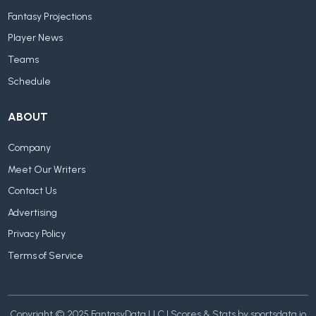
Fantasy Projections
Player News
Teams
Schedule
ABOUT
Company
Meet Our Writers
Contact Us
Advertising
Privacy Policy
Terms of Service
Copyright © 2025 FantasyData LLC | Scores & Stats by sportsdata.io