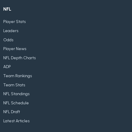
NFL
Player Stats
Leaders
Odds
Player News
NFL Depth Charts
ADP
Team Rankings
Team Stats
NFL Standings
NFL Schedule
NFL Draft
Latest Articles