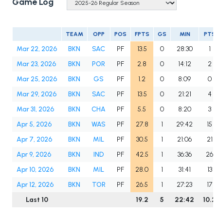
Game Log
TEAM
OPP
POS
FPTS
GS
MIN
PTS
Mar 22, 2026
BKN
SAC
PF
13.5
0
28:30
1
Mar 23, 2026
BKN
POR
PF
2.8
0
14:12
2
Mar 25, 2026
BKN
GS
PF
1.2
0
8:09
0
Mar 29, 2026
BKN
SAC
PF
13.5
0
21:21
4
Mar 31, 2026
BKN
CHA
PF
5.5
0
8:20
3
Apr 5, 2026
BKN
WAS
PF
27.8
1
29:42
15
Apr 7, 2026
BKN
MIL
PF
30.5
1
21:06
21
Apr 9, 2026
BKN
IND
PF
42.5
1
36:36
26
Apr 10, 2026
BKN
MIL
PF
28.0
1
31:41
13
Apr 12, 2026
BKN
TOR
PF
26.5
1
27:23
17
Last 10
19.2
5
22:42
10.2