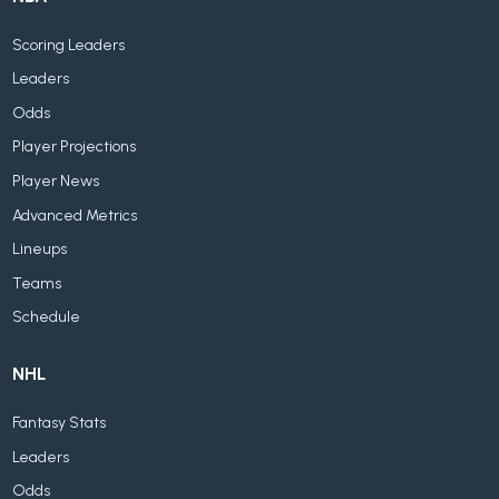
Scoring Leaders
Leaders
Odds
Player Projections
Player News
Advanced Metrics
Lineups
Teams
Schedule
NHL
Fantasy Stats
Leaders
Odds