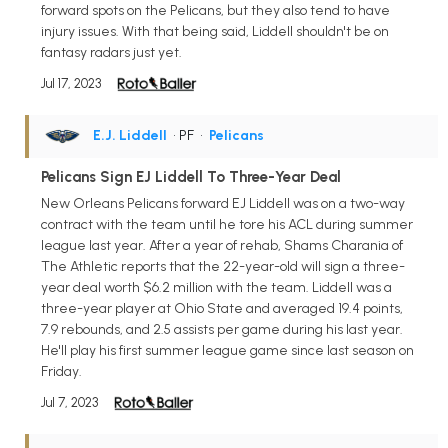
forward spots on the Pelicans, but they also tend to have
injury issues. With that being said, Liddell shouldn't be on
fantasy radars just yet.
Jul 17, 2023
E.J. Liddell
• PF
•
Pelicans
Pelicans Sign EJ Liddell To Three-Year Deal
New Orleans Pelicans forward EJ Liddell was on a two-way
contract with the team until he tore his ACL during summer
league last year. After a year of rehab, Shams Charania of
The Athletic reports that the 22-year-old will sign a three-
year deal worth $6.2 million with the team. Liddell was a
three-year player at Ohio State and averaged 19.4 points,
7.9 rebounds, and 2.5 assists per game during his last year.
He'll play his first summer league game since last season on
Friday.
Jul 7, 2023