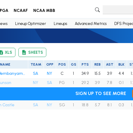
PGA
NCAAF
NCAA MBB
ews
Lineup Optimizer
Lineups
Advanced Metrics
DFS Projec
XLS
SHEETS
NAME
TEAM
OPP
POS
GS
PTS
REB
AST
BLK
S
Victor Wembanyama
SA
NY
C
1
34.9
15.5
3.9
4.4
1
runson
NY
SA
PG
1
29.2
3.9
7.8
0.1
1
SIGN UP TO SEE MORE
 Castle
SA
NY
SG
1
18.8
5.7
8.1
0.3
1