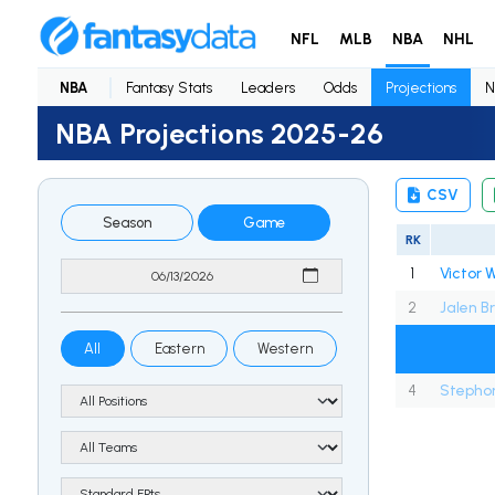
NFL
MLB
NBA
NHL
NBA
Fantasy Stats
Leaders
Odds
Projections
N
NBA Projections 2025-26
CSV
Season
Game
RK
1
2
Jalen B
All
Eastern
Western
4
Stephon