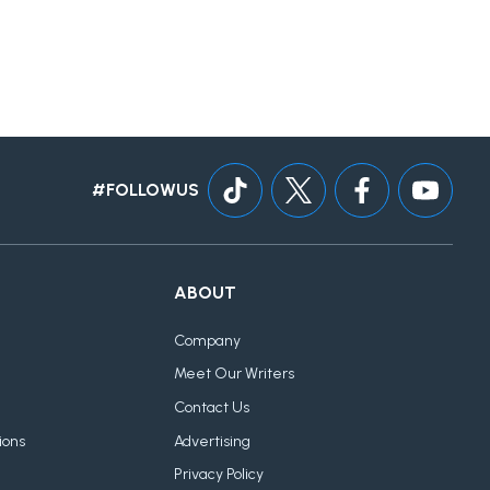
#FOLLOWUS
ABOUT
Company
Meet Our Writers
Contact Us
ions
Advertising
Privacy Policy