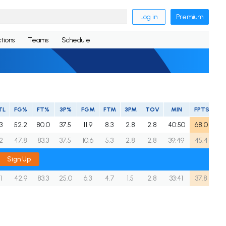
Log in
Premium
tions
Teams
Schedule
TL
FG%
FT%
3P%
FGM
FTM
3PM
TOV
MIN
FPTS
.3
52.2
80.0
37.5
11.9
8.3
2.8
2.8
40:50
68.0
.2
47.8
83.3
37.5
10.6
5.3
2.8
2.8
39:49
45.4
Sign Up
.1
42.9
83.3
25.0
6.3
4.7
1.5
2.8
33:41
37.8