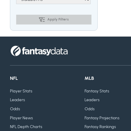
Apply Filters
NFL
MLB
Player Stats
Fantasy Stats
Leaders
Leaders
Odds
Odds
Player News
Fantasy Projections
NFL Depth Charts
Fantasy Rankings