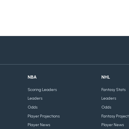
NBA
NHL
Scoring Leaders
Fantasy Stats
Leaders
Leaders
Odds
Odds
Player Projections
Fantasy Project
Player News
Player News