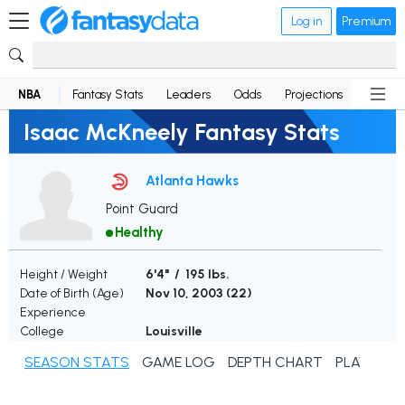
Log in
Premium
NBA
Fantasy Stats
Leaders
Odds
Projections
News
Isaac McKneely Fantasy Stats
Atlanta Hawks
Point Guard
Healthy
Height / Weight
6'4" / 195 lbs.
Date of Birth (Age)
Nov 10, 2003 (
22
)
Experience
College
Louisville
SEASON STATS
GAME LOG
DEPTH CHART
PLAYER N