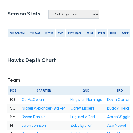
Season Stats
SEASON
TEAM
POS
GP
FPTS/G
MIN
PTS
REB
AST
Hawks Depth Chart
Team
POS
STARTER
2ND
3RD
PG
CJ McCollum
Kingston Flemings
Devin Carter
SG
Nickeil Alexander-Walker
Corey Kispert
Buddy Hield
SF
Dyson Daniels
Luguentz Dort
Aaron Wiggins
PF
Jalen Johnson
Zuby Ejiofor
Asa Newell