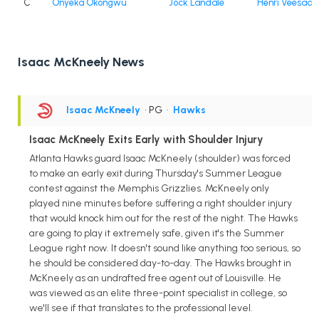
C
Onyeka Okongwu
Jock Landale
Henri Veesaar
Isaac McKneely News
Isaac McKneely
• PG
•
Hawks
Isaac McKneely Exits Early with Shoulder Injury
Atlanta Hawks guard Isaac McKneely (shoulder) was forced
to make an early exit during Thursday's Summer League
contest against the Memphis Grizzlies. McKneely only
played nine minutes before suffering a right shoulder injury
that would knock him out for the rest of the night. The Hawks
are going to play it extremely safe, given it's the Summer
League right now. It doesn't sound like anything too serious, so
he should be considered day-to-day. The Hawks brought in
McKneely as an undrafted free agent out of Louisville. He
was viewed as an elite three-point specialist in college, so
we'll see if that translates to the professional level.