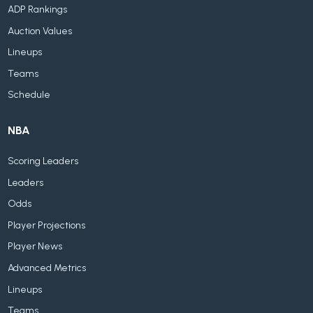
ADP Rankings
Auction Values
Lineups
Teams
Schedule
NBA
Scoring Leaders
Leaders
Odds
Player Projections
Player News
Advanced Metrics
Lineups
Teams