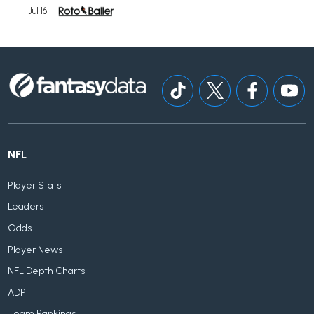
Jul 16
NFL
Player Stats
Leaders
Odds
Player News
NFL Depth Charts
ADP
Team Rankings