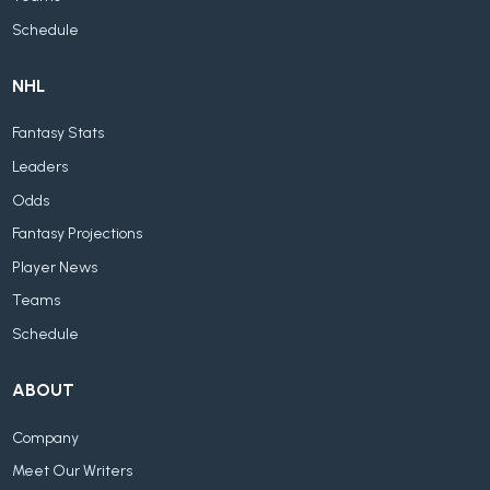
Schedule
NHL
Fantasy Stats
Leaders
Odds
Fantasy Projections
Player News
Teams
Schedule
ABOUT
Company
Meet Our Writers