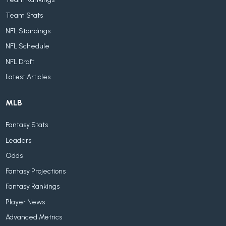
Team Stats
NFL Standings
NFL Schedule
NFL Draft
Latest Articles
MLB
Fantasy Stats
Leaders
Odds
Fantasy Projections
Fantasy Rankings
Player News
Advanced Metrics