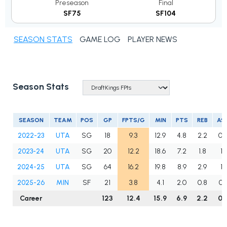
Preseason
Final
SF75
SF104
SEASON STATS
GAME LOG
PLAYER NEWS
Season Stats
SEASON
TEAM
POS
GP
FPTS/G
MIN
PTS
REB
AS
2022-23
UTA
SG
18
9.3
12.9
4.8
2.2
0.
2023-24
UTA
SG
20
12.2
18.6
7.2
1.8
1.1
2024-25
UTA
SG
64
16.2
19.8
8.9
2.9
1.1
2025-26
MIN
SF
21
3.8
4.1
2.0
0.8
0.
Career
123
12.4
15.9
6.9
2.2
0.