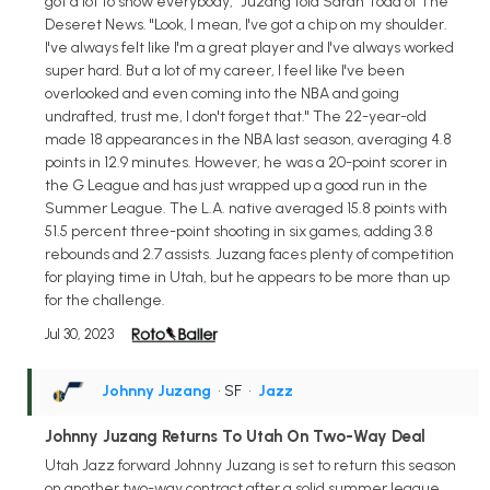
got a lot to show everybody," Juzang told Sarah Todd of The
Deseret News. "Look, I mean, I've got a chip on my shoulder.
I've always felt like I'm a great player and I've always worked
super hard. But a lot of my career, I feel like I've been
overlooked and even coming into the NBA and going
undrafted, trust me, I don't forget that." The 22-year-old
made 18 appearances in the NBA last season, averaging 4.8
points in 12.9 minutes. However, he was a 20-point scorer in
the G League and has just wrapped up a good run in the
Summer League. The L.A. native averaged 15.8 points with
51.5 percent three-point shooting in six games, adding 3.8
rebounds and 2.7 assists. Juzang faces plenty of competition
for playing time in Utah, but he appears to be more than up
for the challenge.
Jul 30, 2023
Johnny Juzang
• SF
•
Jazz
Johnny Juzang Returns To Utah On Two-Way Deal
Utah Jazz forward Johnny Juzang is set to return this season
on another two-way contract after a solid summer league