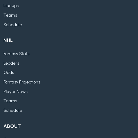
Lineups
Teams
Schedule
NHL
Fantasy Stats
Leaders
Odds
Fantasy Projections
Player News
Teams
Schedule
ABOUT