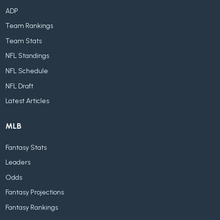
ADP
Team Rankings
Team Stats
NFL Standings
NFL Schedule
NFL Draft
Latest Articles
MLB
Fantasy Stats
Leaders
Odds
Fantasy Projections
Fantasy Rankings