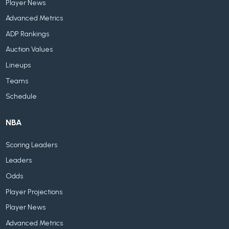
Player News
Advanced Metrics
ADP Rankings
Auction Values
Lineups
Teams
Schedule
NBA
Scoring Leaders
Leaders
Odds
Player Projections
Player News
Advanced Metrics