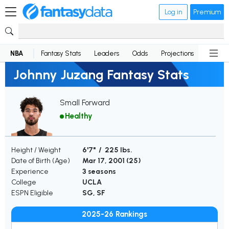
Log in
Premium
NBA
Fantasy Stats
Leaders
Odds
Projections
News
Johnny Juzang Fantasy Stats
Small Forward
Healthy
Height / Weight
6'7" / 225 lbs.
Date of Birth (Age)
Mar 17, 2001 (
25
)
Experience
3 seasons
College
UCLA
ESPN Eligible
SG, SF
2025-26 Rankings