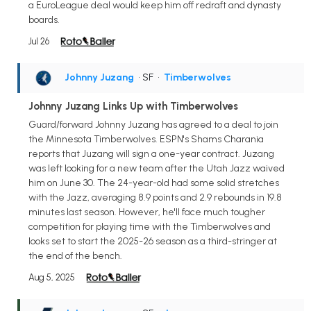
a EuroLeague deal would keep him off redraft and dynasty
boards.
Jul 26
Johnny Juzang
• SF
•
Timberwolves
Johnny Juzang Links Up with Timberwolves
Guard/forward Johnny Juzang has agreed to a deal to join
the Minnesota Timberwolves. ESPN's Shams Charania
reports that Juzang will sign a one-year contract. Juzang
was left looking for a new team after the Utah Jazz waived
him on June 30. The 24-year-old had some solid stretches
with the Jazz, averaging 8.9 points and 2.9 rebounds in 19.8
minutes last season. However, he'll face much tougher
competition for playing time with the Timberwolves and
looks set to start the 2025-26 season as a third-stringer at
the end of the bench.
Aug 5, 2025