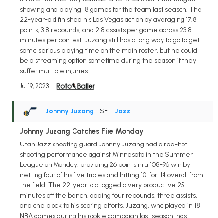
showing and playing 18 games for the team last season. The
22-year-old finished his Las Vegas action by averaging 17.8
points, 3.8 rebounds, and 2.8 assists per game across 23.8
minutes per contest. Juzang still has a long way to go to get
some serious playing time on the main roster, but he could
be a streaming option sometime during the season if they
suffer multiple injuries.
Jul 19, 2023
Johnny Juzang
• SF
•
Jazz
Johnny Juzang Catches Fire Monday
Utah Jazz shooting guard Johnny Juzang had a red-hot
shooting performance against Minnesota in the Summer
League on Monday, providing 26 points in a 108-96 win by
netting four of his five triples and hitting 10-for-14 overall from
the field. The 22-year-old logged a very productive 25
minutes off the bench, adding four rebounds, three assists,
and one block to his scoring efforts. Juzang, who played in 18
NBA games during his rookie campaign last season, has