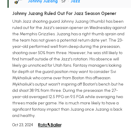
Johnny Juzang
• SF
•
Jazz
Johnny Juzang Ruled Out For Jazz Season Opener
Utah Jazz shooting guard Johnny Juzang (thumb) has been
ruled out for the Jazz's season opener on Wednesday against
the Memphis Grizzlies. Juzang has a right thumb sprain and
the team has not given a potential return date yet. The 23-
year-old performed well from deep during the preseason,
shooting over 50% from three. However, he was still likely to
find himself outside of the Jazz's rotation. His absence will
likely go unnoticed for Utah fans. Fantasy managers looking
for depth at the guard position may want to consider Svi
Mykhailiuk who came over from Boston this offseason.
Mykhailiuk's output wasn't inspiring off Boston's bench but he
did shoot 38.9% from three. During the preseason the 27-
year-old averaged 12.5 PPG on 9.5 FGA while averaging two
threes made per game. He is much more likely to have a
significant fantasy impact than Juzang once Juzang is back
and healthy.
Oct 23, 2024