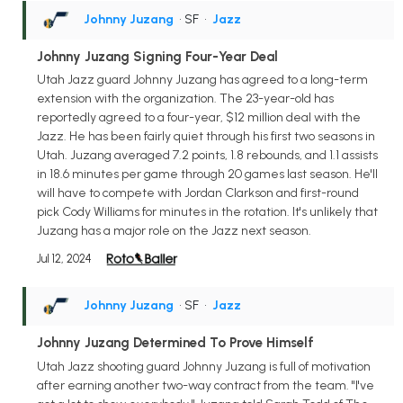
Johnny Juzang
• SF
•
Jazz
Johnny Juzang Signing Four-Year Deal
Utah Jazz guard Johnny Juzang has agreed to a long-term
extension with the organization. The 23-year-old has
reportedly agreed to a four-year, $12 million deal with the
Jazz. He has been fairly quiet through his first two seasons in
Utah. Juzang averaged 7.2 points, 1.8 rebounds, and 1.1 assists
in 18.6 minutes per game through 20 games last season. He'll
will have to compete with Jordan Clarkson and first-round
pick Cody Williams for minutes in the rotation. It's unlikely that
Juzang has a major role on the Jazz next season.
Jul 12, 2024
Johnny Juzang
• SF
•
Jazz
Johnny Juzang Determined To Prove Himself
Utah Jazz shooting guard Johnny Juzang is full of motivation
after earning another two-way contract from the team. "I've