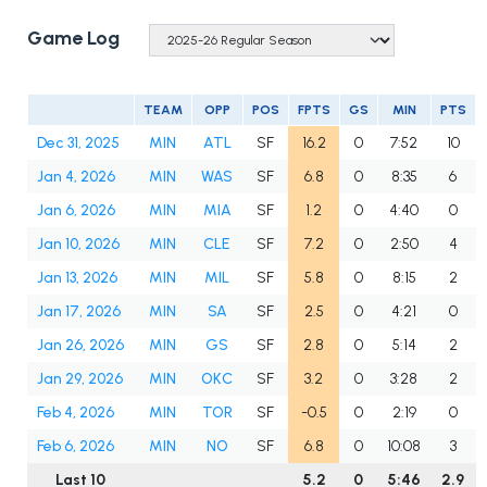
Game Log
TEAM
OPP
POS
FPTS
GS
MIN
PTS
Dec 31, 2025
MIN
ATL
SF
16.2
0
7:52
10
Jan 4, 2026
MIN
WAS
SF
6.8
0
8:35
6
Jan 6, 2026
MIN
MIA
SF
1.2
0
4:40
0
Jan 10, 2026
MIN
CLE
SF
7.2
0
2:50
4
Jan 13, 2026
MIN
MIL
SF
5.8
0
8:15
2
Jan 17, 2026
MIN
SA
SF
2.5
0
4:21
0
Jan 26, 2026
MIN
GS
SF
2.8
0
5:14
2
Jan 29, 2026
MIN
OKC
SF
3.2
0
3:28
2
Feb 4, 2026
MIN
TOR
SF
-0.5
0
2:19
0
Feb 6, 2026
MIN
NO
SF
6.8
0
10:08
3
Last 10
5.2
0
5:46
2.9