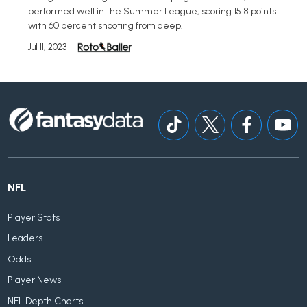
performed well in the Summer League, scoring 15.8 points
with 60 percent shooting from deep.
Jul 11, 2023
NFL
Player Stats
Leaders
Odds
Player News
NFL Depth Charts