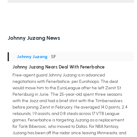
Johnny Juzang News
Johnny Juzang
• SF
Johnny Juzang Nears Deal With Fenerbahce
Free-agent guard Johnny Juzang is in advanced
negotiations with Fenerbahce, per Eurohoops. The deal
would move him to the EuroLeague after he left Zenit St.
Petersburg in June. The 25-year-old spent three seasons
with the Jazz and had a brief stint with the Timberwolves
before joining Zenit in February. He averaged 14.0 points, 2.4
rebounds, 1.9 assists, and 0.8 steals across 17 VTB League
games. Fenerbahce is targeting Juzang as a replacement
for Tarik Biberovic, who moved to Dallas. For NBA fantasy,
Juzang has been off the radar since leaving Minnesota, and