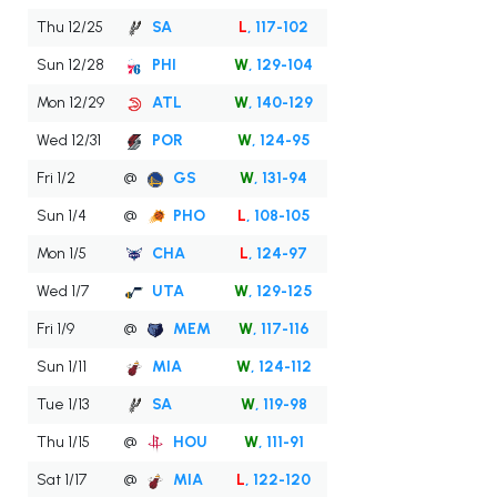
Thu 12/25
SA
L
, 117-102
Sun 12/28
PHI
W
, 129-104
Mon 12/29
ATL
W
, 140-129
Wed 12/31
POR
W
, 124-95
Fri 1/2
@
GS
W
, 131-94
Sun 1/4
@
PHO
L
, 108-105
Mon 1/5
CHA
L
, 124-97
Wed 1/7
UTA
W
, 129-125
Fri 1/9
@
MEM
W
, 117-116
Sun 1/11
MIA
W
, 124-112
Tue 1/13
SA
W
, 119-98
Thu 1/15
@
HOU
W
, 111-91
Sat 1/17
@
MIA
L
, 122-120