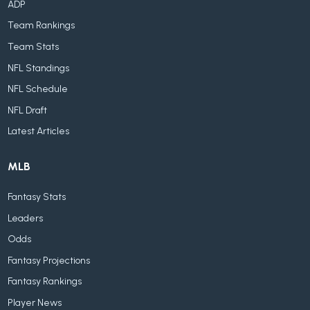
ADP
Team Rankings
Team Stats
NFL Standings
NFL Schedule
NFL Draft
Latest Articles
MLB
Fantasy Stats
Leaders
Odds
Fantasy Projections
Fantasy Rankings
Player News