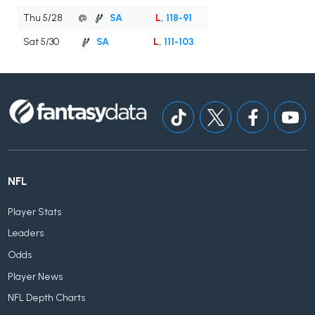
Thu 5/28
@
SA
L
, 118-91
Sat 5/30
SA
L
, 111-103
NFL
Player Stats
Leaders
Odds
Player News
NFL Depth Charts