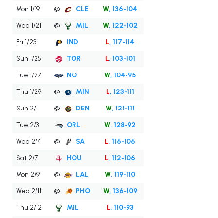
Mon 1/19
@
CLE
W
, 136-104
Wed 1/21
@
MIL
W
, 122-102
Fri 1/23
IND
L
, 117-114
Sun 1/25
TOR
L
, 103-101
Tue 1/27
NO
W
, 104-95
Thu 1/29
@
MIN
L
, 123-111
Sun 2/1
@
DEN
W
, 121-111
Tue 2/3
ORL
W
, 128-92
Wed 2/4
@
SA
L
, 116-106
Sat 2/7
HOU
L
, 112-106
Mon 2/9
@
LAL
W
, 119-110
Wed 2/11
@
PHO
W
, 136-109
Thu 2/12
MIL
L
, 110-93