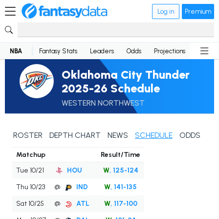
Log in
Premium
NBA
Fantasy Stats
Leaders
Odds
Projections
News
Oklahoma City Thunder
2025-26 Schedule
WESTERN NORTHWEST
ROSTER
DEPTH CHART
NEWS
SCHEDULE
ODDS
Matchup
Result/Time
Tue 10/21
HOU
W
, 125-124
Thu 10/23
@
IND
W
, 141-135
Sat 10/25
@
ATL
W
, 117-100