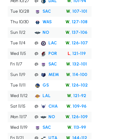
Mon 10/27
@
DAL
W
, 101-94
Tue 10/28
SAC
W
, 107-101
Thu 10/30
WAS
W
, 127-108
Sun 11/2
NO
W
, 137-106
Tue 11/4
@
LAC
W
, 126-107
Wed 11/5
@
POR
L
, 121-119
Fri 11/7
@
SAC
W
, 132-101
Sun 11/9
@
MEM
W
, 114-100
Tue 11/11
GS
W
, 126-102
Wed 11/12
LAL
W
, 121-92
Sat 11/15
@
CHA
W
, 109-96
Mon 11/17
@
NO
W
, 126-109
Wed 11/19
SAC
W
, 113-99
Fri 11/21
@
UTA
W
, 144-112