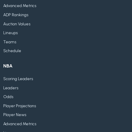
Advanced Metrics
ADP Rankings
Auction Values
Lineups
Teams
Schedule
NBA
Scoring Leaders
Leaders
Odds
Player Projections
Player News
Advanced Metrics