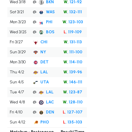
Wed 3/18
@
BKN
W
, 121-92
Sat 3/21
@
WAS
W
, 132-111
Mon 3/23
@
PHI
W
, 123-103
Wed 3/25
@
BOS
L
, 119-109
Fri 3/27
CHI
W
, 131-113
Sun 3/29
NY
W
, 111-100
Mon 3/30
DET
W
, 114-110
Thu 4/2
LAL
W
, 139-96
Sun 4/5
UTA
W
, 146-111
Tue 4/7
@
LAL
W
, 123-87
Wed 4/8
@
LAC
W
, 128-110
Fri 4/10
@
DEN
L
, 127-107
Sun 4/12
PHO
L
, 135-103
Matchup - Postseason
Result/Time