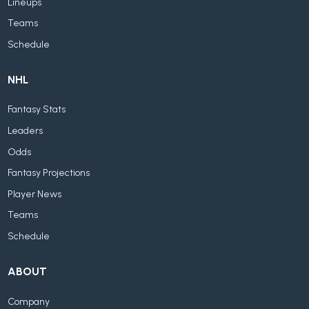
Lineups
Teams
Schedule
NHL
Fantasy Stats
Leaders
Odds
Fantasy Projections
Player News
Teams
Schedule
ABOUT
Company