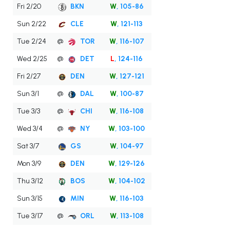
Fri 2/20
BKN
W
, 105-86
Sun 2/22
CLE
W
, 121-113
Tue 2/24
@
TOR
W
, 116-107
Wed 2/25
@
DET
L
, 124-116
Fri 2/27
DEN
W
, 127-121
Sun 3/1
@
DAL
W
, 100-87
Tue 3/3
@
CHI
W
, 116-108
Wed 3/4
@
NY
W
, 103-100
Sat 3/7
GS
W
, 104-97
Mon 3/9
DEN
W
, 129-126
Thu 3/12
BOS
W
, 104-102
Sun 3/15
MIN
W
, 116-103
Tue 3/17
@
ORL
W
, 113-108