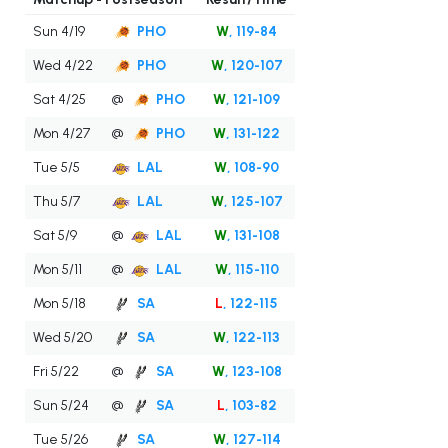
Sun 4/19
PHO
W
, 119-84
Wed 4/22
PHO
W
, 120-107
Sat 4/25
@
PHO
W
, 121-109
Mon 4/27
@
PHO
W
, 131-122
Tue 5/5
LAL
W
, 108-90
Thu 5/7
LAL
W
, 125-107
Sat 5/9
@
LAL
W
, 131-108
Mon 5/11
@
LAL
W
, 115-110
Mon 5/18
SA
L
, 122-115
Wed 5/20
SA
W
, 122-113
Fri 5/22
@
SA
W
, 123-108
Sun 5/24
@
SA
L
, 103-82
Tue 5/26
SA
W
, 127-114