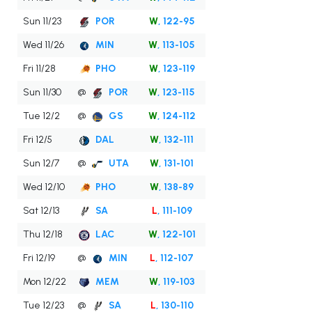
Sun 11/23
POR
W
, 122-95
Wed 11/26
MIN
W
, 113-105
Fri 11/28
PHO
W
, 123-119
Sun 11/30
@
POR
W
, 123-115
Tue 12/2
@
GS
W
, 124-112
Fri 12/5
DAL
W
, 132-111
Sun 12/7
@
UTA
W
, 131-101
Wed 12/10
PHO
W
, 138-89
Sat 12/13
SA
L
, 111-109
Thu 12/18
LAC
W
, 122-101
Fri 12/19
@
MIN
L
, 112-107
Mon 12/22
MEM
W
, 119-103
Tue 12/23
@
SA
L
, 130-110