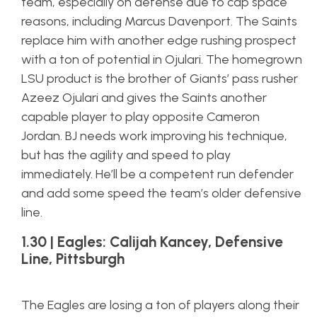
team, especially on defense due to cap space
reasons, including Marcus Davenport. The Saints
replace him with another edge rushing prospect
with a ton of potential in Ojulari. The homegrown
LSU product is the brother of Giants’ pass rusher
Azeez Ojulari and gives the Saints another
capable player to play opposite Cameron
Jordan. BJ needs work improving his technique,
but has the agility and speed to play
immediately. He’ll be a competent run defender
and add some speed the team’s older defensive
line.
1.30 | Eagles: Calijah Kancey, Defensive
Line, Pittsburgh
The Eagles are losing a ton of players along their