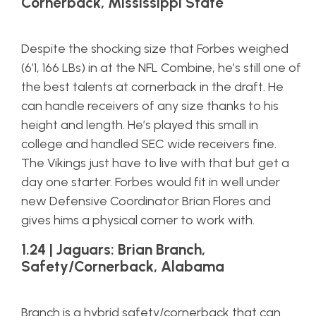
Cornerback, Mississippi State
Despite the shocking size that Forbes weighed
(6’1, 166 LBs) in at the NFL Combine, he’s still one of
the best talents at cornerback in the draft. He
can handle receivers of any size thanks to his
height and length. He’s played this small in
college and handled SEC wide receivers fine.
The Vikings just have to live with that but get a
day one starter. Forbes would fit in well under
new Defensive Coordinator Brian Flores and
gives hims a physical corner to work with.
1.24 | Jaguars: Brian Branch,
Safety/Cornerback, Alabama
Branch is a hybrid safety/cornerback that can