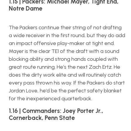
1.15 | Packers: Michael Mayer, Tight End,
Notre Dame
The Packers continue their string of not drafting
a wide receiver in the first round, but they do add
an impact offensive play-maker at tight end.
Mayer is the clear TE1 of the draft with a sound
blocking ability and strong hands coupled with
great route running. He’s the next Zach Ertz. He
does the dirty work elite and will routinely catch
every pass thrown his way. If the Packers do start
Jordan Love, he’d be the perfect safety blanket
for the inexperienced quarterback.
1.16 | Commanders: Joey Porter Jr.,
Cornerback, Penn State