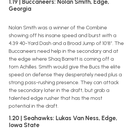
1.19 | Buccaneers: Nolan Smith, Edge,
Georgia
Nolan Smith was a winner of the Combine
showing off his insane speed and burst with a
4.39 40-Yard Dash and a Broad Jump of 10’8″. The
Buccaneers need help in the secondary and at
the edge where Shaq Barrett is coming off a
torn Achilles. Smith would give the Bucs the elite
speed on defense they desperately need plus a
strong pass-rushing presence. They can attack
the secondary later in the draft, but grab a
talented edge rusher that has the most
potential in the draft.
1.20 | Seahawks: Lukas Van Ness, Edge,
Iowa State