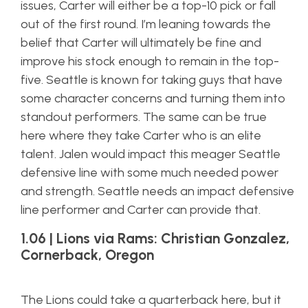
issues, Carter will either be a top-10 pick or fall
out of the first round. I’m leaning towards the
belief that Carter will ultimately be fine and
improve his stock enough to remain in the top-
five. Seattle is known for taking guys that have
some character concerns and turning them into
standout performers. The same can be true
here where they take Carter who is an elite
talent. Jalen would impact this meager Seattle
defensive line with some much needed power
and strength. Seattle needs an impact defensive
line performer and Carter can provide that.
1.06 | Lions via Rams: Christian Gonzalez,
Cornerback, Oregon
The Lions could take a quarterback here, but it