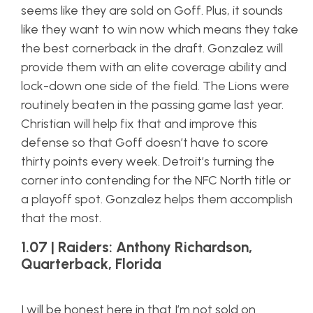
seems like they are sold on Goff. Plus, it sounds
like they want to win now which means they take
the best cornerback in the draft. Gonzalez will
provide them with an elite coverage ability and
lock-down one side of the field. The Lions were
routinely beaten in the passing game last year.
Christian will help fix that and improve this
defense so that Goff doesn’t have to score
thirty points every week. Detroit’s turning the
corner into contending for the NFC North title or
a playoff spot. Gonzalez helps them accomplish
that the most.
1.07 | Raiders: Anthony Richardson,
Quarterback, Florida
I will be honest here in that I’m not sold on