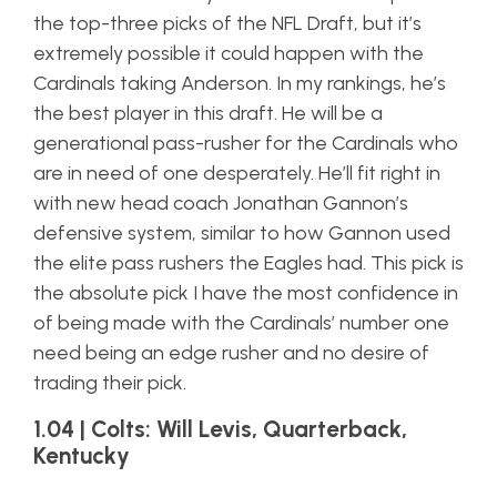
the top-three picks of the NFL Draft, but it’s
extremely possible it could happen with the
Cardinals taking Anderson. In my rankings, he’s
the best player in this draft. He will be a
generational pass-rusher for the Cardinals who
are in need of one desperately. He’ll fit right in
with new head coach Jonathan Gannon’s
defensive system, similar to how Gannon used
the elite pass rushers the Eagles had. This pick is
the absolute pick I have the most confidence in
of being made with the Cardinals’ number one
need being an edge rusher and no desire of
trading their pick.
1.04 | Colts: Will Levis, Quarterback,
Kentucky