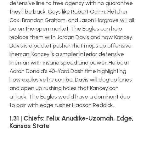
defensive line to free agency with no guarantee
they’ll be back. Guys like Robert Quinn, Fletcher
Cox, Brandon Graham, and Jason Hargrave will all
be on the open market. The Eagles can help
replace them with Jordan Davis and now Kancey.
Davis is a pocket pusher that mops up offensive
lineman. Kancey is a smaller interior defensive
lineman with insane speed and power. He beat
Aaron Donald’s 40-Yard Dash time highlighting
how explosive he can be. Davis will clog up lanes
and open up rushing holes that Kancey can
attack. The Eagles would have a dominant duo
to pair with edge rusher Haason Reddick.
1.31 | Chiefs: Felix Anudike-Uzomah, Edge,
Kansas State