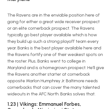
The Ravens are in the enviable position here of
going for either a great wide receiver prospect
or an elite cornerback prospect. The Ravens
typically go best player available which is how
they build up such a strong playoff team every
year. Banks is the best player available here and
the Ravens fortify one of their weakest spots on
the roster. Plus, Banks went to college in
Maryland and is a homegrown prospect. He’ll give
the Ravens another starter at cornerback
opposite Marlon Humphrey Jr. Baltimore needs
cornerbacks that can cover the many talented
wideouts in the AFC North. Banks solves that.
1.23 | Vikings: Emmanuel Forbes,