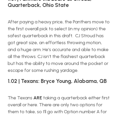
Quarterback, Ohio State
After paying a heavy price, the Panthers move to
the first overall pick to select (in my opinion) the
safest quarterback in this draft. CJ Stroud has
got great size, an effortless throwing motion,
and a huge arm. He’s accurate and able to make
all the throws. CJ isn’t the flashiest quarterback
but has the ability to move around the pocket or
escape for some rushing yardage.
1.02 | Texans: Bryce Young, Alabama, QB
The Texans
ARE
taking a quarterback either first
overall or here. There are only two options for
them to take, so I’ll go with Option number A for