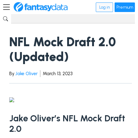
Log in
Premium
NFL Mock Draft 2.0
(Updated)
By
Jake Oliver
March 13, 2023
Jake Oliver’s NFL Mock Draft
2.0