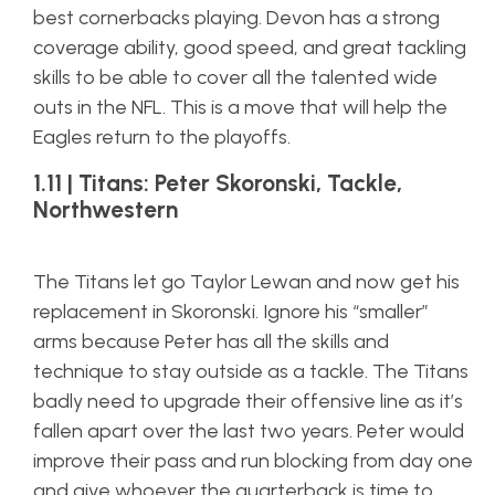
best cornerbacks playing. Devon has a strong
coverage ability, good speed, and great tackling
skills to be able to cover all the talented wide
outs in the NFL. This is a move that will help the
Eagles return to the playoffs.
1.11 | Titans: Peter Skoronski, Tackle,
Northwestern
The Titans let go Taylor Lewan and now get his
replacement in Skoronski. Ignore his “smaller”
arms because Peter has all the skills and
technique to stay outside as a tackle. The Titans
badly need to upgrade their offensive line as it’s
fallen apart over the last two years. Peter would
improve their pass and run blocking from day one
and give whoever the quarterback is time to