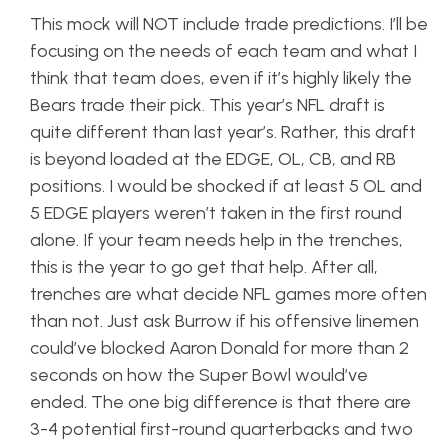
This mock will NOT include trade predictions. I’ll be
focusing on the needs of each team and what I
think that team does, even if it’s highly likely the
Bears trade their pick. This year’s NFL draft is
quite different than last year’s. Rather, this draft
is beyond loaded at the EDGE, OL, CB, and RB
positions. I would be shocked if at least 5 OL and
5 EDGE players weren’t taken in the first round
alone. If your team needs help in the trenches,
this is the year to go get that help. After all,
trenches are what decide NFL games more often
than not. Just ask Burrow if his offensive linemen
could’ve blocked Aaron Donald for more than 2
seconds on how the Super Bowl would’ve
ended. The one big difference is that there are
3-4 potential first-round quarterbacks and two