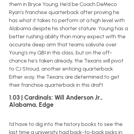
them in Bryce Young. He’d be Coach DeMeco
Ryan’s franchise quarterback after proving he
has what it takes to perform at a high level with
Alabama despite his shorter stature. Young has a
better rushing ability than many expect with the
accurate deep arm that teams salivate over.
Young’s my QB1 in this class, but on the off-
chance he’s taken already, the Texans will pivot
to CJ Stroud, another enticing quarterback.
Either way, the Texans are determined to get
their franchise quarterback in this draft.
1.03 | Cardinals: Will Anderson Jr.,
Alabama, Edge
I’d have to dig into the history books to see the
last time a university had back-to-back picks in