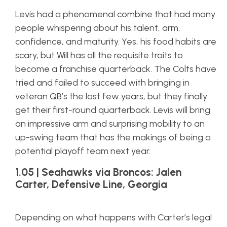
Levis had a phenomenal combine that had many
people whispering about his talent, arm,
confidence, and maturity. Yes, his food habits are
scary, but Will has all the requisite traits to
become a franchise quarterback. The Colts have
tried and failed to succeed with bringing in
veteran QB’s the last few years, but they finally
get their first-round quarterback. Levis will bring
an impressive arm and surprising mobility to an
up-swing team that has the makings of being a
potential playoff team next year.
1.05 | Seahawks via Broncos: Jalen
Carter, Defensive Line, Georgia
Depending on what happens with Carter’s legal