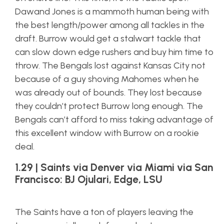
Dawand Jones is a mammoth human being with
the best length/power among all tackles in the
draft. Burrow would get a stalwart tackle that
can slow down edge rushers and buy him time to
throw. The Bengals lost against Kansas City not
because of a guy shoving Mahomes when he
was already out of bounds. They lost because
they couldn’t protect Burrow long enough. The
Bengals can’t afford to miss taking advantage of
this excellent window with Burrow on a rookie
deal.
1.29 | Saints via Denver via Miami via San
Francisco: BJ Ojulari, Edge, LSU
The Saints have a ton of players leaving the