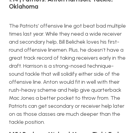
Oklahoma
The Patriots’ offensive line got beat bad multiple
times last year. While they need a wide receiver
and secondary help, Bill Belichek loves his first-
round offensive linemen. Plus, he doesn’t have a
great track record of taking receivers early in the
draft. Harrison is a strong-nosed technique-
sound tackle that will solidify either side of the
offensive line. Anton would fit in well with their
rush-heavy scheme and help give quarterback
Mac Jones a better pocket to throw from. The
Patriots can get secondary or receiver help later
on as those classes are much deeper than the
tackle position.