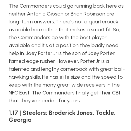
The Commanders could go running back here as
neither Antonio Gibson or Brian Robinson are
long-term answers. There’s not a quarterback
available here either that makes a smart fit. So,
the Commanders go with the best player
available and it’s at a position they badly need
help in. Joey Porter Jr is the son of Joey Porter,
famed edge rusher. However, Porter Jr. is a
talented and lengthy cornerback with great ball-
hawking skills. He has elite size and the speed to
keep with the many great wide receivers in the
NFC East. The Commanders finally get their CB1
that they’ve needed for years.
1.17 | Steelers: Broderick Jones, Tackle,
Georgia