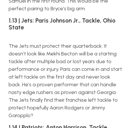
Samuel in the first round. This would be the
perfect pairing to Bryce’s big arm.
1.13 | Jets: Paris Johnson Jr., Tackle, Ohio
State
The Jets must protect their quarterback. It
doesn’t look like Mekhi Becton will be a starting
tackle after multiple bad or lost years due to
performance or injury. Paris can come in and start
at left tackle on the first day and never look
back. He’s a proven performer that can handle
nasty edge rushers as proven against Georgia.
The Jets finally find their franchise left tackle to
protect hopefully Aaron Rodgers or Jimmy
Garopplo?
1.14 | Patriots: Anton Harrison, Tackle,