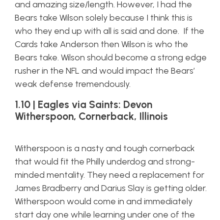
and amazing size/length. However, I had the
Bears take Wilson solely because I think this is
who they end up with all is said and done. If the
Cards take Anderson then Wilson is who the
Bears take. Wilson should become a strong edge
rusher in the NFL and would impact the Bears’
weak defense tremendously.
1.10 | Eagles via Saints: Devon
Witherspoon, Cornerback, Illinois
Witherspoon is a nasty and tough cornerback
that would fit the Philly underdog and strong-
minded mentality. They need a replacement for
James Bradberry and Darius Slay is getting older.
Witherspoon would come in and immediately
start day one while learning under one of the