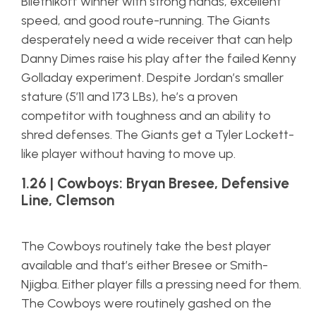
Biletnikoff winner with strong hands, excellent
speed, and good route-running. The Giants
desperately need a wide receiver that can help
Danny Dimes raise his play after the failed Kenny
Golladay experiment. Despite Jordan’s smaller
stature (5’11 and 173 LBs), he’s a proven
competitor with toughness and an ability to
shred defenses. The Giants get a Tyler Lockett-
like player without having to move up.
1.26 | Cowboys: Bryan Bresee, Defensive
Line, Clemson
The Cowboys routinely take the best player
available and that’s either Bresee or Smith-
Njigba. Either player fills a pressing need for them.
The Cowboys were routinely gashed on the