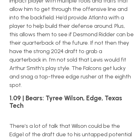
impact player with multiple tools and traits that
allow him to get through the offensive line and
into the backfield. He’d provide Atlanta with a
player to help build their defense around. Plus,
this allows them to see if Desmond Ridder can be
their quarterback of the future. If not then they
have the strong 2024 draft to grab a
quarterback in. I’m not sold that Levis would fit
Arthur Smith’s play style. The Falcons get lucky
and snag a top-three edge rusher at the eighth
spot.
1.09 | Bears: Tyree Wilson, Edge, Texas
Tech
There’s a lot of talk that Wilson could be the
Edge1 of the draft due to his untapped potential