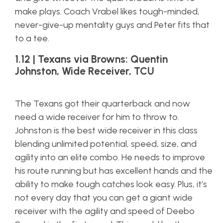
make plays. Coach Vrabel likes tough-minded,
never-give-up mentality guys and Peter fits that
to a tee.
1.12 | Texans via Browns: Quentin
Johnston, Wide Receiver, TCU
The Texans got their quarterback and now
need a wide receiver for him to throw to.
Johnston is the best wide receiver in this class
blending unlimited potential, speed, size, and
agility into an elite combo. He needs to improve
his route running but has excellent hands and the
ability to make tough catches look easy. Plus, it’s
not every day that you can get a giant wide
receiver with the agility and speed of Deebo