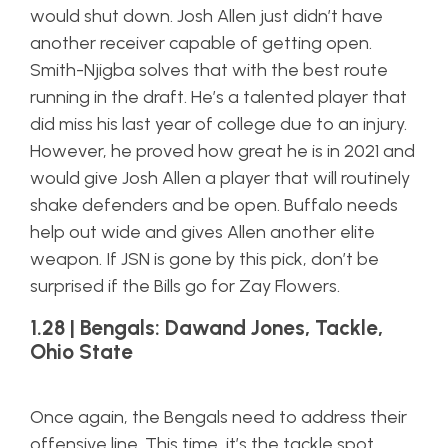
would shut down. Josh Allen just didn’t have
another receiver capable of getting open.
Smith-Njigba solves that with the best route
running in the draft. He’s a talented player that
did miss his last year of college due to an injury.
However, he proved how great he is in 2021 and
would give Josh Allen a player that will routinely
shake defenders and be open. Buffalo needs
help out wide and gives Allen another elite
weapon. If JSN is gone by this pick, don’t be
surprised if the Bills go for Zay Flowers.
1.28 | Bengals: Dawand Jones, Tackle,
Ohio State
Once again, the Bengals need to address their
offensive line. This time, it’s the tackle spot.