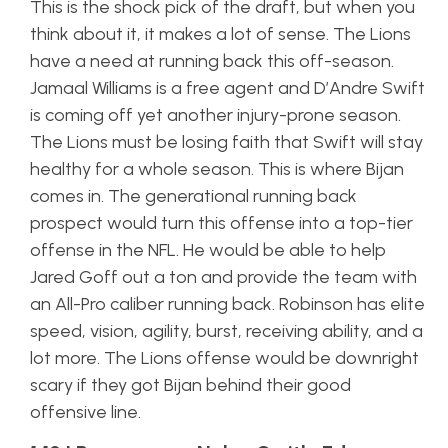
This is the shock pick of the draft, but when you
think about it, it makes a lot of sense. The Lions
have a need at running back this off-season.
Jamaal Williams is a free agent and D’Andre Swift
is coming off yet another injury-prone season.
The Lions must be losing faith that Swift will stay
healthy for a whole season. This is where Bijan
comes in. The generational running back
prospect would turn this offense into a top-tier
offense in the NFL. He would be able to help
Jared Goff out a ton and provide the team with
an All-Pro caliber running back. Robinson has elite
speed, vision, agility, burst, receiving ability, and a
lot more. The Lions offense would be downright
scary if they got Bijan behind their good
offensive line.