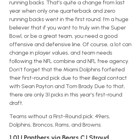
running backs. That’s quite a change from last
year when only one quarterback and zero
running backs went in the first round. I’m a huge
believer that if you want to truly win the Super
Bowl, or be a great team, you need a good
offensive and defensive line. Of course, a lot can
change in player values, and team needs
following the NFL combine and NFL free agency.
Don’t forget that the Miami Dolphins forfeited
their first-round pick due to their illegal contact
with Sean Payton and Tom Brady. Due to that,
there are only 31 picks in this year’s first-round
draft.
Teams without a First-Round pick: 49ers,
Dolphins, Broncos, Rams, and Browns.
1.01 | Panthers via Bears CJ Stroud,