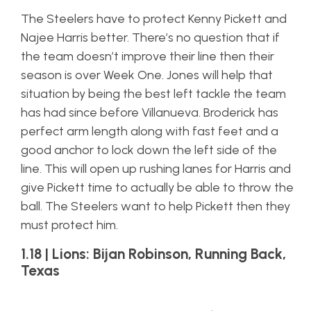
The Steelers have to protect Kenny Pickett and
Najee Harris better. There’s no question that if
the team doesn’t improve their line then their
season is over Week One. Jones will help that
situation by being the best left tackle the team
has had since before Villanueva. Broderick has
perfect arm length along with fast feet and a
good anchor to lock down the left side of the
line. This will open up rushing lanes for Harris and
give Pickett time to actually be able to throw the
ball. The Steelers want to help Pickett then they
must protect him.
1.18 | Lions: Bijan Robinson, Running Back,
Texas