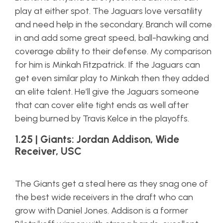
play at either spot. The Jaguars love versatility
and need help in the secondary. Branch will come
in and add some great speed, ball-hawking and
coverage ability to their defense. My comparison
for him is Minkah Fitzpatrick. If the Jaguars can
get even similar play to Minkah then they added
an elite talent. He’ll give the Jaguars someone
that can cover elite tight ends as well after
being burned by Travis Kelce in the playoffs.
1.25 | Giants: Jordan Addison, Wide
Receiver, USC
The Giants get a steal here as they snag one of
the best wide receivers in the draft who can
grow with Daniel Jones. Addison is a former