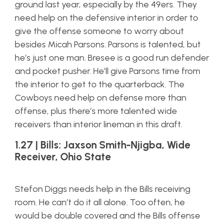
ground last year, especially by the 49ers. They
need help on the defensive interior in order to
give the offense someone to worry about
besides Micah Parsons. Parsons is talented, but
he’s just one man. Bresee is a good run defender
and pocket pusher. He’ll give Parsons time from
the interior to get to the quarterback. The
Cowboys need help on defense more than
offense, plus there’s more talented wide
receivers than interior lineman in this draft.
1.27 | Bills: Jaxson Smith-Njigba, Wide
Receiver, Ohio State
Stefon Diggs needs help in the Bills receiving
room. He can’t do it all alone. Too often, he
would be double covered and the Bills offense