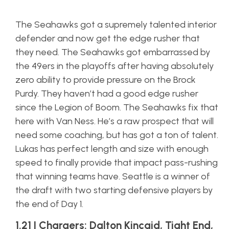
The Seahawks got a supremely talented interior
defender and now get the edge rusher that
they need. The Seahawks got embarrassed by
the 49ers in the playoffs after having absolutely
zero ability to provide pressure on the Brock
Purdy. They haven’t had a good edge rusher
since the Legion of Boom. The Seahawks fix that
here with Van Ness. He’s a raw prospect that will
need some coaching, but has got a ton of talent.
Lukas has perfect length and size with enough
speed to finally provide that impact pass-rushing
that winning teams have. Seattle is a winner of
the draft with two starting defensive players by
the end of Day 1.
1.21 | Chargers: Dalton Kincaid, Tight End,