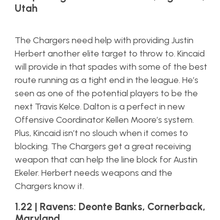
Utah
The Chargers need help with providing Justin
Herbert another elite target to throw to. Kincaid
will provide in that spades with some of the best
route running as a tight end in the league. He’s
seen as one of the potential players to be the
next Travis Kelce. Dalton is a perfect in new
Offensive Coordinator Kellen Moore’s system.
Plus, Kincaid isn’t no slouch when it comes to
blocking. The Chargers get a great receiving
weapon that can help the line block for Austin
Ekeler. Herbert needs weapons and the
Chargers know it.
1.22 | Ravens: Deonte Banks, Cornerback,
Maryland