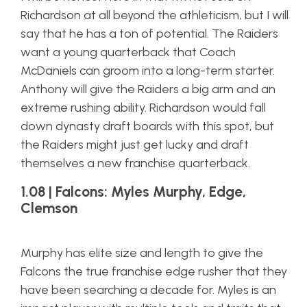
Richardson at all beyond the athleticism, but I will
say that he has a ton of potential. The Raiders
want a young quarterback that Coach
McDaniels can groom into a long-term starter.
Anthony will give the Raiders a big arm and an
extreme rushing ability. Richardson would fall
down dynasty draft boards with this spot, but
the Raiders might just get lucky and draft
themselves a new franchise quarterback.
1.08 | Falcons: Myles Murphy, Edge,
Clemson
Murphy has elite size and length to give the
Falcons the true franchise edge rusher that they
have been searching a decade for. Myles is an