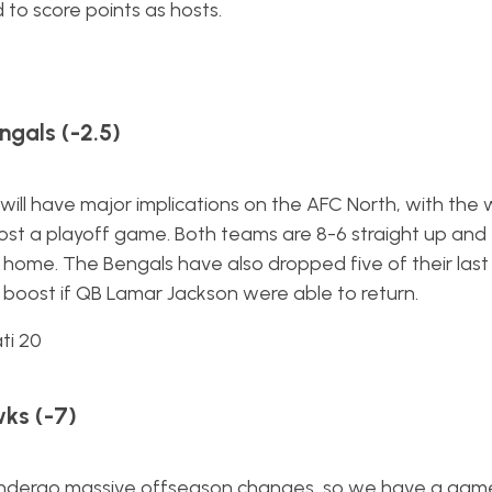
to score points as hosts.
ngals (-2.5)
wn will have major implications on the AFC North, with the 
 host a playoff game. Both teams are 8-6 straight up and
 home. The Bengals have also dropped five of their last s
boost if QB Lamar Jackson were able to return.
ti 20
ks (-7)
ill undergo massive offseason changes, so we have a gam