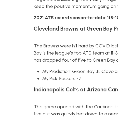
keep the positive momentum going on 
2021 ATS record season-to-date: 118-1
Cleveland Browns at Green Bay P
The Browns were hit hard by COVID last 
Bay is the league’s top ATS team at 11-3
has dropped four of five to Green Bay ov
My Prediction: Green Bay 31, Clevel
My Pick: Packers -7
Indianapolis Colts at Arizona Card
This game opened with the Cardinals f
five but was quickly bet down to a near