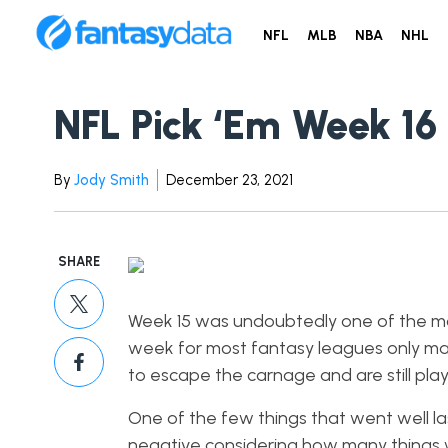
NFL
MLB
NBA
NHL
NFL Pick ‘Em Week 16
By
Jody Smith
December 23, 2021
SHARE
Week 15 was undoubtedly one of the most 
week for most fantasy leagues only ma
to escape the carnage and are still pla
One of the few things that went well 
negative considering how many things went