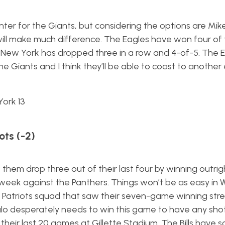
enter for the Giants, but considering the options are Mi
will make much difference. The Eagles have won four of t
le New York has dropped three in a row and 4-of-5. The 
e Giants and I think they’ll be able to coast to another
York 13
ots (-2)
 them drop three out of their last four by winning outri
 week against the Panthers. Things won’t be as easy in 
 a Patriots squad that saw their seven-game winning str
alo desperately needs to win this game to have any sho
f their last 20 games at Gillette Stadium. The Bills have 