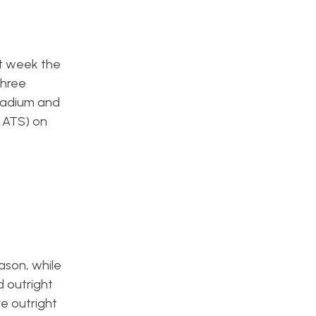
st week the
three
Stadium and
4 ATS) on
ason, while
d outright
e outright