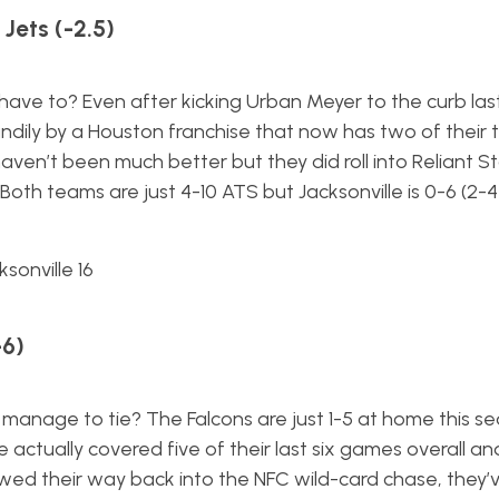
Jets (-2.5)
 have to? Even after kicking Urban Meyer to the curb la
dily by a Houston franchise that now has two of their 
 haven’t been much better but they did roll into Reliant 
Both teams are just 4-10 ATS but Jacksonville is 0-6 (2-
sonville 16
-6)
 manage to tie? The Falcons are just 1-5 at home this se
ve actually covered five of their last six games overall an
wed their way back into the NFC wild-card chase, they’v