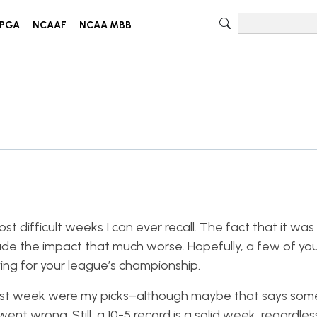
PGA
NCAAF
NCAA MBB
difficult weeks I can ever recall. The fact that it was
de the impact that much worse. Hopefully, a few of yo
ying for your league’s championship.
last week were my picks–although maybe that says som
 wrong. Still, a 10-5 record is a solid week, regardless. I