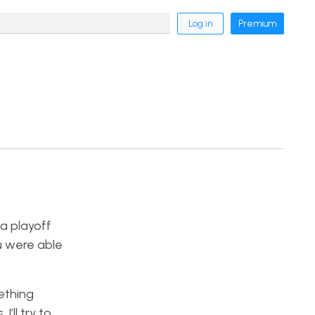
Log in
Premium
 a playoff
u were able
ething
’ll try to