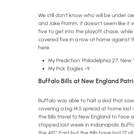
We still don’t know who will be under c
and Jake Fromm, it doesn’t seem like it 
five to get into the playoff chase, whi
covered five in a row at home against th
here.
My Prediction: Philadelphia 27, New 
My Pick: Eagles -9
Buffalo Bills at New England Patri
Buffalo was able to halt a skid that saw
covering a big 14.5 spread at home last
the Bills travel to New England to face
stopped last week in Indianapolis. Buff
the AFC East but the Bills have lost 17 o