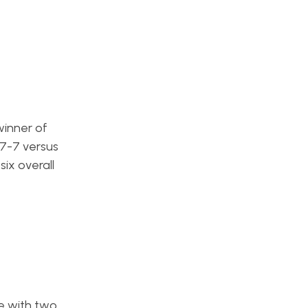
winner of
 7-7 versus
ix overall
e with two