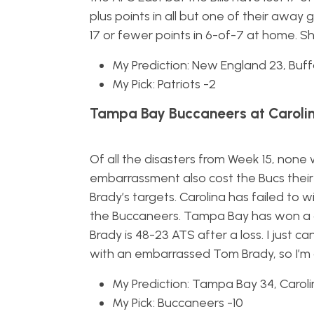
plus points in all but one of their awa
17 or fewer points in 6-of-7 at home. 
My Prediction: New England 23, Buff
My Pick: Patriots -2
Tampa Bay Buccaneers at Carolin
Of all the disasters from Week 15, none
embarrassment also cost the Bucs thei
Brady’s targets. Carolina has failed to
the Buccaneers. Tampa Bay has won a 
Brady is 48-23 ATS after a loss. I just 
with an embarrassed Tom Brady, so I’m 
My Prediction: Tampa Bay 34, Caroli
My Pick: Buccaneers -10