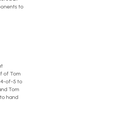
ponents to
at
lf of Tom
 4-of-5 to
 and Tom
 to hand