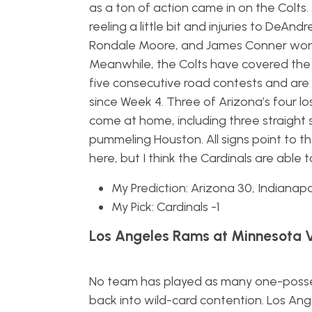
as a ton of action came in on the Colts. 
reeling a little bit and injuries to DeAnd
Rondale Moore, and James Conner won’
Meanwhile, the Colts have covered the 
five consecutive road contests and are
since Week 4. Three of Arizona’s four l
come at home, including three straight 
pummeling Houston. All signs point to th
here, but I think the Cardinals are able
My Prediction: Arizona 30, Indianapo
My Pick: Cardinals -1
Los Angeles Rams at Minnesota V
No team has played as many one-posse
back into wild-card contention. Los An