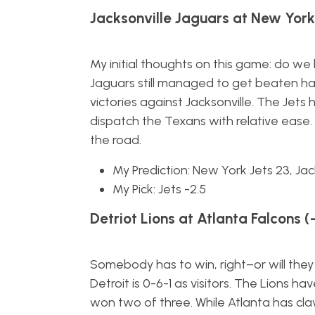
Jacksonville Jaguars at New York 
My initial thoughts on this game: do we
Jaguars still managed to get beaten han
victories against Jacksonville. The Jets
dispatch the Texans with relative ease. 
the road.
My Prediction: New York Jets 23, Jack
My Pick: Jets -2.5
Detriot Lions at Atlanta Falcons (
Somebody has to win, right–or will they
Detroit is 0-6-1 as visitors. The Lions ha
won two of three. While Atlanta has cla