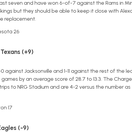
 last seven and have won 6-of-7 against the Rams in Mi
ikings but they should be able to keep it close with Ale
te replacement.
esota 26
 Texans (+9)
 against Jacksonville and 1-11 against the rest of the l
 games by an average score of 28.7 to 13.3. The Charge
 trips to NRG Stadium and are 4-2 versus the number as vi
ton 17
Eagles (-9)