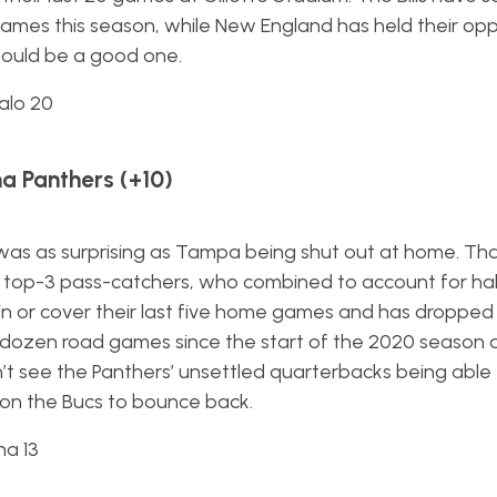
y games this season, while New England has held their op
Should be a good one.
alo 20
a Panthers (+10)
 was as surprising as Tampa being shut out at home. Th
r top-3 pass-catchers, who combined to account for ha
 win or cover their last five home games and has dropped
dozen road games since the start of the 2020 season
can’t see the Panthers’ unsettled quarterbacks being able
on the Bucs to bounce back.
na 13