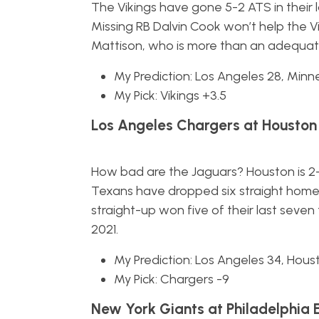
The Vikings have gone 5-2 ATS in their
Missing RB Dalvin Cook won’t help the V
Mattison, who is more than an adequa
My Prediction: Los Angeles 28, Minn
My Pick: Vikings +3.5
Los Angeles Chargers at Houston
How bad are the Jaguars? Houston is 2-0
Texans have dropped six straight home
straight-up won five of their last seven
2021.
My Prediction: Los Angeles 34, Hous
My Pick: Chargers -9
New York Giants at Philadelphia 