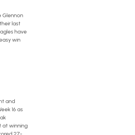
ke Glennon
heir last
Eagles have
 easy win
ght and
Week 16 as
eak
t at winning
scored 27-