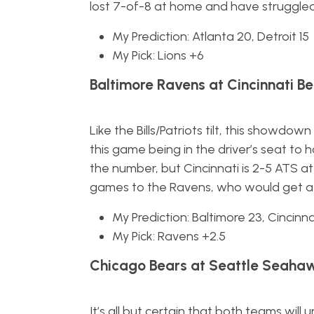
lost 7-of-8 at home and have struggled 
My Prediction: Atlanta 20, Detroit 15
My Pick: Lions +6
Baltimore Ravens at Cincinnati Be
Like the Bills/Patriots tilt, this showdo
this game being in the driver’s seat to
the number, but Cincinnati is 2-5 ATS at
games to the Ravens, who would get a 
My Prediction: Baltimore 23, Cincinna
My Pick: Ravens +2.5
Chicago Bears at Seattle Seahaw
It’s all but certain that both teams w