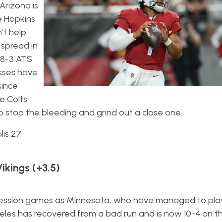
Arizona is
re Hopkins,
t help.
spread in
 8-3 ATS
osses have
since
e Colts
 to stop the bleeding and grind out a close one.
lis 27
ikings (+3.5)
ssion games as Minnesota, who have managed to play
geles has recovered from a bad run and is now 10-4 on t