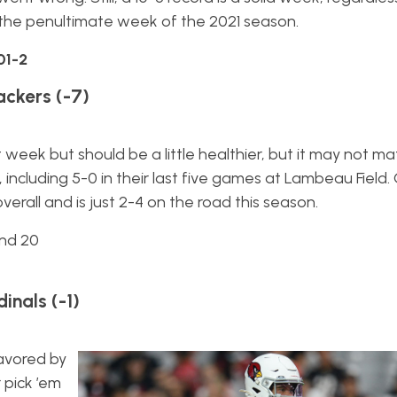
the penultimate week of the 2021 season.
01-2
ackers (-7)
week but should be a little healthier, but it may not ma
, including 5-0 in their last five games at Lambeau Field.
erall and is just 2-4 on the road this season.
and 20
inals (-1)
avored by
 pick ’em