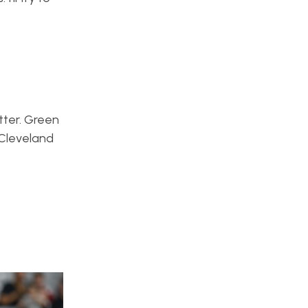
tter. Green
 Cleveland