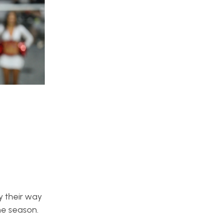
 their way
he season.