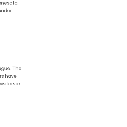
nnesota.
xander
eague. The
rs have
sitors in