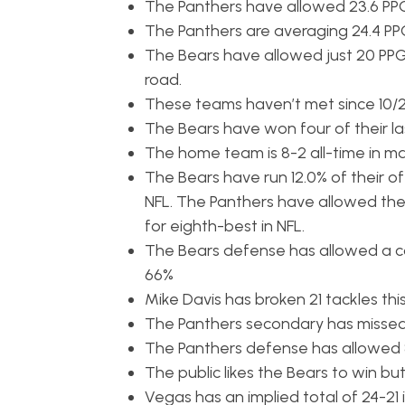
The Panthers have allowed 23.6 PPG
The Panthers are averaging 24.4 PP
The Bears have allowed just 20 PPG 
road.
These teams haven’t met since 10/2
The Bears have won four of their la
The home team is 8-2 all-time in 
The Bears have run 12.0% of their of
NFL. The Panthers have allowed thei
for eighth-best in NFL.
The Bears defense has allowed a co
66%
Mike Davis has broken 21 tackles t
The Panthers secondary has missed 2
The Panthers defense has allowed 8
The public likes the Bears to win but
Vegas has an implied total of 24-21 