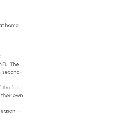
 at home.
.
 NFL. The
— second-
 the field
 their own
 season —