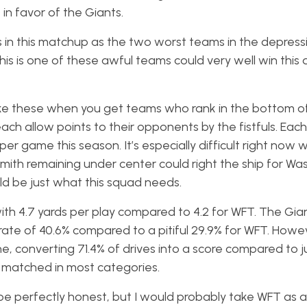
in favor of the Giants.
 in this matchup as the two worst teams in the depress
is is one of these awful teams could very well win this div
like these when you get teams who rank in the bottom o
ach allow points to their opponents by the fistfuls. Eac
per game this season. It’s especially difficult right now w
Smith remaining under center could right the ship for Wa
d be just what this squad needs.
th 4.7 yards per play compared to 4.2 for WFT. The Gia
rate of 40.6% compared to a pitiful 29.9% for WFT. Howe
, converting 71.4% of drives into a score compared to j
y matched in most categories.
 be perfectly honest, but I would probably take WFT as 