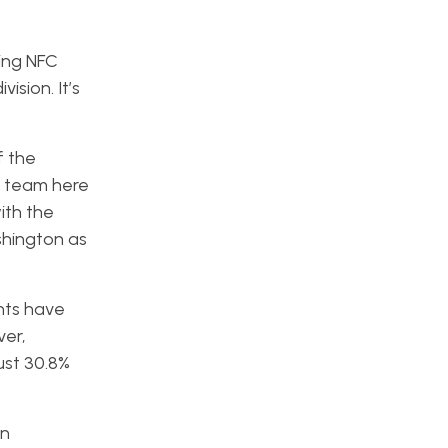
ing NFC
ision. It’s
f the
h team here
ith the
shington as
nts have
ver,
ust 30.8%
an