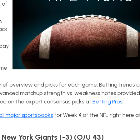
h of
s
ack
nday
ame
ief overview and picks for each game. Betting trends 
vanced matchup strength vs. weakness notes provided
sed on the expert consensus picks at
Betting Pros
.
ll major sportsbooks
for Week 4 of the NFL right here a
New York Giants (-3) (O/U 43)