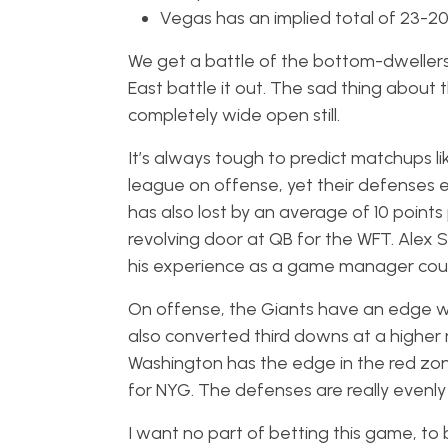
Vegas has an implied total of 23-20 
We get a battle of the bottom-dwellers
East battle it out. The sad thing about th
completely wide open still.
It’s always tough to predict matchups 
league on offense, yet their defenses e
has also lost by an average of 10 points 
revolving door at QB for the WFT. Alex 
his experience as a game manager coul
On offense, the Giants have an edge wi
also converted third downs at a higher 
Washington has the edge in the red zone
for NYG. The defenses are really evenl
I want no part of betting this game, to