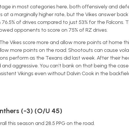
ntage in most categories here, both offensively and defe
 at a marginally higher rate, but the Vikes answer back
76.5% of drives compared to just 53% for the Falcons. Th
llowed opponents to score on 75% of RZ drives.
 The Vikes score more and allow more points at home th
llow more points on the road. Shootouts can cause volat
Falcons perform as the Texans did last week. After their 
d and aggressive. You can’t bank on that being the case
consistent Vikings even without Dalvin Cook in the backfiel
nthers (-3) (O/U 45)
all this season and 28.5 PPG on the road.