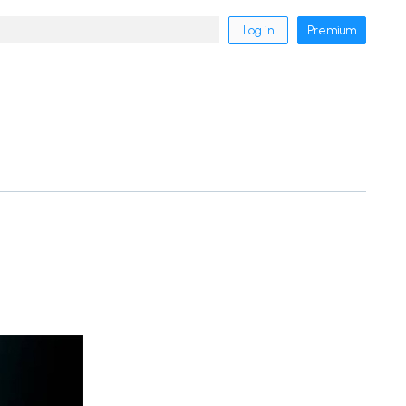
Log in
Premium