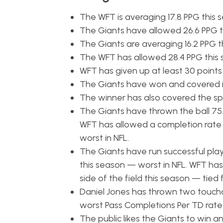
The WFT is averaging 17.8 PPG this 
The Giants have allowed 26.6 PPG t
The Giants are averaging 16.2 PPG t
The WFT has allowed 28.4 PPG this 
WFT has given up at least 30 points
The Giants have won and covered in 
The winner has also covered the sp
The Giants have thrown the ball 75.
WFT has allowed a completion rate
worst in NFL.
The Giants have run successful play
this season — worst in NFL. WFT ha
side of the field this season — tied
Daniel Jones has thrown two touchd
worst Pass Completions Per TD rate 
The public likes the Giants to win a