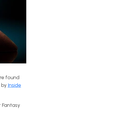
are found
 by
Inside
t Fantasy