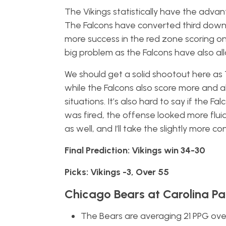
The Vikings statistically have the adva
The Falcons have converted third downs
more success in the red zone scoring on 
big problem as the Falcons have also a
We should get a solid shootout here as
while the Falcons also score more and a
situations. It’s also hard to say if the 
was fired, the offense looked more flui
as well, and I’ll take the slightly more 
Final Prediction: Vikings win 34-30
Picks: Vikings -3, Over 55
Chicago Bears at Carolina Pa
The Bears are averaging 21 PPG over