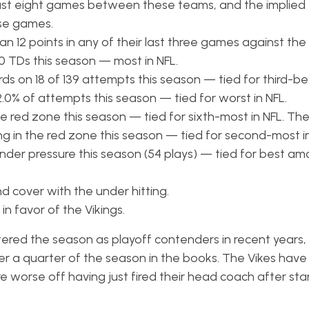
last eight games between these teams, and the implied t
ose games.
 12 points in any of their last three games against the 
 TDs this season — most in NFL.
s on 18 of 139 attempts this season — tied for third-bes
.0% of attempts this season — tied for worst in NFL.
e red zone this season — tied for sixth-most in NFL. The
 in the red zone this season — tied for second-most in
der pressure this season (54 plays) — tied for best a
nd cover with the under hitting.
in favor of the Vikings.
ered the season as playoff contenders in recent years, 
er a quarter of the season in the books. The Vikes have
re worse off having just fired their head coach after sta