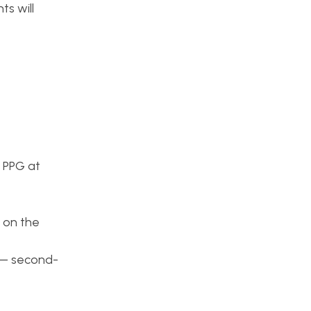
s will
7 PPG at
 on the
 — second-