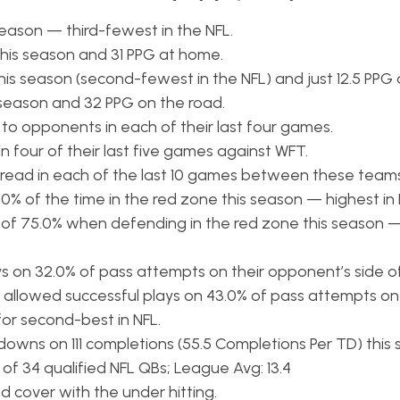
season — third-fewest in the NFL.
his season and 31 PPG at home.
his season (second-fewest in the NFL) and just 12.5 PPG
season and 32 PPG on the road.
 to opponents in each of their last four games.
four of their last five games against WFT.
read in each of the last 10 games between these teams
0% of the time in the red zone this season — highest in
 of 75.0% when defending in the red zone this season 
s on 32.0% of pass attempts on their opponent’s side of
s allowed successful plays on 43.0% of pass attempts on
 for second-best in NFL.
owns on 111 completions (55.5 Completions Per TD) this
of 34 qualified NFL QBs; League Avg: 13.4
nd cover with the under hitting.