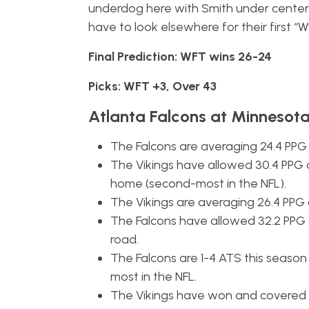
underdog here with Smith under center. 
have to look elsewhere for their first “W
Final Prediction: WFT wins 26-24
Picks: WFT +3, Over 43
Atlanta Falcons at Minnesota
The Falcons are averaging 24.4 PPG 
The Vikings have allowed 30.4 PPG ov
home (second-most in the NFL).
The Vikings are averaging 26.4 PPG 
The Falcons have allowed 32.2 PPG 
road.
The Falcons are 1-4 ATS this seaso
most in the NFL.
The Vikings have won and covered in