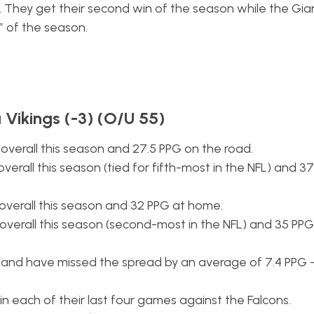
They get their second win of the season while the Giant
” of the season.
 Vikings (-3) (O/U 55)
overall this season and 27.5 PPG on the road.
erall this season (tied for fifth-most in the NFL) and 3
overall this season and 32 PPG at home.
overall this season (second-most in the NFL) and 35 PPG
n and have missed the spread by an average of 7.4 PPG
 each of their last four games against the Falcons.