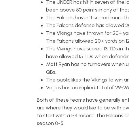
The UNDER has hit in seven of the 
been above 50 points in any of th
The Falcons haven’t scored more than
The Falcons defense has allowed 20
The Vikings have thrown for 20+ yard
The Falcons allowed 20+ yards on 12
The Vikings have scored 13 TDs in th
have allowed 15 TDs when defending
Matt Ryan has no turnovers when un
QBs.
The public likes the Vikings to win a
Vegas has an implied total of 29-26 
Both of these teams have generally ent
are where they would like to be with ov
to start with a 1-4 record. The Falcons a
season 0-5.