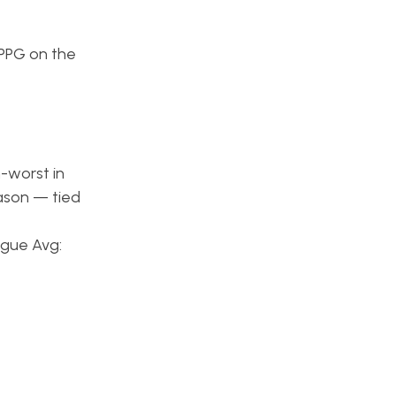
 PPG on the
h-worst in
eason — tied
ague Avg: