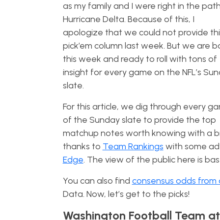
as my family and I were right in the pat
Hurricane Delta. Because of this, I
apologize that we could not provide thi
pick’em column last week. But we are b
this week and ready to roll with tons of
insight for every game on the NFL’s Su
slate.
For this article, we dig through every g
of the Sunday slate to provide the top
matchup notes worth knowing with a br
thanks to
Team Rankings
with some ad
Edge
.
The view of the public here is ba
You can also find
consensus odds from a
Data. Now, let’s get to the picks!
Washington Football Team at 