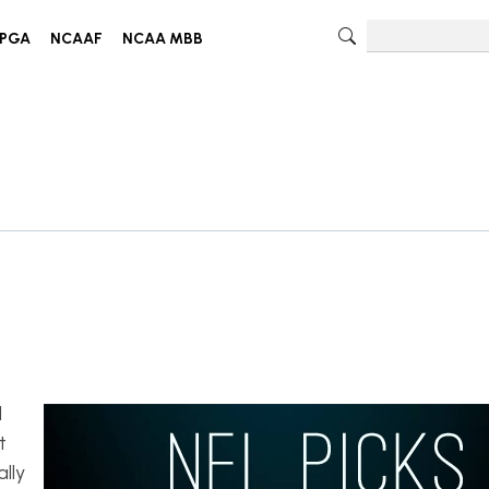
PGA
NCAAF
NCAA MBB
d
t
lly