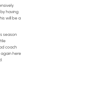
nsively.
 by having
is will be a
is season
ile
head coach
 again here
d.