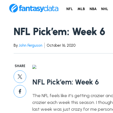
NFL
MLB
NBA
NHL
NFL Pick’em: Week 6
By
John Ferguson
October 16, 2020
SHARE
NFL Pick’em: Week 6
The NFL feels like it’s getting crazier an
crazier each week this season. I though
last week was just crazy for me persona