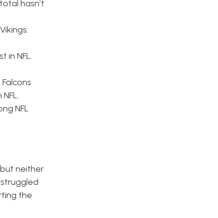
otal hasn’t
Vikings.
t in NFL.
 Falcons
 NFL.
mong NFL
but neither
 struggled
rting the