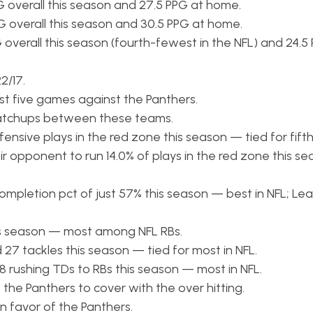
 overall this season and 27.5 PPG at home.
G overall this season and 30.5 PPG at home.
overall this season (fourth-fewest in the NFL) and 24.5
2/17.
st five games against the Panthers.
matchups between these teams.
fensive plays in the red zone this season — tied for fift
r opponent to run 14.0% of plays in the red zone this s
mpletion pct of just 57% this season — best in NFL; Le
his season — most among NFL RBs.
7 tackles this season — tied for most in NFL.
 rushing TDs to RBs this season — most in NFL.
 the Panthers to cover with the over hitting.
in favor of the Panthers.